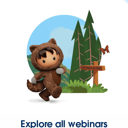
Explore all webinars