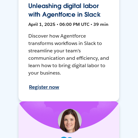
Unleashing digital labor
with Agentforce in Slack
April 1, 2025 • 06:00 PM UTC • 39 min
Discover how Agentforce
transforms workflows in Slack to
streamline your team's
communication and efficiency, and
learn how to bring digital labor to
your business.
Register now