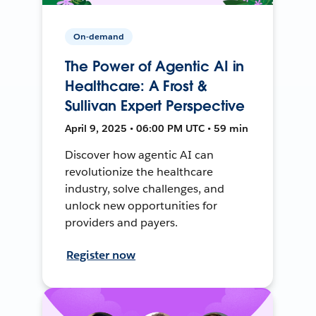
On-demand
The Power of Agentic AI in
Healthcare: A Frost &
Sullivan Expert Perspective
April 9, 2025 • 06:00 PM UTC • 59 min
Discover how agentic AI can
revolutionize the healthcare
industry, solve challenges, and
unlock new opportunities for
providers and payers.
Register now