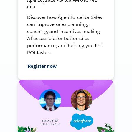
April 10, 2025 • 04:00 PM UTC • 41
min
Discover how Agentforce for Sales
can improve sales planning,
coaching, and incentives, making
AI accessible for better sales
performance, and helping you find
ROI faster.
Register now