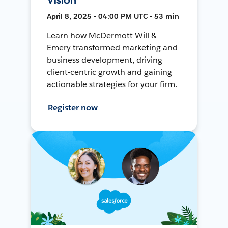
April 8, 2025 • 04:00 PM UTC • 53 min
Learn how McDermott Will &
Emery transformed marketing and
business development, driving
client-centric growth and gaining
actionable strategies for your firm.
Register now