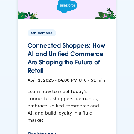
On-demand
Connected Shoppers: How
AI and Unified Commerce
Are Shaping the Future of
Retail
April 1, 2025 • 04:00 PM UTC • 51 min
Learn how to meet today's
connected shoppers' demands,
embrace unified commerce and
AI, and build loyalty in a fluid
market.
Register now