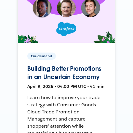
On-demand
Building Better Promotions
in an Uncertain Economy
April 9, 2025 • 04:00 PM UTC • 41 min
Learn how to improve your trade
strategy with Consumer Goods
Cloud Trade Promotion
Management and capture
shoppers' attention while