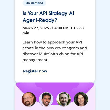
On-demand
Is Your API Strategy AI
Agent-Ready?
March 27, 2025 • 04:00 PM UTC • 38
min
Learn how to approach your API
estate in the new era of agents and
discover MuleSoft’s vision for API
management.
Register now