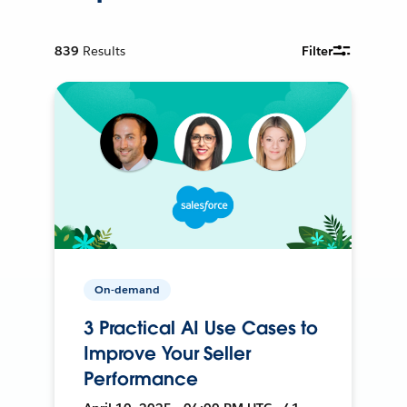
839
Results
Filter
On-demand
3 Practical AI Use Cases to
Improve Your Seller
Performance