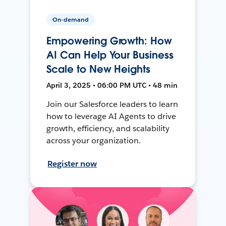
On-demand
Empowering Growth: How
AI Can Help Your Business
Scale to New Heights
April 3, 2025 • 06:00 PM UTC • 48 min
Join our Salesforce leaders to learn
how to leverage AI Agents to drive
growth, efficiency, and scalability
across your organization.
Register now