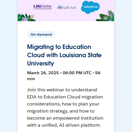
On-demand
Migrating to Education
Cloud with Louisiana State
University
March 26, 2025 • 06:00 PM UTC • 56
min
Join this webinar to understand
EDA to Education Cloud migration
considerations, how to plan your
migration strategy, and how to
become an empowered institution
with a unified, AI-driven platform.