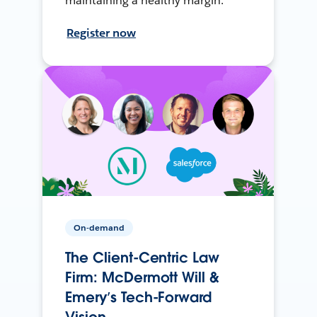
maintaining a healthy margin.
Register now
On-demand
The Client-Centric Law
Firm: McDermott Will &
Emery’s Tech-Forward
Vision