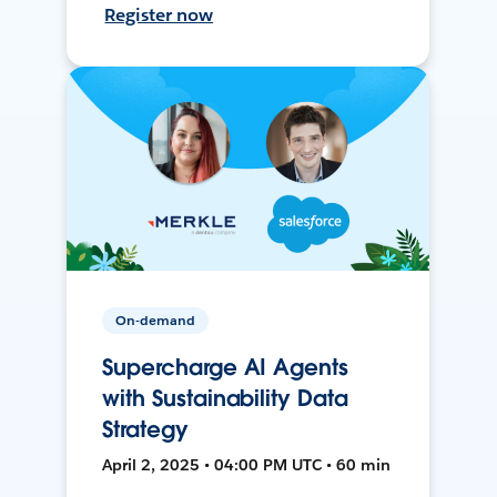
Register now
On-demand
Supercharge AI Agents
with Sustainability Data
Strategy
April 2, 2025 • 04:00 PM UTC • 60 min