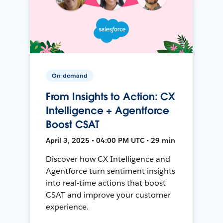
On-demand
From Insights to Action: CX
Intelligence + Agentforce
Boost CSAT
April 3, 2025 • 04:00 PM UTC • 29 min
Discover how CX Intelligence and
Agentforce turn sentiment insights
into real-time actions that boost
CSAT and improve your customer
experience.