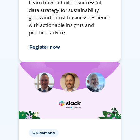
Learn how to build a successful
data strategy for sustainability
goals and boost business resilience
with actionable insights and
practical advice.
Register now
On-demand