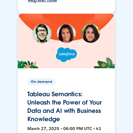
On-demand
Tableau Semantics:
Unleash the Power of Your
Data and AI with Business
Knowledge
March 27, 2025 • 06:00 PM UTC • 41