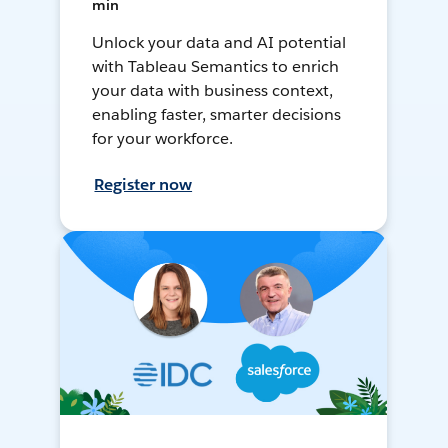
min
Unlock your data and AI potential
with Tableau Semantics to enrich
your data with business context,
enabling faster, smarter decisions
for your workforce.
Register now