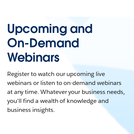
Upcoming and
On-Demand
Webinars
Register to watch our upcoming live
webinars or listen to on-demand webinars
at any time. Whatever your business needs,
you'll find a wealth of knowledge and
business insights.