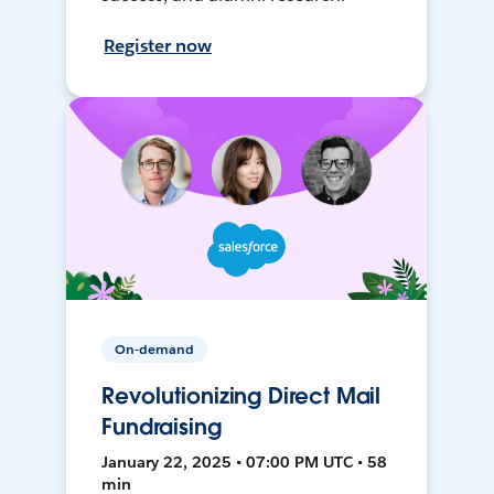
Register now
On-demand
Revolutionizing Direct Mail
Fundraising
January 22, 2025 • 07:00 PM UTC • 58
min