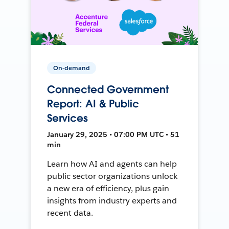
On-demand
Connected Government
Report: AI & Public
Services
January 29, 2025 • 07:00 PM UTC • 51
min
Learn how AI and agents can help
public sector organizations unlock
a new era of efficiency, plus gain
insights from industry experts and
recent data.