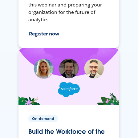
this webinar and preparing your
organization for the future of
analytics.
Register now
On-demand
Build the Workforce of the