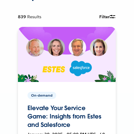
839
Results
Filter
On-demand
Elevate Your Service
Game: Insights from Estes
and Salesforce