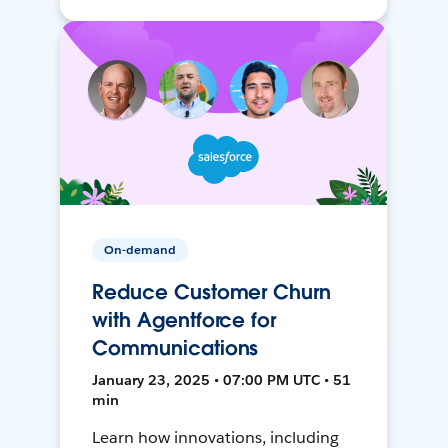
On-demand
Reduce Customer Churn
with Agentforce for
Communications
January 23, 2025 • 07:00 PM UTC • 51
min
Learn how innovations, including