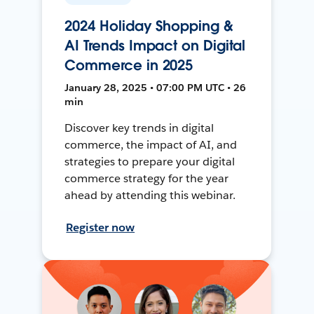
2024 Holiday Shopping &
AI Trends Impact on Digital
Commerce in 2025
January 28, 2025 • 07:00 PM UTC • 26
min
Discover key trends in digital
commerce, the impact of AI, and
strategies to prepare your digital
commerce strategy for the year
ahead by attending this webinar.
Register now