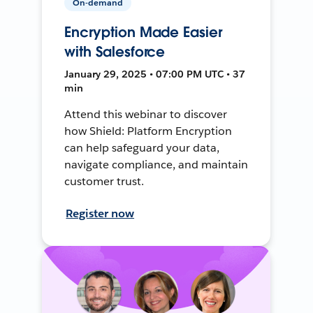
On-demand
Encryption Made Easier
with Salesforce
January 29, 2025 • 07:00 PM UTC • 37
min
Attend this webinar to discover
how Shield: Platform Encryption
can help safeguard your data,
navigate compliance, and maintain
customer trust.
Register now