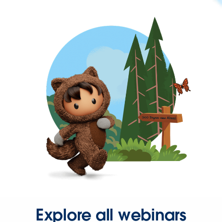
Explore all webinars