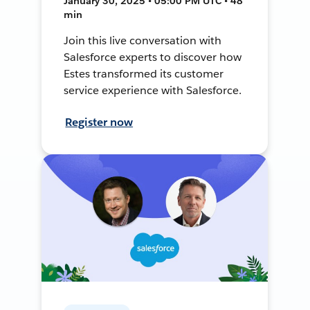
January 30, 2025 • 05:00 PM UTC • 48
min
Join this live conversation with
Salesforce experts to discover how
Estes transformed its customer
service experience with Salesforce.
Register now