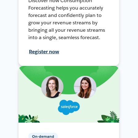
Discover how Consumption
Forecasting helps you accurately
forecast and confidently plan to
grow your revenue streams by
bringing all your revenue streams
into a single, seamless forecast.
Register now
On-demand