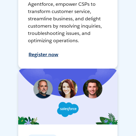
Agentforce, empower CSPs to
transform customer service,
streamline business, and delight
customers by resolving inquiries,
troubleshooting issues, and
optimizing operations.
Register now