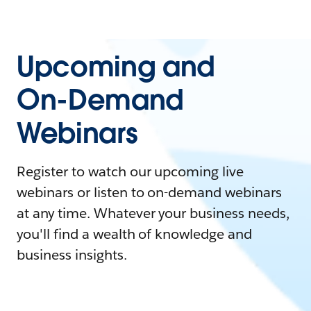
Upcoming and
On-Demand
Webinars
Register to watch our upcoming live
webinars or listen to on-demand webinars
at any time. Whatever your business needs,
you'll find a wealth of knowledge and
business insights.