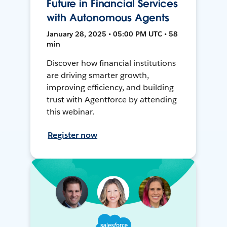
Future in Financial Services
with Autonomous Agents
January 28, 2025 • 05:00 PM UTC • 58
min
Discover how financial institutions
are driving smarter growth,
improving efficiency, and building
trust with Agentforce by attending
this webinar.
Register now