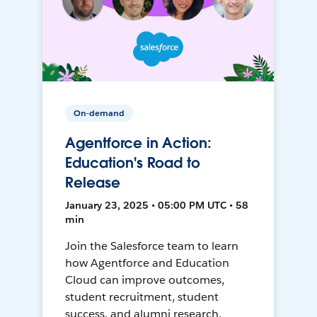
On-demand
Agentforce in Action:
Education's Road to
Release
January 23, 2025 • 05:00 PM UTC • 58
min
Join the Salesforce team to learn
how Agentforce and Education
Cloud can improve outcomes,
student recruitment, student
success, and alumni research.