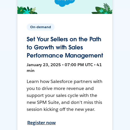
On-demand
Set Your Sellers on the Path
to Growth with Sales
Performance Management
January 23, 2025 • 07:00 PM UTC • 41
min
Learn how Salesforce partners with
you to drive more revenue and
support your sales cycle with the
new SPM Suite, and don't miss this
session kicking off the new year.
Register now