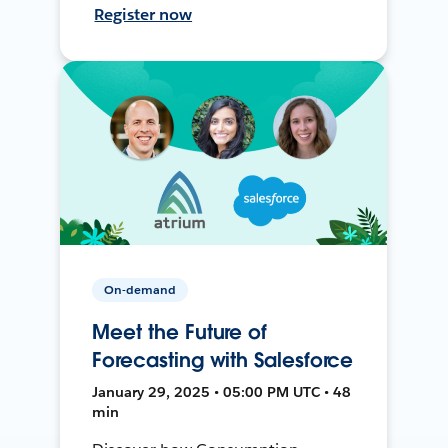
Register now
On-demand
Meet the Future of
Forecasting with Salesforce
January 29, 2025 • 05:00 PM UTC • 48
min