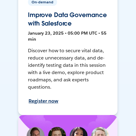
On-demand
Improve Data Governance
with Salesforce
January 23, 2025 • 05:00 PM UTC • 55
min
Discover how to secure vital data,
reduce unnecessary data, and de-
identify testing data in this session
with a live demo, explore product
roadmaps, and ask experts
questions.
Register now