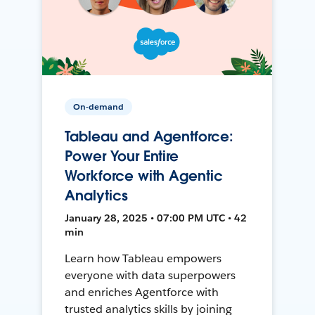
On-demand
Tableau and Agentforce:
Power Your Entire
Workforce with Agentic
Analytics
January 28, 2025 • 07:00 PM UTC • 42
min
Learn how Tableau empowers
everyone with data superpowers
and enriches Agentforce with
trusted analytics skills by joining