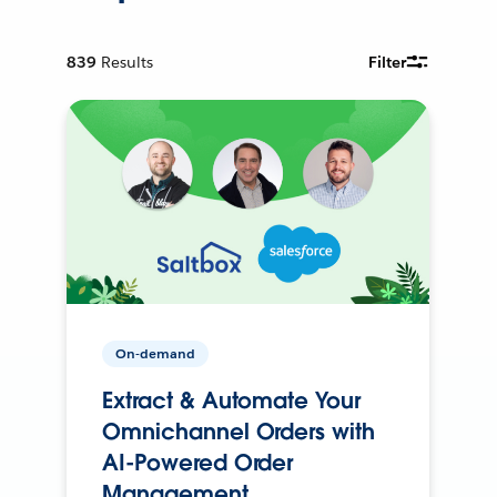
839
Results
Filter
On-demand
Extract & Automate Your
Omnichannel Orders with
AI-Powered Order
Management