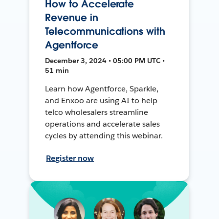
How to Accelerate
Revenue in
Telecommunications with
Agentforce
December 3, 2024 • 05:00 PM UTC •
51 min
Learn how Agentforce, Sparkle,
and Enxoo are using AI to help
telco wholesalers streamline
operations and accelerate sales
cycles by attending this webinar.
Register now