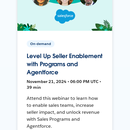
On-demand
Level Up Seller Enablement
with Programs and
Agentforce
November 21, 2024 • 06:00 PM UTC •
39 min
Attend this webinar to learn how
to enable sales teams, increase
seller impact, and unlock revenue
with Sales Programs and
Agentforce.