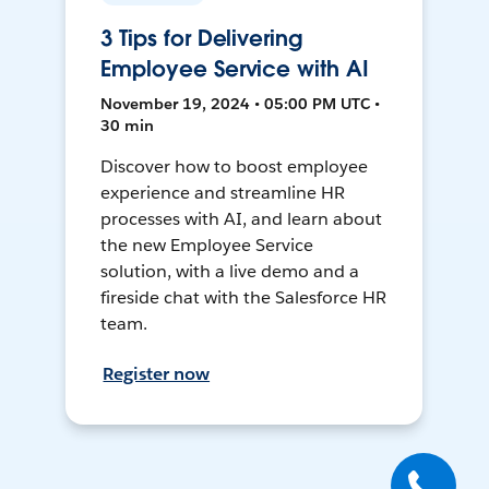
3 Tips for Delivering
Employee Service with AI
November 19, 2024 • 05:00 PM UTC •
30 min
Discover how to boost employee
experience and streamline HR
processes with AI, and learn about
the new Employee Service
solution, with a live demo and a
fireside chat with the Salesforce HR
team.
Register now