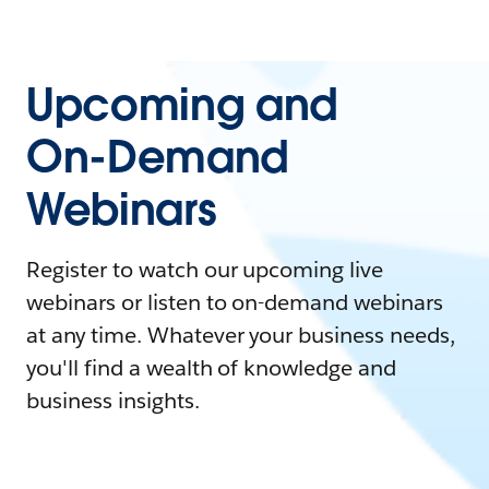
Upcoming and
On-Demand
Webinars
Register to watch our upcoming live
webinars or listen to on-demand webinars
at any time. Whatever your business needs,
you'll find a wealth of knowledge and
business insights.