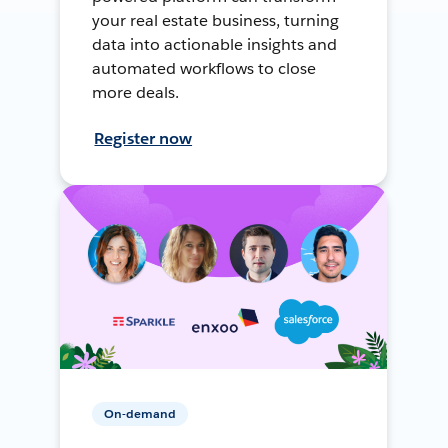
your real estate business, turning
data into actionable insights and
automated workflows to close
more deals.
Register now
On-demand