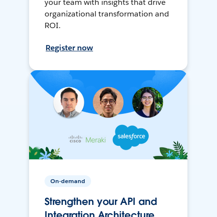
your team with insights that drive
organizational transformation and
ROI.
Register now
On-demand
Strengthen your API and
Integration Architecture