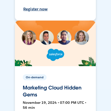
Register now
On-demand
Marketing Cloud Hidden
Gems
November 19, 2024 • 07:00 PM UTC •
56 min