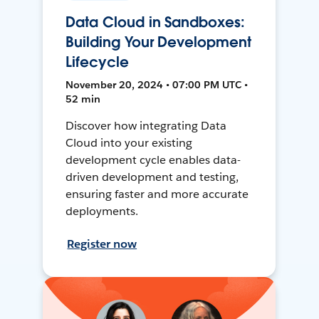
Data Cloud in Sandboxes:
Building Your Development
Lifecycle
November 20, 2024 • 07:00 PM UTC •
52 min
Discover how integrating Data
Cloud into your existing
development cycle enables data-
driven development and testing,
ensuring faster and more accurate
deployments.
Register now