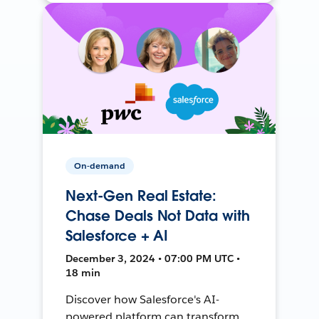
On-demand
Next-Gen Real Estate:
Chase Deals Not Data with
Salesforce + AI
December 3, 2024 • 07:00 PM UTC •
18 min
Discover how Salesforce's AI-
powered platform can transform