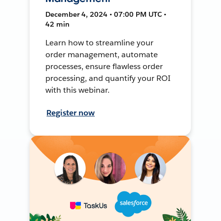
December 4, 2024 • 07:00 PM UTC •
42 min
Learn how to streamline your
order management, automate
processes, ensure flawless order
processing, and quantify your ROI
with this webinar.
Register now