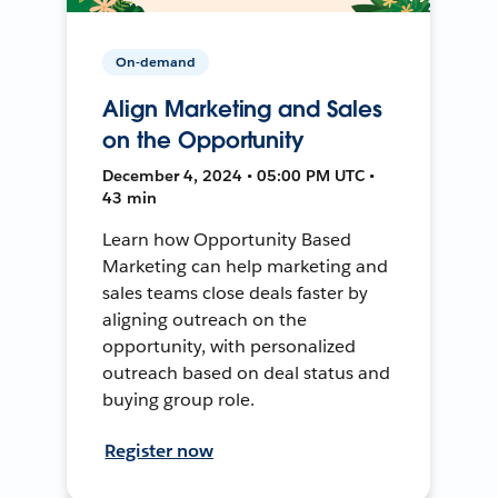
On-demand
Align Marketing and Sales
on the Opportunity
December 4, 2024 • 05:00 PM UTC •
43 min
Learn how Opportunity Based
Marketing can help marketing and
sales teams close deals faster by
aligning outreach on the
opportunity, with personalized
outreach based on deal status and
buying group role.
Register now