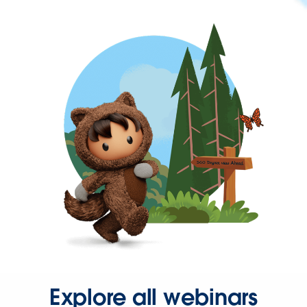
Explore all webinars