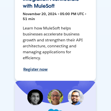
with MuleSoft
November 20, 2024 • 05:00 PM UTC •
51 min
Learn how MuleSoft helps
businesses accelerate business
growth and strengthen their API
architecture, connecting and
managing applications for
efficiency.
Register now