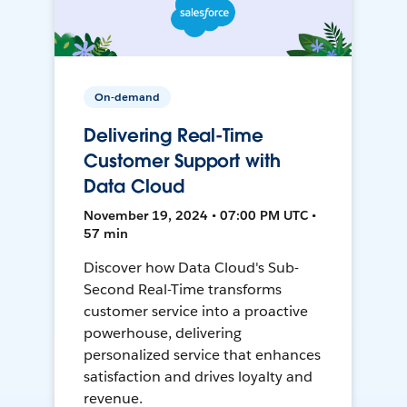
On-demand
Delivering Real-Time
Customer Support with
Data Cloud
November 19, 2024 • 07:00 PM UTC •
57 min
Discover how Data Cloud's Sub-
Second Real-Time transforms
customer service into a proactive
powerhouse, delivering
personalized service that enhances
satisfaction and drives loyalty and
revenue.