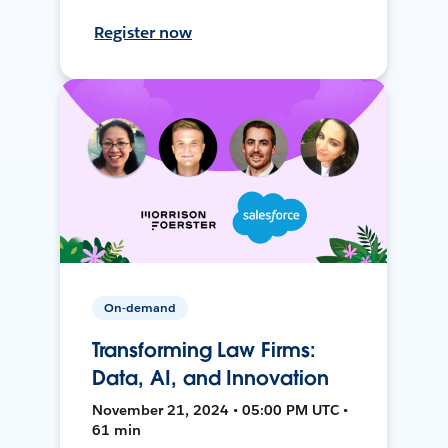
Register now
On-demand
Transforming Law Firms:
Data, AI, and Innovation
November 21, 2024 • 05:00 PM UTC •
61 min