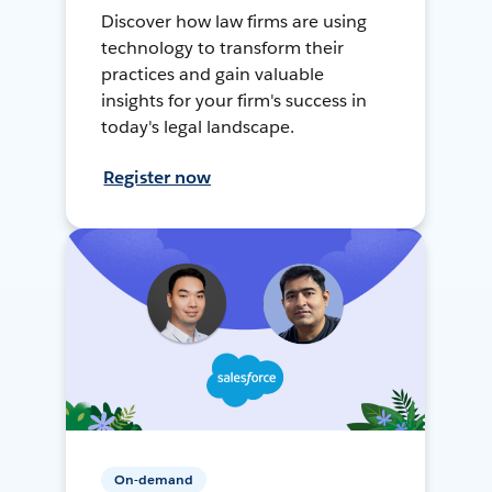
Discover how law firms are using
technology to transform their
practices and gain valuable
insights for your firm's success in
today's legal landscape.
Register now
On-demand