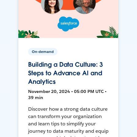
On-demand
Building a Data Culture: 3
Steps to Advance AI and
Analytics
November 20, 2024 • 05:00 PM UTC •
39 min
Discover how a strong data culture
can transform your organization
and learn tips to simplify your
journey to data maturity and equip