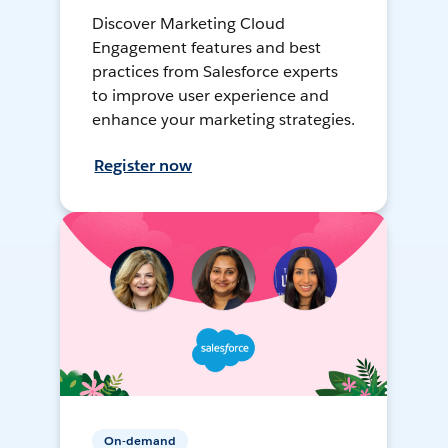
Discover Marketing Cloud
Engagement features and best
practices from Salesforce experts
to improve user experience and
enhance your marketing strategies.
Register now
On-demand