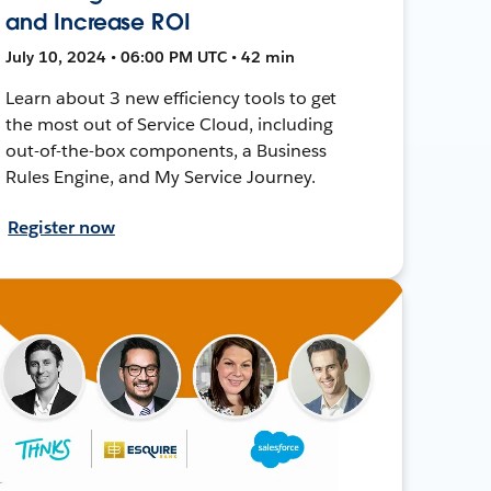
and Increase ROI
July 10, 2024 • 06:00 PM UTC • 42 min
Learn about 3 new efficiency tools to get
the most out of Service Cloud, including
out-of-the-box components, a Business
Rules Engine, and My Service Journey.
Register now