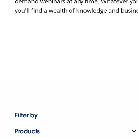
demand webinars at any time. Whatever you
you'll find a wealth of knowledge and busine
Filter by
Products