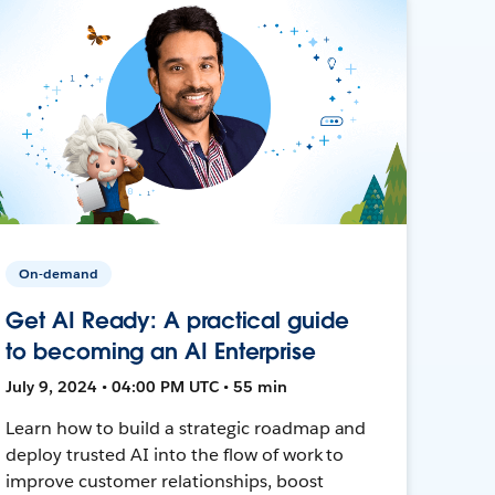
On-demand
Get AI Ready: A practical guide
to becoming an AI Enterprise
July 9, 2024 • 04:00 PM UTC • 55 min
Learn how to build a strategic roadmap and
deploy trusted AI into the flow of work to
improve customer relationships, boost