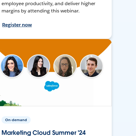
employee productivity, and deliver higher
margins by attending this webinar.
Register now
On-demand
Marketing Cloud Summer '24