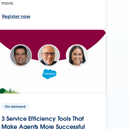
more.
Register now
On-demand
3 Service Efficiency Tools That
Make Agents More Successful