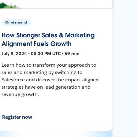
On-demand
How Stronger Sales & Marketing
Alignment Fuels Growth
July 9, 2024 • 06:00 PM UTC • 59 min
Learn how to transform your approach to
sales and marketing by switching to
Salesforce and discover the impact aligned
strategies have on lead generation and
revenue growth.
Register now