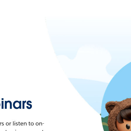
nars
 or listen to on-