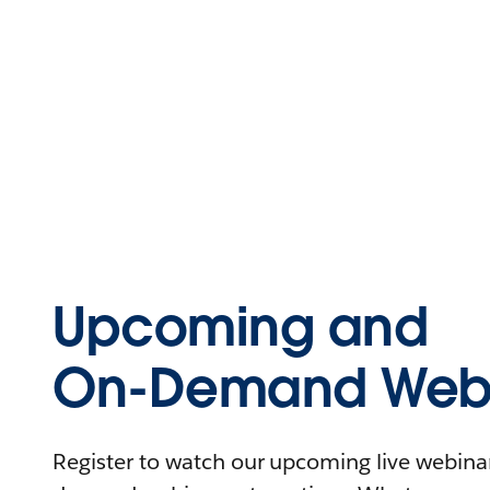
Upcoming and
On-Demand Webi
Register to watch our upcoming live webinars