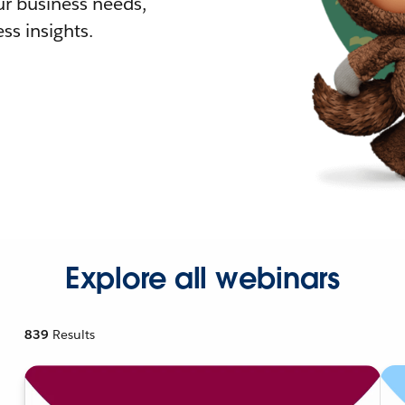
r business needs,
ss insights.
Explore all webinars
839
Results