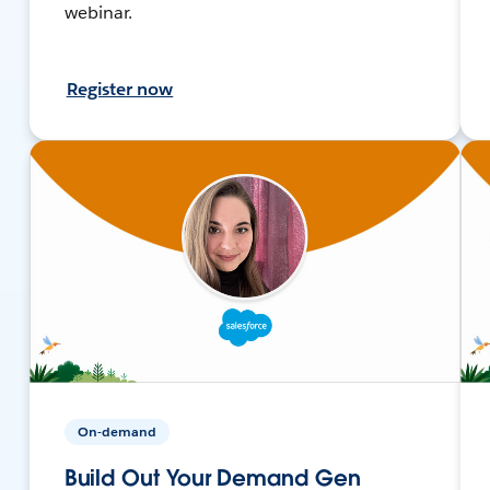
webinar.
Register now
On-demand
Build Out Your Demand Gen