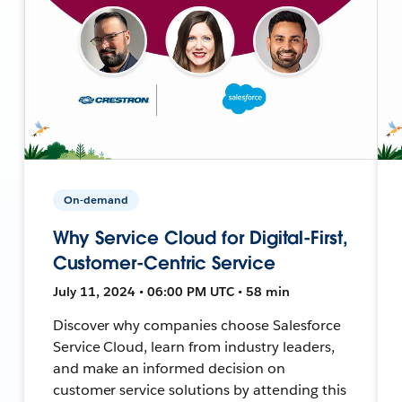
On-demand
Why Service Cloud for Digital-First,
Customer-Centric Service
July 11, 2024 • 06:00 PM UTC • 58 min
Discover why companies choose Salesforce
Service Cloud, learn from industry leaders,
and make an informed decision on
customer service solutions by attending this