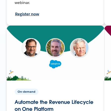
webinar.
Register now
On-demand
Automate the Revenue Lifecycle
on One Platform