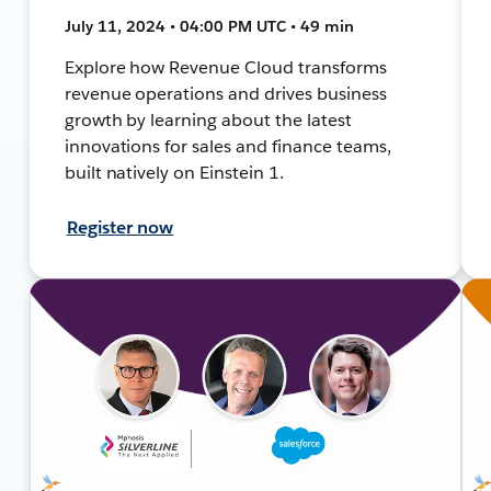
July 11, 2024 • 04:00 PM UTC • 49 min
Explore how Revenue Cloud transforms
revenue operations and drives business
growth by learning about the latest
innovations for sales and finance teams,
built natively on Einstein 1.
Register now