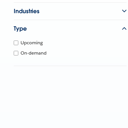
Industries
Type
Upcoming
On-demand