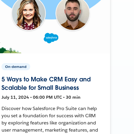
On-demand
5 Ways to Make CRM Easy and
Scalable for Small Business
July 11, 2024 • 06:00 PM UTC • 30 min
Discover how Salesforce Pro Suite can help
you set a foundation for success with CRM
by exploring features like organization and
user management, marketing features, and