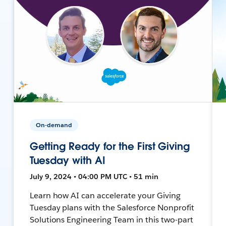
On-demand
Getting Ready for the First Giving
Tuesday with AI
July 9, 2024 • 04:00 PM UTC • 51 min
Learn how AI can accelerate your Giving
Tuesday plans with the Salesforce Nonprofit
Solutions Engineering Team in this two-part