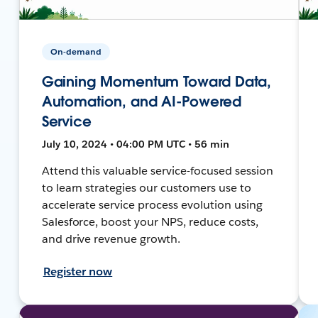
On-demand
Gaining Momentum Toward Data,
Automation, and AI-Powered
Service
July 10, 2024 • 04:00 PM UTC • 56 min
Attend this valuable service-focused session
to learn strategies our customers use to
accelerate service process evolution using
Salesforce, boost your NPS, reduce costs,
and drive revenue growth.
Register now