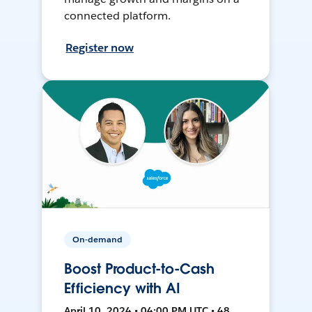
connected platform.
Register now
On-demand
Boost Product-to-Cash
Efficiency with AI
April 10, 2024 • 04:00 PM UTC • 48