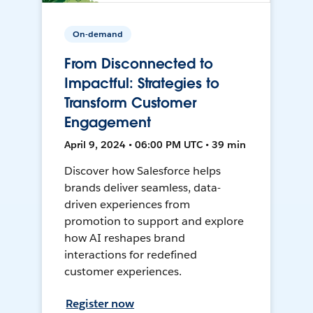
On-demand
From Disconnected to
Impactful: Strategies to
Transform Customer
Engagement
April 9, 2024 • 06:00 PM UTC • 39 min
Discover how Salesforce helps
brands deliver seamless, data-
driven experiences from
promotion to support and explore
how AI reshapes brand
interactions for redefined
customer experiences.
Register now