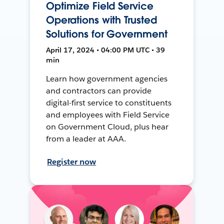
Optimize Field Service
Operations with Trusted
Solutions for Government
April 17, 2024 • 04:00 PM UTC • 39
min
Learn how government agencies
and contractors can provide
digital-first service to constituents
and employees with Field Service
on Government Cloud, plus hear
from a leader at AAA.
Register now