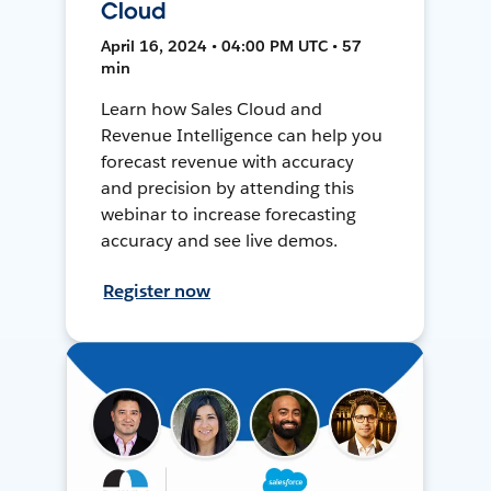
Cloud
April 16, 2024 • 04:00 PM UTC • 57
min
Learn how Sales Cloud and
Revenue Intelligence can help you
forecast revenue with accuracy
and precision by attending this
webinar to increase forecasting
accuracy and see live demos.
Register now