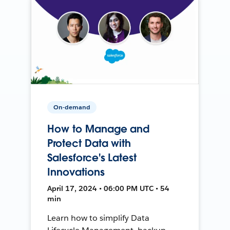
On-demand
How to Manage and
Protect Data with
Salesforce's Latest
Innovations
April 17, 2024 • 06:00 PM UTC • 54
min
Learn how to simplify Data