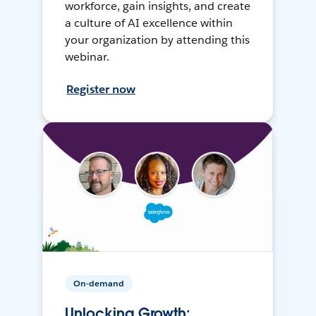
workforce, gain insights, and create
a culture of AI excellence within
your organization by attending this
webinar.
Register now
On-demand
Unlocking Growth: