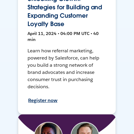
Strategies for Building and
Expanding Customer
Loyalty Base
April 11, 2024 • 04:00 PM UTC • 40
min
Learn how referral marketing,
powered by Salesforce, can help
you build a strong network of
brand advocates and increase
consumer trust in purchasing
decisions.
Register now