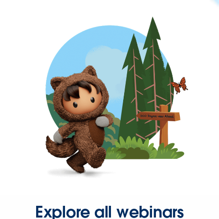
Explore all webinars