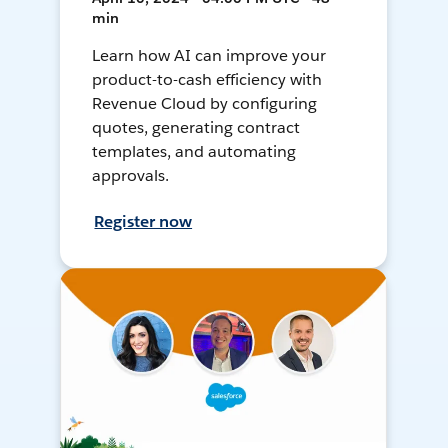
min
Learn how AI can improve your
product-to-cash efficiency with
Revenue Cloud by configuring
quotes, generating contract
templates, and automating
approvals.
Register now