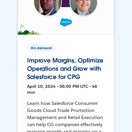
On-demand
Improve Margins, Optimize
Operations and Grow with
Salesforce for CPG
April 10, 2024 • 06:00 PM UTC • 46
min
Learn how Salesforce Consumer
Goods Cloud Trade Promotion
Management and Retail Execution
can help CG companies effectively
manage growth and margins on a