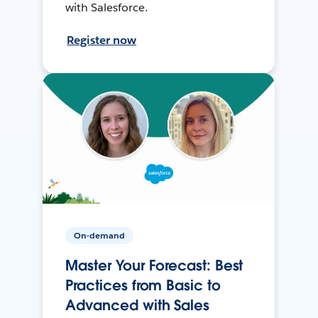
with Salesforce.
Register now
On-demand
Master Your Forecast: Best
Practices from Basic to
Advanced with Sales