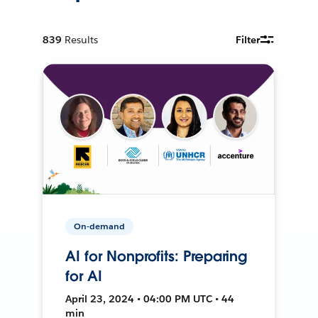
839
Results
Filter
On-demand
AI for Nonprofits: Preparing
for AI
April 23, 2024 • 04:00 PM UTC • 44
min