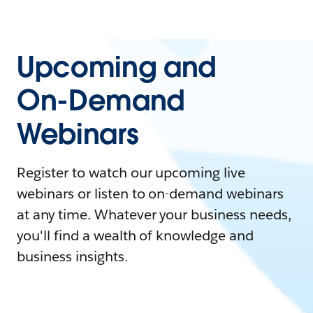
Upcoming and
On-Demand
Webinars
Register to watch our upcoming live
webinars or listen to on-demand webinars
at any time. Whatever your business needs,
you'll find a wealth of knowledge and
business insights.