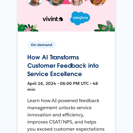
On-demand
How AI Transforms
Customer Feedback into
Service Excellence
April 16, 2024 • 06:00 PM UTC • 48
min
Learn how AI-powered feedback
management unlocks service
innovation and efficiency,
improves CSAT/NPS, and helps
you exceed customer expectations