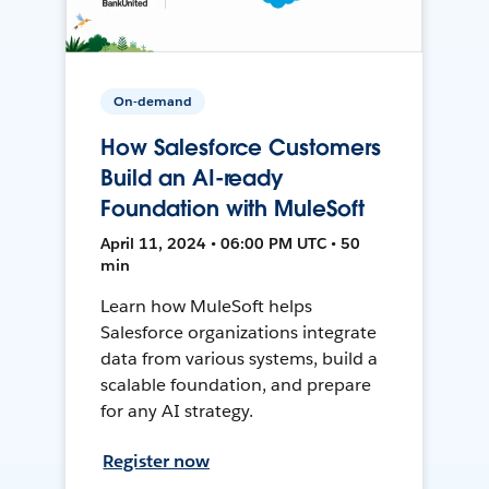
On-demand
How Salesforce Customers
Build an AI-ready
Foundation with MuleSoft
April 11, 2024 • 06:00 PM UTC • 50
min
Learn how MuleSoft helps
Salesforce organizations integrate
data from various systems, build a
scalable foundation, and prepare
for any AI strategy.
Register now