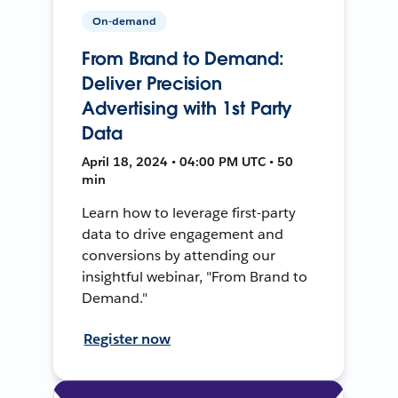
On-demand
From Brand to Demand:
Deliver Precision
Advertising with 1st Party
Data
April 18, 2024 • 04:00 PM UTC • 50
min
Learn how to leverage first-party
data to drive engagement and
conversions by attending our
insightful webinar, "From Brand to
Demand."
Register now