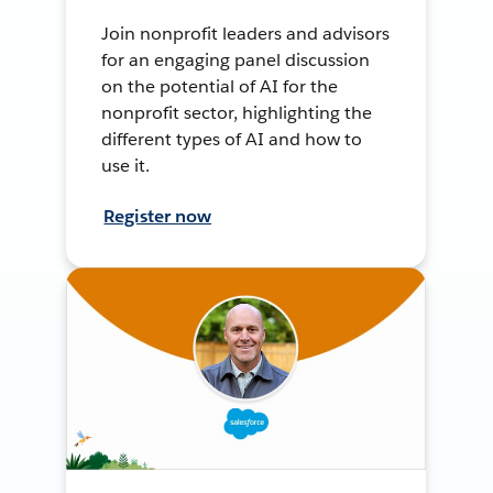
Join nonprofit leaders and advisors
for an engaging panel discussion
on the potential of AI for the
nonprofit sector, highlighting the
different types of AI and how to
use it.
Register now