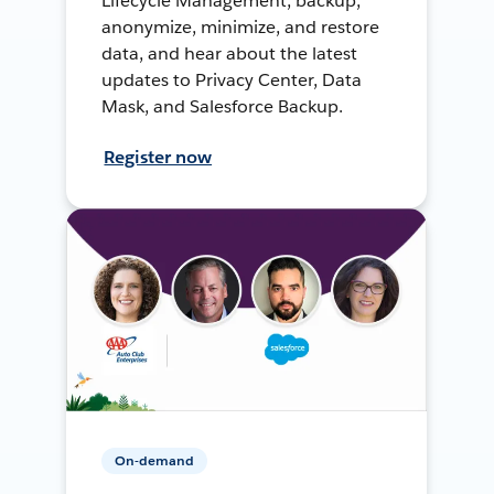
Lifecycle Management, backup,
anonymize, minimize, and restore
data, and hear about the latest
updates to Privacy Center, Data
Mask, and Salesforce Backup.
Register now
On-demand