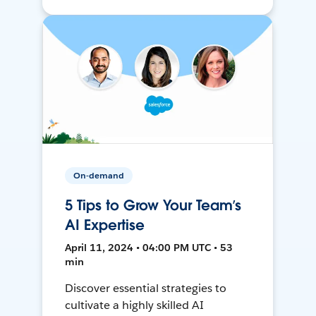
On-demand
5 Tips to Grow Your Team’s
AI Expertise
April 11, 2024 • 04:00 PM UTC • 53
min
Discover essential strategies to
cultivate a highly skilled AI