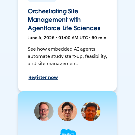
Orchestrating Site
Management with
Agentforce Life Sciences
June 4, 2026 • 01:00 AM UTC • 60 min
See how embedded AI agents
automate study start-up, feasibility,
and site management.
Register now