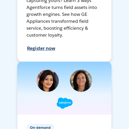
capturing yours? Learn 3 ways
Agentforce turns field assets into
growth engines. See how GE
Appliances transformed field
service, boosting efficiency &
customer loyalty.
Register now
On-demand