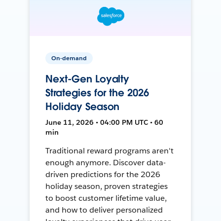
On-demand
Next-Gen Loyalty
Strategies for the 2026
Holiday Season
June 11, 2026 • 04:00 PM UTC • 60
min
Traditional reward programs aren't
enough anymore. Discover data-
driven predictions for the 2026
holiday season, proven strategies
to boost customer lifetime value,
and how to deliver personalized