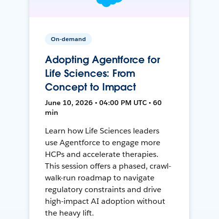
On-demand
Adopting Agentforce for
Life Sciences: From
Concept to Impact
June 10, 2026 • 04:00 PM UTC • 60
min
Learn how Life Sciences leaders
use Agentforce to engage more
HCPs and accelerate therapies.
This session offers a phased, crawl-
walk-run roadmap to navigate
regulatory constraints and drive
high-impact AI adoption without
the heavy lift.