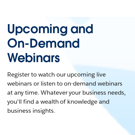
Upcoming and
On-Demand
Webinars
Register to watch our upcoming live
webinars or listen to on-demand webinars
at any time. Whatever your business needs,
you'll find a wealth of knowledge and
business insights.