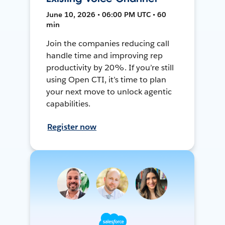
June 10, 2026 • 06:00 PM UTC • 60
min
Join the companies reducing call
handle time and improving rep
productivity by 20%. If you’re still
using Open CTI, it’s time to plan
your next move to unlock agentic
capabilities.
Register now