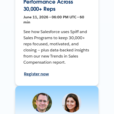
Performance Across
30,000+ Reps
June 11, 2026 • 06:00 PM UTC • 60
min
See how Salesforce uses Spiff and
Sales Programs to keep 30,000+
reps focused, motivated, and
closing — plus data-backed insights
from our new Trends in Sales
Compensation report.
Register now