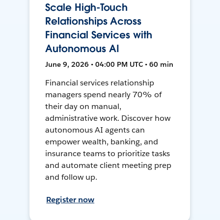
Scale High-Touch
Relationships Across
Financial Services with
Autonomous AI
June 9, 2026 • 04:00 PM UTC • 60 min
Financial services relationship
managers spend nearly 70% of
their day on manual,
administrative work. Discover how
autonomous AI agents can
empower wealth, banking, and
insurance teams to prioritize tasks
and automate client meeting prep
and follow up.
Register now