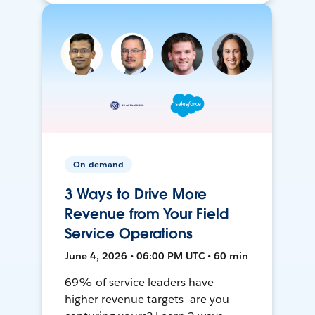
On-demand
3 Ways to Drive More
Revenue from Your Field
Service Operations
June 4, 2026 • 06:00 PM UTC • 60 min
69% of service leaders have
higher revenue targets—are you