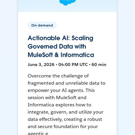
On-demand
Actionable AI: Scaling
Governed Data with
MuleSoft & Informatica
June 3, 2026 • 04:00 PM UTC • 60 min
Overcome the challenge of
fragmented and unreliable data to
empower your AI agents. This
session with MuleSoft and
Informatica explores how to
integrate, govern, and utilize your
data effectively, creating a robust
and secure foundation for your
agentic e