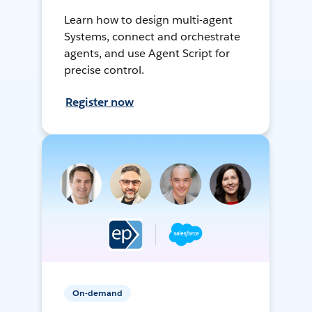
Learn how to design multi-agent
Systems, connect and orchestrate
agents, and use Agent Script for
precise control.
Register now
On-demand