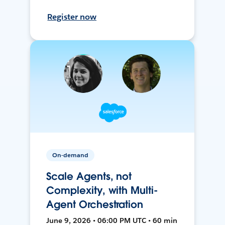
Register now
On-demand
Scale Agents, not
Complexity, with Multi-
Agent Orchestration
June 9, 2026 • 06:00 PM UTC • 60 min