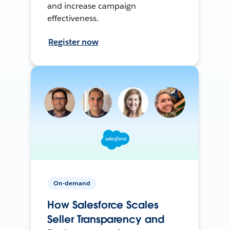
and increase campaign
effectiveness.
Register now
On-demand
How Salesforce Scales
Seller Transparency and