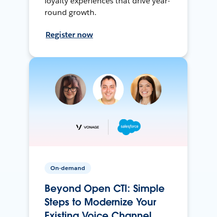
loyalty experiences that drive year-
round growth.
Register now
On-demand
Beyond Open CTI: Simple
Steps to Modernize Your
Existing Voice Channel