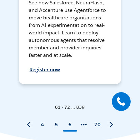
See how Salesforce, NeuraFlash,
and Accenture use Agentforce to
move healthcare organizations
from AI experimentation to real-
world impact. Learn to deploy
autonomous agents that resolve
member and provider inquiries
faster and at scale.
Register now
61 - 72 ... 839
4
5
6
70