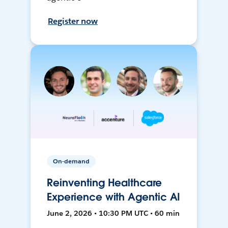
Register now
On-demand
Reinventing Healthcare
Experience with Agentic AI
June 2, 2026 • 10:30 PM UTC • 60 min