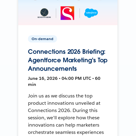
On-demand
Connections 2026 Briefing:
Agentforce Marketing's Top
Announcements
June 16, 2026 • 04:00 PM UTC • 60
min
Join us as we discuss the top
product innovations unveiled at
Connections 2026. During this
session, we'll explore how these
innovations can help marketers
orchestrate seamless experiences