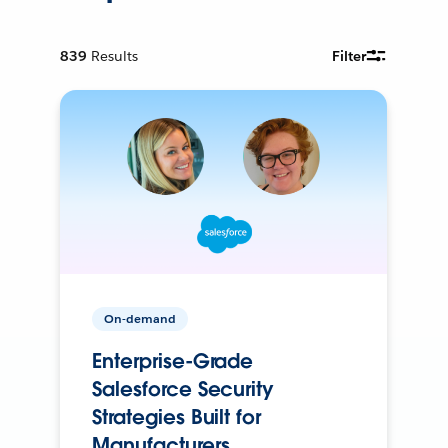
839
Results
Filter
On-demand
Enterprise-Grade
Salesforce Security
Strategies Built for
Manufacturers.