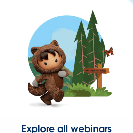
Explore all webinars