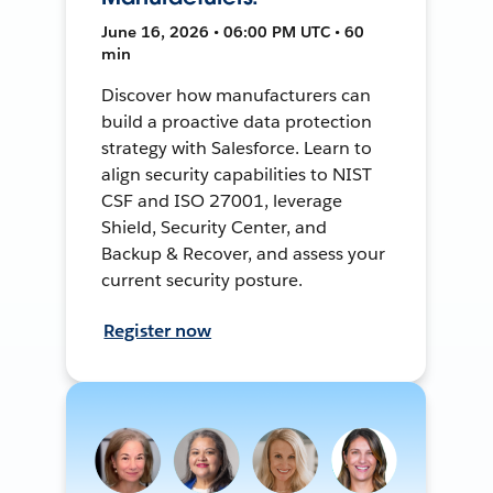
June 16, 2026 • 06:00 PM UTC • 60
min
Discover how manufacturers can
build a proactive data protection
strategy with Salesforce. Learn to
align security capabilities to NIST
CSF and ISO 27001, leverage
Shield, Security Center, and
Backup & Recover, and assess your
current security posture.
Register now