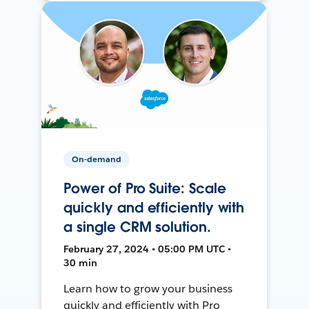
On-demand
Power of Pro Suite: Scale
quickly and efficiently with
a single CRM solution.
February 27, 2024 • 05:00 PM UTC •
30 min
Learn how to grow your business
quickly and efficiently with Pro