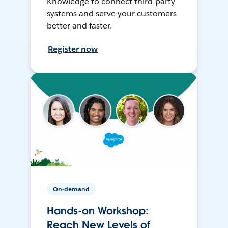
Knowledge to connect third-party
systems and serve your customers
better and faster.
Register now
On-demand
Hands-on Workshop:
Reach New Levels of