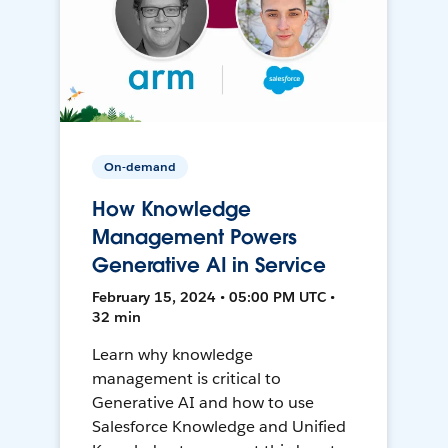
On-demand
How Knowledge
Management Powers
Generative AI in Service
February 15, 2024 • 05:00 PM UTC •
32 min
Learn why knowledge
management is critical to
Generative AI and how to use
Salesforce Knowledge and Unified