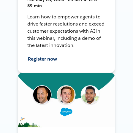
59 min
Learn how to empower agents to
drive faster resolutions and exceed
customer expectations with AI in
this webinar, including a demo of
the latest innovation.
Register now