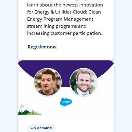
learn about the newest innovation
for Energy & Utilities Cloud: Clean
Energy Program Management,
streamlining programs and
increasing customer participation.
Register now
On-demand