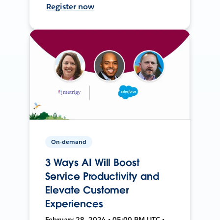
Register now
On-demand
3 Ways AI Will Boost
Service Productivity and
Elevate Customer
Experiences
February 28, 2024 • 05:00 PM UTC •