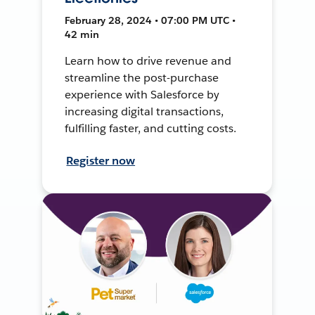
February 28, 2024 • 07:00 PM UTC •
42 min
Learn how to drive revenue and
streamline the post-purchase
experience with Salesforce by
increasing digital transactions,
fulfilling faster, and cutting costs.
Register now