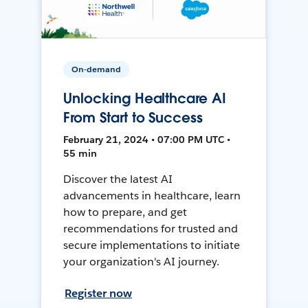
On-demand
Unlocking Healthcare AI
From Start to Success
February 21, 2024 • 07:00 PM UTC •
55 min
Discover the latest AI
advancements in healthcare, learn
how to prepare, and get
recommendations for trusted and
secure implementations to initiate
your organization's AI journey.
Register now