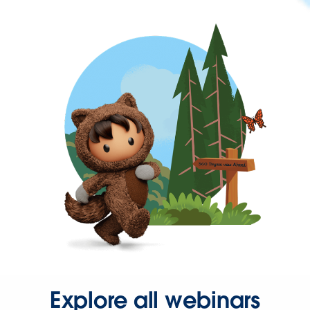
Explore all webinars