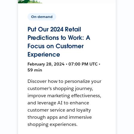
On-demand
Put Our 2024 Retail
Predictions to Work: A
Focus on Customer
Experience
February 28, 2024 • 07:00 PM UTC •
59 min
Discover how to personalize your
customer's shopping journey,
improve marketing effectiveness,
and leverage AI to enhance
customer service and loyalty
through apps and immersive
shopping experiences.