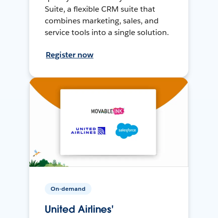
Suite, a flexible CRM suite that
combines marketing, sales, and
service tools into a single solution.
Register now
On-demand
United Airlines'