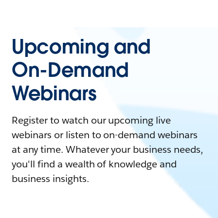
Upcoming and
On-Demand
Webinars
Register to watch our upcoming live
webinars or listen to on-demand webinars
at any time. Whatever your business needs,
you'll find a wealth of knowledge and
business insights.