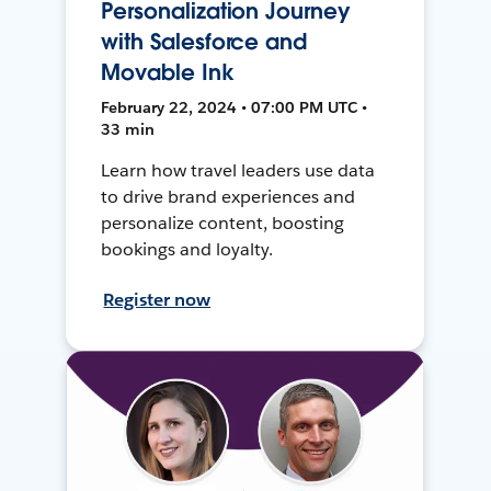
Personalization Journey
with Salesforce and
Movable Ink
February 22, 2024 • 07:00 PM UTC •
33 min
Learn how travel leaders use data
to drive brand experiences and
personalize content, boosting
bookings and loyalty.
Register now