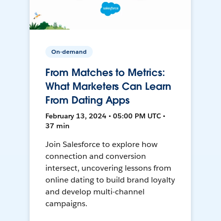
On-demand
From Matches to Metrics:
What Marketers Can Learn
From Dating Apps
February 13, 2024 • 05:00 PM UTC •
37 min
Join Salesforce to explore how
connection and conversion
intersect, uncovering lessons from
online dating to build brand loyalty
and develop multi-channel
campaigns.