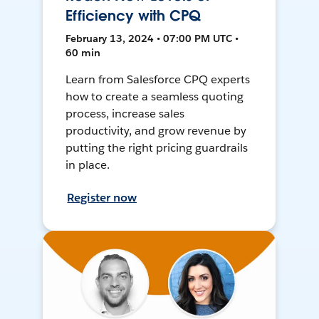
Efficiency with CPQ
February 13, 2024 • 07:00 PM UTC •
60 min
Learn from Salesforce CPQ experts
how to create a seamless quoting
process, increase sales
productivity, and grow revenue by
putting the right pricing guardrails
in place.
Register now