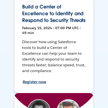
Build a Center of
Excellence to Identify and
Respond to Security Threats
February 15, 2024 • 07:00 PM UTC •
49 min
Discover how using Salesforce
tools to build a Center of
Excellence can help your team to
identify and respond to security
threats faster; balance speed, trust,
and compliance.
Register now