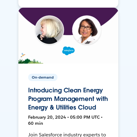
On-demand
Introducing Clean Energy
Program Management with
Energy & Utilities Cloud
February 20, 2024 • 05:00 PM UTC •
60 min
Join Salesforce industry experts to