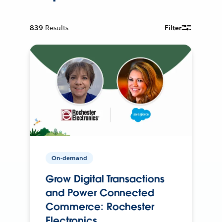
839
Results
Filter
On-demand
Grow Digital Transactions
and Power Connected
Commerce: Rochester
Electronics