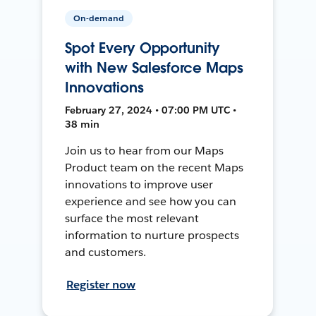
On-demand
Spot Every Opportunity
with New Salesforce Maps
Innovations
February 27, 2024 • 07:00 PM UTC •
38 min
Join us to hear from our Maps
Product team on the recent Maps
innovations to improve user
experience and see how you can
surface the most relevant
information to nurture prospects
and customers.
Register now