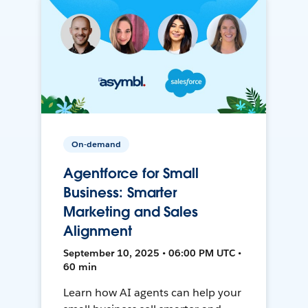
On-demand
Agentforce for Small
Business: Smarter
Marketing and Sales
Alignment
September 10, 2025 • 06:00 PM UTC •
60 min
Learn how AI agents can help your