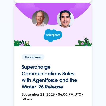
On-demand
Supercharge
Communications Sales
with Agentforce and the
Winter '26 Release
September 11, 2025 • 04:00 PM UTC •
60 min