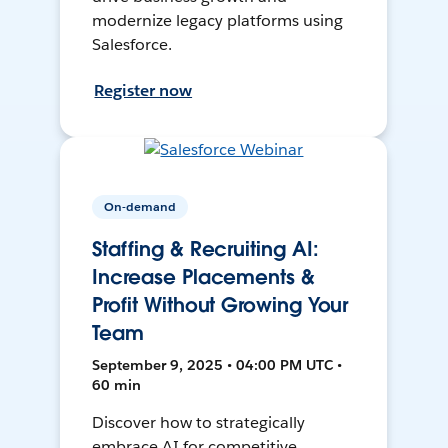
modernize legacy platforms using
Salesforce.
Register now
On-demand
Staffing & Recruiting AI:
Increase Placements &
Profit Without Growing Your
Team
September 9, 2025 • 04:00 PM UTC •
60 min
Discover how to strategically
embrace AI for competitive