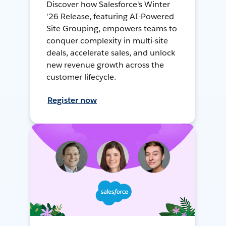
Discover how Salesforce's Winter
'26 Release, featuring AI-Powered
Site Grouping, empowers teams to
conquer complexity in multi-site
deals, accelerate sales, and unlock
new revenue growth across the
customer lifecycle.
Register now