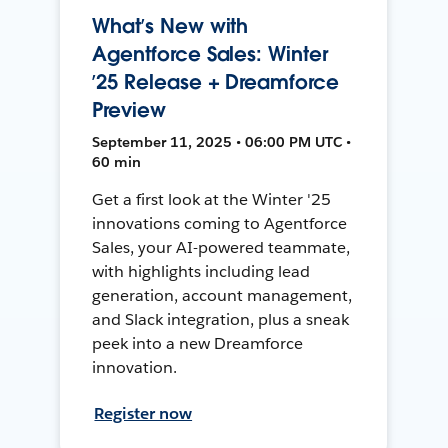
What’s New with
Agentforce Sales: Winter
’25 Release + Dreamforce
Preview
September 11, 2025 • 06:00 PM UTC •
60 min
Get a first look at the Winter '25
innovations coming to Agentforce
Sales, your AI-powered teammate,
with highlights including lead
generation, account management,
and Slack integration, plus a sneak
peek into a new Dreamforce
innovation.
Register now