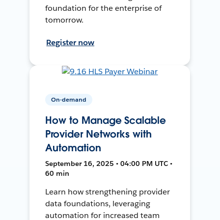
foundation for the enterprise of
tomorrow.
Register now
On-demand
How to Manage Scalable
Provider Networks with
Automation
September 16, 2025 • 04:00 PM UTC •
60 min
Learn how strengthening provider
data foundations, leveraging
automation for increased team