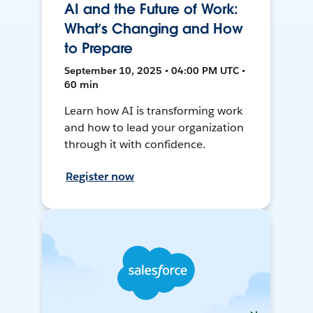
AI and the Future of Work:
What’s Changing and How
to Prepare
September 10, 2025 • 04:00 PM UTC •
60 min
Learn how AI is transforming work
and how to lead your organization
through it with confidence.
Register now