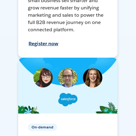
small business sell smarter and
grow revenue faster by unifying
marketing and sales to power the
full B2B revenue journey on one
connected platform.
Register now
On-demand