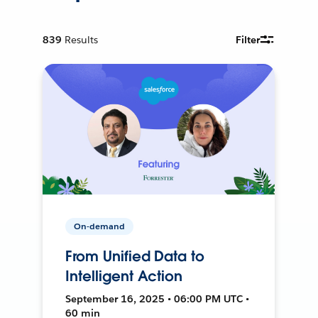
839
Results
Filter
On-demand
From Unified Data to
Intelligent Action
September 16, 2025 • 06:00 PM UTC •
60 min