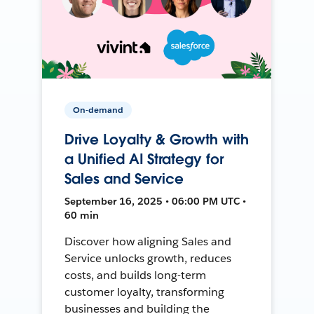
On-demand
Drive Loyalty & Growth with
a Unified AI Strategy for
Sales and Service
September 16, 2025 • 06:00 PM UTC •
60 min
Discover how aligning Sales and
Service unlocks growth, reduces
costs, and builds long-term
customer loyalty, transforming
businesses and building the