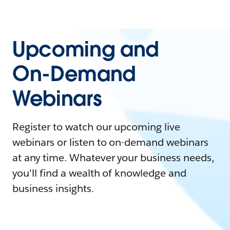
Upcoming and
On-Demand
Webinars
Register to watch our upcoming live
webinars or listen to on-demand webinars
at any time. Whatever your business needs,
you'll find a wealth of knowledge and
business insights.