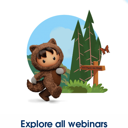
Explore all webinars