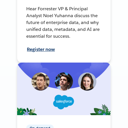
Hear Forrester VP & Principal
Analyst Noel Yuhanna discuss the
future of enterprise data, and why
unified data, metadata, and AI are
essential for success.
Register now
On-demand