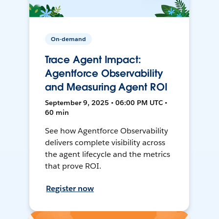
On-demand
Trace Agent Impact:
Agentforce Observability
and Measuring Agent ROI
September 9, 2025 • 06:00 PM UTC •
60 min
See how Agentforce Observability
delivers complete visibility across
the agent lifecycle and the metrics
that prove ROI.
Register now