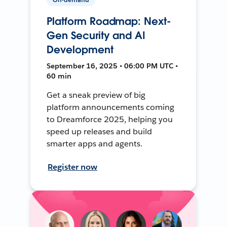
Platform Roadmap: Next-
Gen Security and AI
Development
September 16, 2025 • 06:00 PM UTC •
60 min
Get a sneak preview of big
platform announcements coming
to Dreamforce 2025, helping you
speed up releases and build
smarter apps and agents.
Register now