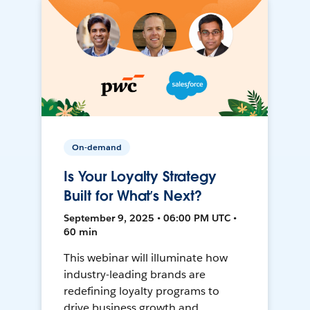
On-demand
Is Your Loyalty Strategy
Built for What’s Next?
September 9, 2025 • 06:00 PM UTC •
60 min
This webinar will illuminate how
industry-leading brands are
redefining loyalty programs to
drive business growth and