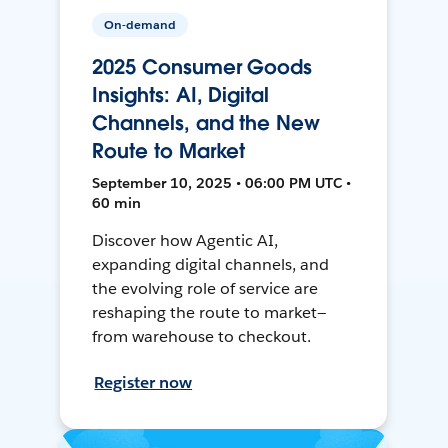
On-demand
2025 Consumer Goods
Insights: AI, Digital
Channels, and the New
Route to Market
September 10, 2025 • 06:00 PM UTC •
60 min
Discover how Agentic AI,
expanding digital channels, and
the evolving role of service are
reshaping the route to market—
from warehouse to checkout.
Register now