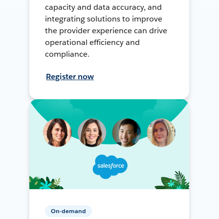
capacity and data accuracy, and
integrating solutions to improve
the provider experience can drive
operational efficiency and
compliance.
Register now
On-demand