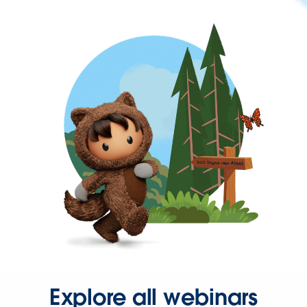
Explore all webinars