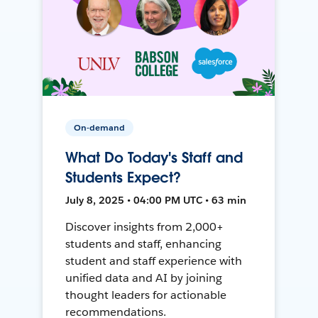
On-demand
What Do Today's Staff and
Students Expect?
July 8, 2025 • 04:00 PM UTC • 63 min
Discover insights from 2,000+
students and staff, enhancing
student and staff experience with
unified data and AI by joining
thought leaders for actionable
recommendations.