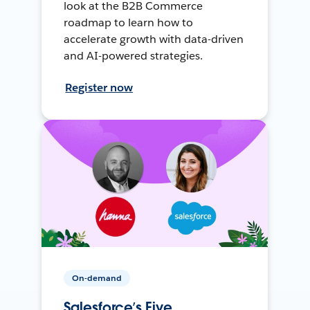
look at the B2B Commerce
roadmap to learn how to
accelerate growth with data-driven
and AI-powered strategies.
Register now
On-demand
Salesforce’s Five