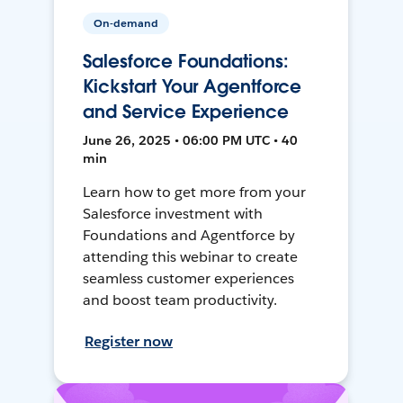
On-demand
Salesforce Foundations:
Kickstart Your Agentforce
and Service Experience
June 26, 2025 • 06:00 PM UTC • 40
min
Learn how to get more from your
Salesforce investment with
Foundations and Agentforce by
attending this webinar to create
seamless customer experiences
and boost team productivity.
Register now