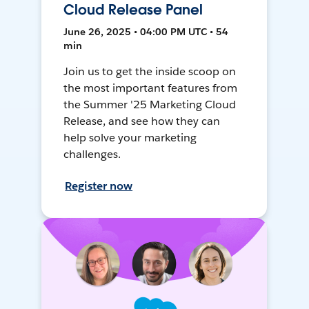
Cloud Release Panel
June 26, 2025 • 04:00 PM UTC • 54
min
Join us to get the inside scoop on
the most important features from
the Summer '25 Marketing Cloud
Release, and see how they can
help solve your marketing
challenges.
Register now