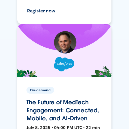
Register now
On-demand
The Future of MedTech
Engagement: Connected,
Mobile, and AI-Driven
July 8, 2025 • 04:00 PM UTC • 22 min