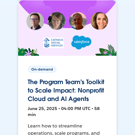
On-demand
The Program Team's Toolkit
to Scale Impact: Nonprofit
Cloud and AI Agents
June 25, 2025 • 04:00 PM UTC • 58
min
Learn how to streamline
operations, scale programs, and