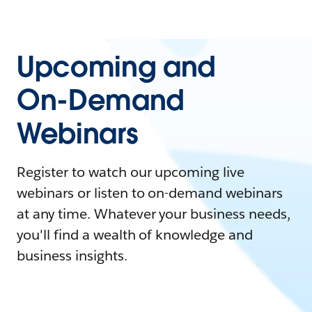
Upcoming and
On-Demand
Webinars
Register to watch our upcoming live
webinars or listen to on-demand webinars
at any time. Whatever your business needs,
you'll find a wealth of knowledge and
business insights.