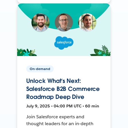
On-demand
Unlock What’s Next:
Salesforce B2B Commerce
Roadmap Deep Dive
July 9, 2025 • 04:00 PM UTC • 60 min
Join Salesforce experts and
thought leaders for an in-depth