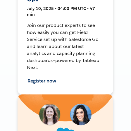
July 10, 2025 • 04:00 PM UTC • 47
min
Join our product experts to see
how easily you can get Field
Service set up with Salesforce Go
and learn about our latest
analytics and capacity planning
dashboards—powered by Tableau
Next.
Register now