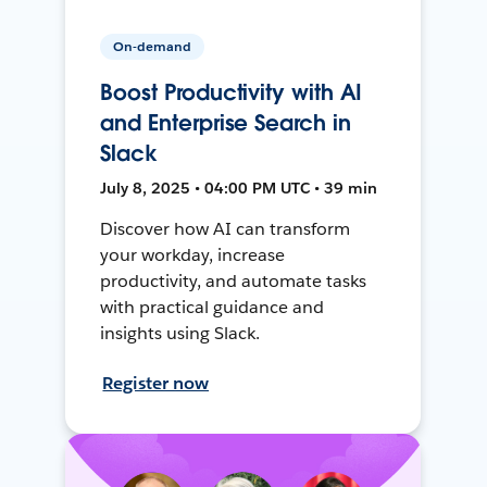
On-demand
Boost Productivity with AI
and Enterprise Search in
Slack
July 8, 2025 • 04:00 PM UTC • 39 min
Discover how AI can transform
your workday, increase
productivity, and automate tasks
with practical guidance and
insights using Slack.
Register now