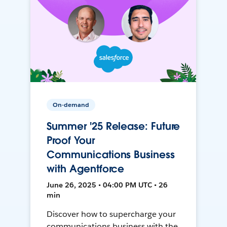
On-demand
Summer '25 Release: Future
Proof Your
Communications Business
with Agentforce
June 26, 2025 • 04:00 PM UTC • 26
min
Discover how to supercharge your
communications business with the