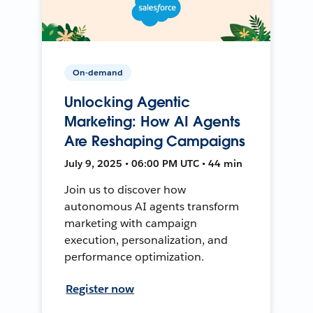
On-demand
Unlocking Agentic
Marketing: How AI Agents
Are Reshaping Campaigns
July 9, 2025 • 06:00 PM UTC • 44 min
Join us to discover how
autonomous AI agents transform
marketing with campaign
execution, personalization, and
performance optimization.
Register now