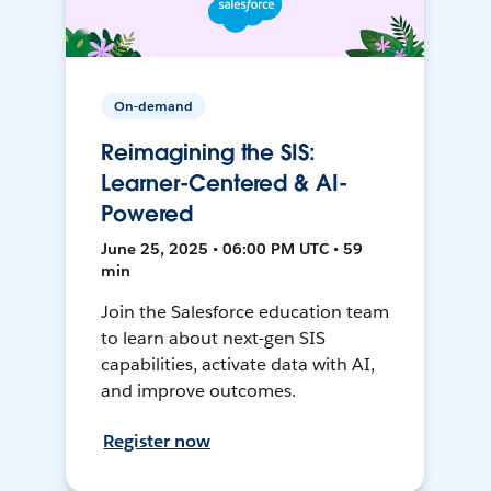
On-demand
Reimagining the SIS:
Learner-Centered & AI-
Powered
June 25, 2025 • 06:00 PM UTC • 59
min
Join the Salesforce education team
to learn about next-gen SIS
capabilities, activate data with AI,
and improve outcomes.
Register now