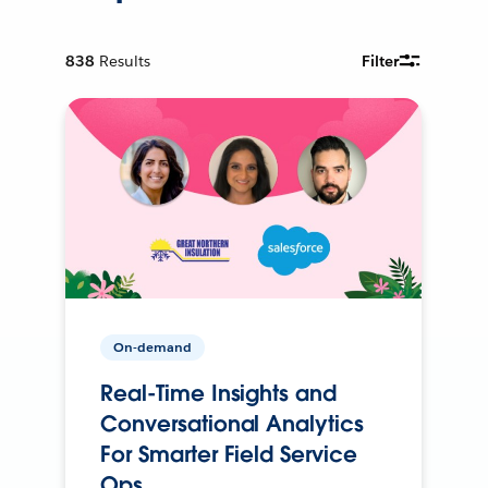
838
Results
Filter
On-demand
Real-Time Insights and
Conversational Analytics
For Smarter Field Service
Ops