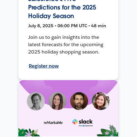
Predictions for the 2025
Holiday Season
July 8, 2025 • 06:00 PM UTC • 48 min
Join us to gain insights into the
latest forecasts for the upcoming
2025 holiday shopping season.
Register now