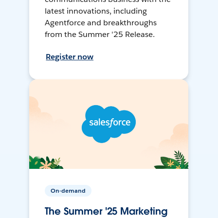
latest innovations, including
Agentforce and breakthroughs
from the Summer '25 Release.
Register now
On-demand
The Summer '25 Marketing