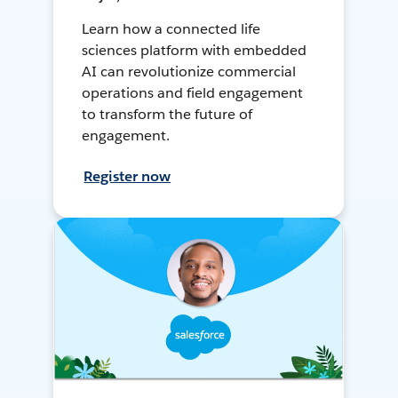
Learn how a connected life
sciences platform with embedded
AI can revolutionize commercial
operations and field engagement
to transform the future of
engagement.
Register now