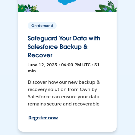
On-demand
Safeguard Your Data with
Salesforce Backup &
Recover
June 12, 2025 • 04:00 PM UTC • 51
min
Discover how our new backup &
recovery solution from Own by
Salesforce can ensure your data
remains secure and recoverable.
Register now