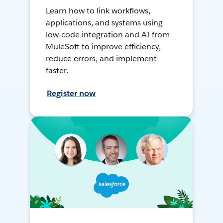
Learn how to link workflows,
applications, and systems using
low-code integration and AI from
MuleSoft to improve efficiency,
reduce errors, and implement
faster.
Register now