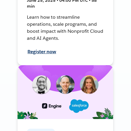
June 25, 2025 • 04:00 PM UTC • 58
min
Learn how to streamline
operations, scale programs, and
boost impact with Nonprofit Cloud
and AI Agents.
Register now