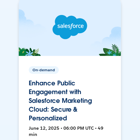
On-demand
Enhance Public
Engagement with
Salesforce Marketing
Cloud: Secure &
Personalized
June 12, 2025 • 06:00 PM UTC • 49
min