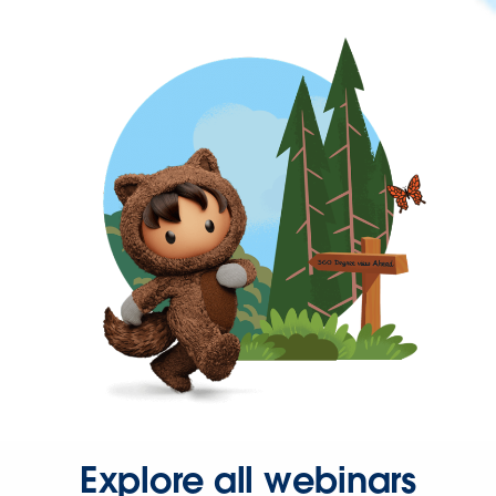
Explore all webinars