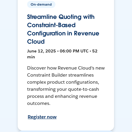
On-demand
Streamline Quoting with
Constraint-Based
Configuration in Revenue
Cloud
June 12, 2025 • 06:00 PM UTC • 52
min
Discover how Revenue Cloud's new
Constraint Builder streamlines
complex product configurations,
transforming your quote-to-cash
process and enhancing revenue
outcomes.
Register now