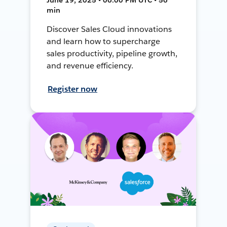
min
Discover Sales Cloud innovations
and learn how to supercharge
sales productivity, pipeline growth,
and revenue efficiency.
Register now