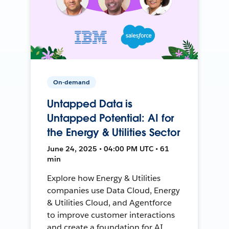
On-demand
Untapped Data is
Untapped Potential: AI for
the Energy & Utilities Sector
June 24, 2025 • 04:00 PM UTC • 61
min
Explore how Energy & Utilities
companies use Data Cloud, Energy
& Utilities Cloud, and Agentforce
to improve customer interactions
and create a foundation for AI.