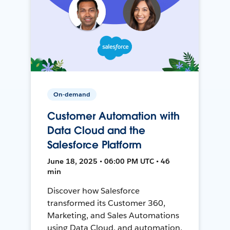
On-demand
Customer Automation with
Data Cloud and the
Salesforce Platform
June 18, 2025 • 06:00 PM UTC • 46
min
Discover how Salesforce
transformed its Customer 360,
Marketing, and Sales Automations
using Data Cloud, and automation,