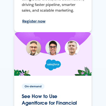
driving faster pipeline, smarter
sales, and scalable marketing.
Register now
On-demand
See How to Use
Agentforce for Financial