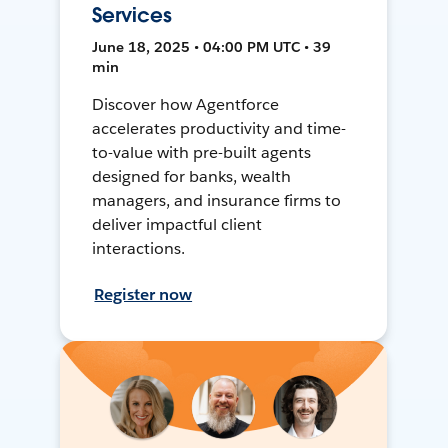
Services
June 18, 2025 • 04:00 PM UTC • 39
min
Discover how Agentforce
accelerates productivity and time-
to-value with pre-built agents
designed for banks, wealth
managers, and insurance firms to
deliver impactful client
interactions.
Register now