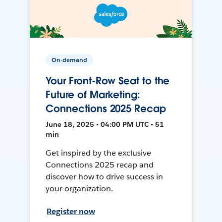
On-demand
Your Front-Row Seat to the
Future of Marketing:
Connections 2025 Recap
June 18, 2025 • 04:00 PM UTC • 51
min
Get inspired by the exclusive
Connections 2025 recap and
discover how to drive success in
your organization.
Register now