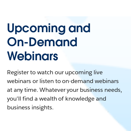
Upcoming and
On-Demand
Webinars
Register to watch our upcoming live
webinars or listen to on-demand webinars
at any time. Whatever your business needs,
you'll find a wealth of knowledge and
business insights.