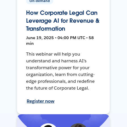
On-demand
How Corporate Legal Can
Leverage AI for Revenue &
Transformation
June 19, 2025 • 04:00 PM UTC • 58
min
This webinar will help you
understand and harness AI's
transformative power for your
organization, learn from cutting-
edge professionals, and redefine
the future of Corporate Legal.
Register now