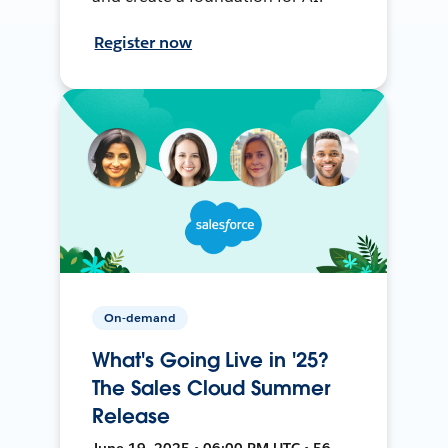
Register now
On-demand
What's Going Live in '25?
The Sales Cloud Summer
Release
June 19, 2025 • 06:00 PM UTC • 56