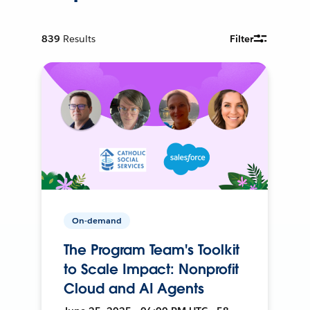
839
Results
Filter
On-demand
The Program Team's Toolkit
to Scale Impact: Nonprofit
Cloud and AI Agents