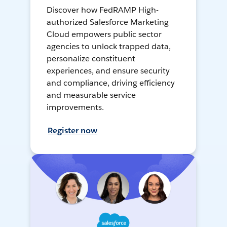
Discover how FedRAMP High-
authorized Salesforce Marketing
Cloud empowers public sector
agencies to unlock trapped data,
personalize constituent
experiences, and ensure security
and compliance, driving efficiency
and measurable service
improvements.
Register now