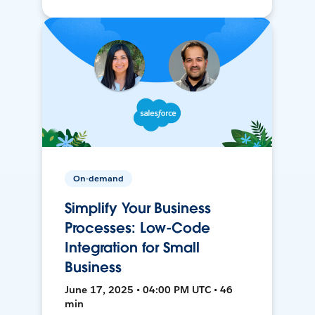
On-demand
Simplify Your Business
Processes: Low-Code
Integration for Small
Business
June 17, 2025 • 04:00 PM UTC • 46
min