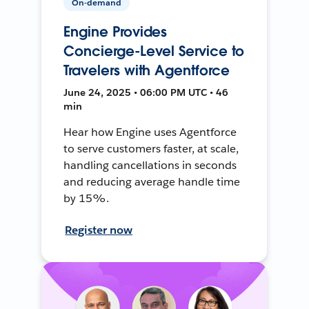
On-demand
Engine Provides
Concierge-Level Service to
Travelers with Agentforce
June 24, 2025 • 06:00 PM UTC • 46
min
Hear how Engine uses Agentforce
to serve customers faster, at scale,
handling cancellations in seconds
and reducing average handle time
by 15%.
Register now