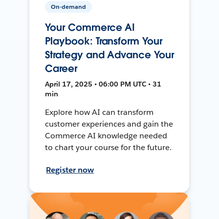
On-demand
Your Commerce AI
Playbook: Transform Your
Strategy and Advance Your
Career
April 17, 2025 • 06:00 PM UTC • 31
min
Explore how AI can transform
customer experiences and gain the
Commerce AI knowledge needed
to chart your course for the future.
Register now