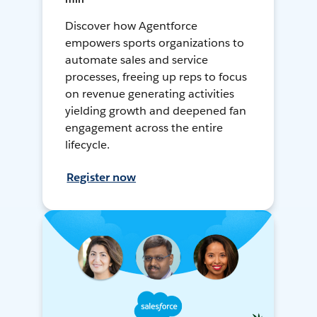
Discover how Agentforce
empowers sports organizations to
automate sales and service
processes, freeing up reps to focus
on revenue generating activities
yielding growth and deepened fan
engagement across the entire
lifecycle.
Register now