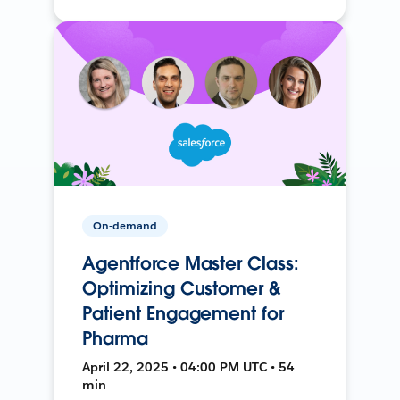
On-demand
Agentforce Master Class:
Optimizing Customer &
Patient Engagement for
Pharma
April 22, 2025 • 04:00 PM UTC • 54
min