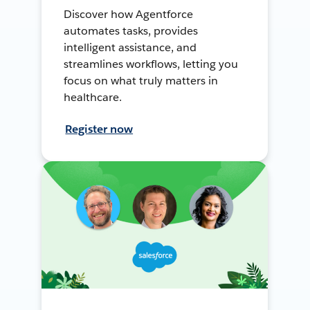
Discover how Agentforce
automates tasks, provides
intelligent assistance, and
streamlines workflows, letting you
focus on what truly matters in
healthcare.
Register now