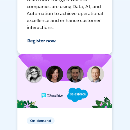
companies are using Data, AI, and
Automation to achieve operational
excellence and enhance customer
interactions.
Register now
On-demand