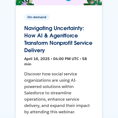
On-demand
Navigating Uncertainty:
How AI & Agentforce
Transform Nonprofit Service
Delivery
April 16, 2025 • 04:00 PM UTC • 58
min
Discover how social service
organizations are using AI-
powered solutions within
Salesforce to streamline
operations, enhance service
delivery, and expand their impact
by attending this webinar.