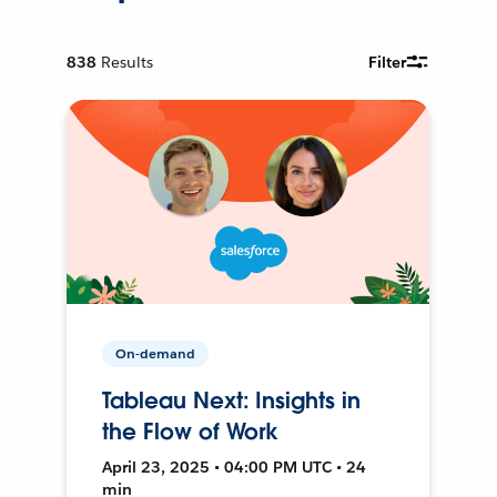
838
Results
Filter
On-demand
Tableau Next: Insights in
the Flow of Work
April 23, 2025 • 04:00 PM UTC • 24
min