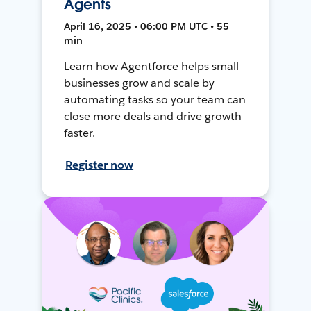
Agents
April 16, 2025 • 06:00 PM UTC • 55
min
Learn how Agentforce helps small
businesses grow and scale by
automating tasks so your team can
close more deals and drive growth
faster.
Register now