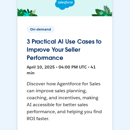
On-demand
3 Practical AI Use Cases to
Improve Your Seller
Performance
April 10, 2025 • 04:00 PM UTC • 41
min
Discover how Agentforce for Sales
can improve sales planning,
coaching, and incentives, making
AI accessible for better sales
performance, and helping you find
ROI faster.