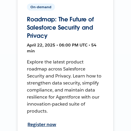
On-demand
Roadmap: The Future of
Salesforce Security and
Privacy
April 22, 2025 • 06:00 PM UTC • 54
min
Explore the latest product
roadmap across Salesforce
Security and Privacy. Learn how to
strengthen data security, simplify
compliance, and maintain data
resilience for Agentforce with our
innovation-packed suite of
products.
Register now