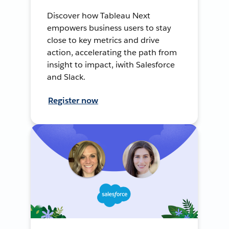
Discover how Tableau Next
empowers business users to stay
close to key metrics and drive
action, accelerating the path from
insight to impact, iwith Salesforce
and Slack.
Register now