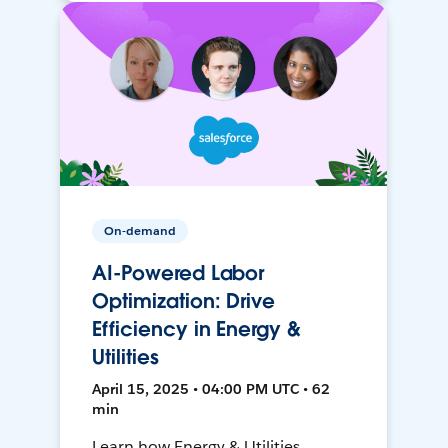
On-demand
AI-Powered Labor
Optimization: Drive
Efficiency in Energy &
Utilities
April 15, 2025 • 04:00 PM UTC • 62
min
Learn how Energy & Utilities