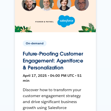
On-demand
Future-Proofing Customer
Engagement: Agentforce
& Personalization
April 17, 2025 • 04:00 PM UTC • 51
min
Discover how to transform your
customer engagement strategy
and drive significant business
growth using Salesforce