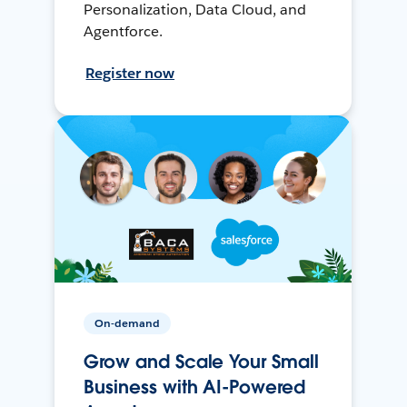
Personalization, Data Cloud, and
Agentforce.
Register now
On-demand
Grow and Scale Your Small
Business with AI-Powered