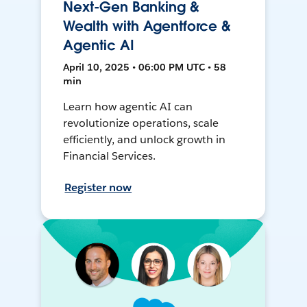
Next-Gen Banking &
Wealth with Agentforce &
Agentic AI
April 10, 2025 • 06:00 PM UTC • 58
min
Learn how agentic AI can
revolutionize operations, scale
efficiently, and unlock growth in
Financial Services.
Register now