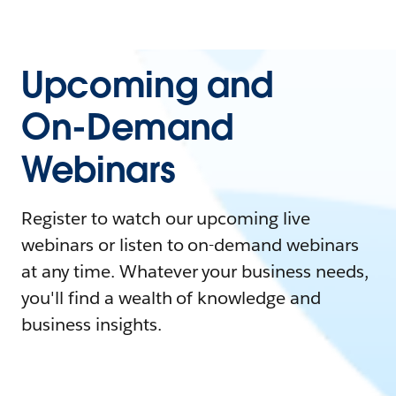
Upcoming and
On-Demand
Webinars
Register to watch our upcoming live
webinars or listen to on-demand webinars
at any time. Whatever your business needs,
you'll find a wealth of knowledge and
business insights.