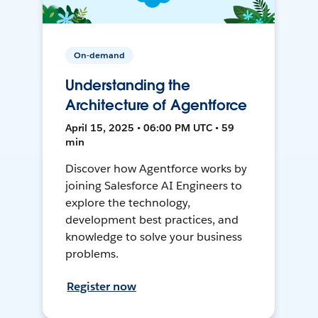
On-demand
Understanding the
Architecture of Agentforce
April 15, 2025 • 06:00 PM UTC • 59
min
Discover how Agentforce works by
joining Salesforce AI Engineers to
explore the technology,
development best practices, and
knowledge to solve your business
problems.
Register now