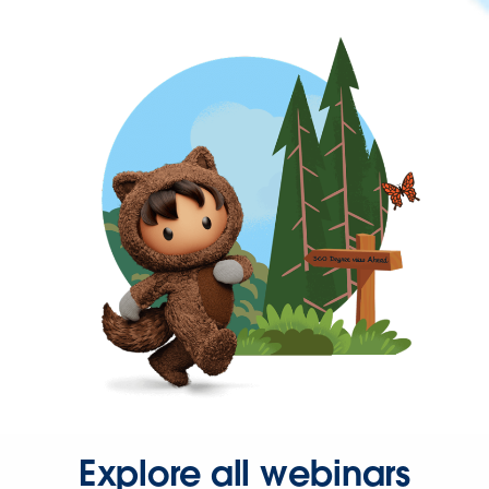
Explore all webinars