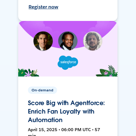
Register now
On-demand
Score Big with Agentforce:
Enrich Fan Loyalty with
Automation
April 15, 2025 • 06:00 PM UTC • 57
min