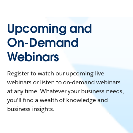
Upcoming and
On-Demand
Webinars
Register to watch our upcoming live
webinars or listen to on-demand webinars
at any time. Whatever your business needs,
you'll find a wealth of knowledge and
business insights.