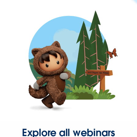
Explore all webinars