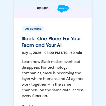
On-demand
Slack: One Place For Your
Team and Your AI
July 1, 2026 • 04:00 PM UTC • 60 min
Learn how Slack makes overhead
disappear. For technology
companies, Slack is becoming the
layer where humans and AI agents
work together — in the same
channels, on the same data, across
every function.