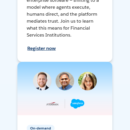
enterprise software — shifting to a
model where agents execute,
humans direct, and the platform
mediates trust. Join us to learn
what this means for Financial
Services Institutions.
Register now
On-demand