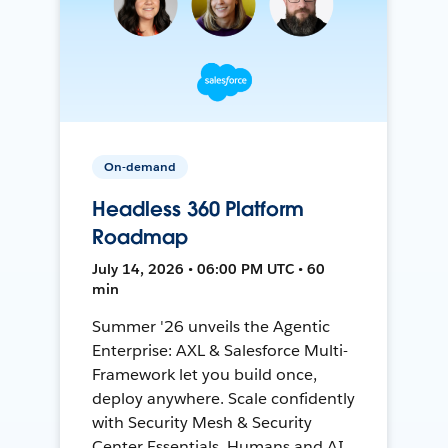
On-demand
Headless 360 Platform
Roadmap
July 14, 2026 • 06:00 PM UTC • 60
min
Summer '26 unveils the Agentic
Enterprise: AXL & Salesforce Multi-
Framework let you build once,
deploy anywhere. Scale confidently
with Security Mesh & Security
Center Essentials. Humans and AI