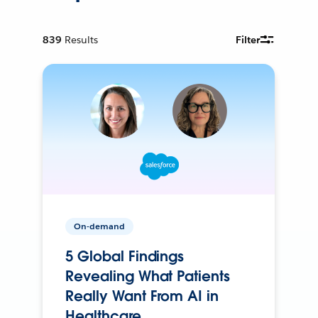
839
Results
Filter
On-demand
5 Global Findings
Revealing What Patients
Really Want From AI in
Healthcare