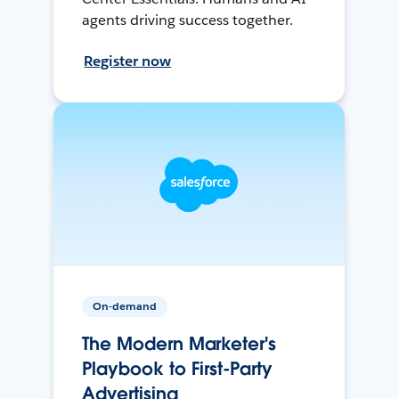
agents driving success together.
Register now
On-demand
The Modern Marketer's
Playbook to First-Party
Advertising