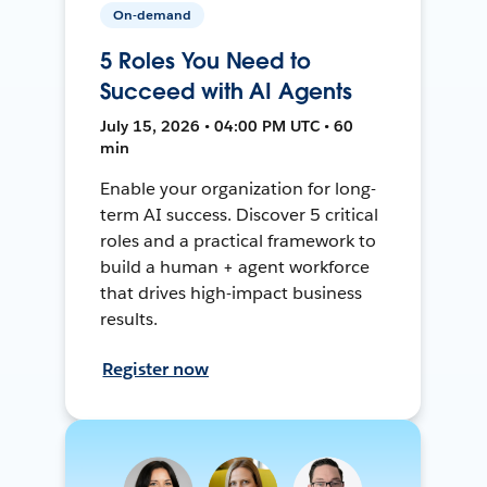
On-demand
5 Roles You Need to
Succeed with AI Agents
July 15, 2026 • 04:00 PM UTC • 60
min
Enable your organization for long-
term AI success. Discover 5 critical
roles and a practical framework to
build a human + agent workforce
that drives high-impact business
results.
Register now