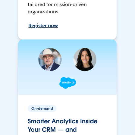
tailored for mission-driven
organizations.
Register now
On-demand
Smarter Analytics Inside
Your CRM — and