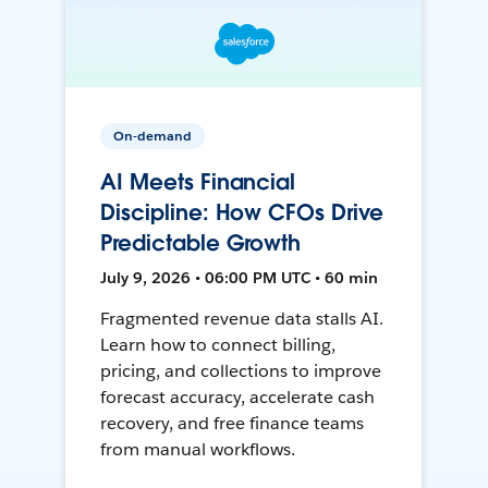
On-demand
AI Meets Financial
Discipline: How CFOs Drive
Predictable Growth
July 9, 2026 • 06:00 PM UTC • 60 min
Fragmented revenue data stalls AI.
Learn how to connect billing,
pricing, and collections to improve
forecast accuracy, accelerate cash
recovery, and free finance teams
from manual workflows.