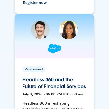
Register now
On-demand
Headless 360 and the
Future of Financial Services
July 8, 2026 • 06:00 PM UTC • 60 min
Headless 360 is reshaping