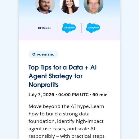
On-demand
Top Tips for a Data + AI
Agent Strategy for
Nonprofits
July 7, 2026 • 04:00 PM UTC • 60 min
Move beyond the AI hype. Learn
how to build a strong data
foundation, identify high-impact
agent use cases, and scale AI
responsibly — with practical steps