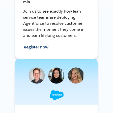
min
Join us to see exactly how lean
service teams are deploying
Agentforce to resolve customer
issues the moment they come in
and earn lifelong customers.
Register now