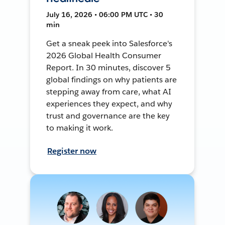
July 16, 2026 • 06:00 PM UTC • 30
min
Get a sneak peek into Salesforce's
2026 Global Health Consumer
Report. In 30 minutes, discover 5
global findings on why patients are
stepping away from care, what AI
experiences they expect, and why
trust and governance are the key
to making it work.
Register now