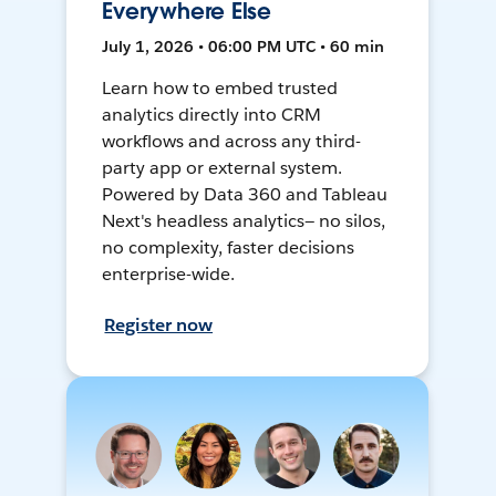
Everywhere Else
July 1, 2026 • 06:00 PM UTC • 60 min
Learn how to embed trusted
analytics directly into CRM
workflows and across any third-
party app or external system.
Powered by Data 360 and Tableau
Next's headless analytics— no silos,
no complexity, faster decisions
enterprise-wide.
Register now