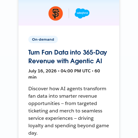
On-demand
Turn Fan Data into 365-Day
Revenue with Agentic AI
July 16, 2026 • 04:00 PM UTC • 60
min
Discover how AI agents transform
fan data into smarter revenue
opportunities — from targeted
ticketing and merch to seamless
service experiences — driving
loyalty and spending beyond game
day.