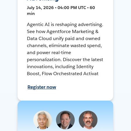
July 14, 2026 • 04:00 PM UTC • 60
min
Agentic AI is reshaping advertising.
See how Agentforce Marketing &
Data Cloud unify paid and owned
channels, eliminate wasted spend,
and power real-time
personalization. Discover the latest
innovations, including Identity
Boost, Flow Orchestrated Activat
Register now