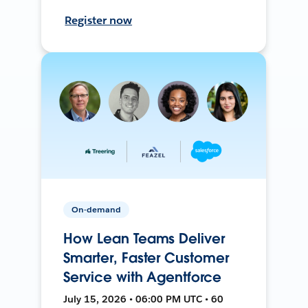
Register now
On-demand
How Lean Teams Deliver
Smarter, Faster Customer
Service with Agentforce
July 15, 2026 • 06:00 PM UTC • 60