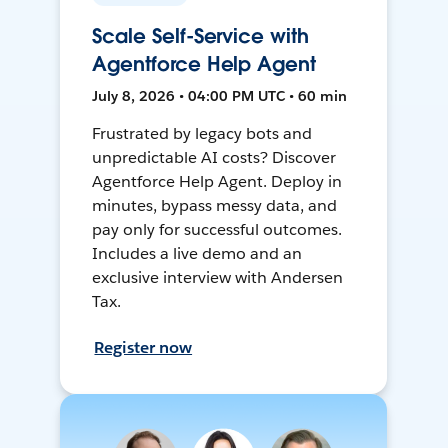
Scale Self-Service with
Agentforce Help Agent
July 8, 2026 • 04:00 PM UTC • 60 min
Frustrated by legacy bots and
unpredictable AI costs? Discover
Agentforce Help Agent. Deploy in
minutes, bypass messy data, and
pay only for successful outcomes.
Includes a live demo and an
exclusive interview with Andersen
Tax.
Register now