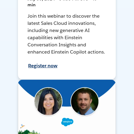
min
Join this webinar to discover the
latest Sales Cloud innovations,
including new generative AI
capabilities with Einstein
Conversation Insights and
enhanced Einstein Copilot actions.
Register now