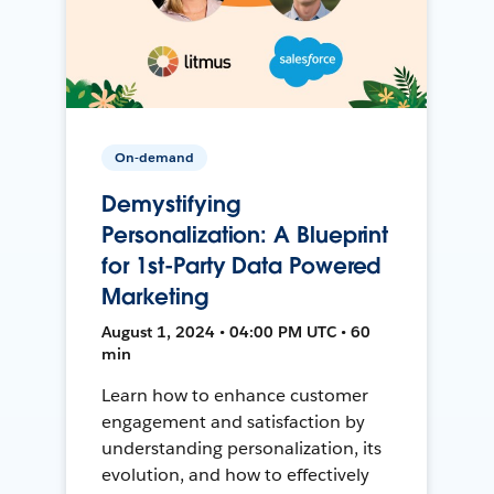
On-demand
Demystifying
Personalization: A Blueprint
for 1st-Party Data Powered
Marketing
August 1, 2024 • 04:00 PM UTC • 60
min
Learn how to enhance customer
engagement and satisfaction by
understanding personalization, its
evolution, and how to effectively