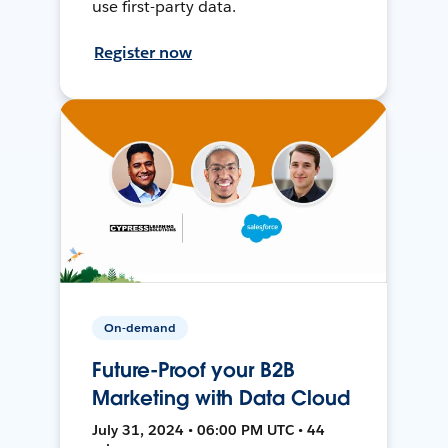
use first-party data.
Register now
On-demand
Future-Proof your B2B
Marketing with Data Cloud
July 31, 2024 • 06:00 PM UTC • 44