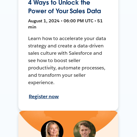
4 Ways to Unlock the
Power of Your Sales Data
August 1, 2024 • 06:00 PM UTC • 51
min
Learn how to accelerate your data
strategy and create a data-driven
sales culture with Salesforce and
see how to boost seller
productivity, automate processes,
and transform your seller
experience.
Register now