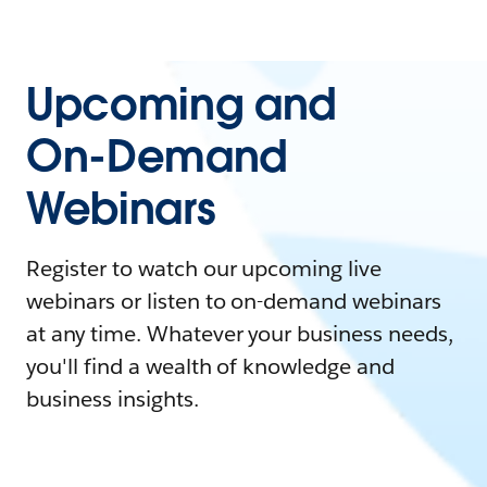
Upcoming and
On-Demand
Webinars
Register to watch our upcoming live
webinars or listen to on-demand webinars
at any time. Whatever your business needs,
you'll find a wealth of knowledge and
business insights.