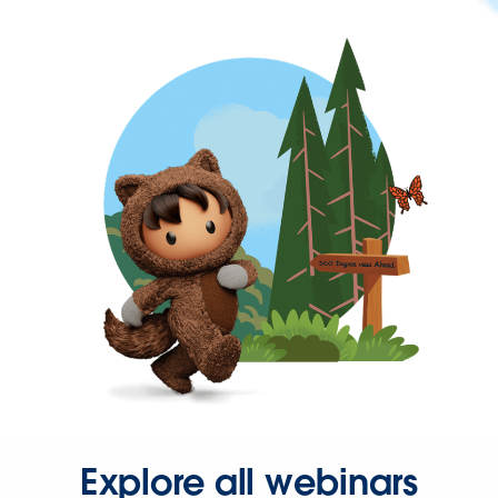
Explore all webinars