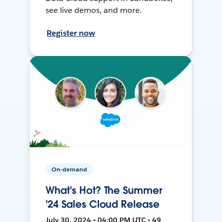
see live demos, and more.
Register now
On-demand
What's Hot? The Summer
'24 Sales Cloud Release
July 30, 2024 • 04:00 PM UTC • 49