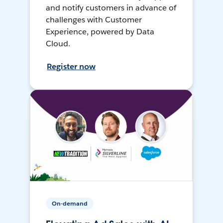
and notify customers in advance of
challenges with Customer
Experience, powered by Data
Cloud.
Register now
On-demand