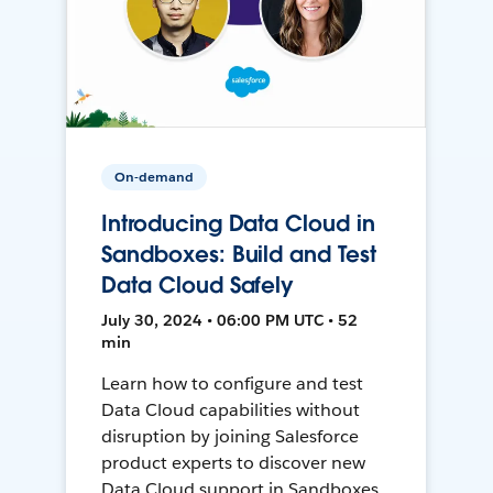
On-demand
Introducing Data Cloud in
Sandboxes: Build and Test
Data Cloud Safely
July 30, 2024 • 06:00 PM UTC • 52
min
Learn how to configure and test
Data Cloud capabilities without
disruption by joining Salesforce
product experts to discover new
Data Cloud support in Sandboxes,