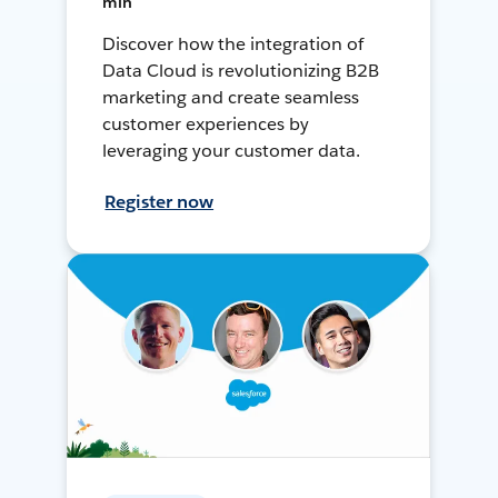
min
Discover how the integration of
Data Cloud is revolutionizing B2B
marketing and create seamless
customer experiences by
leveraging your customer data.
Register now