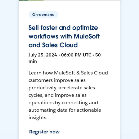
On-demand
Sell faster and optimize
workflows with MuleSoft
and Sales Cloud
July 25, 2024 • 06:00 PM UTC • 50
min
Learn how MuleSoft & Sales Cloud
customers improve sales
productivity, accelerate sales
cycles, and improve sales
operations by connecting and
automating data for actionable
insights.
Register now