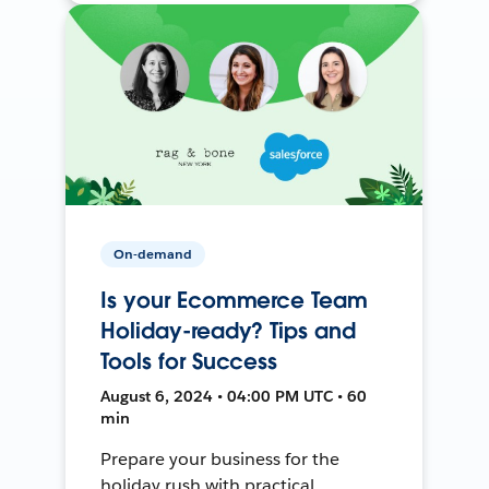
On-demand
Is your Ecommerce Team
Holiday-ready? Tips and
Tools for Success
August 6, 2024 • 04:00 PM UTC • 60
min
Prepare your business for the
holiday rush with practical