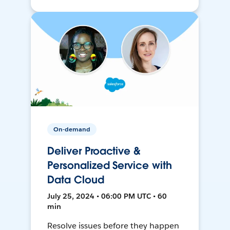
On-demand
Deliver Proactive &
Personalized Service with
Data Cloud
July 25, 2024 • 06:00 PM UTC • 60
min
Resolve issues before they happen