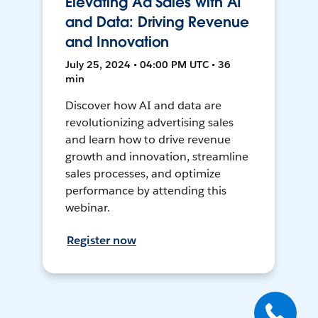
Elevating Ad Sales with AI
and Data: Driving Revenue
and Innovation
July 25, 2024 • 04:00 PM UTC • 36
min
Discover how AI and data are
revolutionizing advertising sales
and learn how to drive revenue
growth and innovation, streamline
sales processes, and optimize
performance by attending this
webinar.
Register now