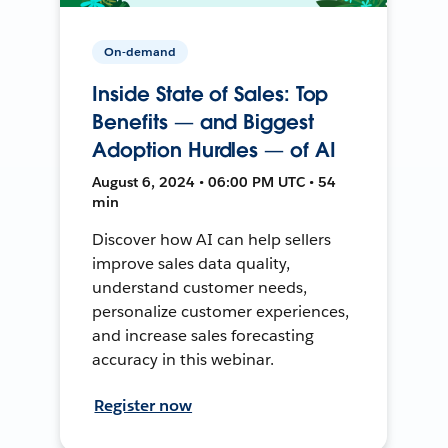
On-demand
Inside State of Sales: Top
Benefits — and Biggest
Adoption Hurdles — of AI
August 6, 2024 • 06:00 PM UTC • 54
min
Discover how AI can help sellers
improve sales data quality,
understand customer needs,
personalize customer experiences,
and increase sales forecasting
accuracy in this webinar.
Register now