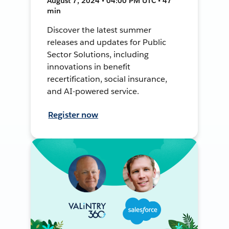
August 7, 2024 • 04:00 PM UTC • 47
min
Discover the latest summer
releases and updates for Public
Sector Solutions, including
innovations in benefit
recertification, social insurance,
and AI-powered service.
Register now