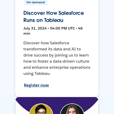
On-demand
Discover How Salesforce
Runs on Tableau
July 31, 2024 • 04:00 PM UTC • 46
min
Discover how Salesforce
transformed its data and AI to
drive success by joining us to learn
how to foster a data-driven culture
and enhance enterprise operations
using Tableau.
Register now