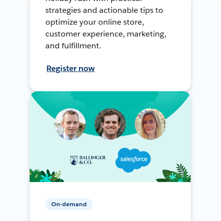
strategies and actionable tips to
optimize your online store,
customer experience, marketing,
and fulfillment.
Register now
On-demand