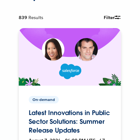
839
Results
Filter
On-demand
Latest Innovations in Public
Sector Solutions: Summer
Release Updates