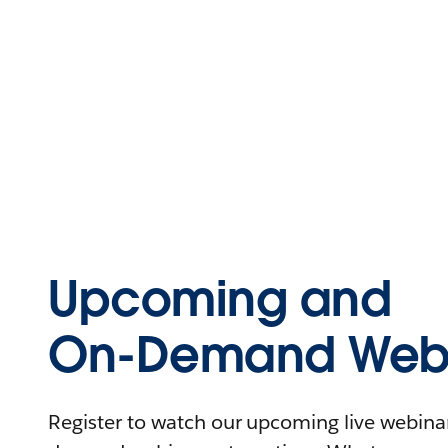
Upcoming and
On-Demand Webi
Register to watch our upcoming live webinars