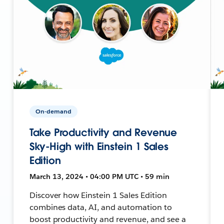
On-demand
Take Productivity and Revenue
Sky-High with Einstein 1 Sales
Edition
March 13, 2024 • 04:00 PM UTC • 59 min
Discover how Einstein 1 Sales Edition
combines data, AI, and automation to
boost productivity and revenue, and see a