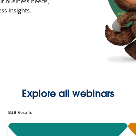
r business needs,
ss insights.
Explore all webinars
838
Results