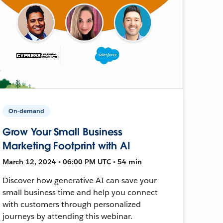
On-demand
Grow Your Small Business
Marketing Footprint with AI
March 12, 2024 • 06:00 PM UTC • 54 min
Discover how generative AI can save your
small business time and help you connect
with customers through personalized
journeys by attending this webinar.