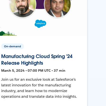
On-demand
Manufacturing Cloud Spring '24
Release Highlights
March 5, 2024 • 07:00 PM UTC • 37 min
Join us for an exclusive look at Salesforce’s
latest innovation for the manufacturing
industry, and learn how to modernize
operations and translate data into insights.