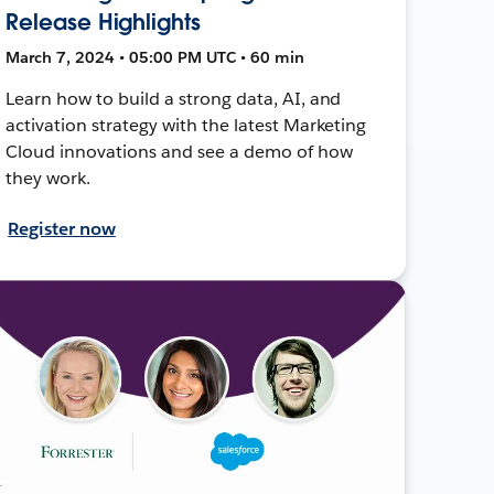
Release Highlights
March 7, 2024 • 05:00 PM UTC • 60 min
Learn how to build a strong data, AI, and
activation strategy with the latest Marketing
Cloud innovations and see a demo of how
they work.
Register now