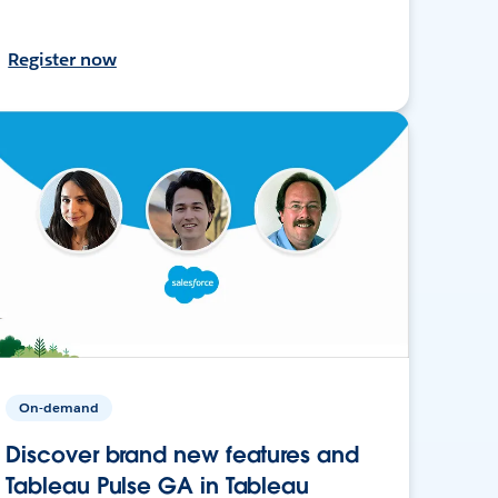
Register now
On-demand
Discover brand new features and
Tableau Pulse GA in Tableau