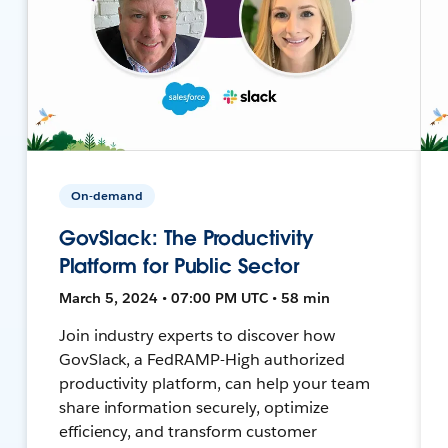
On-demand
GovSlack: The Productivity
Platform for Public Sector
March 5, 2024 • 07:00 PM UTC • 58 min
Join industry experts to discover how
GovSlack, a FedRAMP-High authorized
productivity platform, can help your team
share information securely, optimize
efficiency, and transform customer