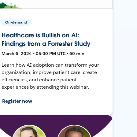
On-demand
Healthcare is Bullish on AI:
Findings from a Forrester Study
March 6, 2024 • 05:00 PM UTC • 60 min
Learn how AI adoption can transform your
organization, improve patient care, create
efficiencies, and enhance patient
experiences by attending this webinar.
Register now