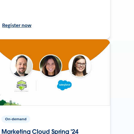
Register now
On-demand
Marketing Cloud Spring '24