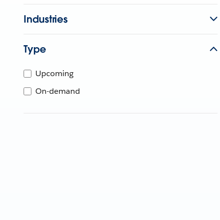
Industries
Type
Upcoming
On-demand