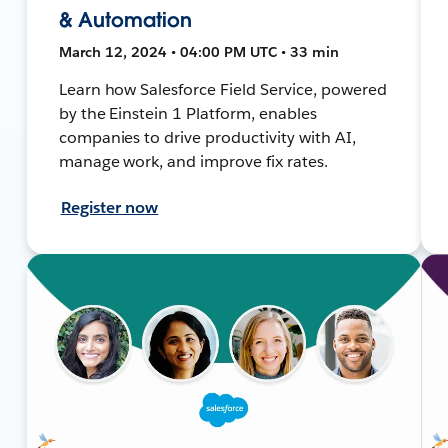
& Automation
March 12, 2024 • 04:00 PM UTC • 33 min
Learn how Salesforce Field Service, powered
by the Einstein 1 Platform, enables
companies to drive productivity with AI,
manage work, and improve fix rates.
Register now