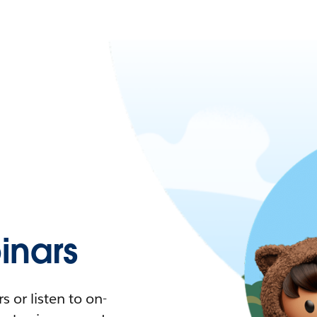
nars
 or listen to on-