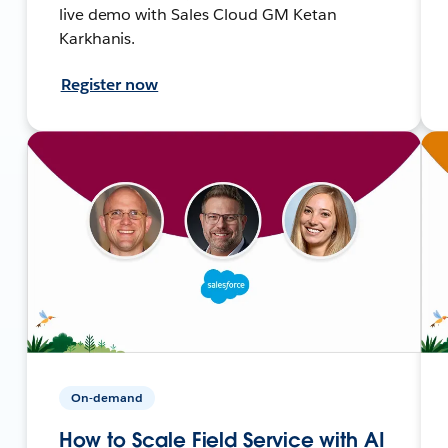
live demo with Sales Cloud GM Ketan
Karkhanis.
Register now
On-demand
How to Scale Field Service with AI