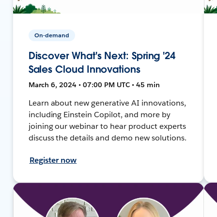
On-demand
Discover What's Next: Spring '24
Sales Cloud Innovations
March 6, 2024 • 07:00 PM UTC • 45 min
Learn about new generative AI innovations,
including Einstein Copilot, and more by
joining our webinar to hear product experts
discuss the details and demo new solutions.
Register now