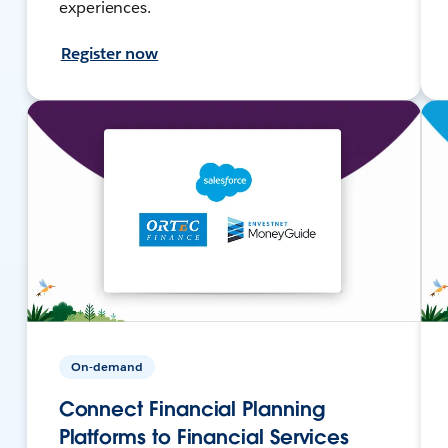
experiences.
Register now
On-demand
Connect Financial Planning
Platforms to Financial Services