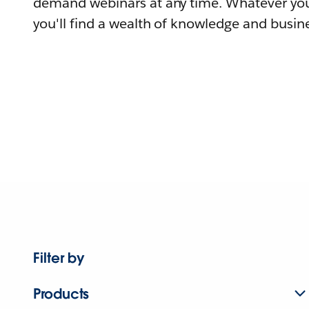
demand webinars at any time. Whatever you
you'll find a wealth of knowledge and busine
Filter by
Products