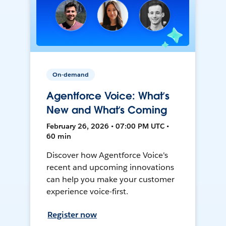
On-demand
Agentforce Voice: What’s
New and What’s Coming
February 26, 2026 • 07:00 PM UTC •
60 min
Discover how Agentforce Voice's
recent and upcoming innovations
can help you make your customer
experience voice-first.
Register now