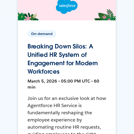
On-demand
Breaking Down Silos: A
Unified HR System of
Engagement for Modern
Workforces
March 5, 2026 • 05:00 PM UTC • 60
min
Join us for an exclusive look at how
Agentforce HR Service is
fundamentally reshaping the
employee experience by
automating routine HR requests,