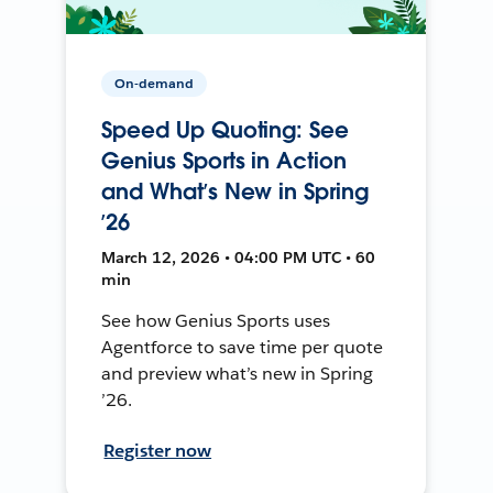
On-demand
Speed Up Quoting: See
Genius Sports in Action
and What’s New in Spring
’26
March 12, 2026 • 04:00 PM UTC • 60
min
See how Genius Sports uses
Agentforce to save time per quote
and preview what’s new in Spring
’26.
Register now