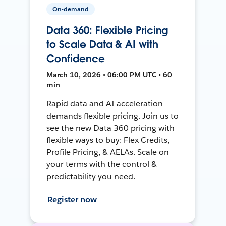
On-demand
Data 360: Flexible Pricing
to Scale Data & AI with
Confidence
March 10, 2026 • 06:00 PM UTC • 60
min
Rapid data and AI acceleration
demands flexible pricing. Join us to
see the new Data 360 pricing with
flexible ways to buy: Flex Credits,
Profile Pricing, & AELAs. Scale on
your terms with the control &
predictability you need.
Register now