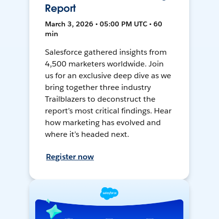
Report
March 3, 2026 • 05:00 PM UTC • 60
min
Salesforce gathered insights from
4,500 marketers worldwide. Join
us for an exclusive deep dive as we
bring together three industry
Trailblazers to deconstruct the
report’s most critical findings. Hear
how marketing has evolved and
where it’s headed next.
Register now