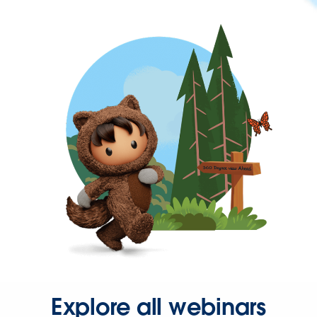
Explore all webinars