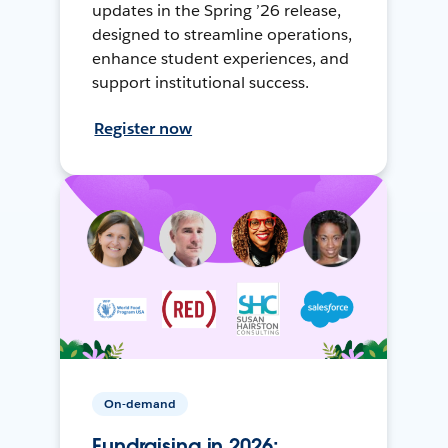
updates in the Spring ’26 release,
designed to streamline operations,
enhance student experiences, and
support institutional success.
Register now
On-demand
Fundraising in 2026: