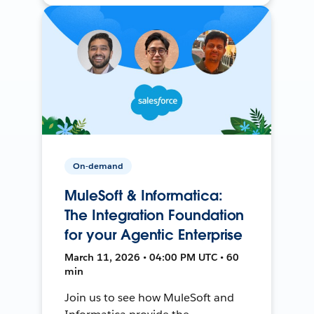
On-demand
MuleSoft & Informatica:
The Integration Foundation
for your Agentic Enterprise
March 11, 2026 • 04:00 PM UTC • 60
min
Join us to see how MuleSoft and