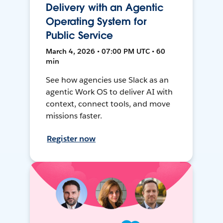
Delivery with an Agentic
Operating System for
Public Service
March 4, 2026 • 07:00 PM UTC • 60
min
See how agencies use Slack as an
agentic Work OS to deliver AI with
context, connect tools, and move
missions faster.
Register now