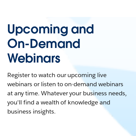
Upcoming and
On-Demand
Webinars
Register to watch our upcoming live
webinars or listen to on-demand webinars
at any time. Whatever your business needs,
you'll find a wealth of knowledge and
business insights.