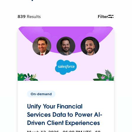
839
Results
Filter
On-demand
Unify Your Financial
Services Data to Power AI-
Driven Client Experiences