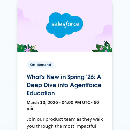
On-demand
What’s New in Spring '26: A
Deep Dive into Agentforce
Education
March 10, 2026 • 04:00 PM UTC • 60
min
Join our product team as they walk
you through the most impactful