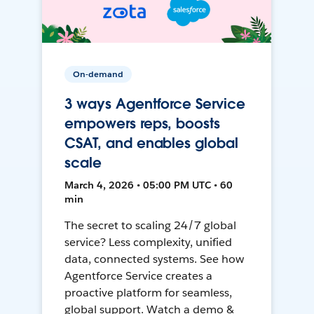
On-demand
3 ways Agentforce Service
empowers reps, boosts
CSAT, and enables global
scale
March 4, 2026 • 05:00 PM UTC • 60
min
The secret to scaling 24/7 global
service? Less complexity, unified
data, connected systems. See how
Agentforce Service creates a
proactive platform for seamless,
global support. Watch a demo &