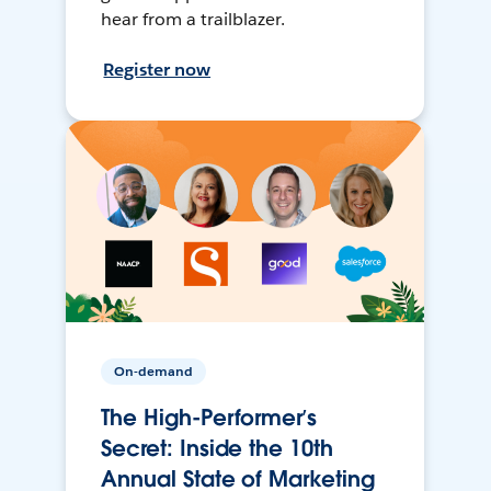
hear from a trailblazer.
Register now
On-demand
The High-Performer’s
Secret: Inside the 10th
Annual State of Marketing