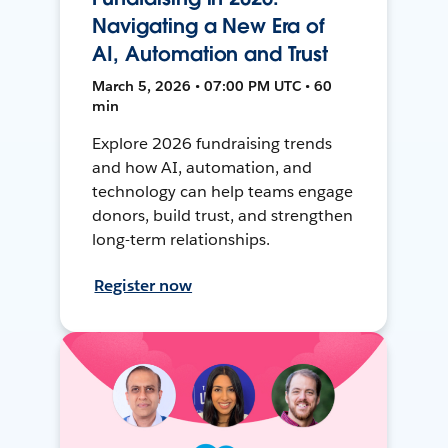
Navigating a New Era of
AI, Automation and Trust
March 5, 2026 • 07:00 PM UTC • 60
min
Explore 2026 fundraising trends
and how AI, automation, and
technology can help teams engage
donors, build trust, and strengthen
long-term relationships.
Register now