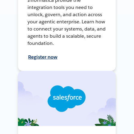
Informatica provide the
integration tools you need to
unlock, govern, and action across
your agentic enterprise. Learn how
to connect your systems, data, and
agents to build a scalable, secure
foundation.
Register now