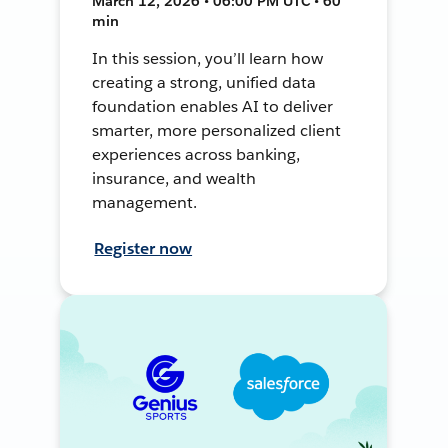
March 12, 2026 • 06:00 PM UTC • 60
min
In this session, you’ll learn how
creating a strong, unified data
foundation enables AI to deliver
smarter, more personalized client
experiences across banking,
insurance, and wealth
management.
Register now