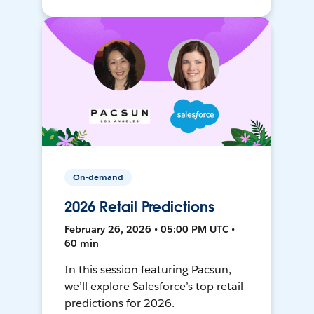
On-demand
2026 Retail Predictions
February 26, 2026 • 05:00 PM UTC •
60 min
In this session featuring Pacsun,
we’ll explore Salesforce’s top retail
predictions for 2026.