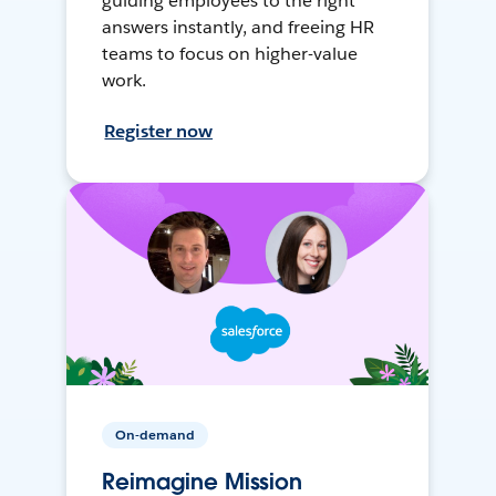
guiding employees to the right
answers instantly, and freeing HR
teams to focus on higher-value
work.
Register now
On-demand
Reimagine Mission