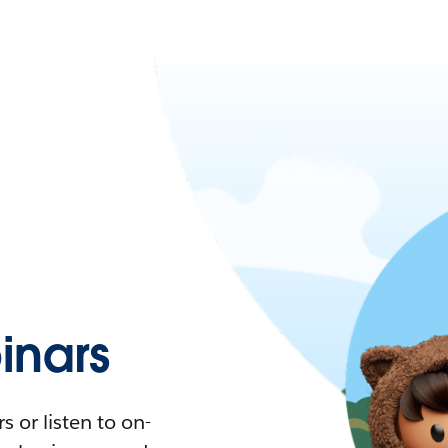
nars
 or listen to on-