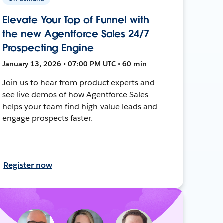
Elevate Your Top of Funnel with
the new Agentforce Sales 24/7
Prospecting Engine
January 13, 2026 • 07:00 PM UTC • 60 min
Join us to hear from product experts and
see live demos of how Agentforce Sales
helps your team find high-value leads and
engage prospects faster.
Register now