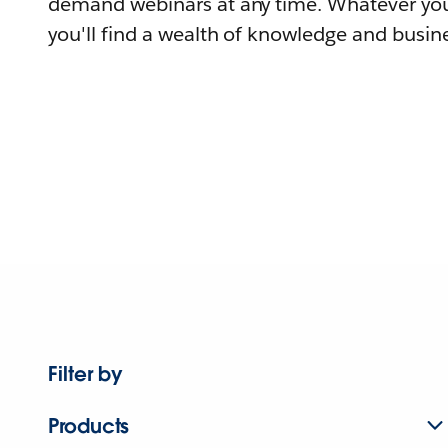
demand webinars at any time. Whatever you
you'll find a wealth of knowledge and busine
Filter by
Products