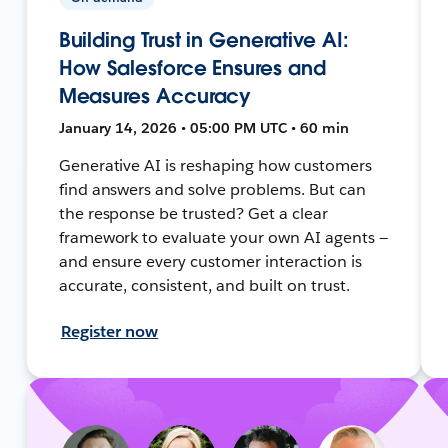
Building Trust in Generative AI:
How Salesforce Ensures and
Measures Accuracy
January 14, 2026 • 05:00 PM UTC • 60 min
Generative AI is reshaping how customers
find answers and solve problems. But can
the response be trusted? Get a clear
framework to evaluate your own AI agents —
and ensure every customer interaction is
accurate, consistent, and built on trust.
Register now