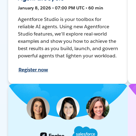
January 8, 2026 • 07:00 PM UTC • 60 min
Agentforce Studio is your toolbox for
reliable AI agents. Using new Agentforce
Studio features, we'll explore real-world
examples and show you how to achieve the
best results as you build, launch, and govern
powerful agents that lighten your workload.
Register now