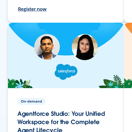
Register now
On-demand
Agentforce Studio: Your Unified
Workspace for the Complete
Agent Lifecycle