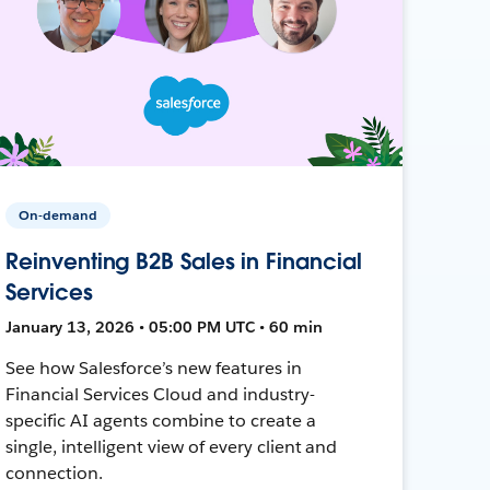
On-demand
Reinventing B2B Sales in Financial
Services
January 13, 2026 • 05:00 PM UTC • 60 min
See how Salesforce’s new features in
Financial Services Cloud and industry-
specific AI agents combine to create a
single, intelligent view of every client and
connection.