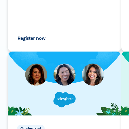
Register now
On-demand