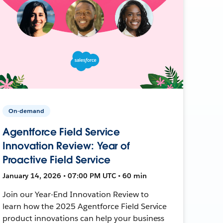
On-demand
Agentforce Field Service
Innovation Review: Year of
Proactive Field Service
January 14, 2026 • 07:00 PM UTC • 60 min
Join our Year-End Innovation Review to
learn how the 2025 Agentforce Field Service
product innovations can help your business