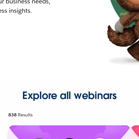
r business needs,
ss insights.
Explore all webinars
838
Results