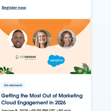
Register now
On-demand
Getting the Most Out of Marketing
Cloud Engagement in 2026
January 8, 2026 • 05:00 PM UTC • 60 min