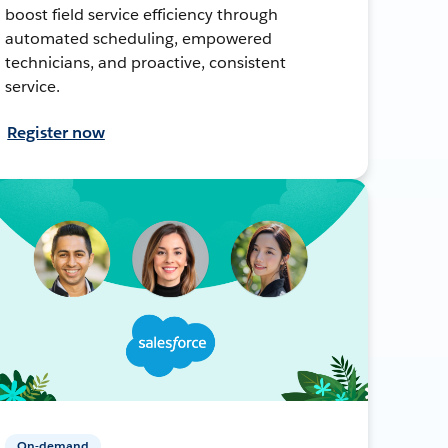
boost field service efficiency through
automated scheduling, empowered
technicians, and proactive, consistent
service.
Register now
On-demand