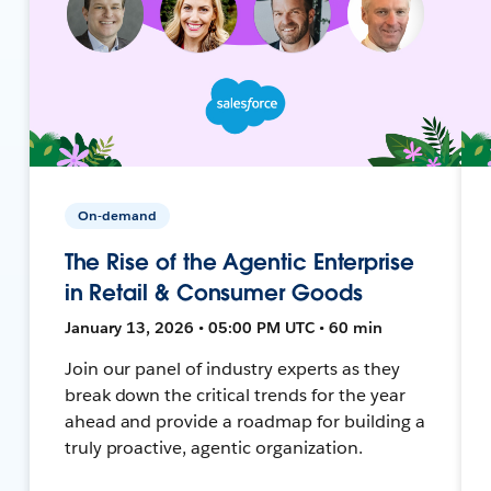
On-demand
The Rise of the Agentic Enterprise
in Retail & Consumer Goods
January 13, 2026 • 05:00 PM UTC • 60 min
Join our panel of industry experts as they
break down the critical trends for the year
ahead and provide a roadmap for building a
truly proactive, agentic organization.