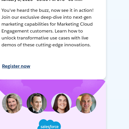
You've heard the buzz, now see it in action!
Join our exclusive deep-dive into next-gen
marketing capabilities for Marketing Cloud
Engagement customers. Learn how to
unlock transformative use cases with live
demos of these cutting-edge innovations.
Register now