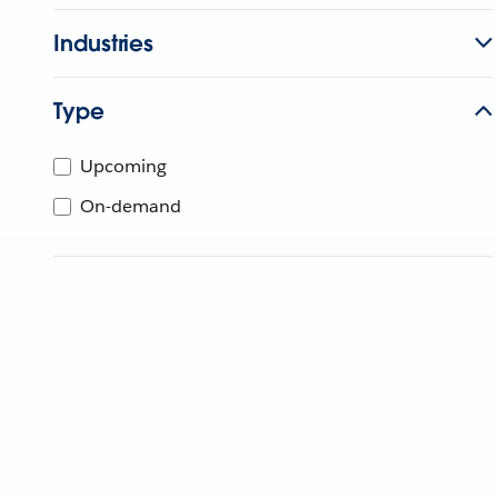
Industries
Type
Upcoming
On-demand