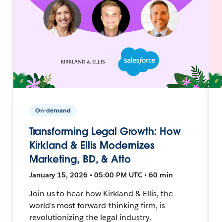
On-demand
Transforming Legal Growth: How
Kirkland & Ellis Modernizes
Marketing, BD, & Atto
January 15, 2026 • 05:00 PM UTC • 60 min
Join us to hear how Kirkland & Ellis, the
world's most forward-thinking firm, is
revolutionizing the legal industry.