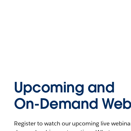
Upcoming and
On-Demand Webi
Register to watch our upcoming live webinars