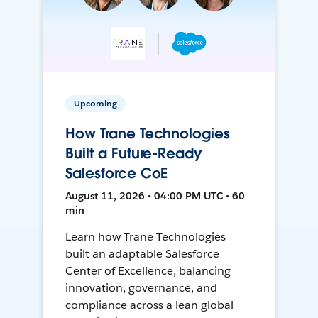
Upcoming
How Trane Technologies
Built a Future-Ready
Salesforce CoE
August 11, 2026 • 04:00 PM UTC • 60
min
Learn how Trane Technologies
built an adaptable Salesforce
Center of Excellence, balancing
innovation, governance, and
compliance across a lean global