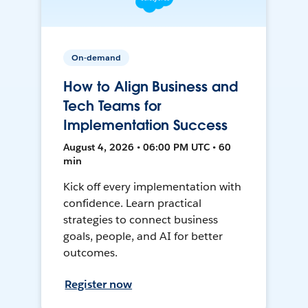
On-demand
How to Align Business and
Tech Teams for
Implementation Success
August 4, 2026 • 06:00 PM UTC • 60
min
Kick off every implementation with
confidence. Learn practical
strategies to connect business
goals, people, and AI for better
outcomes.
Register now