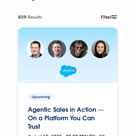
839
Results
Filter
Upcoming
Agentic Sales in Action —
On a Platform You Can
Trust