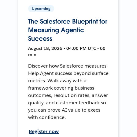
Upcoming
The Salesforce Blueprint for
Measuring Agentic
Success
August 18, 2026 • 04:00 PM UTC • 60
min
Discover how Salesforce measures
Help Agent success beyond surface
metrics. Walk away with a
framework covering business
outcomes, resolution rates, answer
quality, and customer feedback so
you can prove AI value to execs
with confidence.
Register now