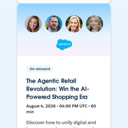
On-demand
The Agentic Retail
Revolution: Win the AI-
Powered Shopping Era
August 4, 2026 • 04:00 PM UTC • 60
min
Discover how to unify digital and