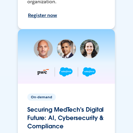
organization.
Register now
On-demand
Securing MedTech's Digital
Future: AI, Cybersecurity &
Compliance