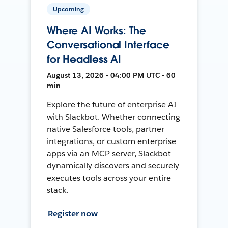
Upcoming
Where AI Works: The
Conversational Interface
for Headless AI
August 13, 2026 • 04:00 PM UTC • 60
min
Explore the future of enterprise AI
with Slackbot. Whether connecting
native Salesforce tools, partner
integrations, or custom enterprise
apps via an MCP server, Slackbot
dynamically discovers and securely
executes tools across your entire
stack.
Register now