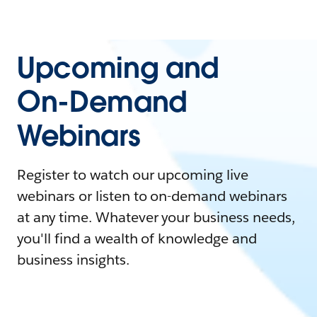
Upcoming and
On-Demand
Webinars
Register to watch our upcoming live
webinars or listen to on-demand webinars
at any time. Whatever your business needs,
you'll find a wealth of knowledge and
business insights.