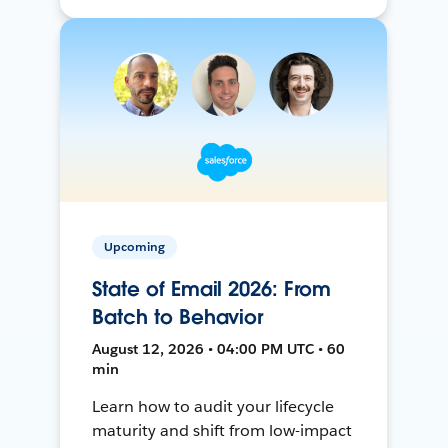
Upcoming
State of Email 2026: From
Batch to Behavior
August 12, 2026 • 04:00 PM UTC • 60
min
Learn how to audit your lifecycle
maturity and shift from low-impact