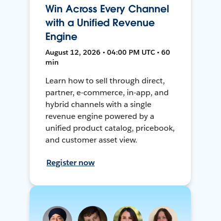
Win Across Every Channel
with a Unified Revenue
Engine
August 12, 2026 • 04:00 PM UTC • 60
min
Learn how to sell through direct,
partner, e-commerce, in-app, and
hybrid channels with a single
revenue engine powered by a
unified product catalog, pricebook,
and customer asset view.
Register now