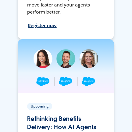
move faster and your agents
perform better.
Register now
Upcoming
Rethinking Benefits
Delivery: How AI Agents