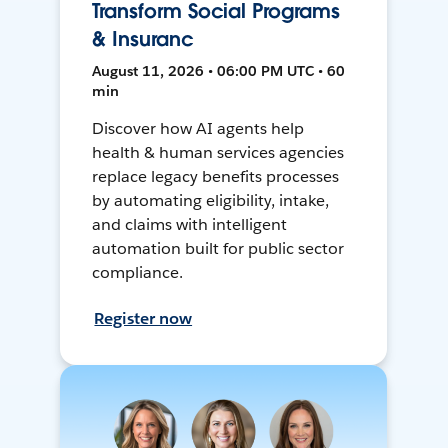
Transform Social Programs
& Insuranc
August 11, 2026 • 06:00 PM UTC • 60
min
Discover how AI agents help
health & human services agencies
replace legacy benefits processes
by automating eligibility, intake,
and claims with intelligent
automation built for public sector
compliance.
Register now