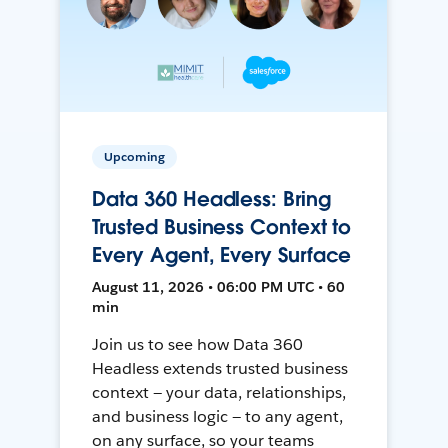
Upcoming
Data 360 Headless: Bring
Trusted Business Context to
Every Agent, Every Surface
August 11, 2026 • 06:00 PM UTC • 60
min
Join us to see how Data 360
Headless extends trusted business
context — your data, relationships,
and business logic — to any agent,
on any surface, so your teams