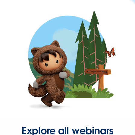
Explore all webinars