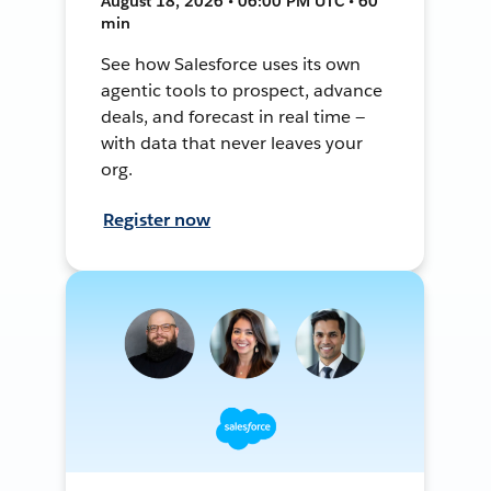
August 18, 2026 • 06:00 PM UTC • 60
min
See how Salesforce uses its own
agentic tools to prospect, advance
deals, and forecast in real time —
with data that never leaves your
org.
Register now