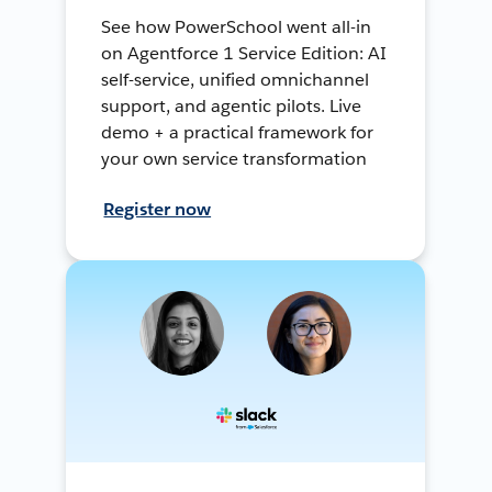
See how PowerSchool went all-in
on Agentforce 1 Service Edition: AI
self-service, unified omnichannel
support, and agentic pilots. Live
demo + a practical framework for
your own service transformation
Register now