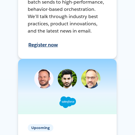
batch sends to high-performance,
behavior-based orchestration.
We’ll talk through industry best
practices, product innovations,
and the latest news in email.
Register now
Upcoming