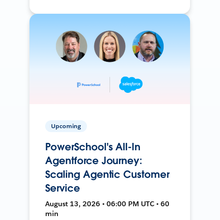
Upcoming
PowerSchool's All-In
Agentforce Journey:
Scaling Agentic Customer
Service
August 13, 2026 • 06:00 PM UTC • 60
min