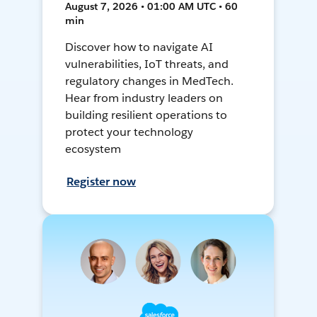
August 7, 2026 • 01:00 AM UTC • 60
min
Discover how to navigate AI
vulnerabilities, IoT threats, and
regulatory changes in MedTech.
Hear from industry leaders on
building resilient operations to
protect your technology
ecosystem
Register now