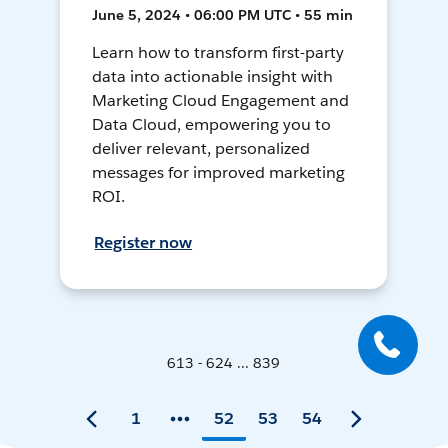
June 5, 2024 • 06:00 PM UTC • 55 min
Learn how to transform first-party
data into actionable insight with
Marketing Cloud Engagement and
Data Cloud, empowering you to
deliver relevant, personalized
messages for improved marketing
ROI.
Register now
613 - 624 ... 839
1
52
53
54