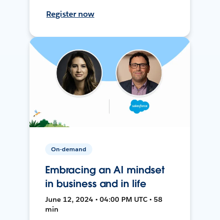
Register now
On-demand
Embracing an AI mindset
in business and in life
June 12, 2024 • 04:00 PM UTC • 58
min