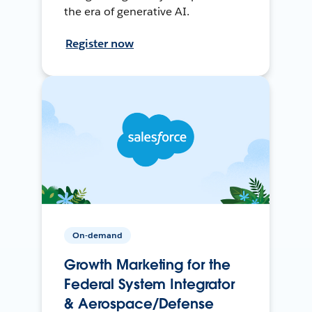
the era of generative AI.
Register now
On-demand
Growth Marketing for the
Federal System Integrator
& Aerospace/Defense