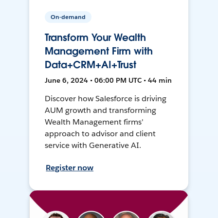
On-demand
Transform Your Wealth
Management Firm with
Data+CRM+AI+Trust
June 6, 2024 • 06:00 PM UTC • 44 min
Discover how Salesforce is driving
AUM growth and transforming
Wealth Management firms'
approach to advisor and client
service with Generative AI.
Register now