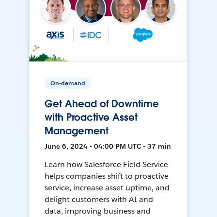
On-demand
Get Ahead of Downtime
with Proactive Asset
Management
June 6, 2024 • 04:00 PM UTC • 37 min
Learn how Salesforce Field Service
helps companies shift to proactive
service, increase asset uptime, and
delight customers with AI and
data, improving business and