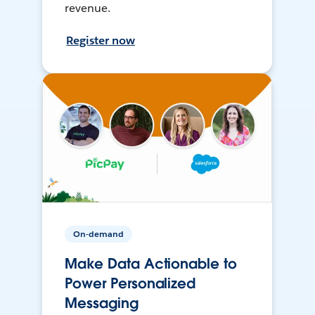
revenue.
Register now
On-demand
Make Data Actionable to
Power Personalized
Messaging