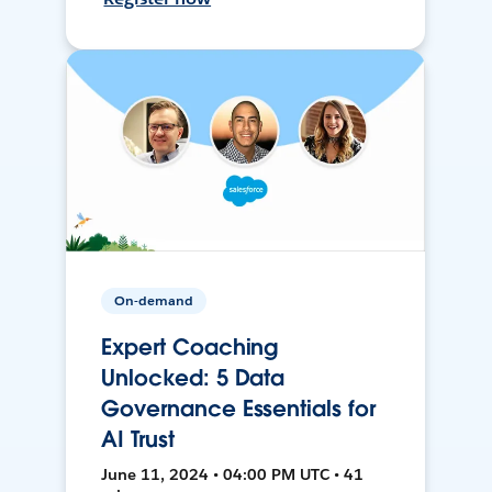
On-demand
Expert Coaching
Unlocked: 5 Data
Governance Essentials for
AI Trust
June 11, 2024 • 04:00 PM UTC • 41