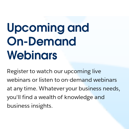
Upcoming and
On-Demand
Webinars
Register to watch our upcoming live
webinars or listen to on-demand webinars
at any time. Whatever your business needs,
you'll find a wealth of knowledge and
business insights.