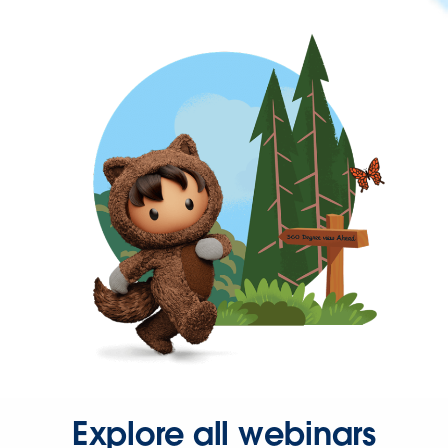
Explore all webinars