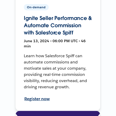
On-demand
Ignite Seller Performance &
Automate Commission
with Salesforce Spiff
June 13, 2024 • 06:00 PM UTC • 46
min
Learn how Salesforce Spiff can
automate commissions and
motivate sales at your company,
providing real-time commission
visibility, reducing overhead, and
driving revenue growth.
Register now