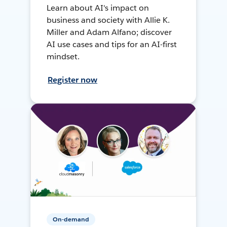
Learn about AI's impact on
business and society with Allie K.
Miller and Adam Alfano; discover
AI use cases and tips for an AI-first
mindset.
Register now
On-demand