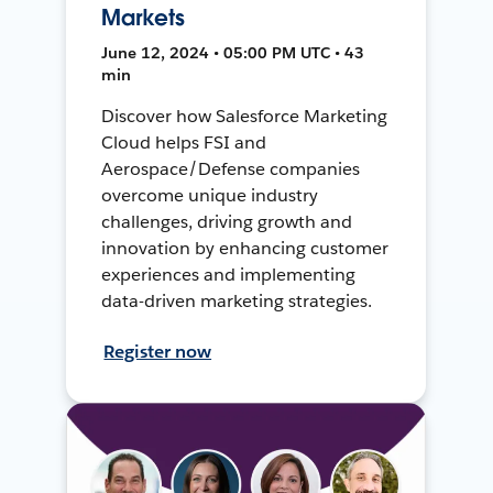
Markets
June 12, 2024 • 05:00 PM UTC • 43
min
Discover how Salesforce Marketing
Cloud helps FSI and
Aerospace/Defense companies
overcome unique industry
challenges, driving growth and
innovation by enhancing customer
experiences and implementing
data-driven marketing strategies.
Register now