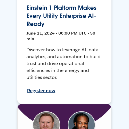
Einstein 1 Platform Makes
Every Utility Enterprise AI-
Ready
June 11, 2024 • 06:00 PM UTC • 50
min
Discover how to leverage AI, data
analytics, and automation to build
trust and drive operational
efficiencies in the energy and
utilities sector.
Register now