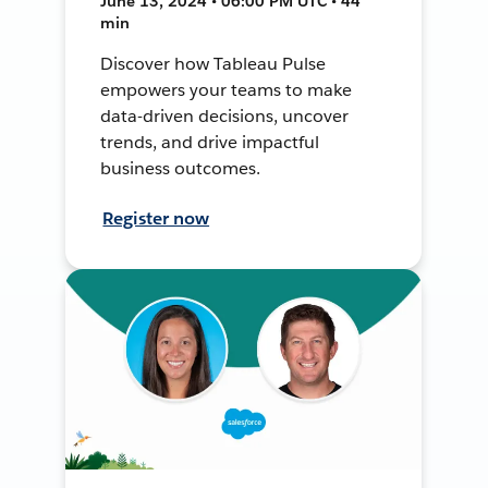
June 13, 2024 • 06:00 PM UTC • 44
min
Discover how Tableau Pulse
empowers your teams to make
data-driven decisions, uncover
trends, and drive impactful
business outcomes.
Register now