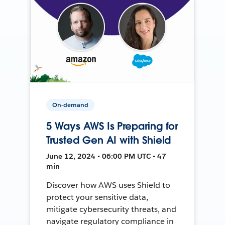
On-demand
5 Ways AWS Is Preparing for
Trusted Gen AI with Shield
June 12, 2024 • 06:00 PM UTC • 47
min
Discover how AWS uses Shield to
protect your sensitive data,
mitigate cybersecurity threats, and
navigate regulatory compliance in