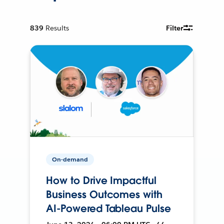
839
Results
Filter
On-demand
How to Drive Impactful
Business Outcomes with
AI-Powered Tableau Pulse