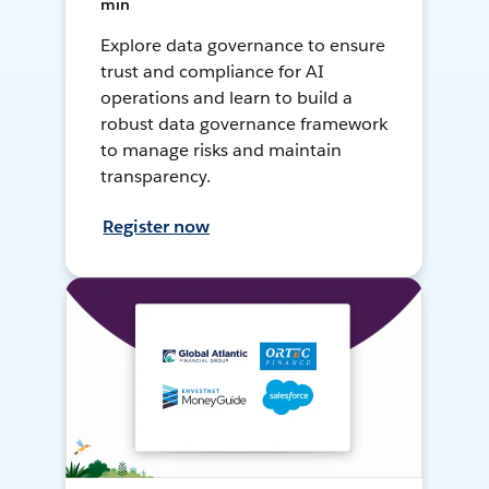
min
Explore data governance to ensure
trust and compliance for AI
operations and learn to build a
robust data governance framework
to manage risks and maintain
transparency.
Register now