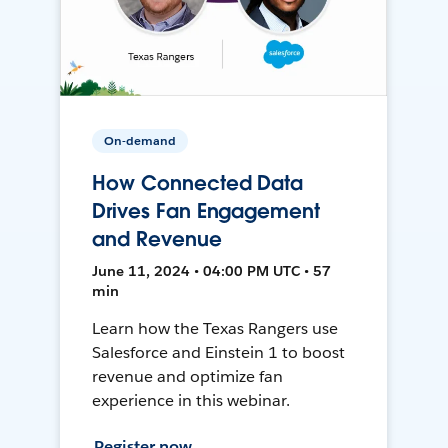
On-demand
How Connected Data
Drives Fan Engagement
and Revenue
June 11, 2024 • 04:00 PM UTC • 57
min
Learn how the Texas Rangers use
Salesforce and Einstein 1 to boost
revenue and optimize fan
experience in this webinar.
Register now