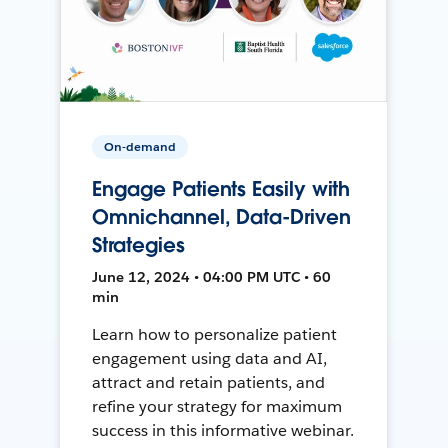
On-demand
Engage Patients Easily with
Omnichannel, Data-Driven
Strategies
June 12, 2024 • 04:00 PM UTC • 60
min
Learn how to personalize patient
engagement using data and AI,
attract and retain patients, and
refine your strategy for maximum
success in this informative webinar.