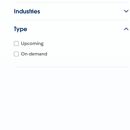
Industries
Type
Upcoming
On-demand