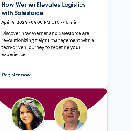
How Werner Elevates Logistics
with Salesforce
April 4, 2024 • 04:00 PM UTC • 46 min
Discover how Werner and Salesforce are
revolutionizing freight management with a
tech-driven journey to redefine your
experience.
Register now