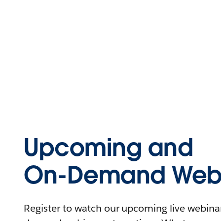
Upcoming and
On-Demand Webi
Register to watch our upcoming live webinars