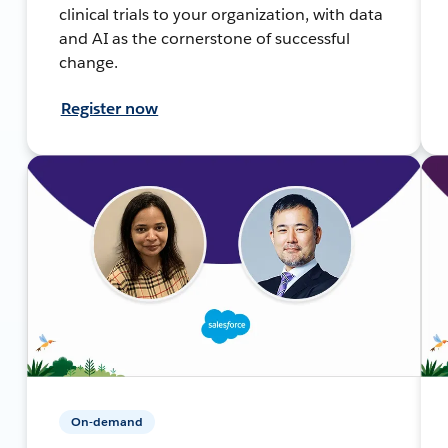
clinical trials to your organization, with data
and AI as the cornerstone of successful
change.
Register now
On-demand