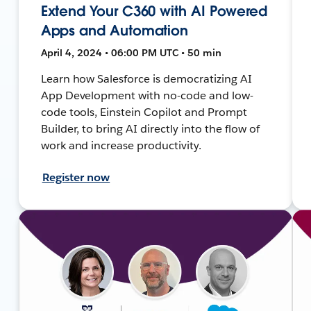
Extend Your C360 with AI Powered
Apps and Automation
April 4, 2024 • 06:00 PM UTC • 50 min
Learn how Salesforce is democratizing AI
App Development with no-code and low-
code tools, Einstein Copilot and Prompt
Builder, to bring AI directly into the flow of
work and increase productivity.
Register now