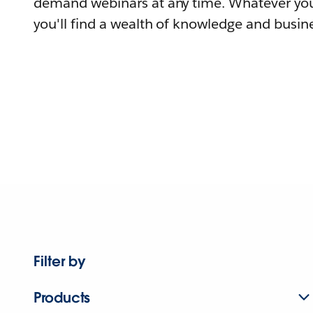
demand webinars at any time. Whatever you
you'll find a wealth of knowledge and busine
Filter by
Products