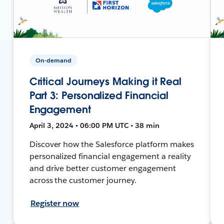
On-demand
Critical Journeys Making it Real
Part 3: Personalized Financial
Engagement
April 3, 2024 • 06:00 PM UTC • 38 min
Discover how the Salesforce platform makes
personalized financial engagement a reality
and drive better customer engagement
across the customer journey.
Register now