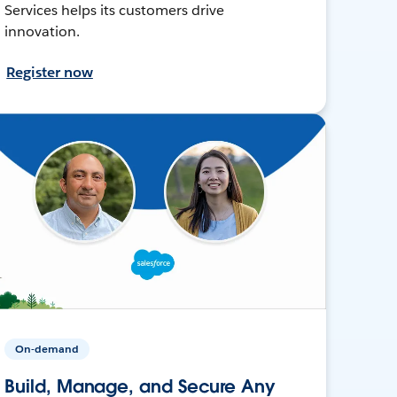
Services helps its customers drive
innovation.
Register now
On-demand
Build, Manage, and Secure Any