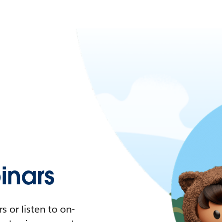
nars
 or listen to on-