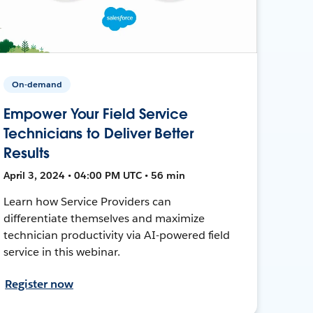
On-demand
Empower Your Field Service
Technicians to Deliver Better
Results
April 3, 2024 • 04:00 PM UTC • 56 min
Learn how Service Providers can
differentiate themselves and maximize
technician productivity via AI-powered field
service in this webinar.
Register now