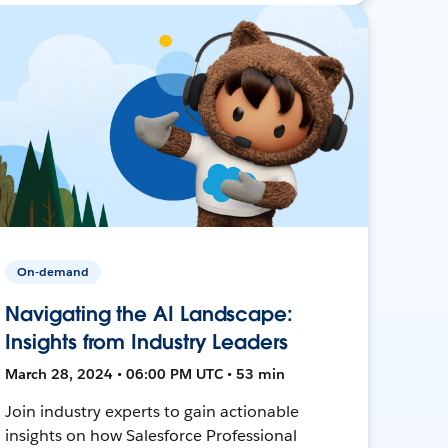
On-demand
Navigating the AI Landscape:
Insights from Industry Leaders
March 28, 2024 • 06:00 PM UTC • 53 min
Join industry experts to gain actionable
insights on how Salesforce Professional