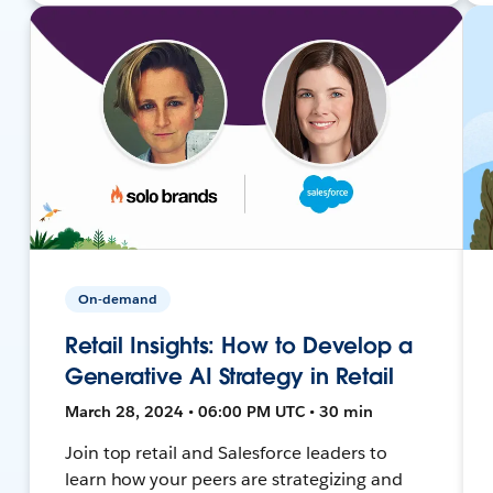
On-demand
Retail Insights: How to Develop a
Generative AI Strategy in Retail
March 28, 2024 • 06:00 PM UTC • 30 min
Join top retail and Salesforce leaders to
learn how your peers are strategizing and