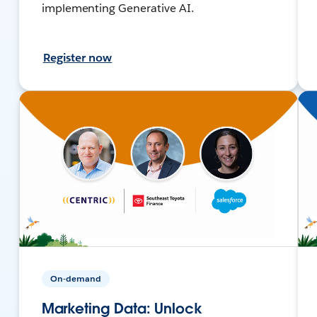
implementing Generative AI.
Register now
On-demand
Marketing Data: Unlock