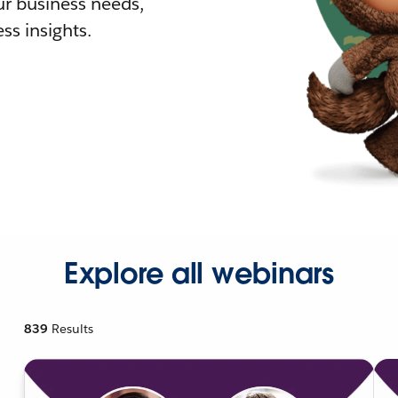
r business needs,
ss insights.
Explore all webinars
839
Results