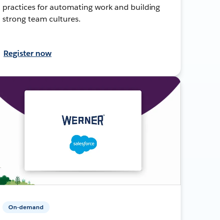
practices for automating work and building
strong team cultures.
Register now
On-demand