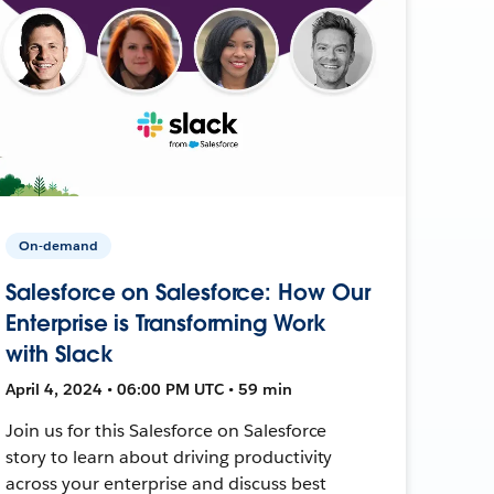
On-demand
Salesforce on Salesforce: How Our
Enterprise is Transforming Work
with Slack
April 4, 2024 • 06:00 PM UTC • 59 min
Join us for this Salesforce on Salesforce
story to learn about driving productivity
across your enterprise and discuss best