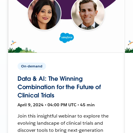
On-demand
Data & AI: The Winning
Combination for the Future of
Clinical Trials
April 9, 2024 • 04:00 PM UTC • 45 min
Join this insightful webinar to explore the
evolving landscape of clinical trials and
discover tools to bring next-generation