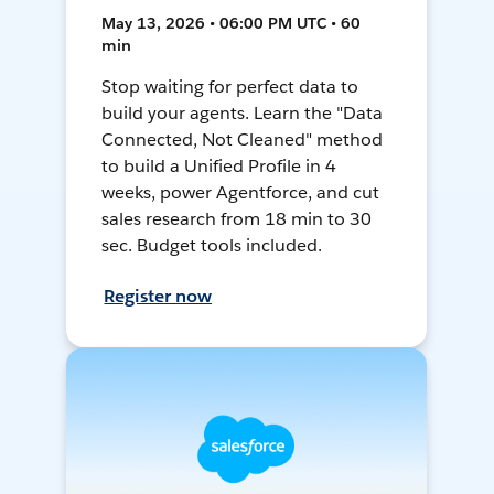
May 13, 2026 • 06:00 PM UTC • 60
min
Stop waiting for perfect data to
build your agents. Learn the "Data
Connected, Not Cleaned" method
to build a Unified Profile in 4
weeks, power Agentforce, and cut
sales research from 18 min to 30
sec. Budget tools included.
Register now