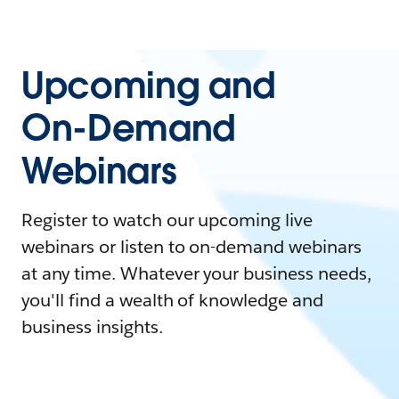
Upcoming and
On-Demand
Webinars
Register to watch our upcoming live
webinars or listen to on-demand webinars
at any time. Whatever your business needs,
you'll find a wealth of knowledge and
business insights.