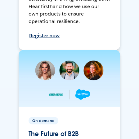
Hear firsthand how we use our
own products to ensure
operational resilience.
Register now
On-demand
The Future of B2B