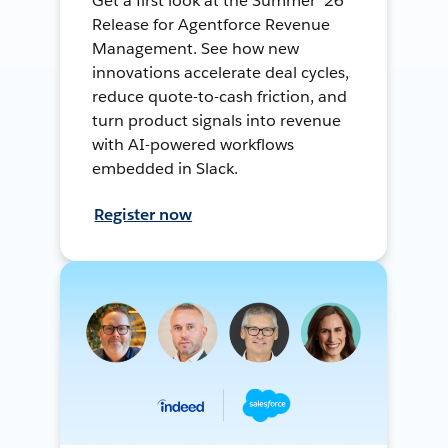
Get a first look at the Summer ’26
Release for Agentforce Revenue
Management. See how new
innovations accelerate deal cycles,
reduce quote-to-cash friction, and
turn product signals into revenue
with AI-powered workflows
embedded in Slack.
Register now