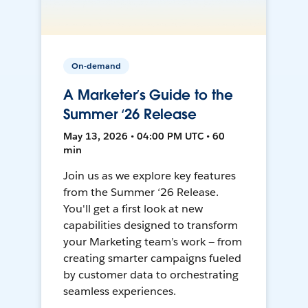
On-demand
A Marketer’s Guide to the
Summer ‘26 Release
May 13, 2026 • 04:00 PM UTC • 60
min
Join us as we explore key features
from the Summer ‘26 Release.
You'll get a first look at new
capabilities designed to transform
your Marketing team’s work — from
creating smarter campaigns fueled
by customer data to orchestrating
seamless experiences.