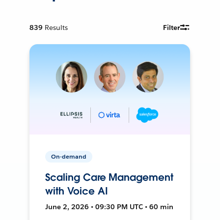
839
Results
Filter
On-demand
Scaling Care Management
with Voice AI
June 2, 2026 • 09:30 PM UTC • 60 min