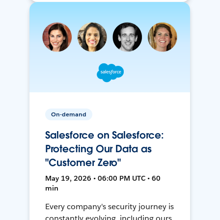
On-demand
Salesforce on Salesforce:
Protecting Our Data as
"Customer Zero"
May 19, 2026 • 06:00 PM UTC • 60
min
Every company's security journey is
constantly evolving, including ours.