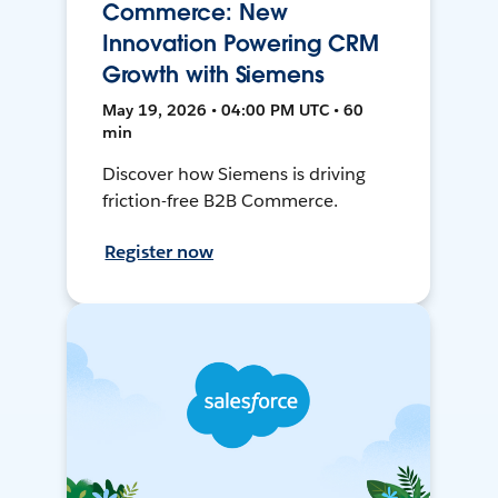
Commerce: New
Innovation Powering CRM
Growth with Siemens
May 19, 2026 • 04:00 PM UTC • 60
min
Discover how Siemens is driving
friction-free B2B Commerce.
Register now