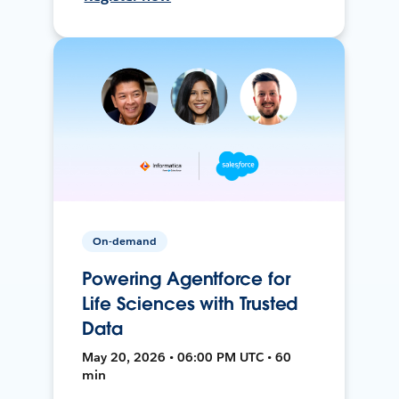
On-demand
Powering Agentforce for
Life Sciences with Trusted
Data
May 20, 2026 • 06:00 PM UTC • 60
min