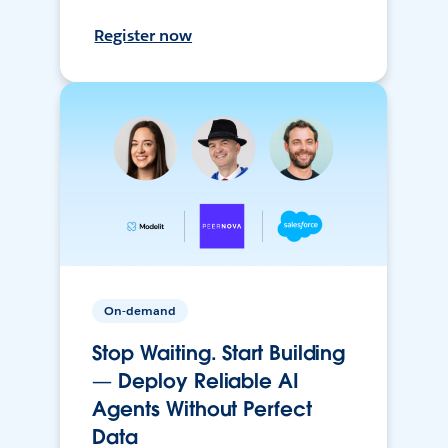
Register now
On-demand
Stop Waiting. Start Building
— Deploy Reliable AI
Agents Without Perfect
Data