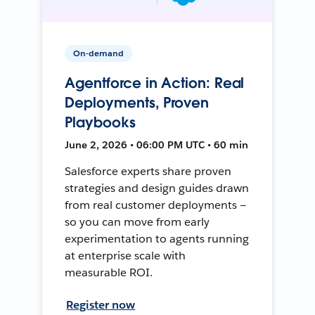
On-demand
Agentforce in Action: Real
Deployments, Proven
Playbooks
June 2, 2026 • 06:00 PM UTC • 60 min
Salesforce experts share proven
strategies and design guides drawn
from real customer deployments —
so you can move from early
experimentation to agents running
at enterprise scale with
measurable ROI.
Register now