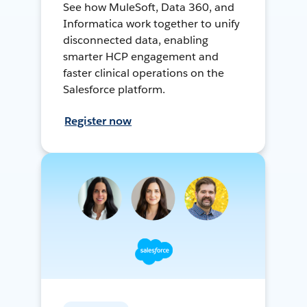
See how MuleSoft, Data 360, and
Informatica work together to unify
disconnected data, enabling
smarter HCP engagement and
faster clinical operations on the
Salesforce platform.
Register now