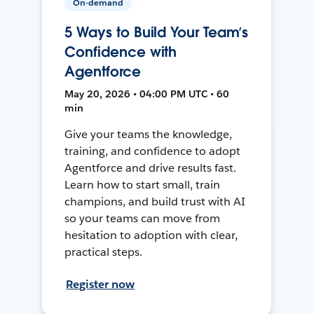
On-demand
5 Ways to Build Your Team’s
Confidence with
Agentforce
May 20, 2026 • 04:00 PM UTC • 60
min
Give your teams the knowledge,
training, and confidence to adopt
Agentforce and drive results fast.
Learn how to start small, train
champions, and build trust with AI
so your teams can move from
hesitation to adoption with clear,
practical steps.
Register now