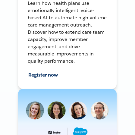
Learn how health plans use
emotionally intelligent, voice-
based AI to automate high-volume
care management outreach.
Discover how to extend care team
capacity, improve member
engagement, and drive
measurable improvements in
quality performance.
Register now