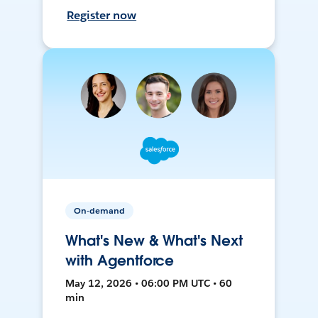
Register now
On-demand
What's New & What's Next
with Agentforce
May 12, 2026 • 06:00 PM UTC • 60
min