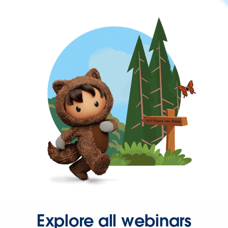
Explore all webinars