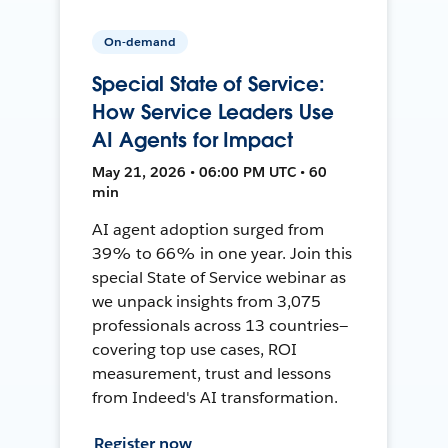
On-demand
Special State of Service:
How Service Leaders Use
AI Agents for Impact
May 21, 2026 • 06:00 PM UTC • 60
min
AI agent adoption surged from
39% to 66% in one year. Join this
special State of Service webinar as
we unpack insights from 3,075
professionals across 13 countries—
covering top use cases, ROI
measurement, trust and lessons
from Indeed's AI transformation.
Register now