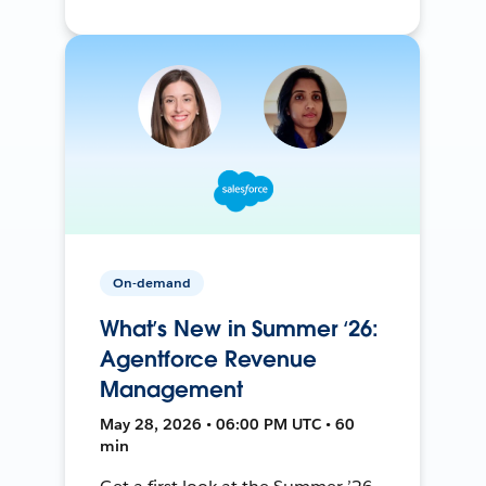
On-demand
What’s New in Summer ‘26:
Agentforce Revenue
Management
May 28, 2026 • 06:00 PM UTC • 60
min