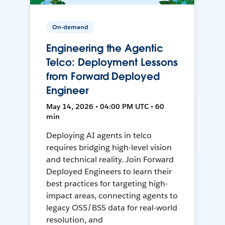
On-demand
Engineering the Agentic
Telco: Deployment Lessons
from Forward Deployed
Engineer
May 14, 2026 • 04:00 PM UTC • 60
min
Deploying AI agents in telco
requires bridging high-level vision
and technical reality. Join Forward
Deployed Engineers to learn their
best practices for targeting high-
impact areas, connecting agents to
legacy OSS/BSS data for real-world
resolution, and