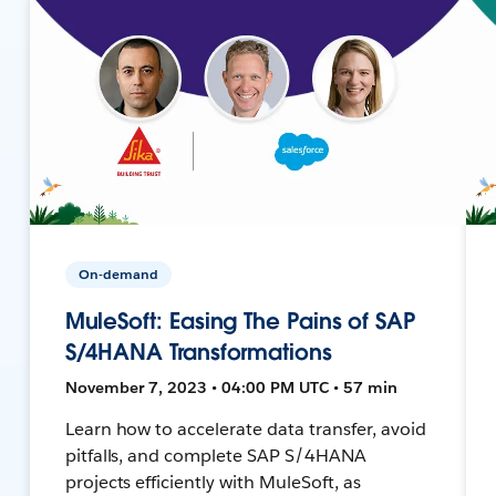
On-demand
MuleSoft: Easing The Pains of SAP
S/4HANA Transformations
November 7, 2023 • 04:00 PM UTC • 57 min
Learn how to accelerate data transfer, avoid
pitfalls, and complete SAP S/4HANA
projects efficiently with MuleSoft, as