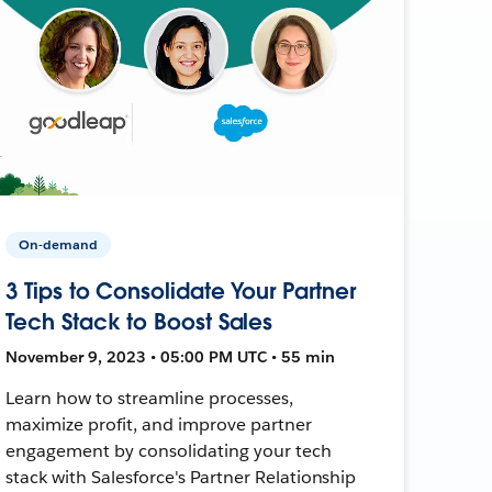
On-demand
3 Tips to Consolidate Your Partner
Tech Stack to Boost Sales
November 9, 2023 • 05:00 PM UTC • 55 min
Learn how to streamline processes,
maximize profit, and improve partner
engagement by consolidating your tech
stack with Salesforce's Partner Relationship