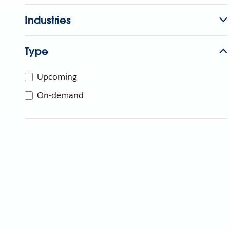
Industries
Type
Upcoming
On-demand