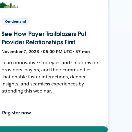
On-demand
See How Payer Trailblazers Put
Provider Relationships First
November 7, 2023 • 05:00 PM UTC • 57 min
Learn innovative strategies and solutions for
providers, payers, and their communities
that enable faster interactions, deeper
insights, and seamless experiences by
attending this webinar.
Register now