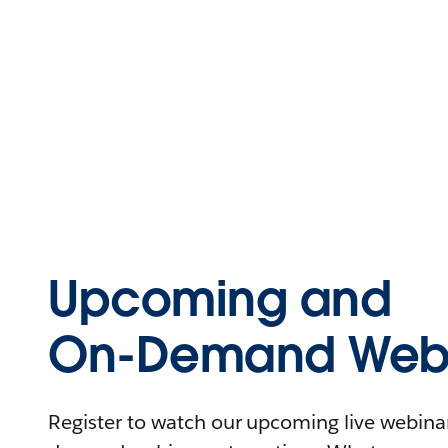
Upcoming and
On-Demand Webi
Register to watch our upcoming live webinars