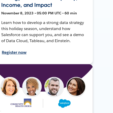
Income, and Impact
November 8, 2023 • 05:00 PM UTC • 60 min
Learn how to develop a strong data strategy
this holiday season, understand how
Salesforce can support you, and see a demo
of Data Cloud, Tableau, and Einstein.
Register now