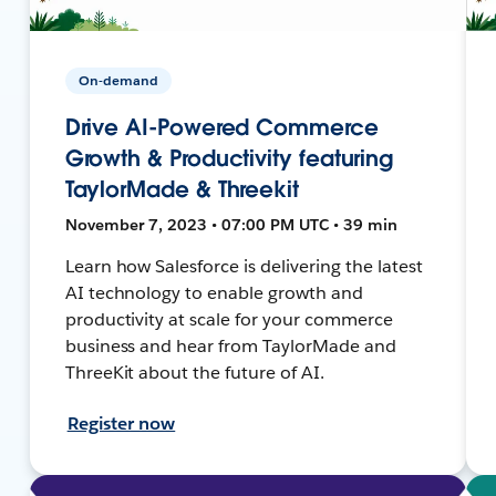
On-demand
Drive AI-Powered Commerce
Growth & Productivity featuring
TaylorMade & Threekit
November 7, 2023 • 07:00 PM UTC • 39 min
Learn how Salesforce is delivering the latest
AI technology to enable growth and
productivity at scale for your commerce
business and hear from TaylorMade and
ThreeKit about the future of AI.
Register now