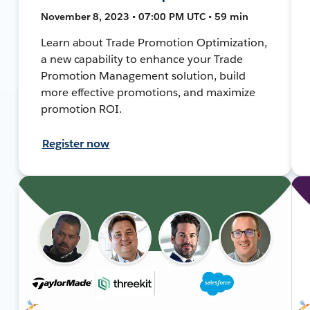
November 8, 2023 • 07:00 PM UTC • 59 min
Learn about Trade Promotion Optimization,
a new capability to enhance your Trade
Promotion Management solution, build
more effective promotions, and maximize
promotion ROI.
Register now