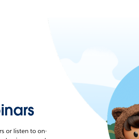
nars
 or listen to on-