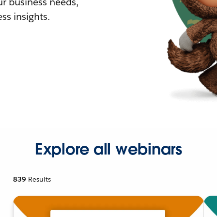
r business needs,
ss insights.
Explore all webinars
839
Results