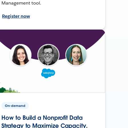
Management tool.
Register now
On-demand
How to Build a Nonprofit Data
Strategy to Maximize Capacity,