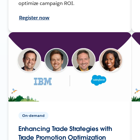
optimize campaign ROI.
Register now
On-demand
Enhancing Trade Strategies with
Trade Promotion Optimization