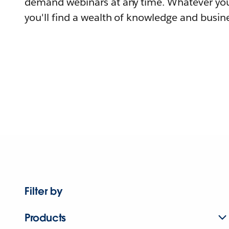
demand webinars at any time. Whatever you
you'll find a wealth of knowledge and busine
Filter by
Products