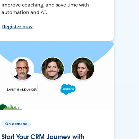
improve coaching, and save time with
automation and AI.
Register now
On-demand
Start Your CRM Journey with