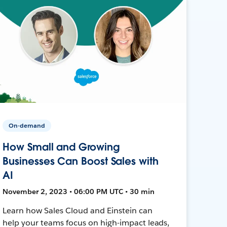
On-demand
How Small and Growing
Businesses Can Boost Sales with
AI
November 2, 2023 • 06:00 PM UTC • 30 min
Learn how Sales Cloud and Einstein can
help your teams focus on high-impact leads,