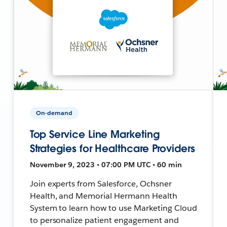
On-demand
Top Service Line Marketing
Strategies for Healthcare Providers
November 9, 2023 • 07:00 PM UTC • 60 min
Join experts from Salesforce, Ochsner
Health, and Memorial Hermann Health
System to learn how to use Marketing Cloud
to personalize patient engagement and