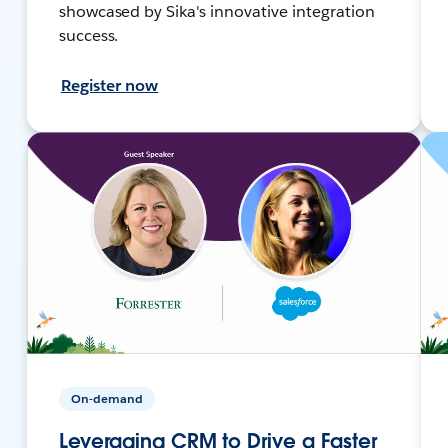
showcased by Sika's innovative integration
success.
Register now
On-demand
Leveraging CRM to Drive a Faster