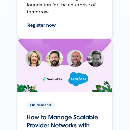
foundation for the enterprise of
tomorrow.
Register now
On-demand
How to Manage Scalable
Provider Networks with