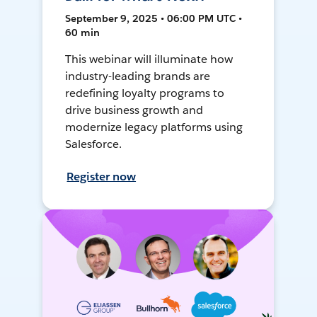
September 9, 2025 • 06:00 PM UTC •
60 min
This webinar will illuminate how
industry-leading brands are
redefining loyalty programs to
drive business growth and
modernize legacy platforms using
Salesforce.
Register now