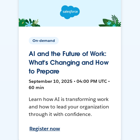
On-demand
AI and the Future of Work:
What’s Changing and How
to Prepare
September 10, 2025 • 04:00 PM UTC •
60 min
Learn how AI is transforming work
and how to lead your organization
through it with confidence.
Register now