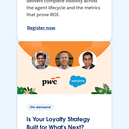
delivers complete visibility across
the agent lifecycle and the metrics
that prove ROI.
Register now
On-demand
Is Your Loyalty Strategy
Built for What’s Next?