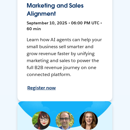
Marketing and Sales
Alignment
September 10, 2025 • 06:00 PM UTC •
60 min
Learn how AI agents can help your
small business sell smarter and
grow revenue faster by unifying
marketing and sales to power the
full B2B revenue journey on one
connected platform.
Register now