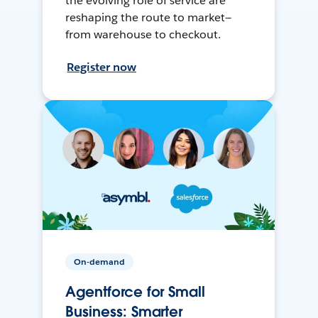
the evolving role of service are
reshaping the route to market—
from warehouse to checkout.
Register now
On-demand
Agentforce for Small
Business: Smarter