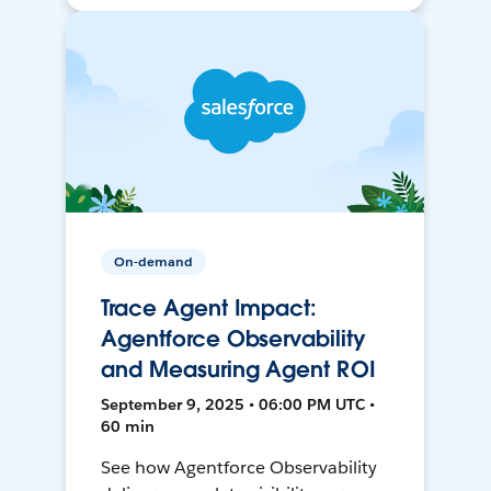
On-demand
Trace Agent Impact:
Agentforce Observability
and Measuring Agent ROI
September 9, 2025 • 06:00 PM UTC •
60 min
See how Agentforce Observability