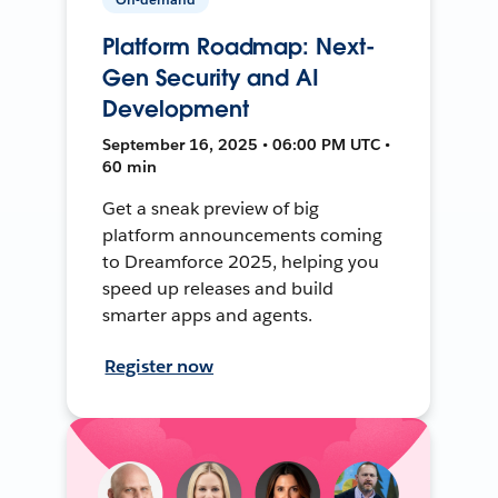
Platform Roadmap: Next-
Gen Security and AI
Development
September 16, 2025 • 06:00 PM UTC •
60 min
Get a sneak preview of big
platform announcements coming
to Dreamforce 2025, helping you
speed up releases and build
smarter apps and agents.
Register now