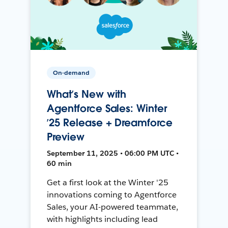
On-demand
What’s New with
Agentforce Sales: Winter
’25 Release + Dreamforce
Preview
September 11, 2025 • 06:00 PM UTC •
60 min
Get a first look at the Winter '25
innovations coming to Agentforce
Sales, your AI-powered teammate,
with highlights including lead