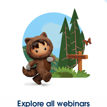
Explore all webinars