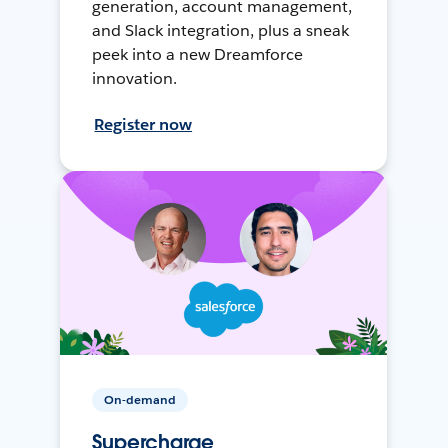
generation, account management,
and Slack integration, plus a sneak
peek into a new Dreamforce
innovation.
Register now
On-demand
Supercharge