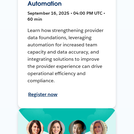
Automation
September 16, 2025 • 04:00 PM UTC •
60 min
Learn how strengthening provider
data foundations, leveraging
automation for increased team
capacity and data accuracy, and
integrating solutions to improve
the provider experience can drive
operational efficiency and
compliance.
Register now