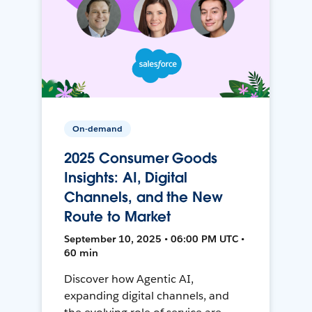
On-demand
2025 Consumer Goods
Insights: AI, Digital
Channels, and the New
Route to Market
September 10, 2025 • 06:00 PM UTC •
60 min
Discover how Agentic AI,
expanding digital channels, and