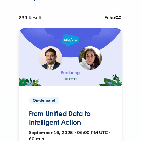
839
Results
Filter
On-demand
From Unified Data to
Intelligent Action
September 16, 2025 • 06:00 PM UTC •
60 min