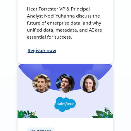
Hear Forrester VP & Principal
Analyst Noel Yuhanna discuss the
future of enterprise data, and why
unified data, metadata, and AI are
essential for success.
Register now
On-demand