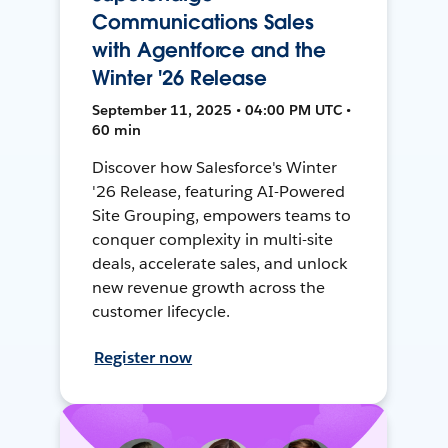
Communications Sales
with Agentforce and the
Winter '26 Release
September 11, 2025 • 04:00 PM UTC •
60 min
Discover how Salesforce's Winter
'26 Release, featuring AI-Powered
Site Grouping, empowers teams to
conquer complexity in multi-site
deals, accelerate sales, and unlock
new revenue growth across the
customer lifecycle.
Register now