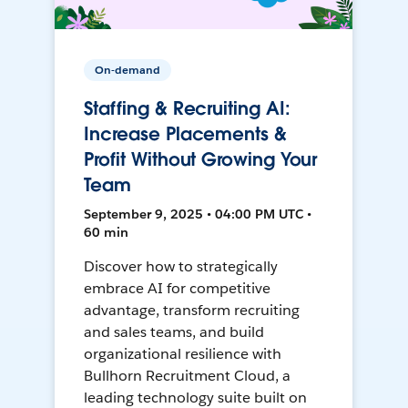
On-demand
Staffing & Recruiting AI:
Increase Placements &
Profit Without Growing Your
Team
September 9, 2025 • 04:00 PM UTC •
60 min
Discover how to strategically
embrace AI for competitive
advantage, transform recruiting
and sales teams, and build
organizational resilience with
Bullhorn Recruitment Cloud, a
leading technology suite built on