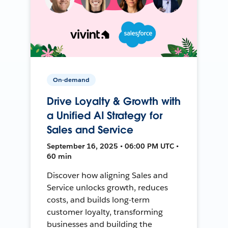
On-demand
Drive Loyalty & Growth with
a Unified AI Strategy for
Sales and Service
September 16, 2025 • 06:00 PM UTC •
60 min
Discover how aligning Sales and
Service unlocks growth, reduces
costs, and builds long-term
customer loyalty, transforming
businesses and building the