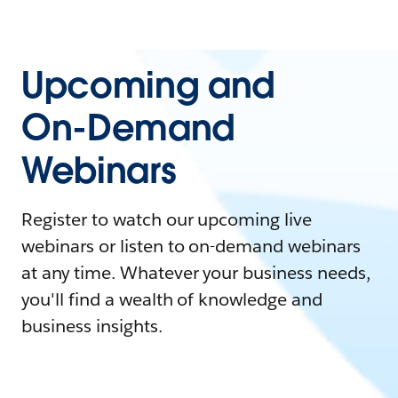
Upcoming and
On-Demand
Webinars
Register to watch our upcoming live
webinars or listen to on-demand webinars
at any time. Whatever your business needs,
you'll find a wealth of knowledge and
business insights.