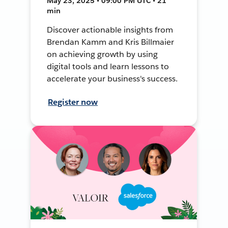
May 23, 2025 • 09:00 PM UTC • 21
min
Discover actionable insights from
Brendan Kamm and Kris Billmaier
on achieving growth by using
digital tools and learn lessons to
accelerate your business's success.
Register now