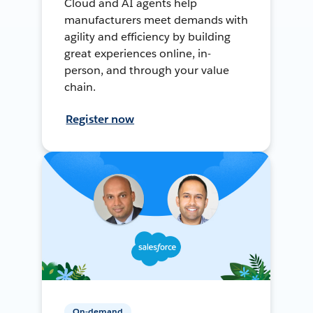
Cloud and AI agents help
manufacturers meet demands with
agility and efficiency by building
great experiences online, in-
person, and through your value
chain.
Register now
On-demand