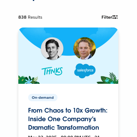
838
Results
Filter
On-demand
From Chaos to 10x Growth:
Inside One Company's
Dramatic Transformation