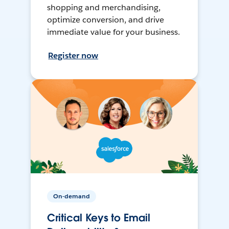
shopping and merchandising,
optimize conversion, and drive
immediate value for your business.
Register now
On-demand
Critical Keys to Email