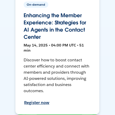
On-demand
Enhancing the Member
Experience: Strategies for
AI Agents in the Contact
Center
May 14, 2025 • 04:00 PM UTC • 51
min
Discover how to boost contact
center efficiency and connect with
members and providers through
AI-powered solutions, improving
satisfaction and business
outcomes.
Register now