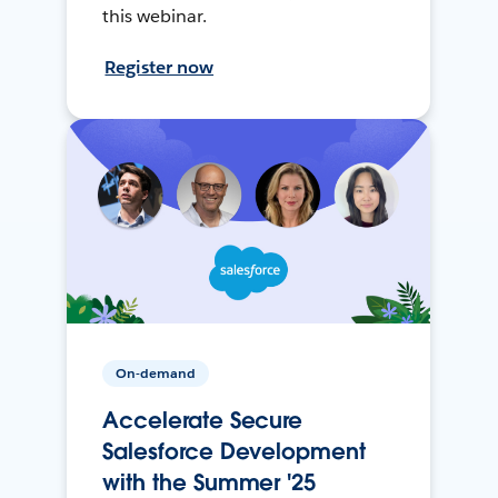
this webinar.
Register now
On-demand
Accelerate Secure
Salesforce Development
with the Summer '25