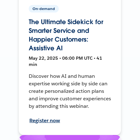
On-demand
The Ultimate Sidekick for
Smarter Service and
Happier Customers:
Assistive AI
May 22, 2025 • 06:00 PM UTC • 41
min
Discover how AI and human
expertise working side by side can
create personalized action plans
and improve customer experiences
by attending this webinar.
Register now