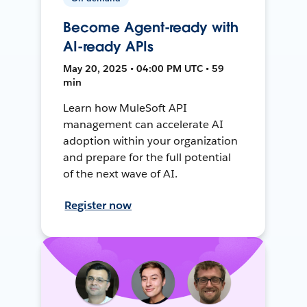
Become Agent-ready with
AI-ready APIs
May 20, 2025 • 04:00 PM UTC • 59
min
Learn how MuleSoft API
management can accelerate AI
adoption within your organization
and prepare for the full potential
of the next wave of AI.
Register now