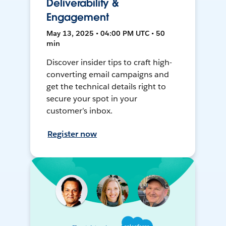
Deliverability &
Engagement
May 13, 2025 • 04:00 PM UTC • 50
min
Discover insider tips to craft high-
converting email campaigns and
get the technical details right to
secure your spot in your
customer’s inbox.
Register now