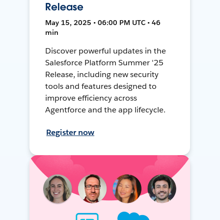
Release
May 15, 2025 • 06:00 PM UTC • 46
min
Discover powerful updates in the
Salesforce Platform Summer '25
Release, including new security
tools and features designed to
improve efficiency across
Agentforce and the app lifecycle.
Register now