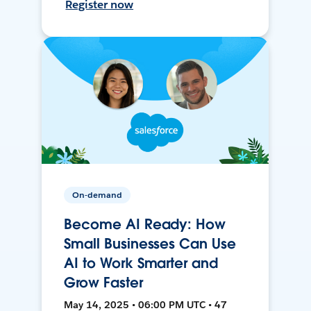
Register now
On-demand
Become AI Ready: How
Small Businesses Can Use
AI to Work Smarter and
Grow Faster
May 14, 2025 • 06:00 PM UTC • 47