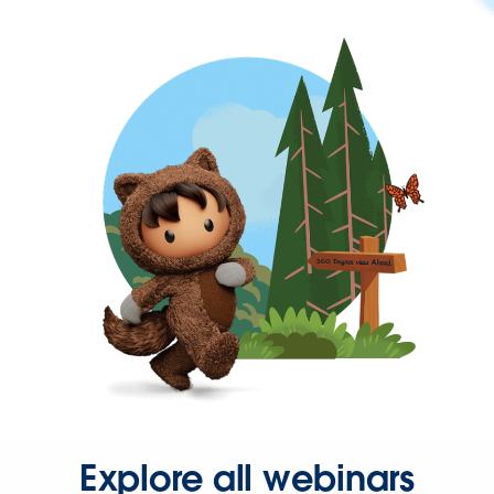
Explore all webinars