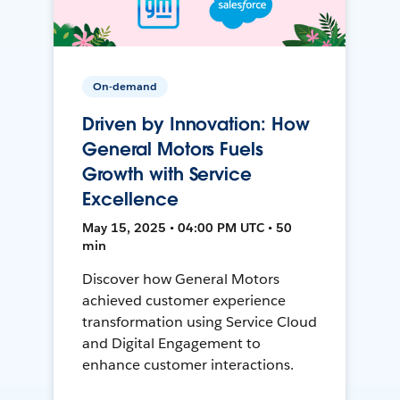
On-demand
Driven by Innovation: How
General Motors Fuels
Growth with Service
Excellence
May 15, 2025 • 04:00 PM UTC • 50
min
Discover how General Motors
achieved customer experience
transformation using Service Cloud
and Digital Engagement to
enhance customer interactions.