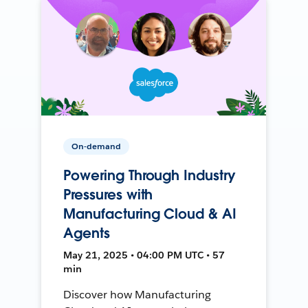
On-demand
Powering Through Industry
Pressures with
Manufacturing Cloud & AI
Agents
May 21, 2025 • 04:00 PM UTC • 57
min
Discover how Manufacturing