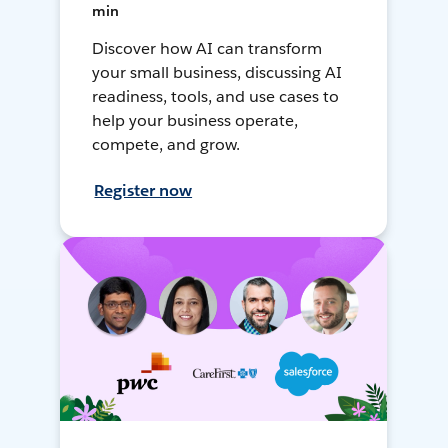
min
Discover how AI can transform
your small business, discussing AI
readiness, tools, and use cases to
help your business operate,
compete, and grow.
Register now