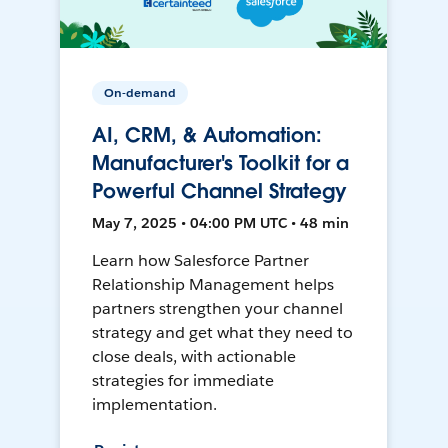
On-demand
AI, CRM, & Automation:
Manufacturer's Toolkit for a
Powerful Channel Strategy
May 7, 2025 • 04:00 PM UTC • 48 min
Learn how Salesforce Partner
Relationship Management helps
partners strengthen your channel
strategy and get what they need to
close deals, with actionable
strategies for immediate
implementation.