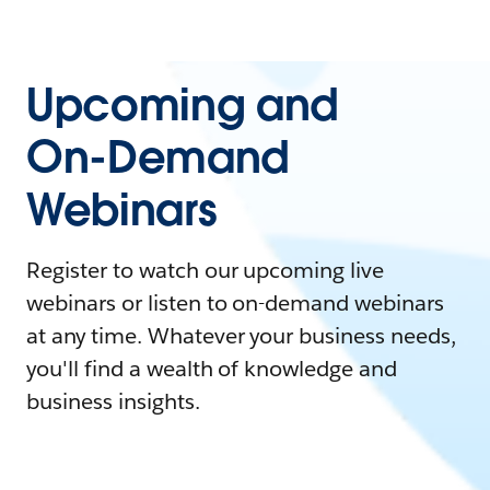
Upcoming and
On-Demand
Webinars
Register to watch our upcoming live
webinars or listen to on-demand webinars
at any time. Whatever your business needs,
you'll find a wealth of knowledge and
business insights.