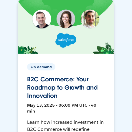
On-demand
B2C Commerce: Your
Roadmap to Growth and
Innovation
May 13, 2025 • 06:00 PM UTC • 40
min
Learn how increased investment in
B2C Commerce will redefine