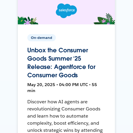
On-demand
Unbox the Consumer
Goods Summer ’25
Release: Agentforce for
Consumer Goods
May 20, 2025 • 04:00 PM UTC • 55
min
Discover how AI agents are
revolutionizing Consumer Goods
and learn how to automate
complexity, boost efficiency, and
unlock strategic wins by attending