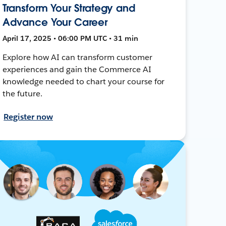
Transform Your Strategy and
Advance Your Career
April 17, 2025 • 06:00 PM UTC • 31 min
Explore how AI can transform customer
experiences and gain the Commerce AI
knowledge needed to chart your course for
the future.
Register now