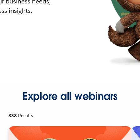
r business needs,
ss insights.
Explore all webinars
838
Results