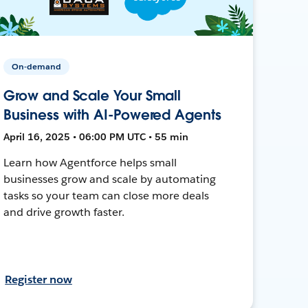
On-demand
Grow and Scale Your Small
Business with AI-Powered Agents
April 16, 2025 • 06:00 PM UTC • 55 min
Learn how Agentforce helps small
businesses grow and scale by automating
tasks so your team can close more deals
and drive growth faster.
Register now