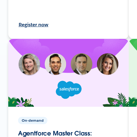
Register now
On-demand
Agentforce Master Class: