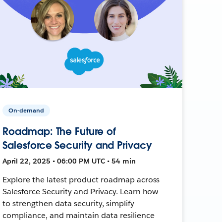
On-demand
Roadmap: The Future of
Salesforce Security and Privacy
April 22, 2025 • 06:00 PM UTC • 54 min
Explore the latest product roadmap across
Salesforce Security and Privacy. Learn how
to strengthen data security, simplify
compliance, and maintain data resilience