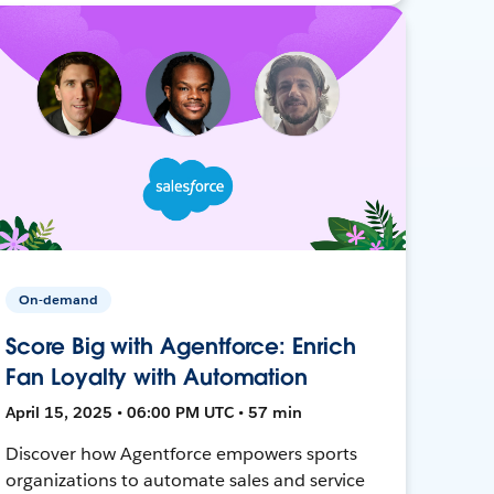
On-demand
Score Big with Agentforce: Enrich
Fan Loyalty with Automation
April 15, 2025 • 06:00 PM UTC • 57 min
Discover how Agentforce empowers sports
organizations to automate sales and service