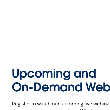
Upcoming and
On-Demand Webi
Register to watch our upcoming live webinars