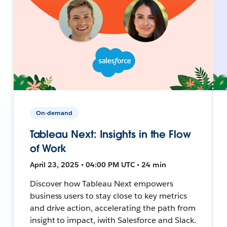
On-demand
Tableau Next: Insights in the Flow
of Work
April 23, 2025 • 04:00 PM UTC • 24 min
Discover how Tableau Next empowers
business users to stay close to key metrics
and drive action, accelerating the path from
insight to impact, iwith Salesforce and Slack.