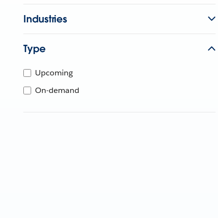
Industries
Type
Upcoming
On-demand