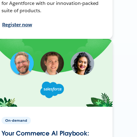
for Agentforce with our innovation-packed
suite of products.
Register now
On-demand
Your Commerce AI Playbook: