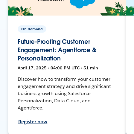
On-demand
Future-Proofing Customer
Engagement: Agentforce &
Personalization
April 17, 2025 • 04:00 PM UTC • 51 min
Discover how to transform your customer
engagement strategy and drive significant
business growth using Salesforce
Personalization, Data Cloud, and
Agentforce.
Register now