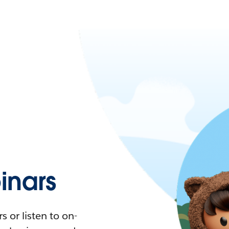
nars
 or listen to on-