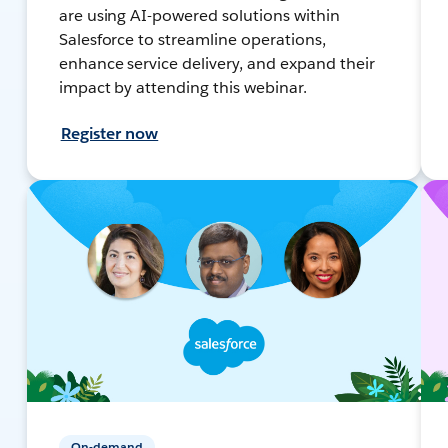
are using AI-powered solutions within
Salesforce to streamline operations,
enhance service delivery, and expand their
impact by attending this webinar.
Register now
On-demand