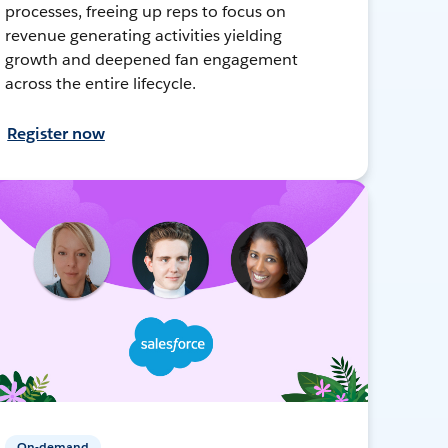
processes, freeing up reps to focus on
revenue generating activities yielding
growth and deepened fan engagement
across the entire lifecycle.
Register now
On-demand