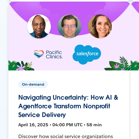
On-demand
Navigating Uncertainty: How AI &
Agentforce Transform Nonprofit
Service Delivery
April 16, 2025 • 04:00 PM UTC • 58 min
Discover how social service organizations