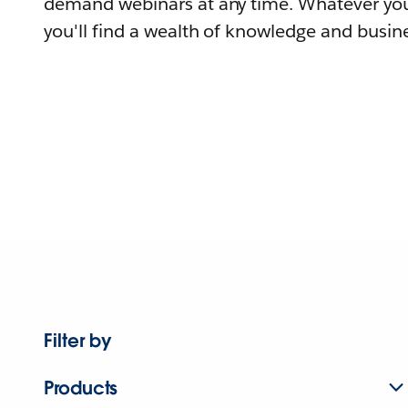
demand webinars at any time. Whatever you
you'll find a wealth of knowledge and busine
Filter by
Products