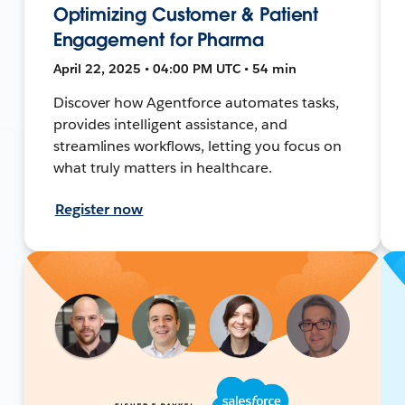
Optimizing Customer & Patient
Engagement for Pharma
April 22, 2025 • 04:00 PM UTC • 54 min
Discover how Agentforce automates tasks,
provides intelligent assistance, and
streamlines workflows, letting you focus on
what truly matters in healthcare.
Register now