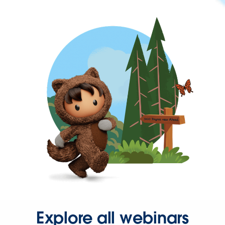
Explore all webinars