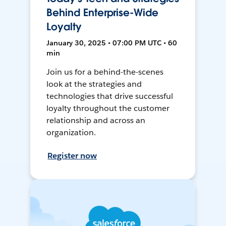
Behind Enterprise-Wide
Loyalty
January 30, 2025 • 07:00 PM UTC • 60
min
Join us for a behind-the-scenes
look at the strategies and
technologies that drive successful
loyalty throughout the customer
relationship and across an
organization.
Register now