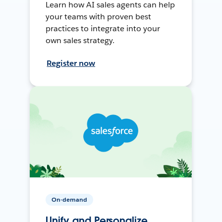
Learn how AI sales agents can help
your teams with proven best
practices to integrate into your
own sales strategy.
Register now
On-demand
Unify and Personalize