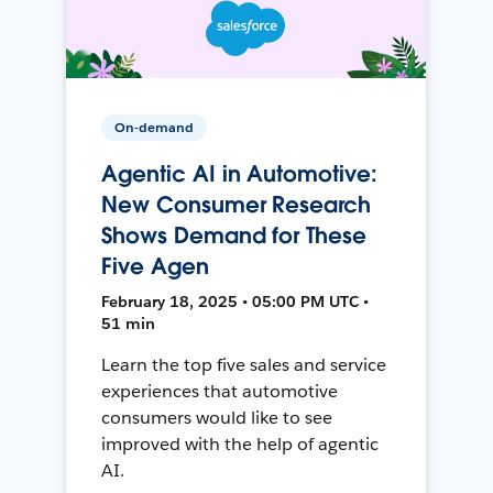
On-demand
Agentic AI in Automotive:
New Consumer Research
Shows Demand for These
Five Agen
February 18, 2025 • 05:00 PM UTC •
51 min
Learn the top five sales and service
experiences that automotive
consumers would like to see
improved with the help of agentic
AI.