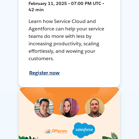
February 11, 2025 • 07:00 PM UTC •
42 min
Learn how Service Cloud and
Agentforce can help your service
teams do more with less by
increasing productivity, scaling
effortlessly, and wowing your
customers.
Register now