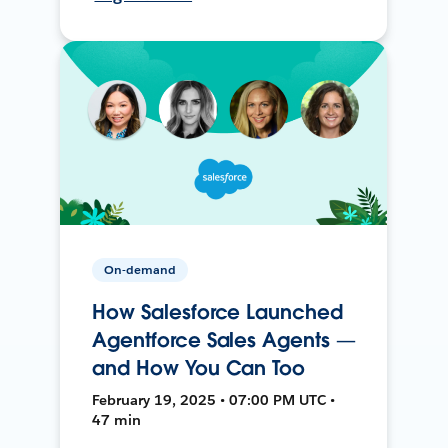
On-demand
How Salesforce Launched
Agentforce Sales Agents —
and How You Can Too
February 19, 2025 • 07:00 PM UTC •
47 min