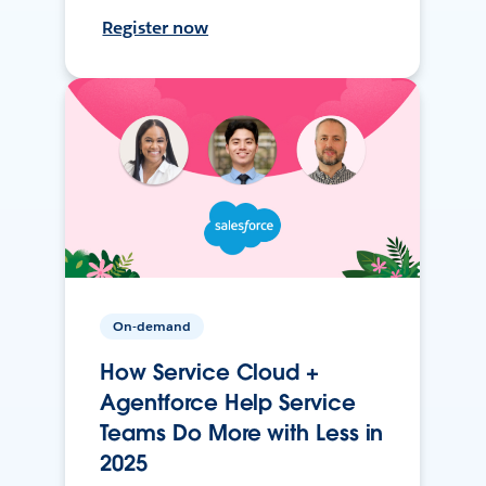
Register now
On-demand
How Service Cloud +
Agentforce Help Service
Teams Do More with Less in
2025