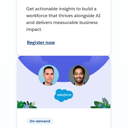
Get actionable insights to build a
workforce that thrives alongside AI
and delivers measurable business
impact.
Register now
On-demand