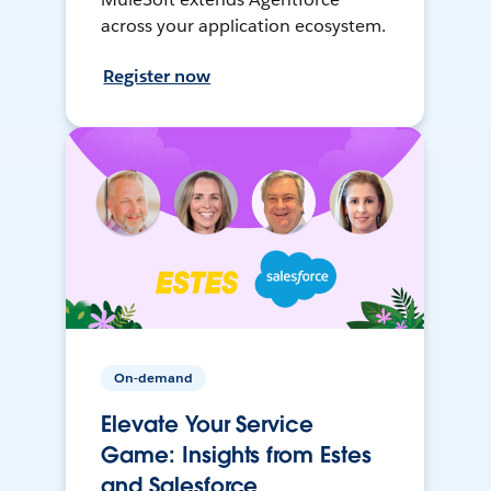
across your application ecosystem.
Register now
On-demand
Elevate Your Service
Game: Insights from Estes
and Salesforce