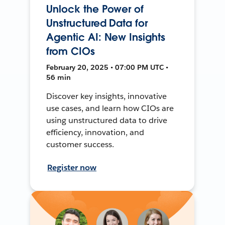
Unlock the Power of
Unstructured Data for
Agentic AI: New Insights
from CIOs
February 20, 2025 • 07:00 PM UTC •
56 min
Discover key insights, innovative
use cases, and learn how CIOs are
using unstructured data to drive
efficiency, innovation, and
customer success.
Register now