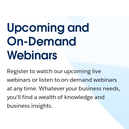
Upcoming and
On-Demand
Webinars
Register to watch our upcoming live
webinars or listen to on-demand webinars
at any time. Whatever your business needs,
you'll find a wealth of knowledge and
business insights.