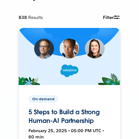
838
Results
Filter
On-demand
5 Steps to Build a Strong
Human-AI Partnership
February 25, 2025 • 05:00 PM UTC •
60 min