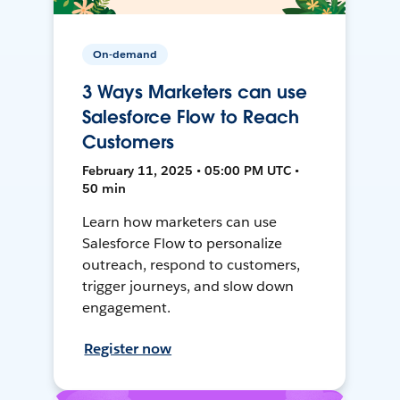
On-demand
3 Ways Marketers can use
Salesforce Flow to Reach
Customers
February 11, 2025 • 05:00 PM UTC •
50 min
Learn how marketers can use
Salesforce Flow to personalize
outreach, respond to customers,
trigger journeys, and slow down
engagement.
Register now