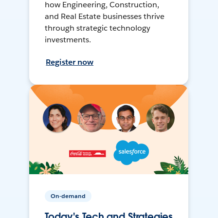
how Engineering, Construction,
and Real Estate businesses thrive
through strategic technology
investments.
Register now
On-demand
Today's Tech and Strategies