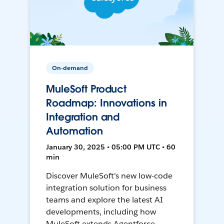
On-demand
MuleSoft Product
Roadmap: Innovations in
Integration and
Automation
January 30, 2025 • 05:00 PM UTC • 60
min
Discover MuleSoft's new low-code
integration solution for business
teams and explore the latest AI
developments, including how
MuleSoft extends Agentforce