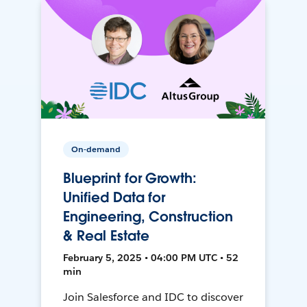
On-demand
Blueprint for Growth:
Unified Data for
Engineering, Construction
& Real Estate
February 5, 2025 • 04:00 PM UTC • 52
min
Join Salesforce and IDC to discover