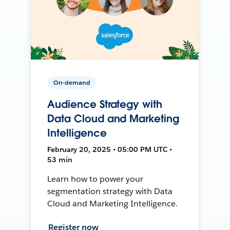
On-demand
Audience Strategy with
Data Cloud and Marketing
Intelligence
February 20, 2025 • 05:00 PM UTC •
53 min
Learn how to power your
segmentation strategy with Data
Cloud and Marketing Intelligence.
Register now