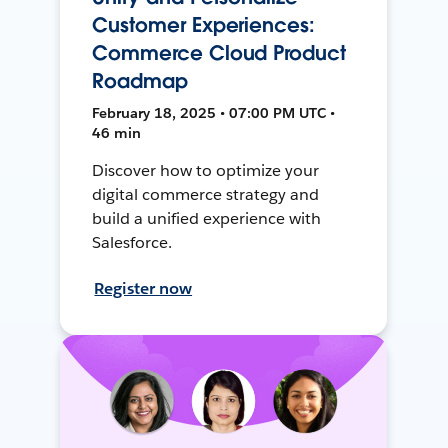
Customer Experiences:
Commerce Cloud Product
Roadmap
February 18, 2025 • 07:00 PM UTC •
46 min
Discover how to optimize your
digital commerce strategy and
build a unified experience with
Salesforce.
Register now