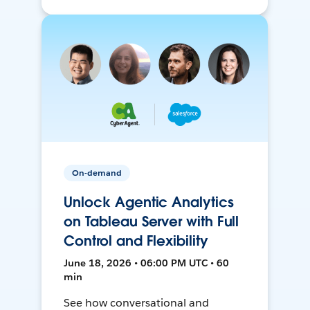
On-demand
Unlock Agentic Analytics
on Tableau Server with Full
Control and Flexibility
June 18, 2026 • 06:00 PM UTC • 60
min
See how conversational and