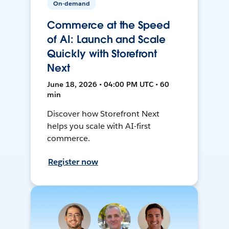
On-demand
Commerce at the Speed
of AI: Launch and Scale
Quickly with Storefront
Next
June 18, 2026 • 04:00 PM UTC • 60
min
Discover how Storefront Next
helps you scale with AI-first
commerce.
Register now