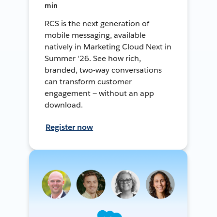
min
RCS is the next generation of
mobile messaging, available
natively in Marketing Cloud Next in
Summer '26. See how rich,
branded, two-way conversations
can transform customer
engagement — without an app
download.
Register now