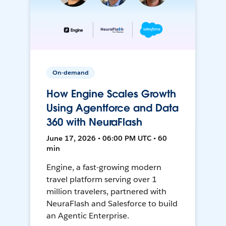
On-demand
How Engine Scales Growth
Using Agentforce and Data
360 with NeuraFlash
June 17, 2026 • 06:00 PM UTC • 60
min
Engine, a fast-growing modern
travel platform serving over 1
million travelers, partnered with
NeuraFlash and Salesforce to build
an Agentic Enterprise.