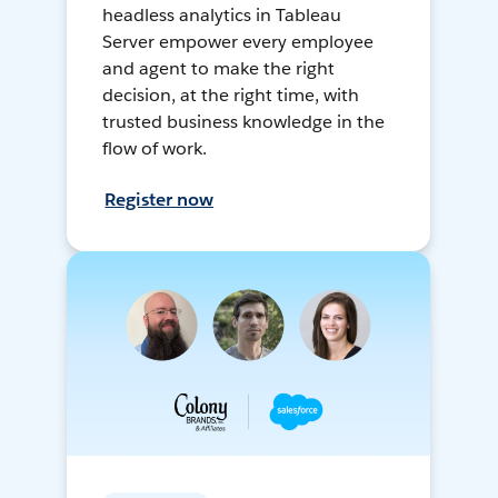
headless analytics in Tableau
Server empower every employee
and agent to make the right
decision, at the right time, with
trusted business knowledge in the
flow of work.
Register now