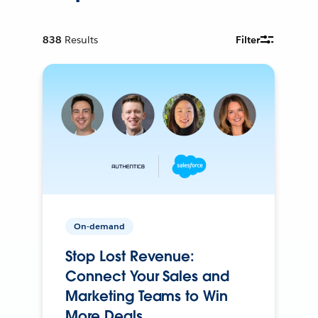
838
Results
Filter
On-demand
Stop Lost Revenue:
Connect Your Sales and
Marketing Teams to Win
More Deals