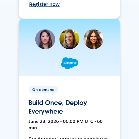
Register now
On-demand
Build Once, Deploy
Everywhere
June 23, 2026 • 06:00 PM UTC • 60
min