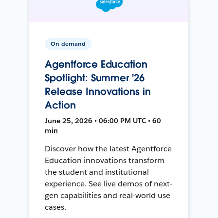
On-demand
Agentforce Education
Spotlight: Summer '26
Release Innovations in
Action
June 25, 2026 • 06:00 PM UTC • 60
min
Discover how the latest Agentforce
Education innovations transform
the student and institutional
experience. See live demos of next-
gen capabilities and real-world use
cases.