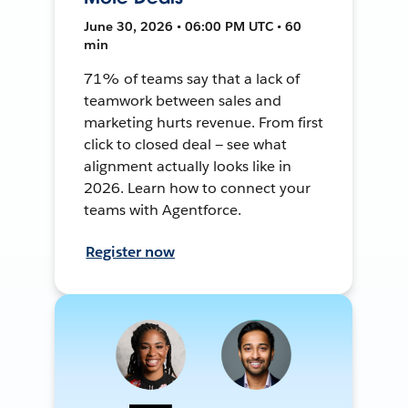
June 30, 2026 • 06:00 PM UTC • 60
min
71% of teams say that a lack of
teamwork between sales and
marketing hurts revenue. From first
click to closed deal — see what
alignment actually looks like in
2026. Learn how to connect your
teams with Agentforce.
Register now