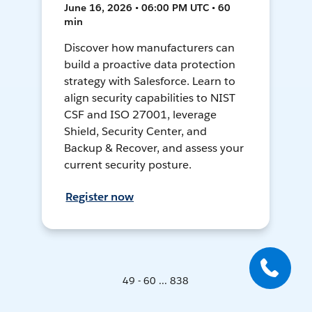
June 16, 2026 • 06:00 PM UTC • 60
min
Discover how manufacturers can
build a proactive data protection
strategy with Salesforce. Learn to
align security capabilities to NIST
CSF and ISO 27001, leverage
Shield, Security Center, and
Backup & Recover, and assess your
current security posture.
Register now
49 - 60 ... 838