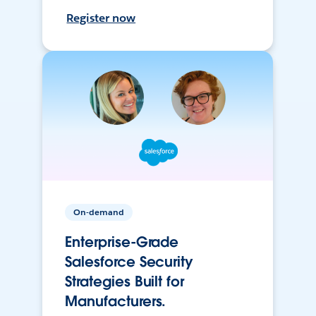
Register now
On-demand
Enterprise-Grade
Salesforce Security
Strategies Built for
Manufacturers.