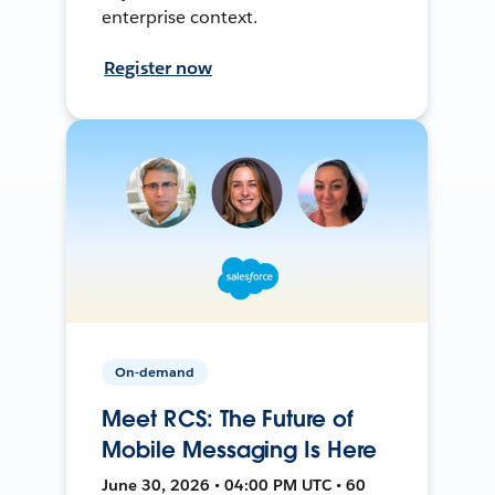
enterprise context.
Register now
On-demand
Meet RCS: The Future of
Mobile Messaging Is Here
June 30, 2026 • 04:00 PM UTC • 60