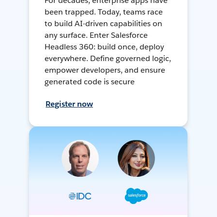
For decades, enterprise apps have
been trapped. Today, teams race
to build AI-driven capabilities on
any surface. Enter Salesforce
Headless 360: build once, deploy
everywhere. Define governed logic,
empower developers, and ensure
generated code is secure
Register now