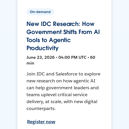
On-demand
New IDC Research: How
Government Shifts From AI
Tools to Agentic
Productivity
June 23, 2026 • 04:00 PM UTC • 60
min
Join IDC and Salesforce to explore
new research on how agentic AI
can help government leaders and
teams uplevel critical service
delivery, at scale, with new digital
counterparts.
Register now