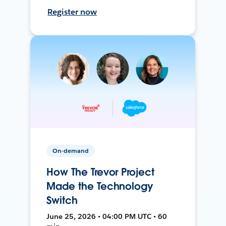
Register now
On-demand
How The Trevor Project
Made the Technology
Switch
June 25, 2026 • 04:00 PM UTC • 60