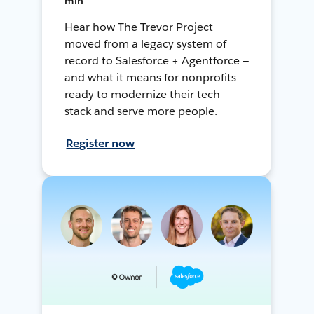
min
Hear how The Trevor Project
moved from a legacy system of
record to Salesforce + Agentforce —
and what it means for nonprofits
ready to modernize their tech
stack and serve more people.
Register now