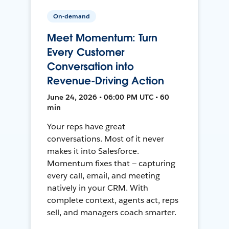
On-demand
Meet Momentum: Turn
Every Customer
Conversation into
Revenue-Driving Action
June 24, 2026 • 06:00 PM UTC • 60
min
Your reps have great
conversations. Most of it never
makes it into Salesforce.
Momentum fixes that — capturing
every call, email, and meeting
natively in your CRM. With
complete context, agents act, reps
sell, and managers coach smarter.