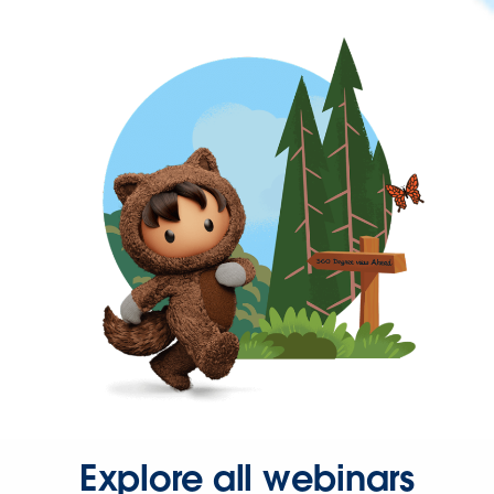
Explore all webinars