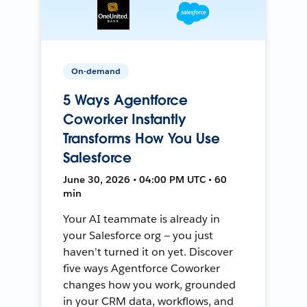
On-demand
5 Ways Agentforce
Coworker Instantly
Transforms How You Use
Salesforce
June 30, 2026 • 04:00 PM UTC • 60
min
Your AI teammate is already in
your Salesforce org — you just
haven't turned it on yet. Discover
five ways Agentforce Coworker
changes how you work, grounded
in your CRM data, workflows, and