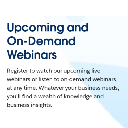
Upcoming and
On-Demand
Webinars
Register to watch our upcoming live
webinars or listen to on-demand webinars
at any time. Whatever your business needs,
you'll find a wealth of knowledge and
business insights.