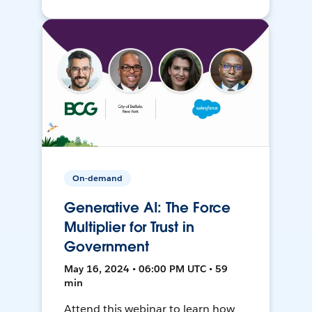
On-demand
Generative AI: The Force
Multiplier for Trust in
Government
May 16, 2024 • 06:00 PM UTC • 59
min
Attend this webinar to learn how