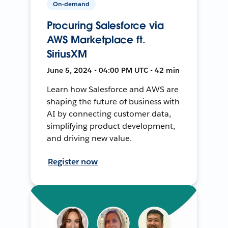
On-demand
Procuring Salesforce via
AWS Marketplace ft.
SiriusXM
June 5, 2024 • 04:00 PM UTC • 42 min
Learn how Salesforce and AWS are
shaping the future of business with
AI by connecting customer data,
simplifying product development,
and driving new value.
Register now