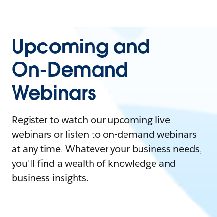
Upcoming and
On-Demand
Webinars
Register to watch our upcoming live
webinars or listen to on-demand webinars
at any time. Whatever your business needs,
you'll find a wealth of knowledge and
business insights.