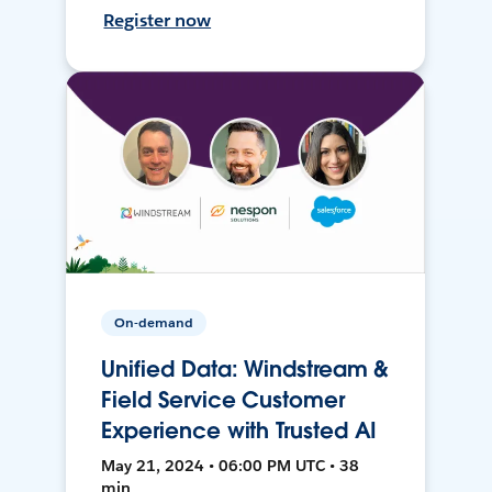
Register now
On-demand
Unified Data: Windstream &
Field Service Customer
Experience with Trusted AI
May 21, 2024 • 06:00 PM UTC • 38
min