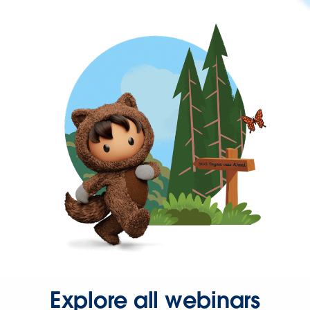
Explore all webinars