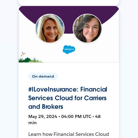
On-demand
#ILoveInsurance: Financial
Services Cloud for Carriers
and Brokers
May 29, 2024 • 04:00 PM UTC • 48
min
Learn how Financial Services Cloud