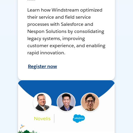
Learn how Windstream optimized
their service and field service
processes with Salesforce and
Nespon Solutions by consolidating
legacy systems, improving
customer experience, and enabling
rapid innovation.
Register now