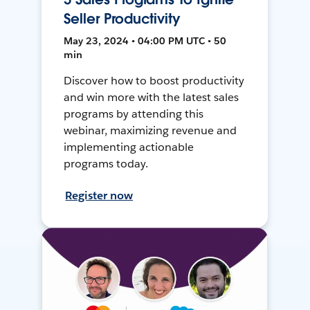
Seller Productivity
May 23, 2024 • 04:00 PM UTC • 50
min
Discover how to boost productivity
and win more with the latest sales
programs by attending this
webinar, maximizing revenue and
implementing actionable
programs today.
Register now