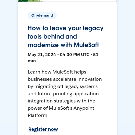
On-demand
How to leave your legacy
tools behind and
modernize with MuleSoft
May 21, 2024 • 04:00 PM UTC • 51
min
Learn how MuleSoft helps
businesses accelerate innovation
by migrating off legacy systems
and future-proofing application
integration strategies with the
power of MuleSoft's Anypoint
Platform.
Register now