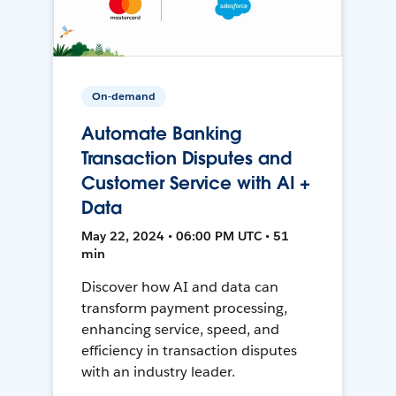
On-demand
Automate Banking
Transaction Disputes and
Customer Service with AI +
Data
May 22, 2024 • 06:00 PM UTC • 51
min
Discover how AI and data can
transform payment processing,
enhancing service, speed, and
efficiency in transaction disputes
with an industry leader.