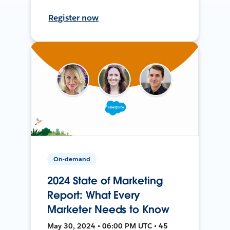
Register now
On-demand
2024 State of Marketing
Report: What Every
Marketer Needs to Know
May 30, 2024 • 06:00 PM UTC • 45