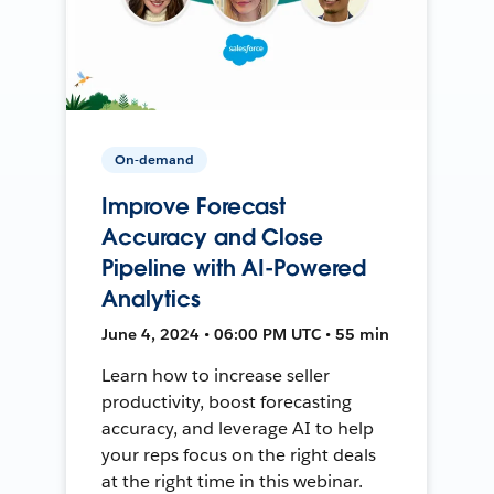
On-demand
Improve Forecast
Accuracy and Close
Pipeline with AI-Powered
Analytics
June 4, 2024 • 06:00 PM UTC • 55 min
Learn how to increase seller
productivity, boost forecasting
accuracy, and leverage AI to help
your reps focus on the right deals
at the right time in this webinar.