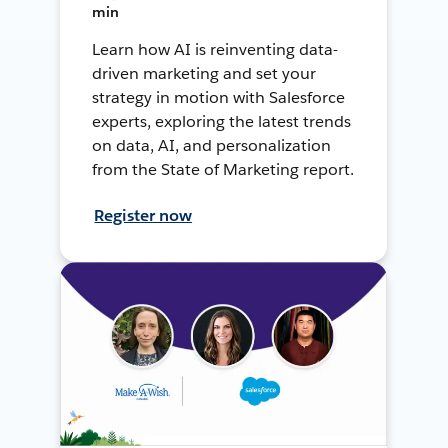
min
Learn how AI is reinventing data-
driven marketing and set your
strategy in motion with Salesforce
experts, exploring the latest trends
on data, AI, and personalization
from the State of Marketing report.
Register now