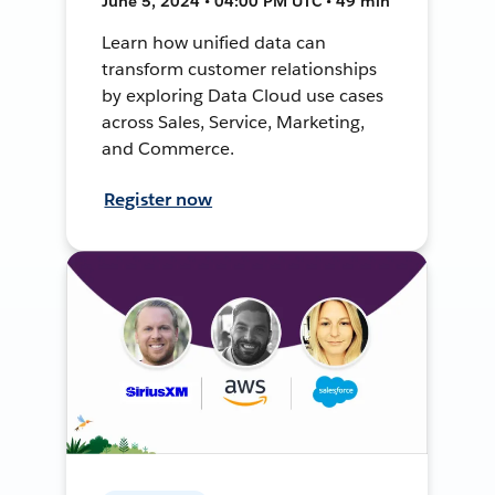
June 5, 2024 • 04:00 PM UTC • 49 min
Learn how unified data can
transform customer relationships
by exploring Data Cloud use cases
across Sales, Service, Marketing,
and Commerce.
Register now