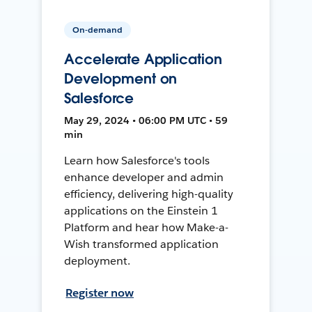
On-demand
Accelerate Application
Development on
Salesforce
May 29, 2024 • 06:00 PM UTC • 59
min
Learn how Salesforce's tools
enhance developer and admin
efficiency, delivering high-quality
applications on the Einstein 1
Platform and hear how Make-a-
Wish transformed application
deployment.
Register now