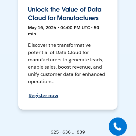
Unlock the Value of Data
Cloud for Manufacturers
May 16, 2024 • 04:00 PM UTC • 50
min
Discover the transformative
potential of Data Cloud for
manufacturers to generate leads,
enable sales, boost revenue, and
unify customer data for enhanced
operations.
Register now
625 - 636 ... 839