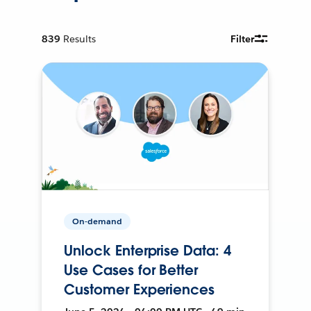
839
Results
Filter
On-demand
Unlock Enterprise Data: 4
Use Cases for Better
Customer Experiences