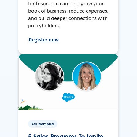
for Insurance can help grow your
book of business, reduce expenses,
and build deeper connections with
policyholders.
Register now
On-demand
5 Sales Programs To Ignite