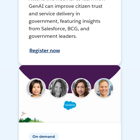
GenAI can improve citizen trust
and service delivery in
government, featuring insights
from Salesforce, BCG, and
government leaders.
Register now
On-demand