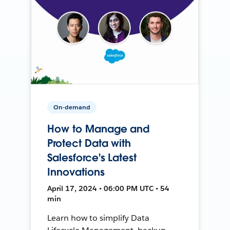
On-demand
How to Manage and
Protect Data with
Salesforce's Latest
Innovations
April 17, 2024 • 06:00 PM UTC • 54
min
Learn how to simplify Data