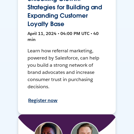
Strategies for Building and
Expanding Customer
Loyalty Base
April 11, 2024 • 04:00 PM UTC • 40
min
Learn how referral marketing,
powered by Salesforce, can help
you build a strong network of
brand advocates and increase
consumer trust in purchasing
decisions.
Register now