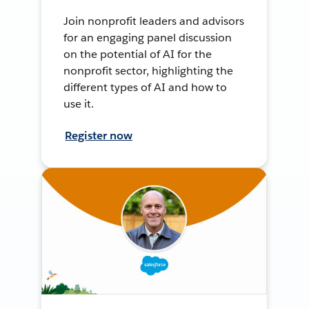
Join nonprofit leaders and advisors
for an engaging panel discussion
on the potential of AI for the
nonprofit sector, highlighting the
different types of AI and how to
use it.
Register now