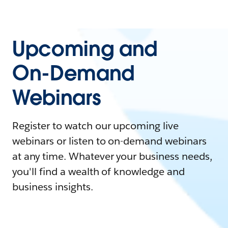
Upcoming and
On-Demand
Webinars
Register to watch our upcoming live
webinars or listen to on-demand webinars
at any time. Whatever your business needs,
you'll find a wealth of knowledge and
business insights.