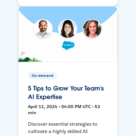
On-demand
5 Tips to Grow Your Team’s
AI Expertise
April 11, 2024 • 04:00 PM UTC • 53
min
Discover essential strategies to
cultivate a highly skilled AI