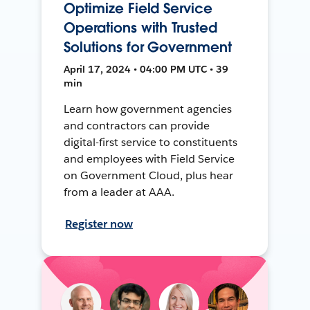
Optimize Field Service
Operations with Trusted
Solutions for Government
April 17, 2024 • 04:00 PM UTC • 39
min
Learn how government agencies
and contractors can provide
digital-first service to constituents
and employees with Field Service
on Government Cloud, plus hear
from a leader at AAA.
Register now