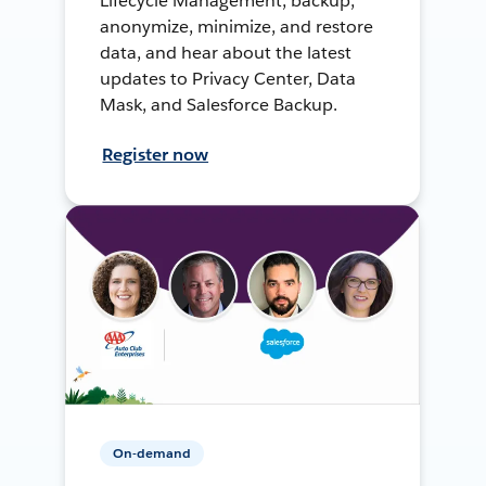
Lifecycle Management, backup,
anonymize, minimize, and restore
data, and hear about the latest
updates to Privacy Center, Data
Mask, and Salesforce Backup.
Register now
On-demand