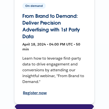
On-demand
From Brand to Demand:
Deliver Precision
Advertising with 1st Party
Data
April 18, 2024 • 04:00 PM UTC • 50
min
Learn how to leverage first-party
data to drive engagement and
conversions by attending our
insightful webinar, "From Brand to
Demand."
Register now