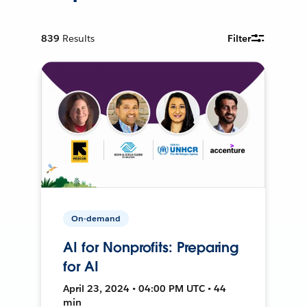
839
Results
Filter
On-demand
AI for Nonprofits: Preparing
for AI
April 23, 2024 • 04:00 PM UTC • 44
min