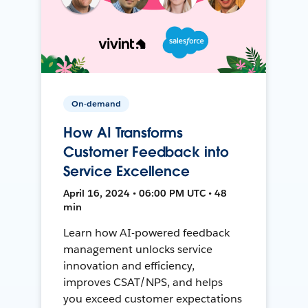
On-demand
How AI Transforms
Customer Feedback into
Service Excellence
April 16, 2024 • 06:00 PM UTC • 48
min
Learn how AI-powered feedback
management unlocks service
innovation and efficiency,
improves CSAT/NPS, and helps
you exceed customer expectations