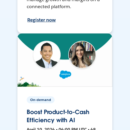
connected platform.
Register now
On-demand
Boost Product-to-Cash
Efficiency with AI
April 10, 2024 • 04:00 PM UTC • 48