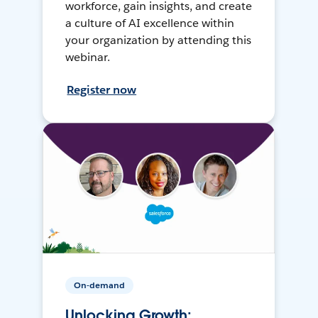
workforce, gain insights, and create
a culture of AI excellence within
your organization by attending this
webinar.
Register now
On-demand
Unlocking Growth: