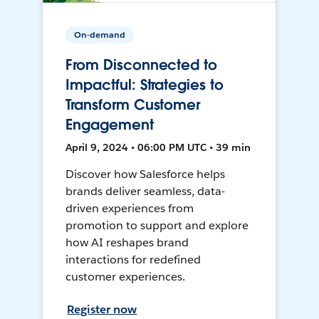
On-demand
From Disconnected to
Impactful: Strategies to
Transform Customer
Engagement
April 9, 2024 • 06:00 PM UTC • 39 min
Discover how Salesforce helps
brands deliver seamless, data-
driven experiences from
promotion to support and explore
how AI reshapes brand
interactions for redefined
customer experiences.
Register now