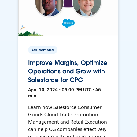
On-demand
Improve Margins, Optimize
Operations and Grow with
Salesforce for CPG
April 10, 2024 • 06:00 PM UTC • 46
min
Learn how Salesforce Consumer
Goods Cloud Trade Promotion
Management and Retail Execution
can help CG companies effectively
manage growth and margins on a