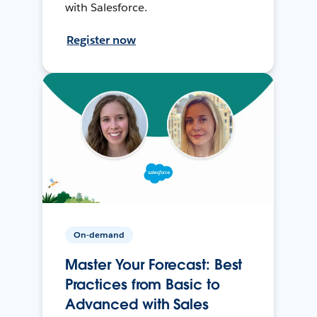
with Salesforce.
Register now
On-demand
Master Your Forecast: Best
Practices from Basic to
Advanced with Sales