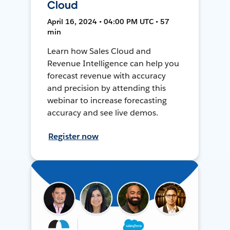
Cloud
April 16, 2024 • 04:00 PM UTC • 57
min
Learn how Sales Cloud and
Revenue Intelligence can help you
forecast revenue with accuracy
and precision by attending this
webinar to increase forecasting
accuracy and see live demos.
Register now