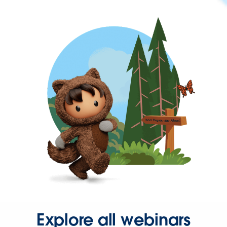
Explore all webinars