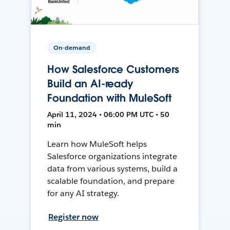
On-demand
How Salesforce Customers
Build an AI-ready
Foundation with MuleSoft
April 11, 2024 • 06:00 PM UTC • 50
min
Learn how MuleSoft helps
Salesforce organizations integrate
data from various systems, build a
scalable foundation, and prepare
for any AI strategy.
Register now