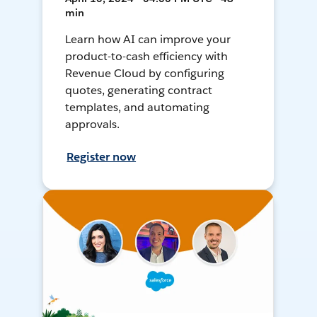
min
Learn how AI can improve your
product-to-cash efficiency with
Revenue Cloud by configuring
quotes, generating contract
templates, and automating
approvals.
Register now