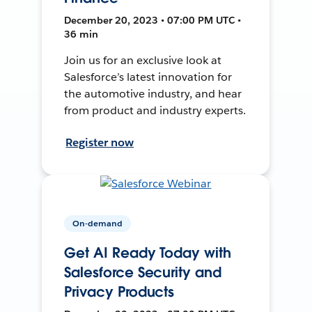
December 20, 2023 • 07:00 PM UTC •
36 min
Join us for an exclusive look at
Salesforce’s latest innovation for
the automotive industry, and hear
from product and industry experts.
Register now
On-demand
Get AI Ready Today with
Salesforce Security and
Privacy Products