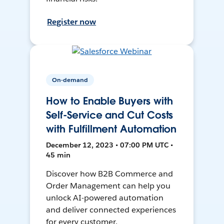
Register now
On-demand
How to Enable Buyers with
Self-Service and Cut Costs
with Fulfillment Automation
December 12, 2023 • 07:00 PM UTC •
45 min
Discover how B2B Commerce and
Order Management can help you
unlock AI-powered automation
and deliver connected experiences
for every customer.