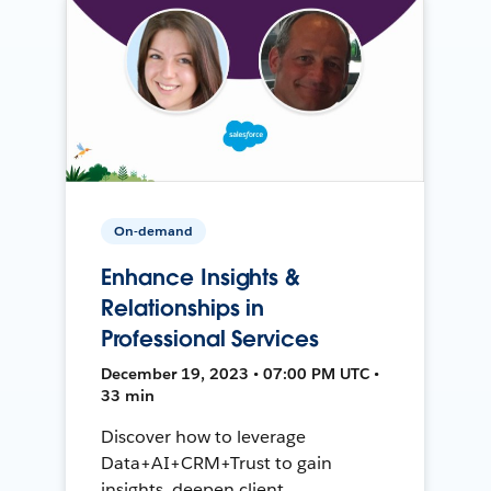
On-demand
Enhance Insights &
Relationships in
Professional Services
December 19, 2023 • 07:00 PM UTC •
33 min
Discover how to leverage
Data+AI+CRM+Trust to gain
insights, deepen client