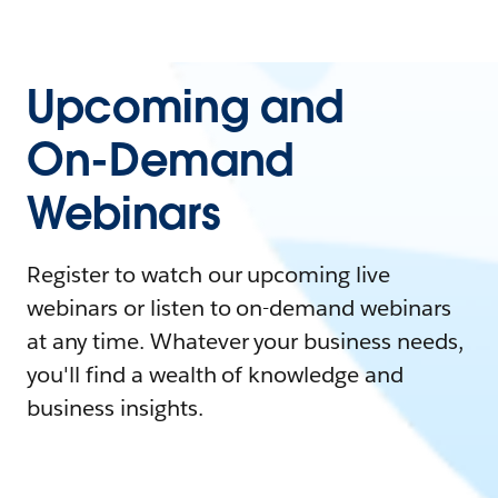
Upcoming and
On-Demand
Webinars
Register to watch our upcoming live
webinars or listen to on-demand webinars
at any time. Whatever your business needs,
you'll find a wealth of knowledge and
business insights.