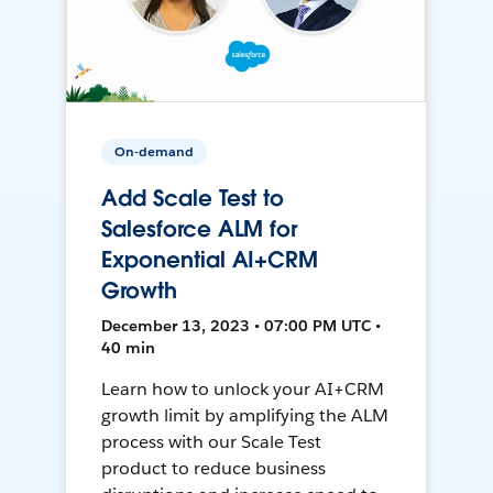
On-demand
Add Scale Test to
Salesforce ALM for
Exponential AI+CRM
Growth
December 13, 2023 • 07:00 PM UTC •
40 min
Learn how to unlock your AI+CRM
growth limit by amplifying the ALM
process with our Scale Test
product to reduce business