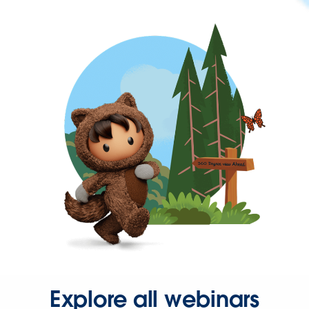
Explore all webinars