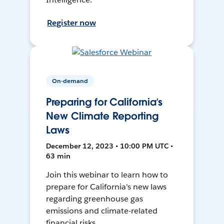
Register now
On-demand
Preparing for California’s
New Climate Reporting
Laws
December 12, 2023 • 10:00 PM UTC •
63 min
Join this webinar to learn how to
prepare for California's new laws
regarding greenhouse gas
emissions and climate-related
financial risks.