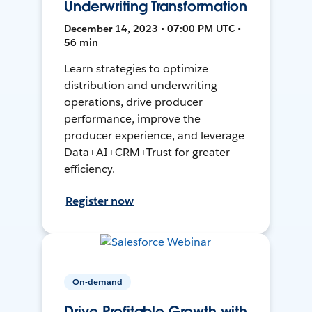
Underwriting Transformation
December 14, 2023 • 07:00 PM UTC •
56 min
Learn strategies to optimize
distribution and underwriting
operations, drive producer
performance, improve the
producer experience, and leverage
Data+AI+CRM+Trust for greater
efficiency.
Register now
On-demand
Drive Profitable Growth with