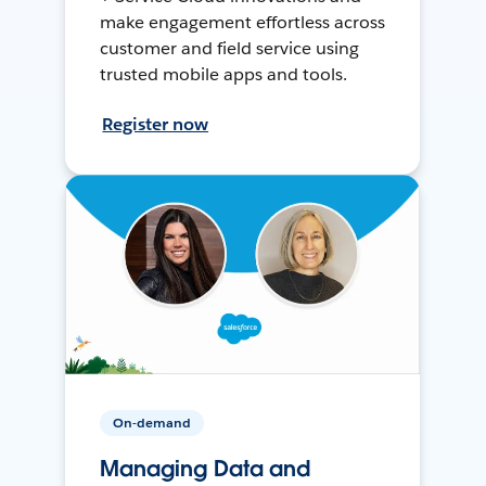
make engagement effortless across
customer and field service using
trusted mobile apps and tools.
Register now
On-demand
Managing Data and