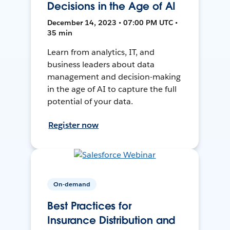
Decisions in the Age of AI
December 14, 2023 • 07:00 PM UTC •
35 min
Learn from analytics, IT, and
business leaders about data
management and decision-making
in the age of AI to capture the full
potential of your data.
Register now
On-demand
Best Practices for
Insurance Distribution and