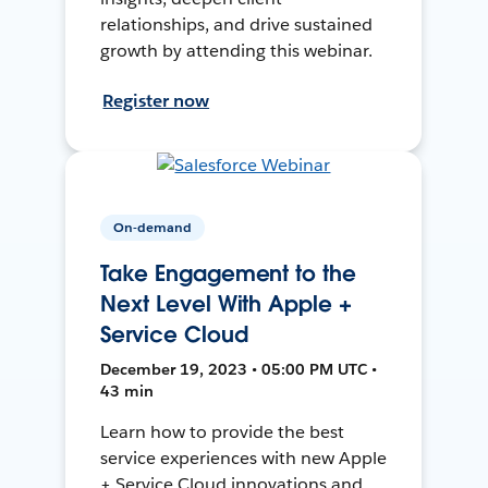
relationships, and drive sustained
growth by attending this webinar.
Register now
On-demand
Take Engagement to the
Next Level With Apple +
Service Cloud
December 19, 2023 • 05:00 PM UTC •
43 min
Learn how to provide the best
service experiences with new Apple
+ Service Cloud innovations and