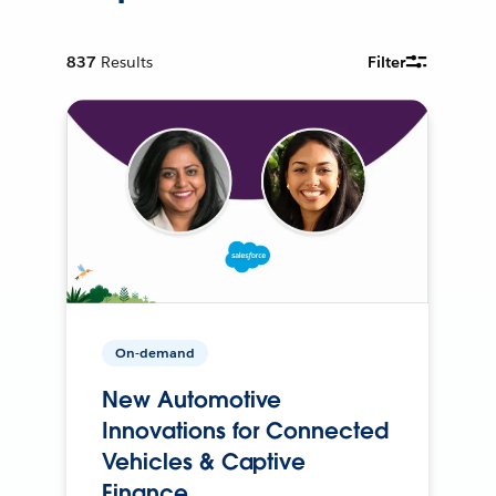
837
Results
Filter
On-demand
New Automotive
Innovations for Connected
Vehicles & Captive
Finance