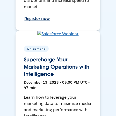
disruptions and increase speed to
market.
Register now
On-demand
Supercharge Your
Marketing Operations with
Intelligence
December 13, 2023 • 05:00 PM UTC •
47 min
Learn how to leverage your
marketing data to maximize media
and marketing performance with
Intelligence.