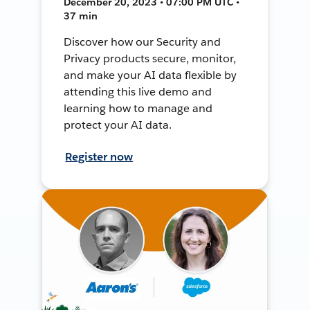
December 20, 2023 • 07:00 PM UTC •
37 min
Discover how our Security and
Privacy products secure, monitor,
and make your AI data flexible by
attending this live demo and
learning how to manage and
protect your AI data.
Register now