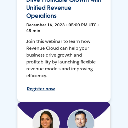
Unified Revenue
Operations
December 14, 2023 • 05:00 PM UTC •
49 min
Join this webinar to learn how
Revenue Cloud can help your
business drive growth and
profitability by launching flexible
revenue models and improving
efficiency.
Register now