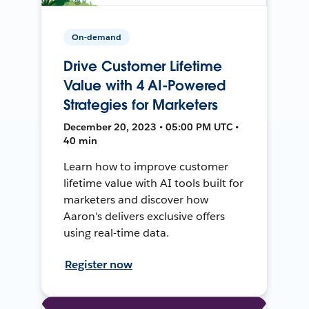
On-demand
Drive Customer Lifetime
Value with 4 AI-Powered
Strategies for Marketers
December 20, 2023 • 05:00 PM UTC •
40 min
Learn how to improve customer
lifetime value with AI tools built for
marketers and discover how
Aaron's delivers exclusive offers
using real-time data.
Register now