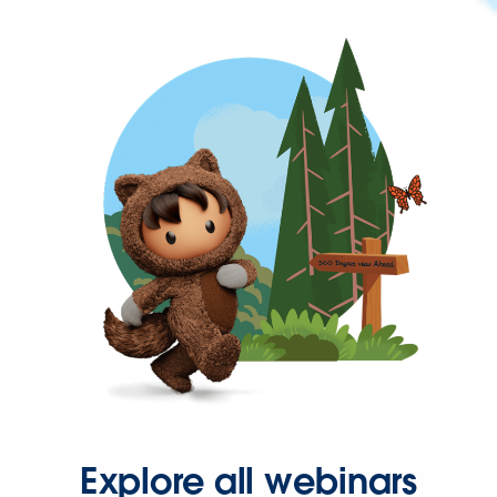
Explore all webinars