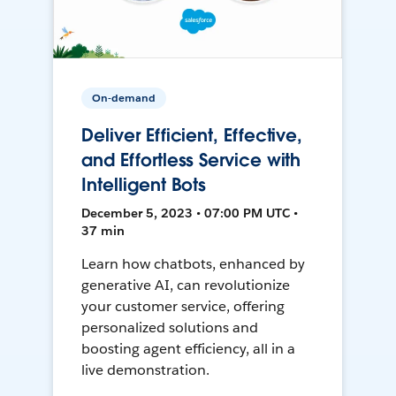
On-demand
Deliver Efficient, Effective,
and Effortless Service with
Intelligent Bots
December 5, 2023 • 07:00 PM UTC •
37 min
Learn how chatbots, enhanced by
generative AI, can revolutionize
your customer service, offering
personalized solutions and
boosting agent efficiency, all in a
live demonstration.