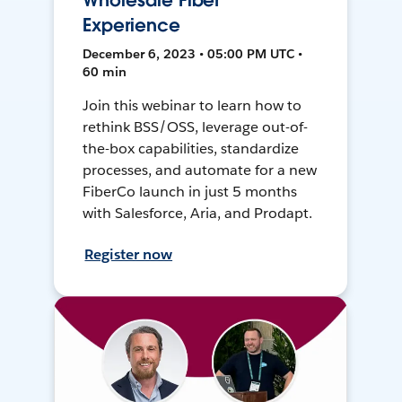
Wholesale Fiber
Experience
December 6, 2023 • 05:00 PM UTC •
60 min
Join this webinar to learn how to
rethink BSS/OSS, leverage out-of-
the-box capabilities, standardize
processes, and automate for a new
FiberCo launch in just 5 months
with Salesforce, Aria, and Prodapt.
Register now