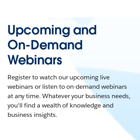
Upcoming and
On-Demand
Webinars
Register to watch our upcoming live
webinars or listen to on-demand webinars
at any time. Whatever your business needs,
you'll find a wealth of knowledge and
business insights.