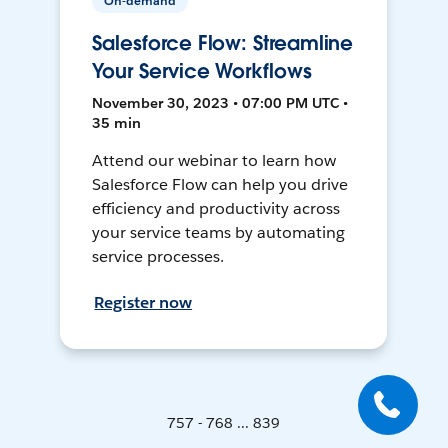
On-demand
Salesforce Flow: Streamline
Your Service Workflows
November 30, 2023 • 07:00 PM UTC •
35 min
Attend our webinar to learn how
Salesforce Flow can help you drive
efficiency and productivity across
your service teams by automating
service processes.
Register now
757 - 768 ... 839