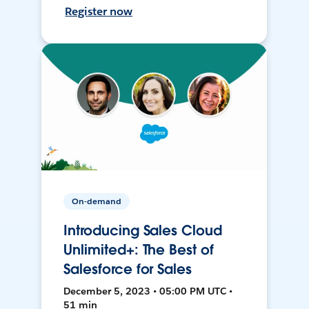
Register now
On-demand
Introducing Sales Cloud
Unlimited+: The Best of
Salesforce for Sales
December 5, 2023 • 05:00 PM UTC •
51 min