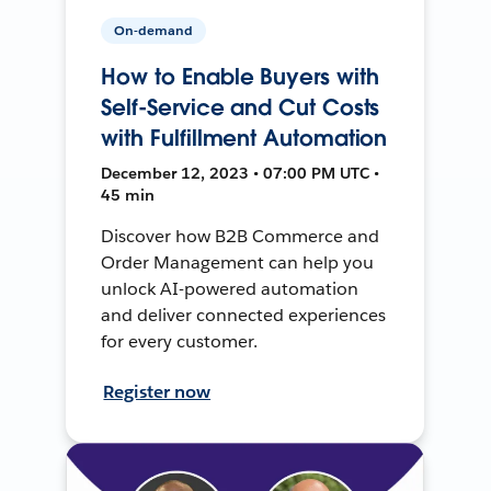
On-demand
How to Enable Buyers with
Self-Service and Cut Costs
with Fulfillment Automation
December 12, 2023 • 07:00 PM UTC •
45 min
Discover how B2B Commerce and
Order Management can help you
unlock AI-powered automation
and deliver connected experiences
for every customer.
Register now