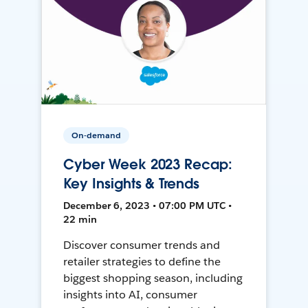
On-demand
Cyber Week 2023 Recap:
Key Insights & Trends
December 6, 2023 • 07:00 PM UTC •
22 min
Discover consumer trends and
retailer strategies to define the
biggest shopping season, including
insights into AI, consumer