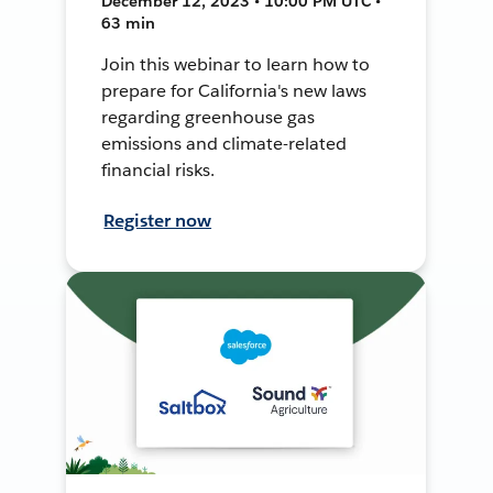
December 12, 2023 • 10:00 PM UTC •
63 min
Join this webinar to learn how to
prepare for California's new laws
regarding greenhouse gas
emissions and climate-related
financial risks.
Register now