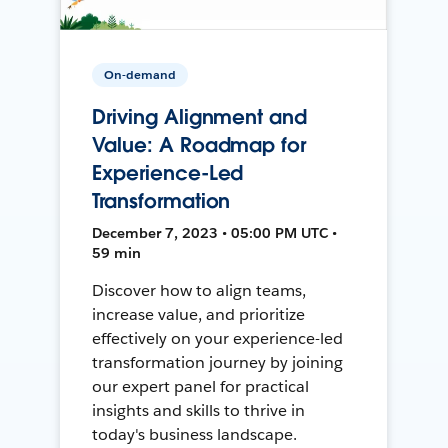
On-demand
Driving Alignment and
Value: A Roadmap for
Experience-Led
Transformation
December 7, 2023 • 05:00 PM UTC •
59 min
Discover how to align teams,
increase value, and prioritize
effectively on your experience-led
transformation journey by joining
our expert panel for practical
insights and skills to thrive in
today's business landscape.