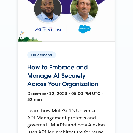
On-demand
How to Embrace and
Manage AI Securely
Across Your Organization
December 12, 2023 • 05:00 PM UTC •
52 min
Learn how MuleSoft's Universal
API Management protects and
governs LLM APIs and how Alexion
uses API-led architecture for reuse