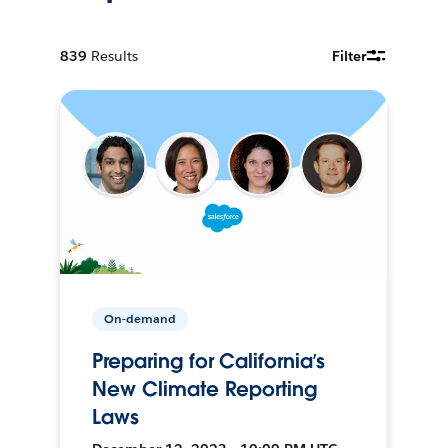
839
Results
Filter
On-demand
Preparing for California’s
New Climate Reporting
Laws