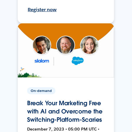
Register now
On-demand
Break Your Marketing Free
with AI and Overcome the
Switching-Platform-Scaries
December 7, 2023 • 05:00 PM UTC •