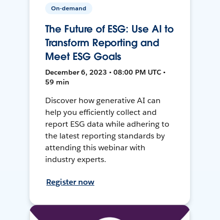
On-demand
The Future of ESG: Use AI to
Transform Reporting and
Meet ESG Goals
December 6, 2023 • 08:00 PM UTC •
59 min
Discover how generative AI can
help you efficiently collect and
report ESG data while adhering to
the latest reporting standards by
attending this webinar with
industry experts.
Register now