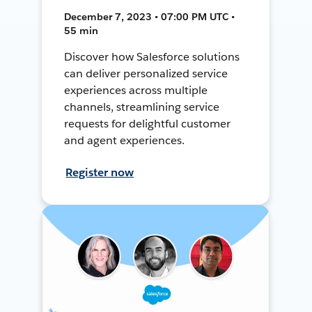
December 7, 2023 • 07:00 PM UTC •
55 min
Discover how Salesforce solutions
can deliver personalized service
experiences across multiple
channels, streamlining service
requests for delightful customer
and agent experiences.
Register now