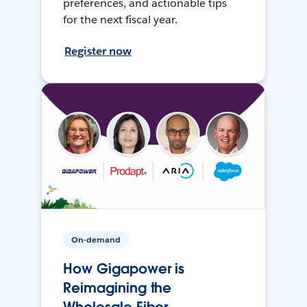
preferences, and actionable tips
for the next fiscal year.
Register now
On-demand
How Gigapower is
Reimagining the