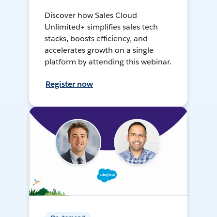
Discover how Sales Cloud
Unlimited+ simplifies sales tech
stacks, boosts efficiency, and
accelerates growth on a single
platform by attending this webinar.
Register now