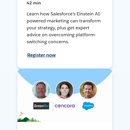
42 min
Learn how Salesforce's Einstein AI-
powered marketing can transform
your strategy, plus get expert
advice on overcoming platform-
switching concerns.
Register now