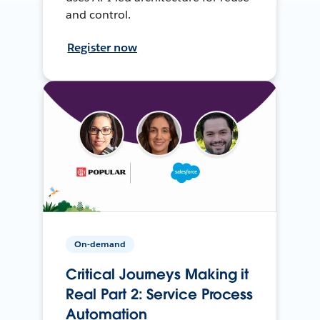
and control.
Register now
On-demand
Critical Journeys Making it
Real Part 2: Service Process
Automation