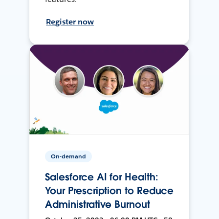
Register now
On-demand
Salesforce AI for Health:
Your Prescription to Reduce
Administrative Burnout