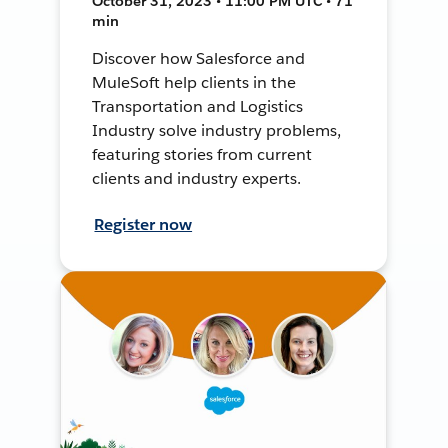
October 31, 2023 • 11:00 PM UTC • 71
min
Discover how Salesforce and
MuleSoft help clients in the
Transportation and Logistics
Industry solve industry problems,
featuring stories from current
clients and industry experts.
Register now