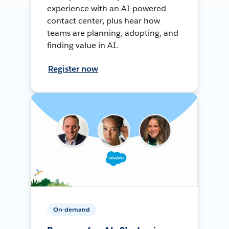
experience with an AI-powered
contact center, plus hear how
teams are planning, adopting, and
finding value in AI.
Register now
On-demand