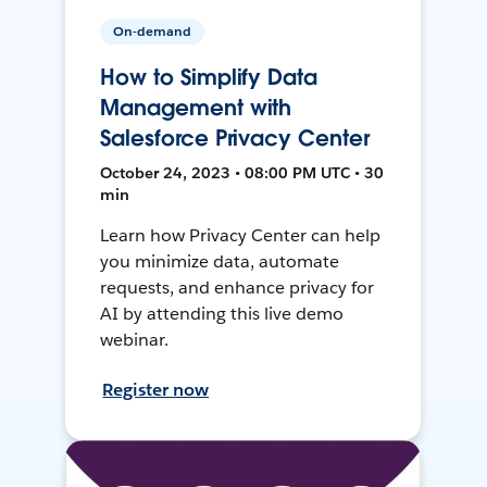
On-demand
How to Simplify Data
Management with
Salesforce Privacy Center
October 24, 2023 • 08:00 PM UTC • 30
min
Learn how Privacy Center can help
you minimize data, automate
requests, and enhance privacy for
AI by attending this live demo
webinar.
Register now