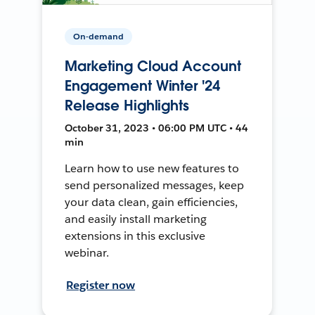
On-demand
Marketing Cloud Account
Engagement Winter '24
Release Highlights
October 31, 2023 • 06:00 PM UTC • 44
min
Learn how to use new features to
send personalized messages, keep
your data clean, gain efficiencies,
and easily install marketing
extensions in this exclusive
webinar.
Register now