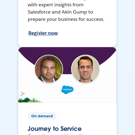
with expert insights from
Salesforce and Akin Gump to
prepare your business for success.
Register now
On-demand
Journey to Service