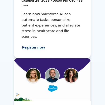
October 25, 2023 • 06:00 PM UTC • 58
min
Learn how Salesforce AI can
automate tasks, personalize
patient experiences, and alleviate
stress in healthcare and life
sciences.
Register now