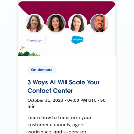
On-demand
3 Ways AI Will Scale Your
Contact Center
October 31, 2023 • 04:00 PM UTC • 56
min
Learn how to transform your
customer channels, agent
workspace, and supervisor