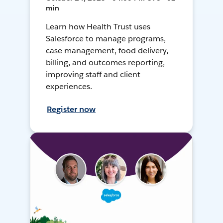
min
Learn how Health Trust uses
Salesforce to manage programs,
case management, food delivery,
billing, and outcomes reporting,
improving staff and client
experiences.
Register now