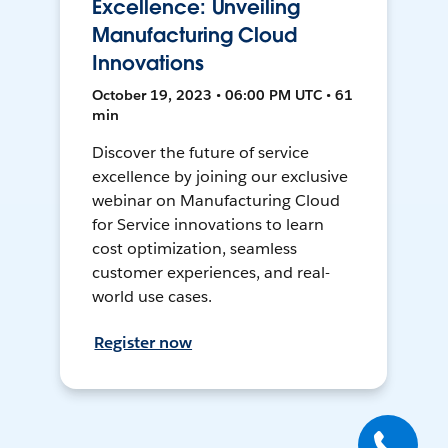
Excellence: Unveiling
Manufacturing Cloud
Innovations
October 19, 2023 • 06:00 PM UTC • 61
min
Discover the future of service
excellence by joining our exclusive
webinar on Manufacturing Cloud
for Service innovations to learn
cost optimization, seamless
customer experiences, and real-
world use cases.
Register now