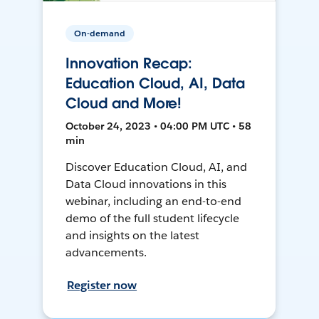
On-demand
Innovation Recap:
Education Cloud, AI, Data
Cloud and More!
October 24, 2023 • 04:00 PM UTC • 58
min
Discover Education Cloud, AI, and
Data Cloud innovations in this
webinar, including an end-to-end
demo of the full student lifecycle
and insights on the latest
advancements.
Register now