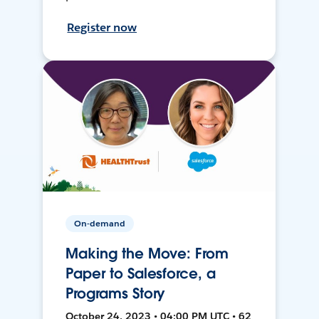
Register now
On-demand
Making the Move: From
Paper to Salesforce, a
Programs Story
October 24, 2023 • 04:00 PM UTC • 62