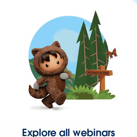
Explore all webinars