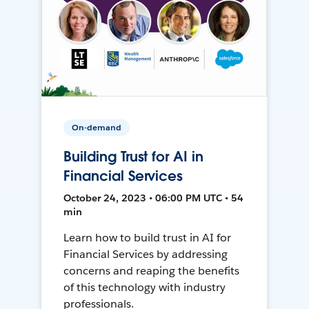
On-demand
Building Trust for AI in
Financial Services
October 24, 2023 • 06:00 PM UTC • 54
min
Learn how to build trust in AI for
Financial Services by addressing
concerns and reaping the benefits
of this technology with industry
professionals.