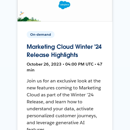
On-demand
Marketing Cloud Winter '24
Release Highlights
October 26, 2023 • 04:00 PM UTC • 47
min
Join us for an exclusive look at the
new features coming to Marketing
Cloud as part of the Winter ’24
Release, and learn how to
understand your data, activate
personalized customer journeys,
and leverage generative AI
features.