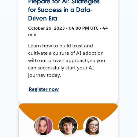
Prepare for AI: Strategies
for Success in a Data-
Driven Era
October 26, 2023 • 04:00 PM UTC • 44
min
Learn how to build trust and
cultivate a culture of AI adoption
with our proven approach, so you
can successfully start your AI
journey today.
Register now