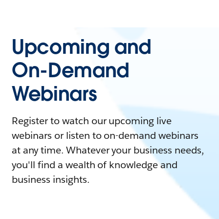
Upcoming and
On-Demand
Webinars
Register to watch our upcoming live
webinars or listen to on-demand webinars
at any time. Whatever your business needs,
you'll find a wealth of knowledge and
business insights.