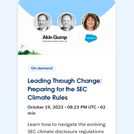
On-demand
Leading Through Change:
Preparing for the SEC
Climate Rules
October 19, 2023 • 08:23 PM UTC • 62
min
Learn how to navigate the evolving
SEC climate disclosure regulations