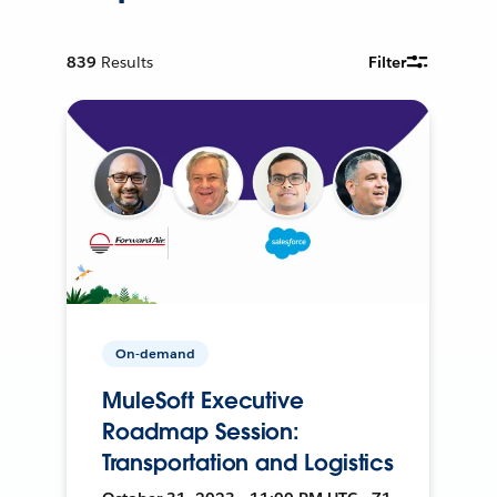
839
Results
Filter
On-demand
MuleSoft Executive
Roadmap Session:
Transportation and Logistics