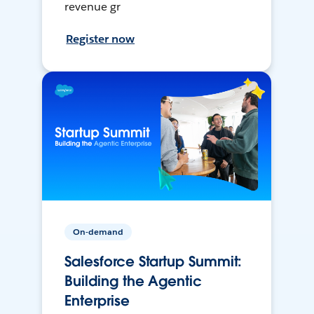
revenue gr
Register now
On-demand
Salesforce Startup Summit:
Building the Agentic
Enterprise