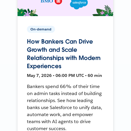
On-demand
How Bankers Can Drive
Growth and Scale
Relationships with Modern
Experiences
May 7, 2026 • 06:00 PM UTC • 60 min
Bankers spend 66% of their time
on admin tasks instead of building
relationships. See how leading
banks use Salesforce to unify data,
automate work, and empower
teams with AI agents to drive
customer success.