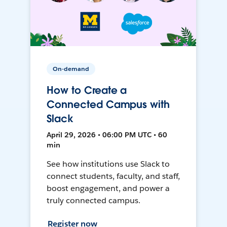
On-demand
How to Create a
Connected Campus with
Slack
April 29, 2026 • 06:00 PM UTC • 60
min
See how institutions use Slack to
connect students, faculty, and staff,
boost engagement, and power a
truly connected campus.
Register now