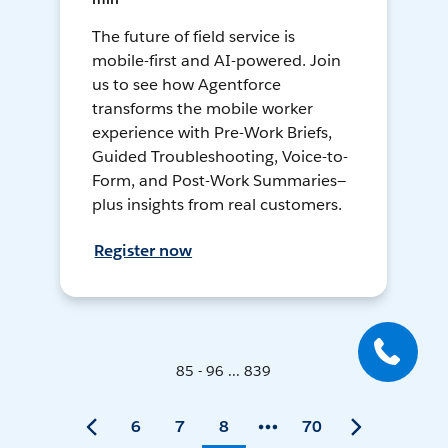
The future of field service is
mobile-first and AI-powered. Join
us to see how Agentforce
transforms the mobile worker
experience with Pre-Work Briefs,
Guided Troubleshooting, Voice-to-
Form, and Post-Work Summaries—
plus insights from real customers.
Register now
85 - 96 ... 839
6
7
8
70