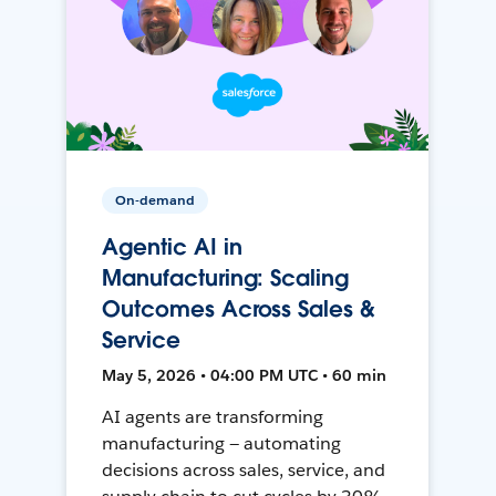
On-demand
Agentic AI in
Manufacturing: Scaling
Outcomes Across Sales &
Service
May 5, 2026 • 04:00 PM UTC • 60 min
AI agents are transforming
manufacturing — automating
decisions across sales, service, and