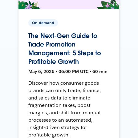
On-demand
The Next-Gen Guide to
Trade Promotion
Management: 5 Steps to
Profitable Growth
May 6, 2026 • 06:00 PM UTC • 60 min
Discover how consumer goods
brands can unify trade, finance,
and sales data to eliminate
fragmentation taxes, boost
margins, and shift from manual
processes to an automated,
insight-driven strategy for
profitable growth.