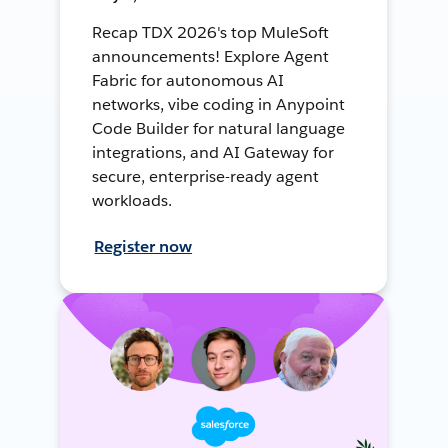
Recap TDX 2026's top MuleSoft
announcements! Explore Agent
Fabric for autonomous AI
networks, vibe coding in Anypoint
Code Builder for natural language
integrations, and AI Gateway for
secure, enterprise-ready agent
workloads.
Register now