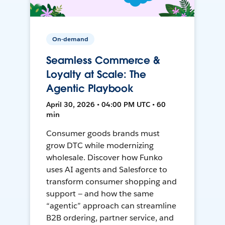
On-demand
Seamless Commerce &
Loyalty at Scale: The
Agentic Playbook
April 30, 2026 • 04:00 PM UTC • 60
min
Consumer goods brands must
grow DTC while modernizing
wholesale. Discover how Funko
uses AI agents and Salesforce to
transform consumer shopping and
support — and how the same
“agentic” approach can streamline
B2B ordering, partner service, and