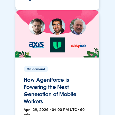
On-demand
How Agentforce is
Powering the Next
Generation of Mobile
Workers
April 29, 2026 • 04:00 PM UTC • 60
min