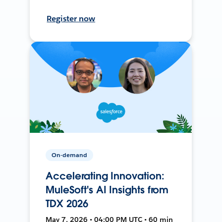
Register now
On-demand
Accelerating Innovation:
MuleSoft's AI Insights from
TDX 2026
May 7, 2026 • 04:00 PM UTC • 60 min