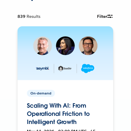
839
Results
Filter
On-demand
Scaling With AI: From
Operational Friction to
Intelligent Growth