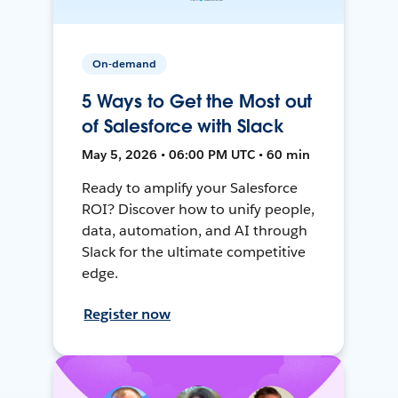
On-demand
5 Ways to Get the Most out
of Salesforce with Slack
May 5, 2026 • 06:00 PM UTC • 60 min
Ready to amplify your Salesforce
ROI? Discover how to unify people,
data, automation, and AI through
Slack for the ultimate competitive
edge.
Register now