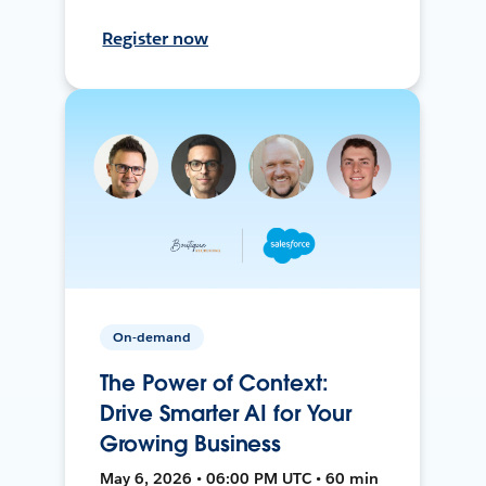
Register now
On-demand
The Power of Context:
Drive Smarter AI for Your
Growing Business
May 6, 2026 • 06:00 PM UTC • 60 min