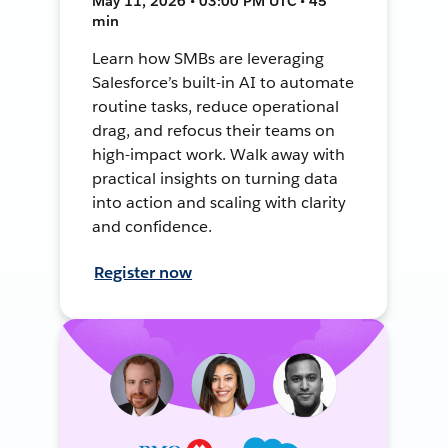
May 11, 2026 • 03:00 PM UTC • 45
min
Learn how SMBs are leveraging
Salesforce’s built-in AI to automate
routine tasks, reduce operational
drag, and refocus their teams on
high-impact work. Walk away with
practical insights on turning data
into action and scaling with clarity
and confidence.
Register now