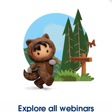
Explore all webinars