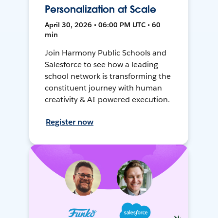
Personalization at Scale
April 30, 2026 • 06:00 PM UTC • 60
min
Join Harmony Public Schools and
Salesforce to see how a leading
school network is transforming the
constituent journey with human
creativity & AI-powered execution.
Register now