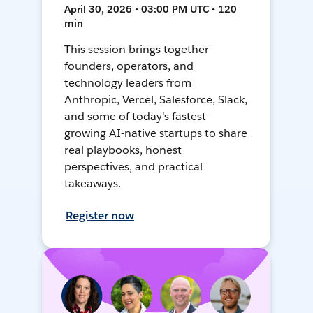
April 30, 2026 • 03:00 PM UTC • 120
min
This session brings together
founders, operators, and
technology leaders from
Anthropic, Vercel, Salesforce, Slack,
and some of today's fastest-
growing AI-native startups to share
real playbooks, honest
perspectives, and practical
takeaways.
Register now