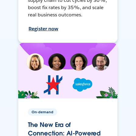
supply chain to cut cycles by 30%,
boost fix rates by 35%, and scale
real business outcomes.
Register now
On-demand
The New Era of
Connection: AI-Powered