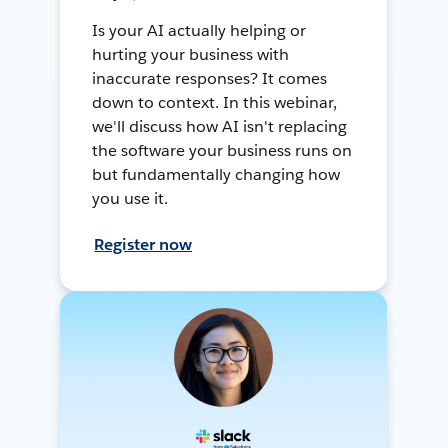
Is your AI actually helping or
hurting your business with
inaccurate responses? It comes
down to context. In this webinar,
we'll discuss how AI isn't replacing
the software your business runs on
but fundamentally changing how
you use it.
Register now