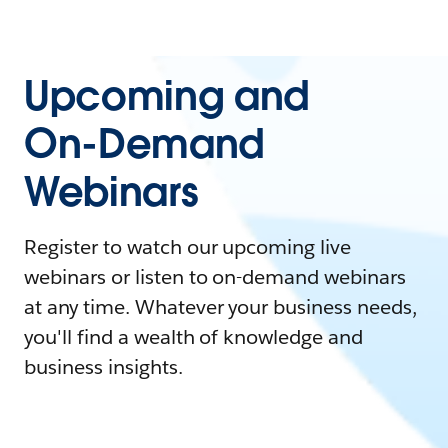
Upcoming and
On-Demand
Webinars
Register to watch our upcoming live
webinars or listen to on-demand webinars
at any time. Whatever your business needs,
you'll find a wealth of knowledge and
business insights.