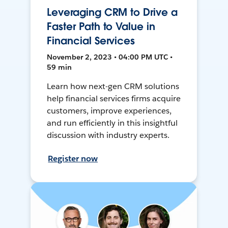
Leveraging CRM to Drive a
Faster Path to Value in
Financial Services
November 2, 2023 • 04:00 PM UTC •
59 min
Learn how next-gen CRM solutions
help financial services firms acquire
customers, improve experiences,
and run efficiently in this insightful
discussion with industry experts.
Register now