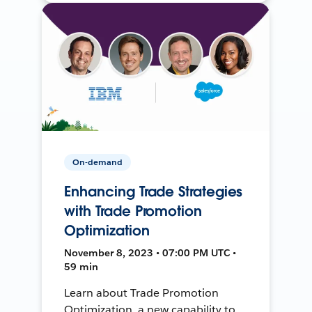
On-demand
Enhancing Trade Strategies
with Trade Promotion
Optimization
November 8, 2023 • 07:00 PM UTC •
59 min
Learn about Trade Promotion
Optimization, a new capability to