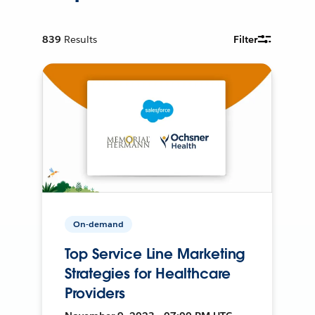
839
Results
Filter
On-demand
Top Service Line Marketing
Strategies for Healthcare
Providers