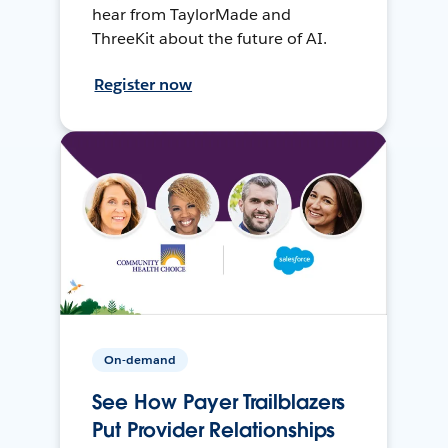
hear from TaylorMade and
ThreeKit about the future of AI.
Register now
On-demand
See How Payer Trailblazers
Put Provider Relationships