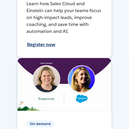
Learn how Sales Cloud and
Einstein can help your teams focus
on high-impact leads, improve
coaching, and save time with
automation and AI.
Register now
On-demand