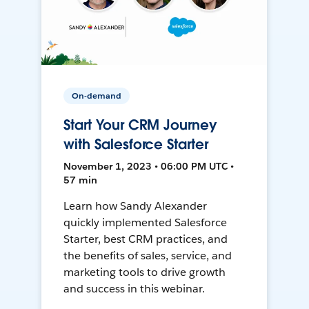
On-demand
Start Your CRM Journey
with Salesforce Starter
November 1, 2023 • 06:00 PM UTC •
57 min
Learn how Sandy Alexander
quickly implemented Salesforce
Starter, best CRM practices, and
the benefits of sales, service, and
marketing tools to drive growth
and success in this webinar.