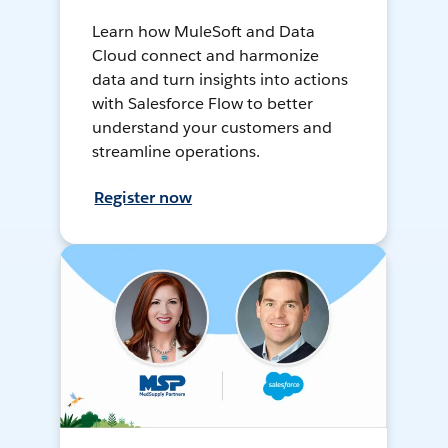
Learn how MuleSoft and Data
Cloud connect and harmonize
data and turn insights into actions
with Salesforce Flow to better
understand your customers and
streamline operations.
Register now