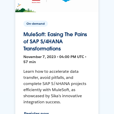
On-demand
MuleSoft: Easing The Pains
of SAP S/4HANA
Transformations
November 7, 2023 • 04:00 PM UTC •
57 min
Learn how to accelerate data
transfer, avoid pitfalls, and
complete SAP S/4HANA projects
efficiently with MuleSoft, as
showcased by Sika's innovative
integration success.
Register now