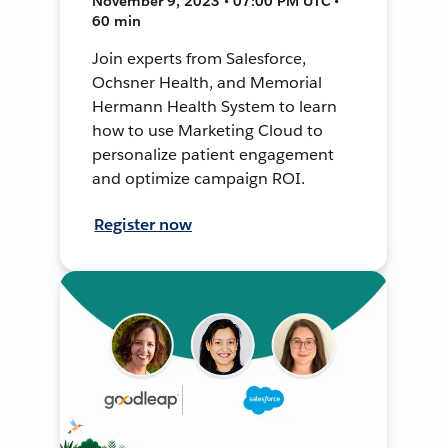
November 9, 2023 • 07:00 PM UTC •
60 min
Join experts from Salesforce,
Ochsner Health, and Memorial
Hermann Health System to learn
how to use Marketing Cloud to
personalize patient engagement
and optimize campaign ROI.
Register now