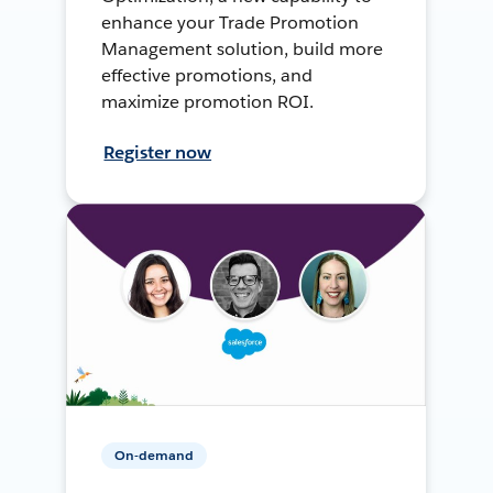
enhance your Trade Promotion
Management solution, build more
effective promotions, and
maximize promotion ROI.
Register now
On-demand