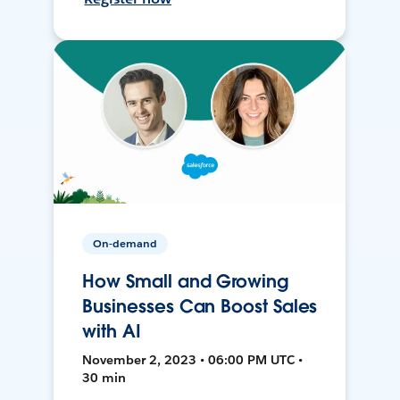
On-demand
How Small and Growing
Businesses Can Boost Sales
with AI
November 2, 2023 • 06:00 PM UTC •
30 min