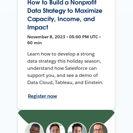
How to Build a Nonprofit
Data Strategy to Maximize
Capacity, Income, and
Impact
November 8, 2023 • 05:00 PM UTC •
60 min
Learn how to develop a strong
data strategy this holiday season,
understand how Salesforce can
support you, and see a demo of
Data Cloud, Tableau, and Einstein.
Register now