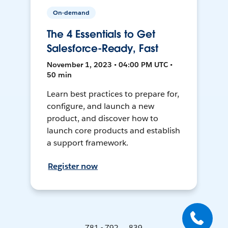
On-demand
The 4 Essentials to Get
Salesforce-Ready, Fast
November 1, 2023 • 04:00 PM UTC •
50 min
Learn best practices to prepare for,
configure, and launch a new
product, and discover how to
launch core products and establish
a support framework.
Register now
781 - 792 ... 839