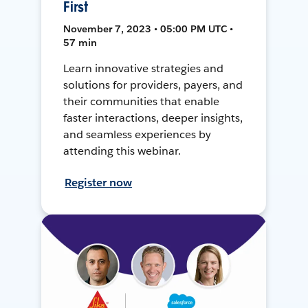
First
November 7, 2023 • 05:00 PM UTC •
57 min
Learn innovative strategies and
solutions for providers, payers, and
their communities that enable
faster interactions, deeper insights,
and seamless experiences by
attending this webinar.
Register now