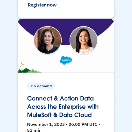
Register now
On-demand
Connect & Action Data
Across the Enterprise with
MuleSoft & Data Cloud
November 1, 2023 • 06:00 PM UTC •
51 min