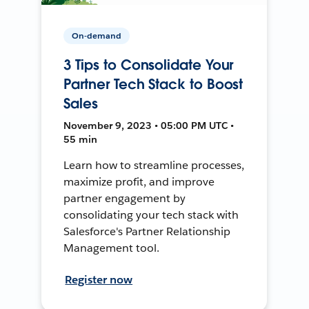
On-demand
3 Tips to Consolidate Your
Partner Tech Stack to Boost
Sales
November 9, 2023 • 05:00 PM UTC •
55 min
Learn how to streamline processes,
maximize profit, and improve
partner engagement by
consolidating your tech stack with
Salesforce's Partner Relationship
Management tool.
Register now