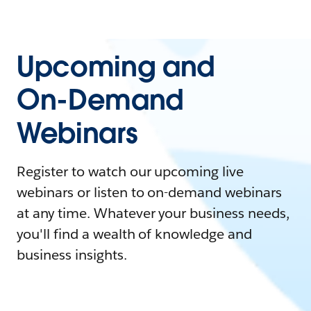
Upcoming and
On-Demand
Webinars
Register to watch our upcoming live
webinars or listen to on-demand webinars
at any time. Whatever your business needs,
you'll find a wealth of knowledge and
business insights.