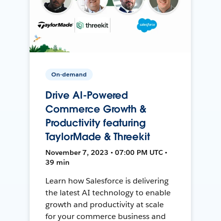
On-demand
Drive AI-Powered
Commerce Growth &
Productivity featuring
TaylorMade & Threekit
November 7, 2023 • 07:00 PM UTC •
39 min
Learn how Salesforce is delivering
the latest AI technology to enable
growth and productivity at scale
for your commerce business and