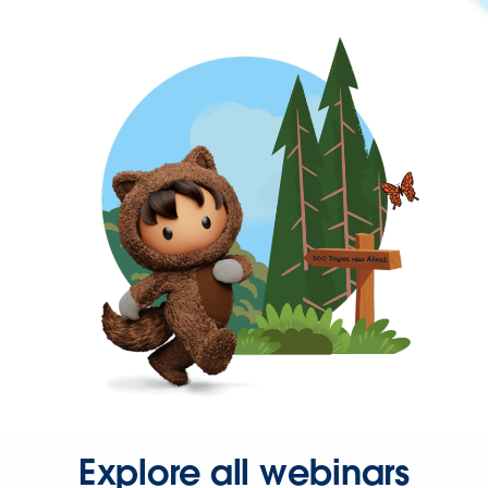
Explore all webinars