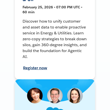
February 25, 2026 • 07:00 PM UTC •
60 min
Discover how to unify customer
and asset data to enable proactive
service in Energy & Utilities. Learn
zero-copy strategies to break down
silos, gain 360-degree insights, and
build the foundation for Agentic
AI.
Register now