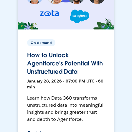
On-demand
How to Unlock
Agentforce's Potential With
Unstructured Data
January 28, 2026 • 07:00 PM UTC • 60
min
Learn how Data 360 transforms
unstructured data into meaningful
insights and brings greater trust
and depth to Agentforce.