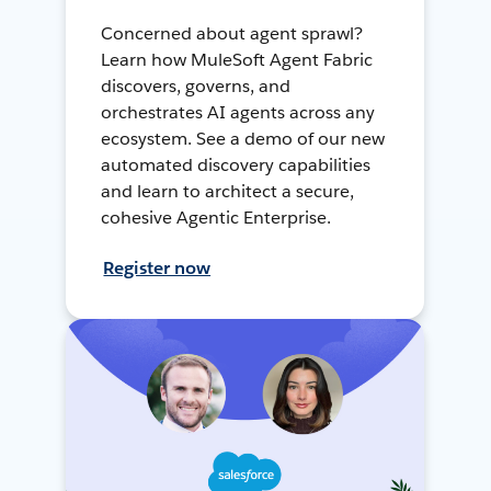
Concerned about agent sprawl?
Learn how MuleSoft Agent Fabric
discovers, governs, and
orchestrates AI agents across any
ecosystem. See a demo of our new
automated discovery capabilities
and learn to architect a secure,
cohesive Agentic Enterprise.
Register now