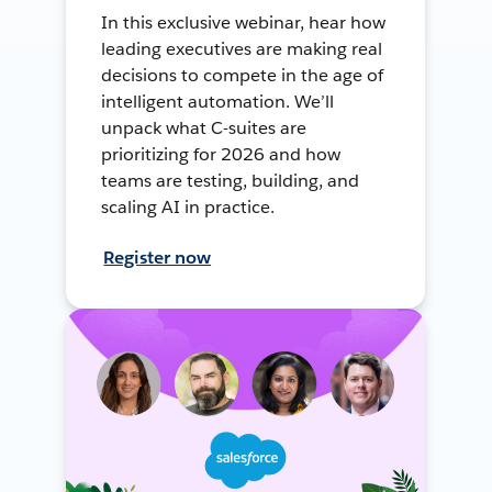
In this exclusive webinar, hear how
leading executives are making real
decisions to compete in the age of
intelligent automation. We’ll
unpack what C-suites are
prioritizing for 2026 and how
teams are testing, building, and
scaling AI in practice.
Register now