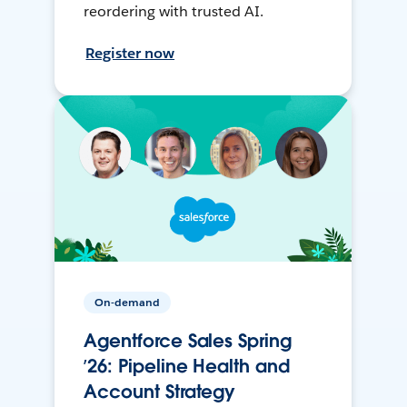
reordering with trusted AI.
Register now
On-demand
Agentforce Sales Spring
’26: Pipeline Health and
Account Strategy