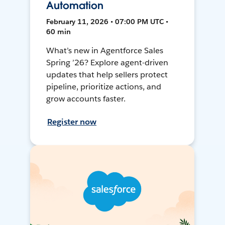
Automation
February 11, 2026 • 07:00 PM UTC •
60 min
What’s new in Agentforce Sales
Spring ’26? Explore agent-driven
updates that help sellers protect
pipeline, prioritize actions, and
grow accounts faster.
Register now