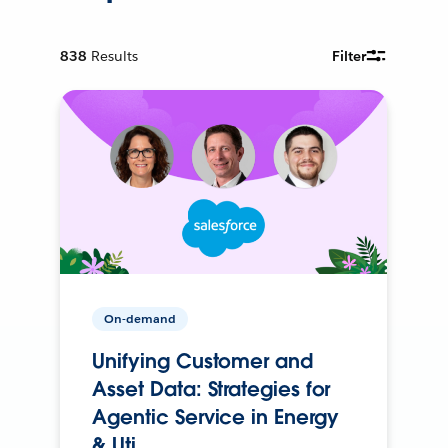
838
Results
Filter
On-demand
Unifying Customer and
Asset Data: Strategies for
Agentic Service in Energy
& Uti