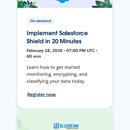
On-demand
Implement Salesforce
Shield in 20 Minutes
February 18, 2026 • 07:00 PM UTC •
60 min
Learn how to get started
monitoring, encrypting, and
classifying your data today.
Register now