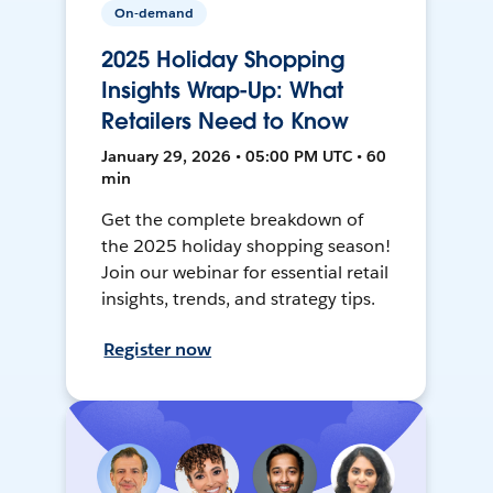
On-demand
2025 Holiday Shopping
Insights Wrap-Up: What
Retailers Need to Know
January 29, 2026 • 05:00 PM UTC • 60
min
Get the complete breakdown of
the 2025 holiday shopping season!
Join our webinar for essential retail
insights, trends, and strategy tips.
Register now