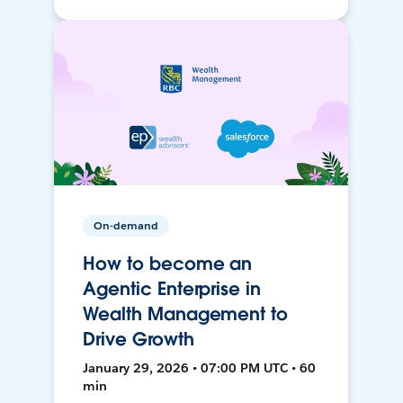
On-demand
How to become an
Agentic Enterprise in
Wealth Management to
Drive Growth
January 29, 2026 • 07:00 PM UTC • 60
min