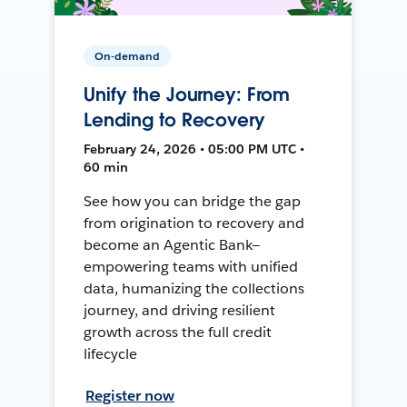
On-demand
Unify the Journey: From
Lending to Recovery
February 24, 2026 • 05:00 PM UTC •
60 min
See how you can bridge the gap
from origination to recovery and
become an Agentic Bank—
empowering teams with unified
data, humanizing the collections
journey, and driving resilient
growth across the full credit
lifecycle
Register now