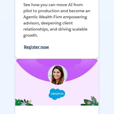
See how you can move AI from
pilot to production and become an
Agentic Wealth Firm empowering
advisors, deepening client
relationships, and driving scalable
growth.
Register now