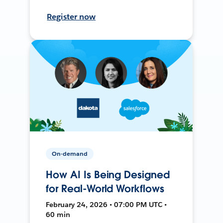
Register now
On-demand
How AI Is Being Designed
for Real-World Workflows
February 24, 2026 • 07:00 PM UTC •
60 min