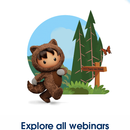
Explore all webinars