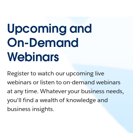
Upcoming and
On-Demand
Webinars
Register to watch our upcoming live
webinars or listen to on-demand webinars
at any time. Whatever your business needs,
you'll find a wealth of knowledge and
business insights.