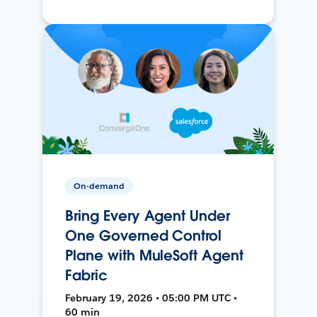
On-demand
Bring Every Agent Under
One Governed Control
Plane with MuleSoft Agent
Fabric
February 19, 2026 • 05:00 PM UTC •
60 min