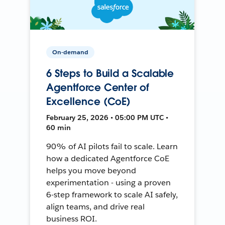
On-demand
6 Steps to Build a Scalable
Agentforce Center of
Excellence (CoE)
February 25, 2026 • 05:00 PM UTC •
60 min
90% of AI pilots fail to scale. Learn
how a dedicated Agentforce CoE
helps you move beyond
experimentation - using a proven
6-step framework to scale AI safely,
align teams, and drive real
business ROI.