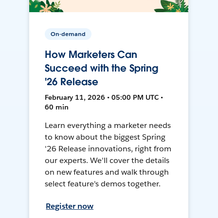
On-demand
How Marketers Can
Succeed with the Spring
'26 Release
February 11, 2026 • 05:00 PM UTC •
60 min
Learn everything a marketer needs
to know about the biggest Spring
'26 Release innovations, right from
our experts. We'll cover the details
on new features and walk through
select feature's demos together.
Register now