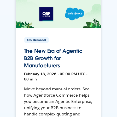
On-demand
The New Era of Agentic
B2B Growth for
Manufacturers
February 18, 2026 • 05:00 PM UTC •
60 min
Move beyond manual orders. See
how Agentforce Commerce helps
you become an Agentic Enterprise,
unifying your B2B business to
handle complex quoting and