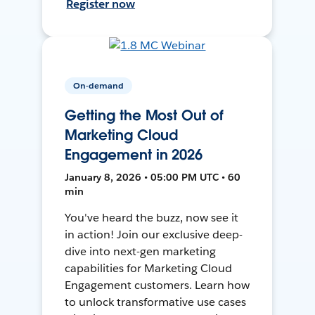
Register now
On-demand
Getting the Most Out of
Marketing Cloud
Engagement in 2026
January 8, 2026 • 05:00 PM UTC • 60
min
You've heard the buzz, now see it
in action! Join our exclusive deep-
dive into next-gen marketing
capabilities for Marketing Cloud
Engagement customers. Learn how
to unlock transformative use cases