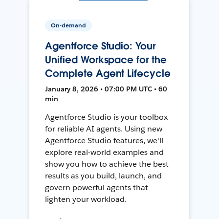
On-demand
Agentforce Studio: Your
Unified Workspace for the
Complete Agent Lifecycle
January 8, 2026 • 07:00 PM UTC • 60
min
Agentforce Studio is your toolbox
for reliable AI agents. Using new
Agentforce Studio features, we'll
explore real-world examples and
show you how to achieve the best
results as you build, launch, and
govern powerful agents that
lighten your workload.