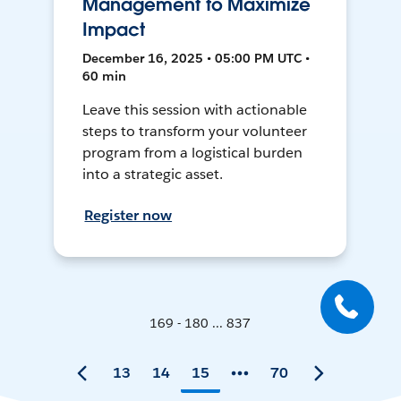
Management to Maximize
Impact
December 16, 2025 • 05:00 PM UTC •
60 min
Leave this session with actionable
steps to transform your volunteer
program from a logistical burden
into a strategic asset.
Register now
169 - 180 ... 837
13
14
15
70