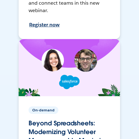
and connect teams in this new
webinar.
Register now
On-demand
Beyond Spreadsheets:
Modernizing Volunteer