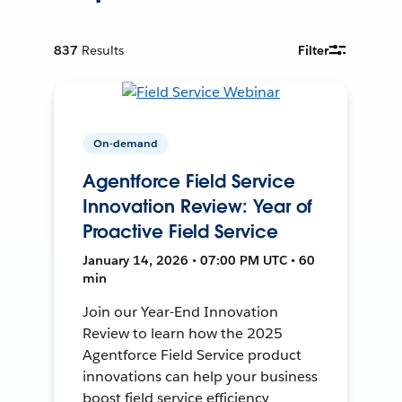
837
Results
Filter
On-demand
Agentforce Field Service
Innovation Review: Year of
Proactive Field Service
January 14, 2026 • 07:00 PM UTC • 60
min
Join our Year-End Innovation
Review to learn how the 2025
Agentforce Field Service product
innovations can help your business
boost field service efficiency