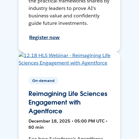
the practical frameworks shared by
industry leaders to prove AI's
business value and confidently
guide future investments.
Register now
On-demand
Reimagining Life Sciences
Engagement with
Agentforce
December 18, 2025 • 05:00 PM UTC •
60 min
See how Salesforce’s Agentforce