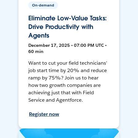
On-demand
Eliminate Low-Value Tasks:
Drive Productivity with
Agents
December 17, 2025 • 07:00 PM UTC •
60 min
Want to cut your field technicians’
job start time by 20% and reduce
ramp by 75%? Join us to hear
how two growth companies are
achieving just that with Field
Service and Agentforce.
Register now