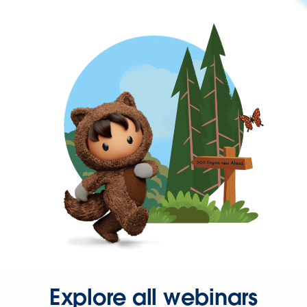
Explore all webinars