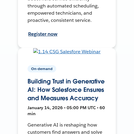
through automated scheduling,
empowered technicians, and
proactive, consistent service.
Register now
On-demand
Building Trust in Generative
AI: How Salesforce Ensures
and Measures Accuracy
January 14, 2026 • 05:00 PM UTC • 60
min
Generative AI is reshaping how
customers find answers and solve