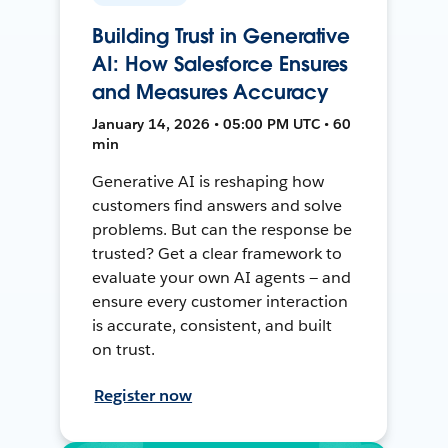
Building Trust in Generative
AI: How Salesforce Ensures
and Measures Accuracy
January 14, 2026 • 05:00 PM UTC • 60
min
Generative AI is reshaping how
customers find answers and solve
problems. But can the response be
trusted? Get a clear framework to
evaluate your own AI agents — and
ensure every customer interaction
is accurate, consistent, and built
on trust.
Register now