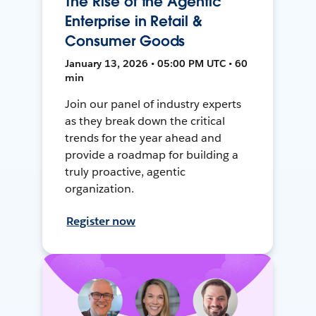
The Rise of the Agentic
Enterprise in Retail &
Consumer Goods
January 13, 2026 • 05:00 PM UTC • 60
min
Join our panel of industry experts
as they break down the critical
trends for the year ahead and
provide a roadmap for building a
truly proactive, agentic
organization.
Register now