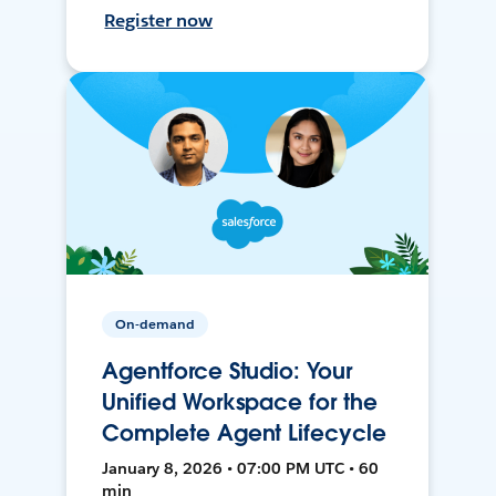
Register now
On-demand
Agentforce Studio: Your
Unified Workspace for the
Complete Agent Lifecycle
January 8, 2026 • 07:00 PM UTC • 60
min