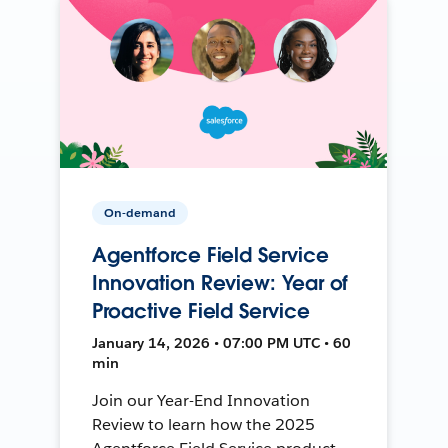
On-demand
Agentforce Field Service
Innovation Review: Year of
Proactive Field Service
January 14, 2026 • 07:00 PM UTC • 60
min
Join our Year-End Innovation
Review to learn how the 2025