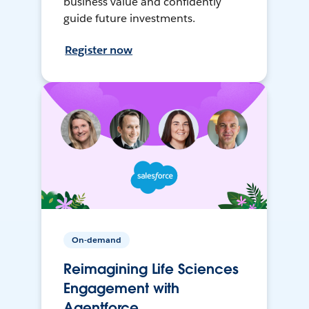
business value and confidently
guide future investments.
Register now
On-demand
Reimagining Life Sciences
Engagement with
Agentforce