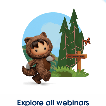
Explore all webinars