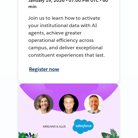
January 15, 2026 • 07:00 PM UTC • 60
min
Join us to learn how to activate
your institutional data with AI
agents, achieve greater
operational efficiency across
campus, and deliver exceptional
constituent experiences that last.
Register now