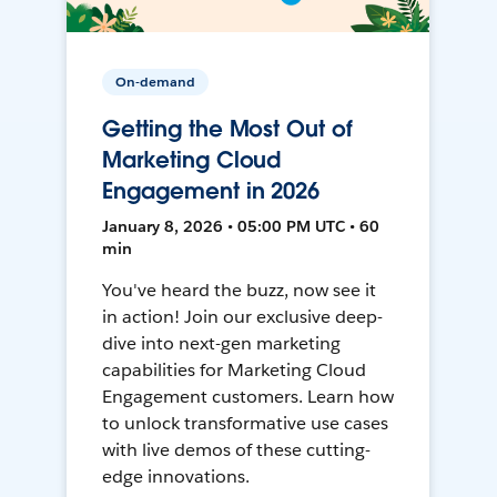
On-demand
Getting the Most Out of
Marketing Cloud
Engagement in 2026
January 8, 2026 • 05:00 PM UTC • 60
min
You've heard the buzz, now see it
in action! Join our exclusive deep-
dive into next-gen marketing
capabilities for Marketing Cloud
Engagement customers. Learn how
to unlock transformative use cases
with live demos of these cutting-
edge innovations.