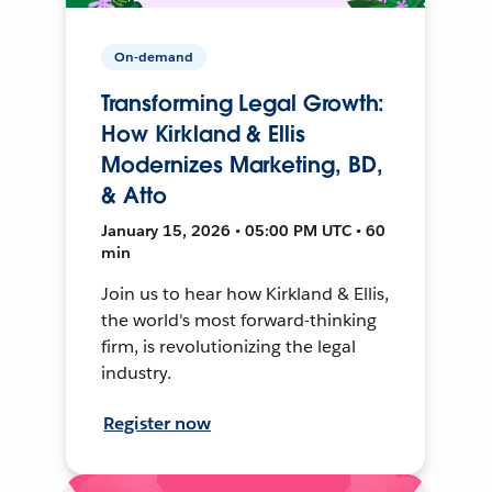
On-demand
Transforming Legal Growth:
How Kirkland & Ellis
Modernizes Marketing, BD,
& Atto
January 15, 2026 • 05:00 PM UTC • 60
min
Join us to hear how Kirkland & Ellis,
the world's most forward-thinking
firm, is revolutionizing the legal
industry.
Register now