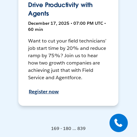
Drive Productivity with
Agents
December 17, 2025 • 07:00 PM UTC •
60 min
Want to cut your field technicians’
job start time by 20% and reduce
ramp by 75%? Join us to hear
how two growth companies are
achieving just that with Field
Service and Agentforce.
Register now
169 - 180 ... 839