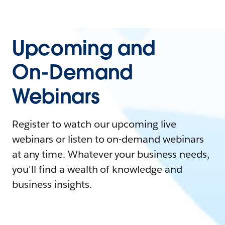
Upcoming and
On-Demand
Webinars
Register to watch our upcoming live
webinars or listen to on-demand webinars
at any time. Whatever your business needs,
you'll find a wealth of knowledge and
business insights.