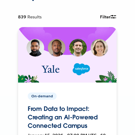
839
Results
Filter
On-demand
From Data to Impact:
Creating an AI-Powered
Connected Campus