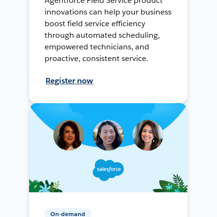
Agentforce Field Service product
innovations can help your business
boost field service efficiency
through automated scheduling,
empowered technicians, and
proactive, consistent service.
Register now
On-demand