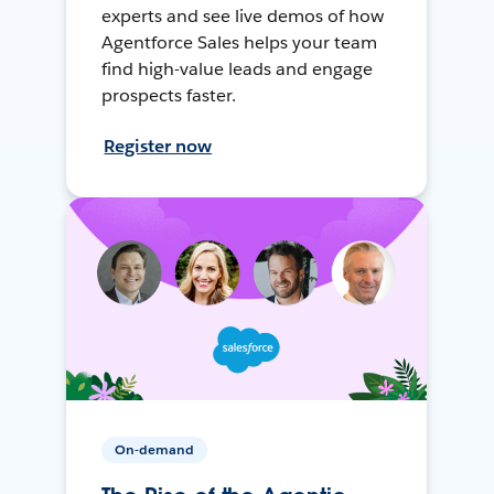
experts and see live demos of how
Agentforce Sales helps your team
find high-value leads and engage
prospects faster.
Register now
On-demand