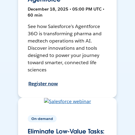
December 18, 2025 • 05:00 PM UTC •
60 min
See how Salesforce’s Agentforce
36O is transforming pharma and
medtech operations with AI.
Discover innovations and tools
designed to power your journey
toward smarter, connected life
sciences
Register now
On-demand
Eliminate Low-Value Tasks: