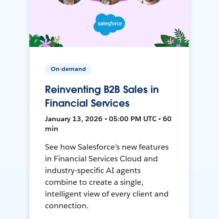
On-demand
Reinventing B2B Sales in
Financial Services
January 13, 2026 • 05:00 PM UTC • 60
min
See how Salesforce’s new features
in Financial Services Cloud and
industry-specific AI agents
combine to create a single,
intelligent view of every client and
connection.