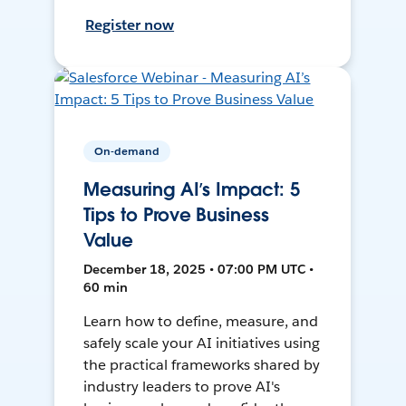
Register now
On-demand
Measuring AI’s Impact: 5
Tips to Prove Business
Value
December 18, 2025 • 07:00 PM UTC •
60 min
Learn how to define, measure, and
safely scale your AI initiatives using
the practical frameworks shared by
industry leaders to prove AI's