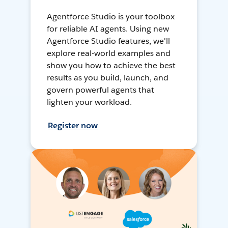
Agentforce Studio is your toolbox
for reliable AI agents. Using new
Agentforce Studio features, we'll
explore real-world examples and
show you how to achieve the best
results as you build, launch, and
govern powerful agents that
lighten your workload.
Register now