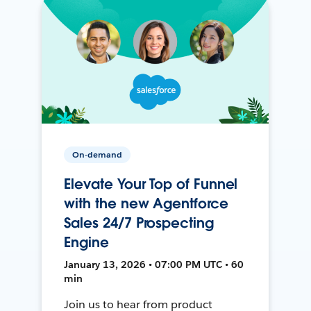
On-demand
Elevate Your Top of Funnel
with the new Agentforce
Sales 24/7 Prospecting
Engine
January 13, 2026 • 07:00 PM UTC • 60
min
Join us to hear from product