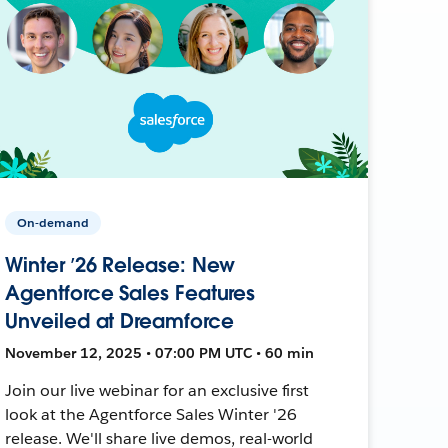
On-demand
Winter ’26 Release: New
Agentforce Sales Features
Unveiled at Dreamforce
November 12, 2025 • 07:00 PM UTC • 60 min
Join our live webinar for an exclusive first
look at the Agentforce Sales Winter '26
release. We'll share live demos, real-world