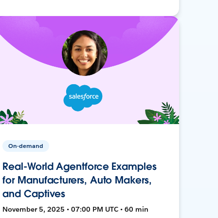
On-demand
Real-World Agentforce Examples
for Manufacturers, Auto Makers,
and Captives
November 5, 2025 • 07:00 PM UTC • 60 min