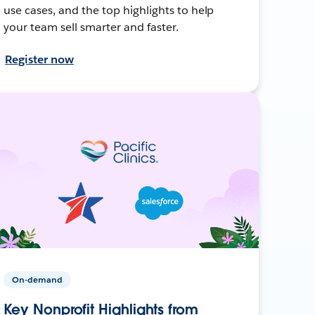
use cases, and the top highlights to help
your team sell smarter and faster.
Register now
On-demand
Key Nonprofit Highlights from