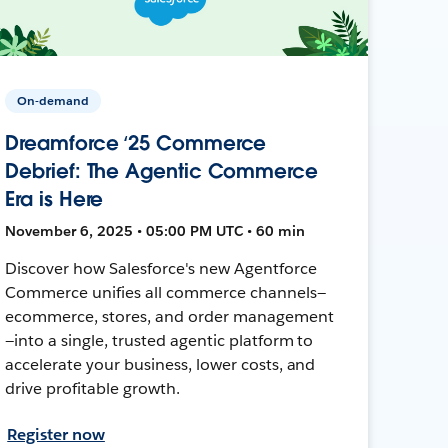
On-demand
Dreamforce ‘25 Commerce
Debrief: The Agentic Commerce
Era is Here
November 6, 2025 • 05:00 PM UTC • 60 min
Discover how Salesforce's new Agentforce
Commerce unifies all commerce channels—
ecommerce, stores, and order management
—into a single, trusted agentic platform to
accelerate your business, lower costs, and
drive profitable growth.
Register now