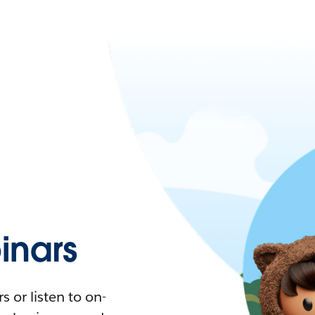
nars
 or listen to on-