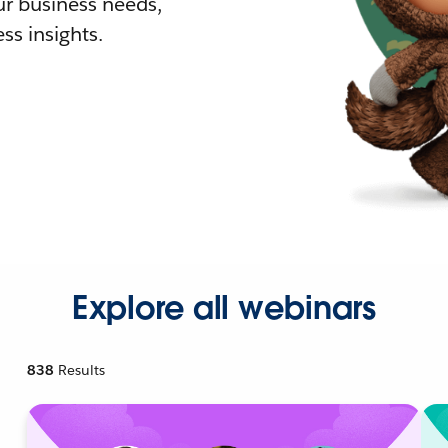
r business needs,
ss insights.
Explore all webinars
838
Results