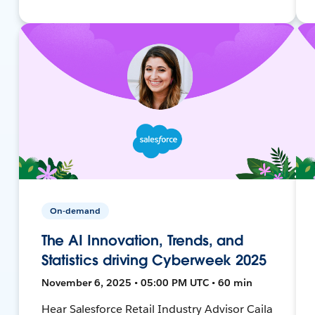
On-demand
The AI Innovation, Trends, and
Statistics driving Cyberweek 2025
November 6, 2025 • 05:00 PM UTC • 60 min
Hear Salesforce Retail Industry Advisor Caila