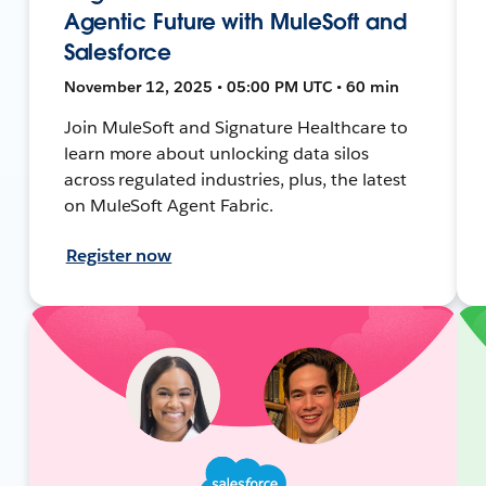
Agentic Future with MuleSoft and
Salesforce
November 12, 2025 • 05:00 PM UTC • 60 min
Join MuleSoft and Signature Healthcare to
learn more about unlocking data silos
across regulated industries, plus, the latest
on MuleSoft Agent Fabric.
Register now