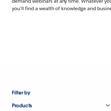
demand webinars at any time. Whatever you
you'll find a wealth of knowledge and busine
Filter by
Products