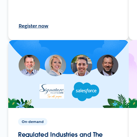
Register now
On-demand
Regulated Industries and The