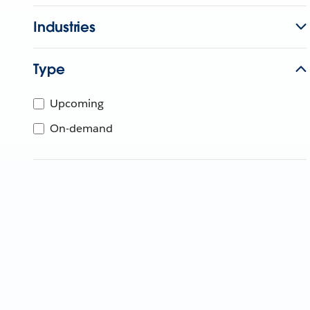
Industries
Type
Upcoming
On-demand