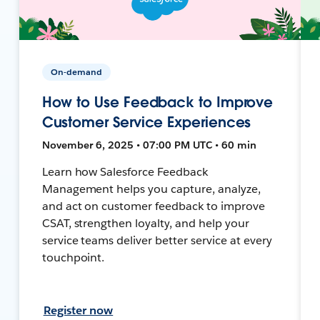
On-demand
How to Use Feedback to Improve
Customer Service Experiences
November 6, 2025 • 07:00 PM UTC • 60 min
Learn how Salesforce Feedback
Management helps you capture, analyze,
and act on customer feedback to improve
CSAT, strengthen loyalty, and help your
service teams deliver better service at every
touchpoint.
Register now