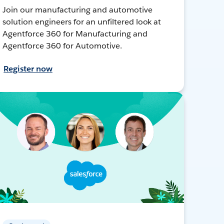
Join our manufacturing and automotive
solution engineers for an unfiltered look at
Agentforce 360 for Manufacturing and
Agentforce 360 for Automotive.
Register now