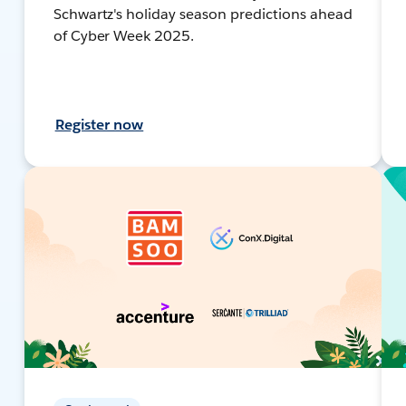
Schwartz's holiday season predictions ahead
of Cyber Week 2025.
Register now