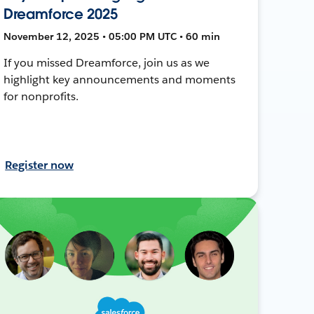
Dreamforce 2025
November 12, 2025 • 05:00 PM UTC • 60 min
If you missed Dreamforce, join us as we
highlight key announcements and moments
for nonprofits.
Register now