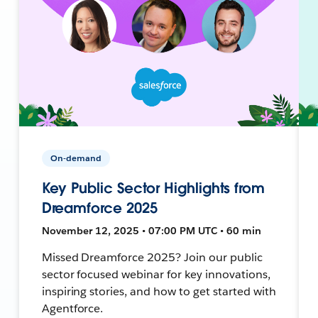
On-demand
Key Public Sector Highlights from
Dreamforce 2025
November 12, 2025 • 07:00 PM UTC • 60 min
Missed Dreamforce 2025? Join our public
sector focused webinar for key innovations,
inspiring stories, and how to get started with
Agentforce.