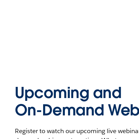
Upcoming and
On-Demand Webi
Register to watch our upcoming live webinars