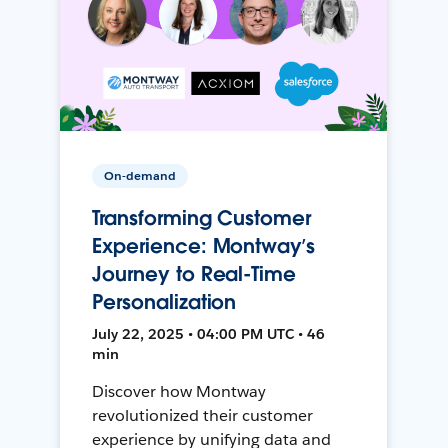
On-demand
Transforming Customer
Experience: Montway’s
Journey to Real-Time
Personalization
July 22, 2025 • 04:00 PM UTC • 46
min
Discover how Montway
revolutionized their customer
experience by unifying data and