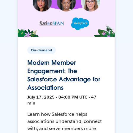
On-demand
Modern Member
Engagement: The
Salesforce Advantage for
Associations
July 17, 2025 • 04:00 PM UTC • 47
min
Learn how Salesforce helps
associations understand, connect
with, and serve members more