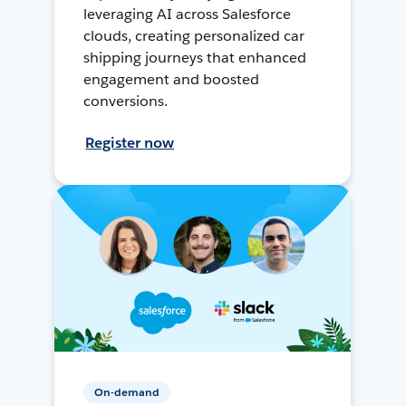
leveraging AI across Salesforce
clouds, creating personalized car
shipping journeys that enhanced
engagement and boosted
conversions.
Register now
On-demand