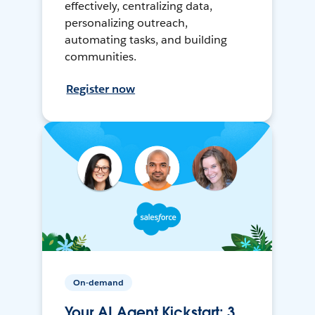
effectively, centralizing data,
personalizing outreach,
automating tasks, and building
communities.
Register now
On-demand
Your AI Agent Kickstart: 3