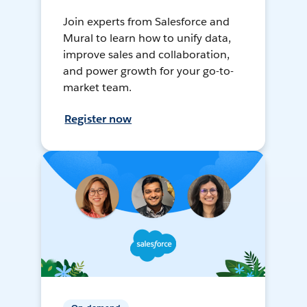
Join experts from Salesforce and
Mural to learn how to unify data,
improve sales and collaboration,
and power growth for your go-to-
market team.
Register now