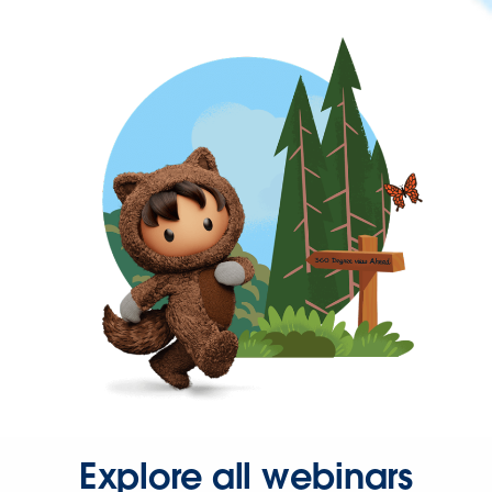
Explore all webinars