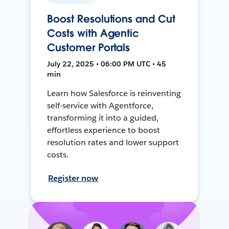
Boost Resolutions and Cut
Costs with Agentic
Customer Portals
July 22, 2025 • 06:00 PM UTC • 45
min
Learn how Salesforce is reinventing
self-service with Agentforce,
transforming it into a guided,
effortless experience to boost
resolution rates and lower support
costs.
Register now