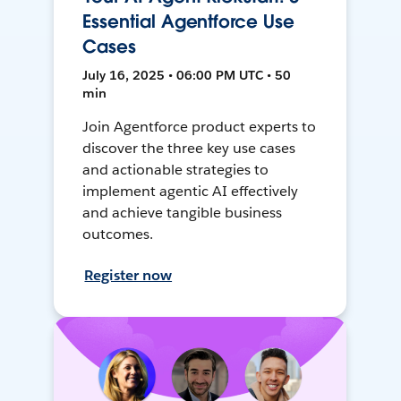
Essential Agentforce Use
Cases
July 16, 2025 • 06:00 PM UTC • 50
min
Join Agentforce product experts to
discover the three key use cases
and actionable strategies to
implement agentic AI effectively
and achieve tangible business
outcomes.
Register now