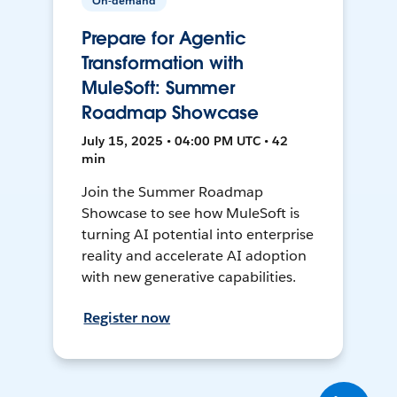
On-demand
Prepare for Agentic
Transformation with
MuleSoft: Summer
Roadmap Showcase
July 15, 2025 • 04:00 PM UTC • 42
min
Join the Summer Roadmap
Showcase to see how MuleSoft is
turning AI potential into enterprise
reality and accelerate AI adoption
with new generative capabilities.
Register now