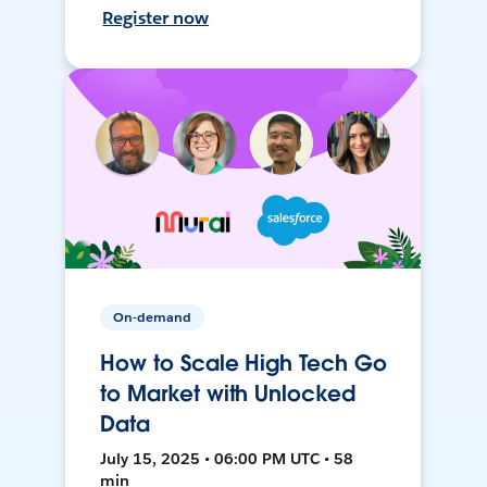
Register now
On-demand
How to Scale High Tech Go
to Market with Unlocked
Data
July 15, 2025 • 06:00 PM UTC • 58
min