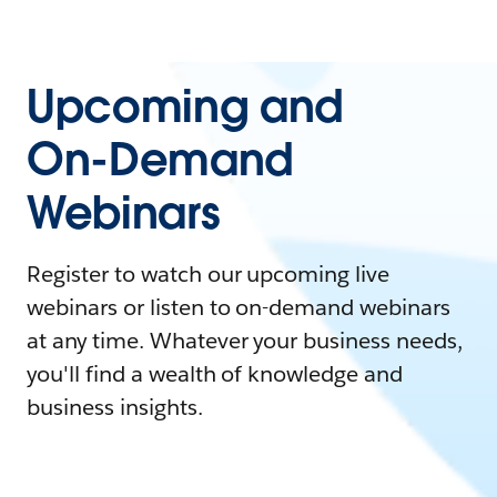
Upcoming and
On-Demand
Webinars
Register to watch our upcoming live
webinars or listen to on-demand webinars
at any time. Whatever your business needs,
you'll find a wealth of knowledge and
business insights.