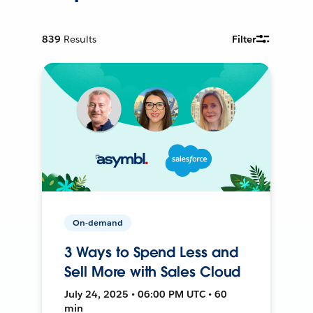
839
Results
Filter
On-demand
3 Ways to Spend Less and
Sell More with Sales Cloud
July 24, 2025 • 06:00 PM UTC • 60
min