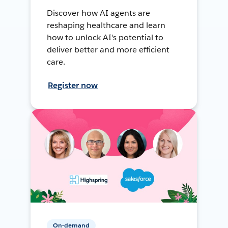
Discover how AI agents are
reshaping healthcare and learn
how to unlock AI's potential to
deliver better and more efficient
care.
Register now
On-demand