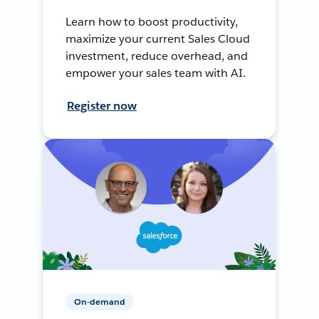
Learn how to boost productivity,
maximize your current Sales Cloud
investment, reduce overhead, and
empower your sales team with AI.
Register now
On-demand