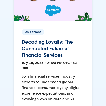
On-demand
Decoding Loyalty: The
Connected Future of
Financial Services
July 16, 2025 • 04:00 PM UTC • 52
min
Join financial services industry
experts to understand global
financial consumer loyalty, digital
experience expectations, and
evolving views on data and AI.