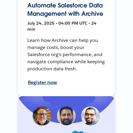
Automate Salesforce Data
Management with Archive
July 24, 2025 • 04:00 PM UTC • 24
min
Learn how Archive can help you
manage costs, boost your
Salesforce org's performance, and
navigate compliance while keeping
production data fresh.
Register now