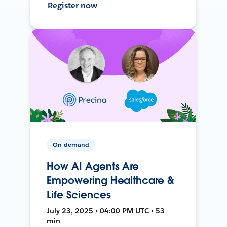
Register now
On-demand
How AI Agents Are
Empowering Healthcare &
Life Sciences
July 23, 2025 • 04:00 PM UTC • 53
min