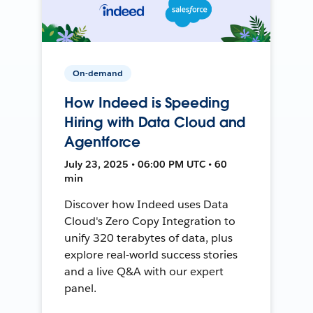
On-demand
How Indeed is Speeding
Hiring with Data Cloud and
Agentforce
July 23, 2025 • 06:00 PM UTC • 60
min
Discover how Indeed uses Data
Cloud's Zero Copy Integration to
unify 320 terabytes of data, plus
explore real-world success stories
and a live Q&A with our expert
panel.