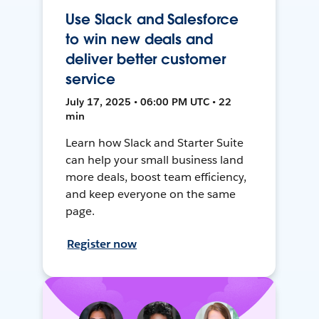
Use Slack and Salesforce
to win new deals and
deliver better customer
service
July 17, 2025 • 06:00 PM UTC • 22
min
Learn how Slack and Starter Suite
can help your small business land
more deals, boost team efficiency,
and keep everyone on the same
page.
Register now