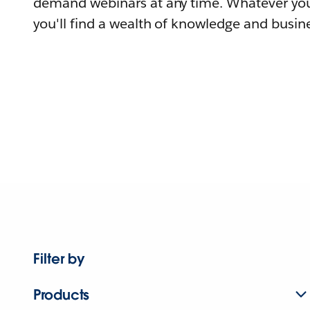
demand webinars at any time. Whatever you
you'll find a wealth of knowledge and busine
Filter by
Products