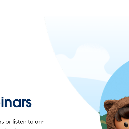
nars
 or listen to on-