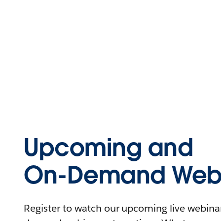
Upcoming and
On-Demand Webi
Register to watch our upcoming live webinars