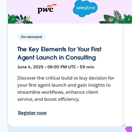
On-demand
The Key Elements for Your First
Agent Launch in Consulting
June 4, 2025 • 06:00 PM UTC • 59 min
Discover the critical build vs buy decision for
your first agent launch and gain insights to
streamline workflows, enhance client
service, and boost efficiency.
Register now