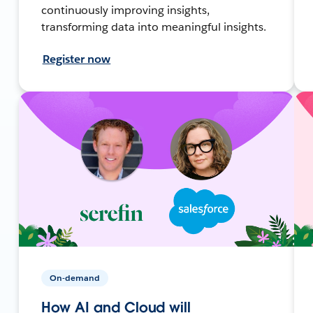
continuously improving insights,
transforming data into meaningful insights.
Register now
On-demand
How AI and Cloud will