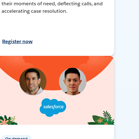
their moments of need, deflecting calls, and
accelerating case resolution.
Register now
On-demand