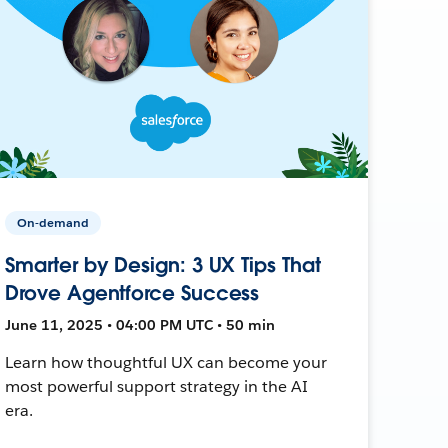
On-demand
Smarter by Design: 3 UX Tips That
Drove Agentforce Success
June 11, 2025 • 04:00 PM UTC • 50 min
Learn how thoughtful UX can become your
most powerful support strategy in the AI
era.