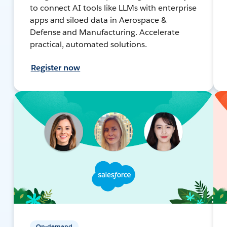
to connect AI tools like LLMs with enterprise
apps and siloed data in Aerospace &
Defense and Manufacturing. Accelerate
practical, automated solutions.
Register now
On-demand