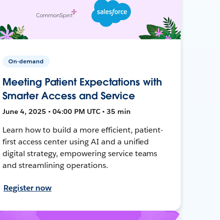
On-demand
Meeting Patient Expectations with
Smarter Access and Service
June 4, 2025 • 04:00 PM UTC • 35 min
Learn how to build a more efficient, patient-
first access center using AI and a unified
digital strategy, empowering service teams
and streamlining operations.
Register now