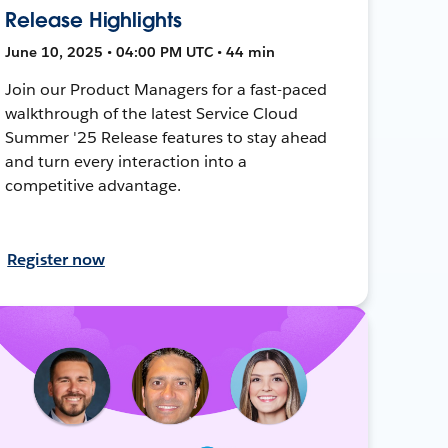
Release Highlights
June 10, 2025 • 04:00 PM UTC • 44 min
Join our Product Managers for a fast-paced
walkthrough of the latest Service Cloud
Summer '25 Release features to stay ahead
and turn every interaction into a
competitive advantage.
Register now