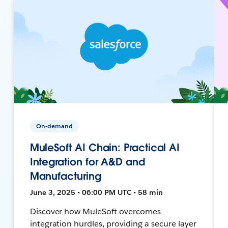
On-demand
MuleSoft AI Chain: Practical AI
Integration for A&D and
Manufacturing
June 3, 2025 • 06:00 PM UTC • 58 min
Discover how MuleSoft overcomes
integration hurdles, providing a secure layer