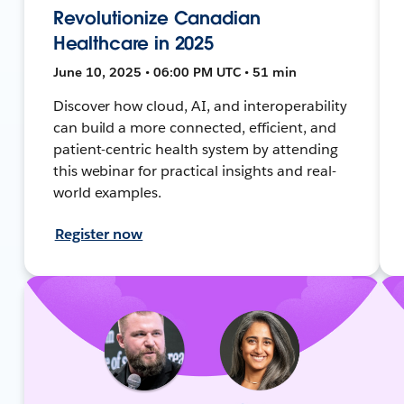
Revolutionize Canadian
Healthcare in 2025
June 10, 2025 • 06:00 PM UTC • 51 min
Discover how cloud, AI, and interoperability
can build a more connected, efficient, and
patient-centric health system by attending
this webinar for practical insights and real-
world examples.
Register now