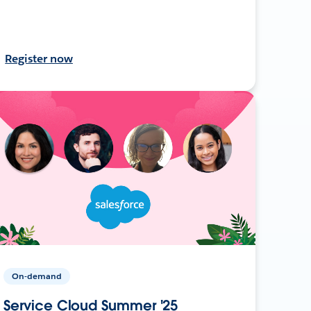
Register now
On-demand
Service Cloud Summer '25