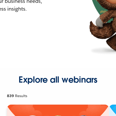
r business needs,
ss insights.
Explore all webinars
839
Results