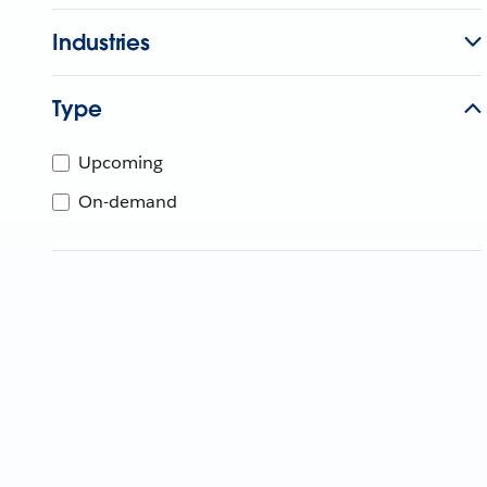
Industries
Type
Upcoming
On-demand