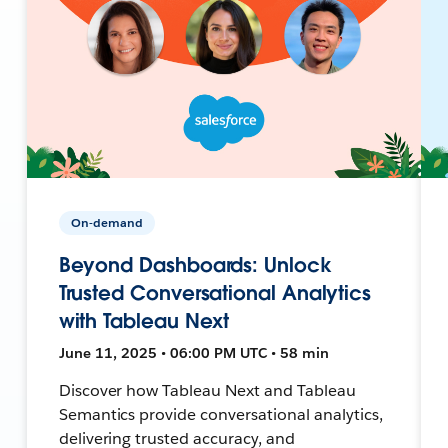
On-demand
Beyond Dashboards: Unlock
Trusted Conversational Analytics
with Tableau Next
June 11, 2025 • 06:00 PM UTC • 58 min
Discover how Tableau Next and Tableau
Semantics provide conversational analytics,
delivering trusted accuracy, and