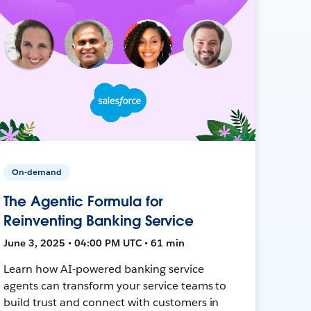
On-demand
The Agentic Formula for
Reinventing Banking Service
June 3, 2025 • 04:00 PM UTC • 61 min
Learn how AI-powered banking service
agents can transform your service teams to
build trust and connect with customers in