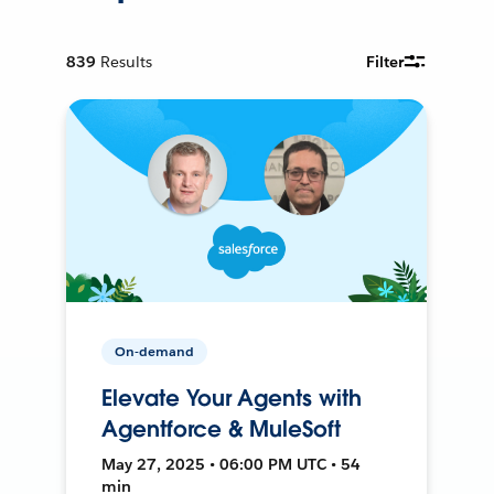
839
Results
Filter
On-demand
Elevate Your Agents with
Agentforce & MuleSoft
May 27, 2025 • 06:00 PM UTC • 54
min