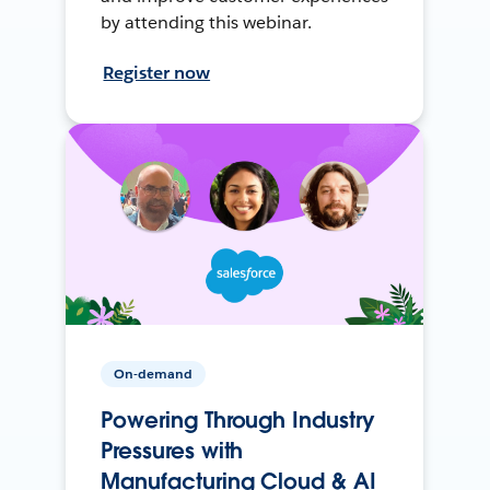
by attending this webinar.
Register now
On-demand
Powering Through Industry
Pressures with
Manufacturing Cloud & AI