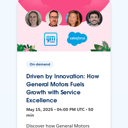
On-demand
Driven by Innovation: How
General Motors Fuels
Growth with Service
Excellence
May 15, 2025 • 04:00 PM UTC • 50
min
Discover how General Motors