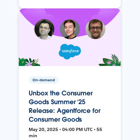
On-demand
Unbox the Consumer
Goods Summer ’25
Release: Agentforce for
Consumer Goods
May 20, 2025 • 04:00 PM UTC • 55
min