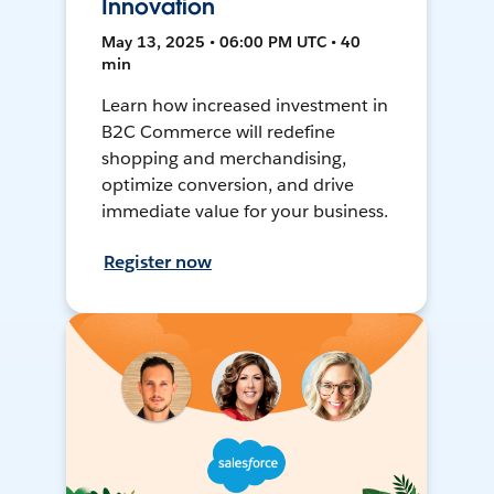
Innovation
May 13, 2025 • 06:00 PM UTC • 40
min
Learn how increased investment in
B2C Commerce will redefine
shopping and merchandising,
optimize conversion, and drive
immediate value for your business.
Register now