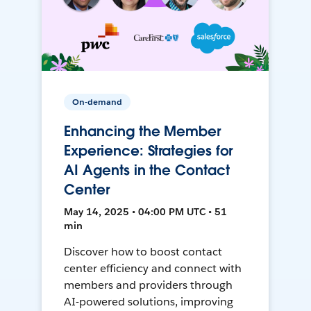
On-demand
Enhancing the Member
Experience: Strategies for
AI Agents in the Contact
Center
May 14, 2025 • 04:00 PM UTC • 51
min
Discover how to boost contact
center efficiency and connect with
members and providers through
AI-powered solutions, improving