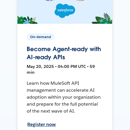
On-demand
Become Agent-ready with
AI-ready APIs
May 20, 2025 • 04:00 PM UTC • 59
min
Learn how MuleSoft API
management can accelerate AI
adoption within your organization
and prepare for the full potential
of the next wave of AI.
Register now