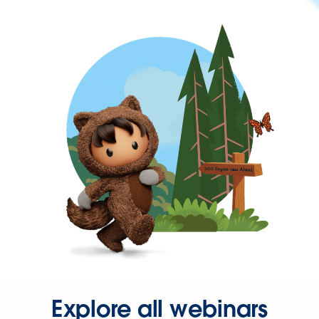
Explore all webinars