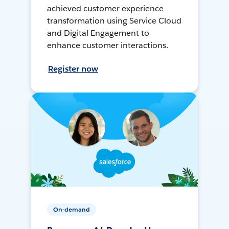
achieved customer experience
transformation using Service Cloud
and Digital Engagement to
enhance customer interactions.
Register now
On-demand