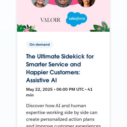
On-demand
The Ultimate Sidekick for
Smarter Service and
Happier Customers:
Assistive AI
May 22, 2025 • 06:00 PM UTC • 41
min
Discover how AI and human
expertise working side by side can
create personalized action plans
and improve customer experiences