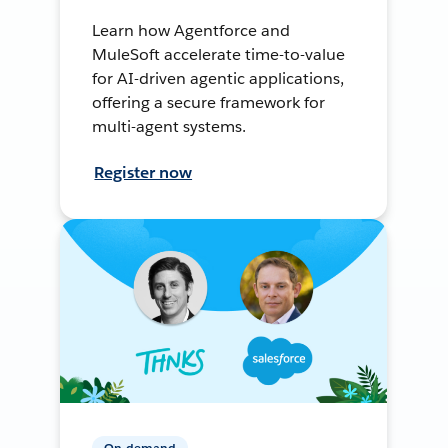
Learn how Agentforce and
MuleSoft accelerate time-to-value
for AI-driven agentic applications,
offering a secure framework for
multi-agent systems.
Register now
On-demand