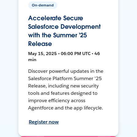
On-demand
Accelerate Secure
Salesforce Development
with the Summer '25
Release
May 15, 2025 • 06:00 PM UTC • 46
min
Discover powerful updates in the
Salesforce Platform Summer '25
Release, including new security
tools and features designed to
improve efficiency across
Agentforce and the app lifecycle.
Register now