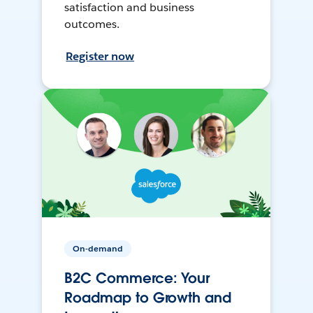
satisfaction and business
outcomes.
Register now
On-demand
B2C Commerce: Your
Roadmap to Growth and