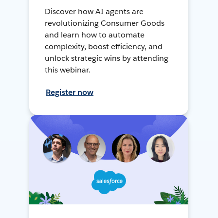
Discover how AI agents are
revolutionizing Consumer Goods
and learn how to automate
complexity, boost efficiency, and
unlock strategic wins by attending
this webinar.
Register now