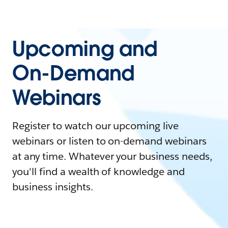
Upcoming and
On-Demand
Webinars
Register to watch our upcoming live
webinars or listen to on-demand webinars
at any time. Whatever your business needs,
you'll find a wealth of knowledge and
business insights.