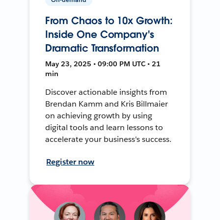
From Chaos to 10x Growth:
Inside One Company's
Dramatic Transformation
May 23, 2025 • 09:00 PM UTC • 21
min
Discover actionable insights from
Brendan Kamm and Kris Billmaier
on achieving growth by using
digital tools and learn lessons to
accelerate your business's success.
Register now