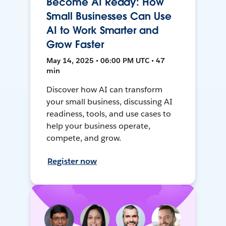
Become AI Ready: How
Small Businesses Can Use
AI to Work Smarter and
Grow Faster
May 14, 2025 • 06:00 PM UTC • 47
min
Discover how AI can transform
your small business, discussing AI
readiness, tools, and use cases to
help your business operate,
compete, and grow.
Register now