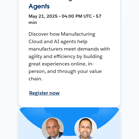
Agents
May 21, 2025 • 04:00 PM UTC • 57
min
Discover how Manufacturing
Cloud and AI agents help
manufacturers meet demands with
agility and efficiency by building
great experiences online, in-
person, and through your value
chain.
Register now