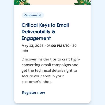
On-demand
Critical Keys to Email
Deliverability &
Engagement
May 13, 2025 • 04:00 PM UTC • 50
min
Discover insider tips to craft high-
converting email campaigns and
get the technical details right to
secure your spot in your
customer’s inbox.
Register now