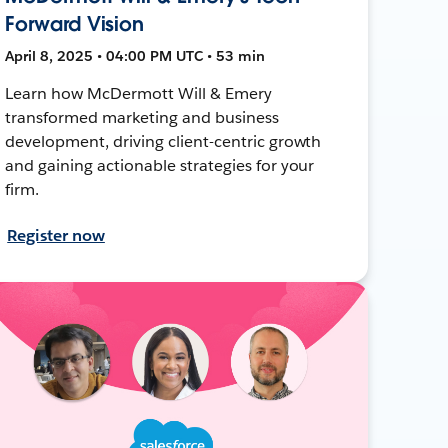
Forward Vision
April 8, 2025 • 04:00 PM UTC • 53 min
Learn how McDermott Will & Emery
transformed marketing and business
development, driving client-centric growth
and gaining actionable strategies for your
firm.
Register now