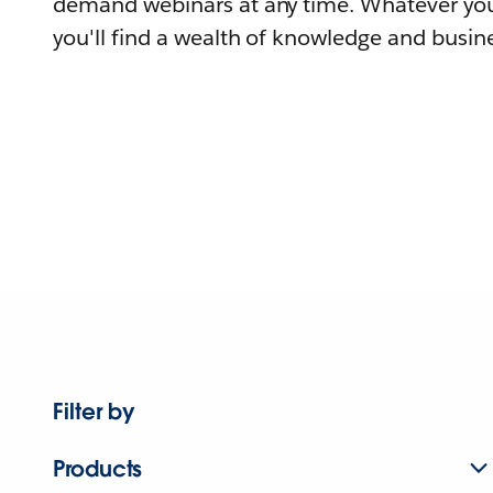
demand webinars at any time. Whatever you
you'll find a wealth of knowledge and busine
Filter by
Products