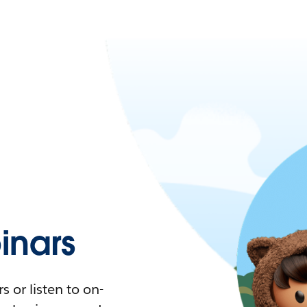
nars
 or listen to on-