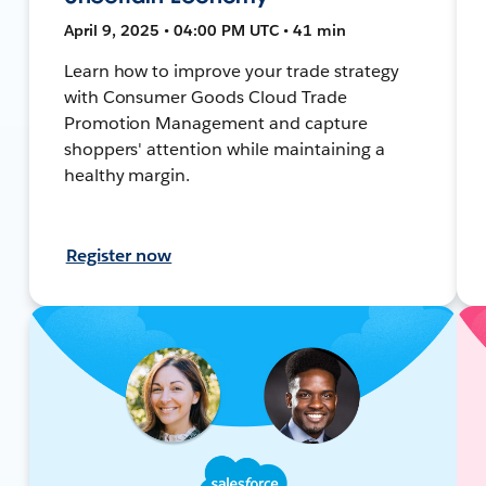
April 9, 2025 • 04:00 PM UTC • 41 min
Learn how to improve your trade strategy
with Consumer Goods Cloud Trade
Promotion Management and capture
shoppers' attention while maintaining a
healthy margin.
Register now