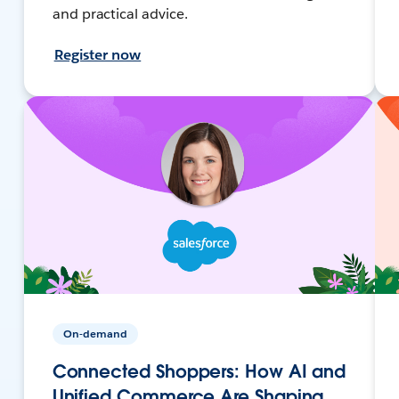
and practical advice.
Register now
On-demand
Connected Shoppers: How AI and
Unified Commerce Are Shaping