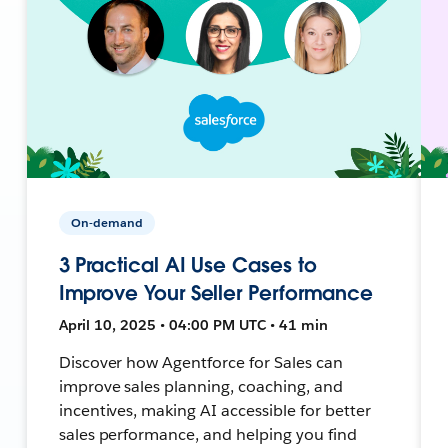
On-demand
3 Practical AI Use Cases to
Improve Your Seller Performance
April 10, 2025 • 04:00 PM UTC • 41 min
Discover how Agentforce for Sales can
improve sales planning, coaching, and
incentives, making AI accessible for better
sales performance, and helping you find