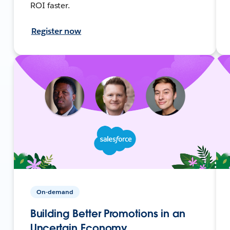
ROI faster.
Register now
On-demand
Building Better Promotions in an
Uncertain Economy