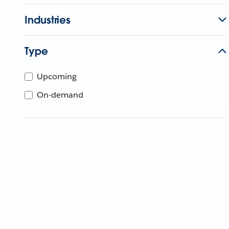
Industries
Type
Upcoming
On-demand