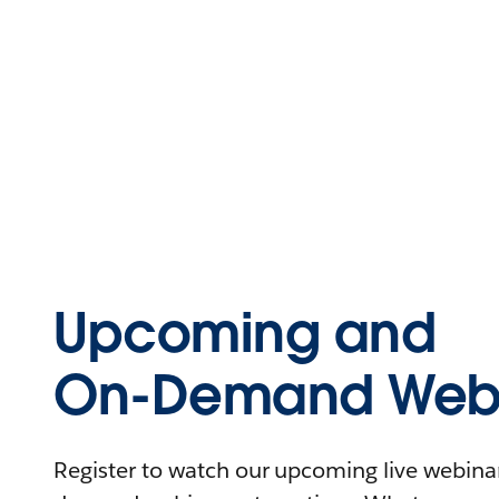
Upcoming and
On-Demand Webi
Register to watch our upcoming live webinars