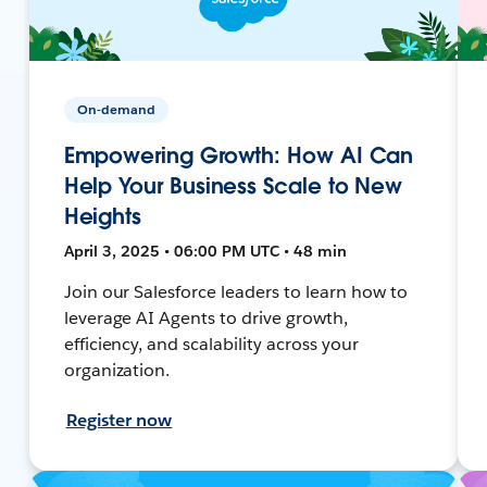
On-demand
Empowering Growth: How AI Can
Help Your Business Scale to New
Heights
April 3, 2025 • 06:00 PM UTC • 48 min
Join our Salesforce leaders to learn how to
leverage AI Agents to drive growth,
efficiency, and scalability across your
organization.
Register now