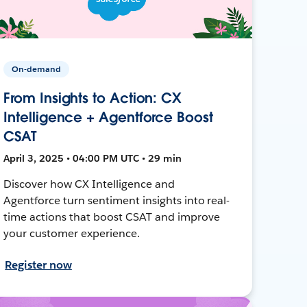
On-demand
From Insights to Action: CX
Intelligence + Agentforce Boost
CSAT
April 3, 2025 • 04:00 PM UTC • 29 min
Discover how CX Intelligence and
Agentforce turn sentiment insights into real-
time actions that boost CSAT and improve
your customer experience.
Register now