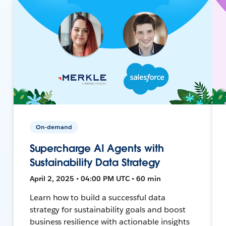
On-demand
Supercharge AI Agents with
Sustainability Data Strategy
April 2, 2025 • 04:00 PM UTC • 60 min
Learn how to build a successful data
strategy for sustainability goals and boost
business resilience with actionable insights