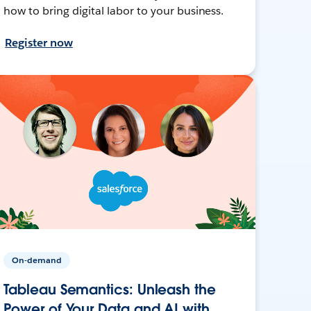
how to bring digital labor to your business.
Register now
On-demand
Tableau Semantics: Unleash the
Power of Your Data and AI with