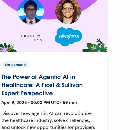
On-demand
The Power of Agentic AI in
Healthcare: A Frost & Sullivan
Expert Perspective
April 9, 2025 • 06:00 PM UTC • 59 min
Discover how agentic AI can revolutionize
the healthcare industry, solve challenges,
and unlock new opportunities for providers