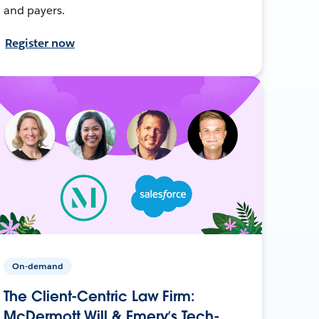
and payers.
Register now
On-demand
The Client-Centric Law Firm:
McDermott Will & Emery’s Tech-