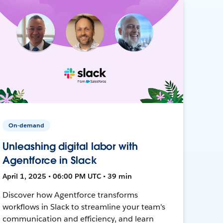
On-demand
Unleashing digital labor with
Agentforce in Slack
April 1, 2025 • 06:00 PM UTC • 39 min
Discover how Agentforce transforms
workflows in Slack to streamline your team's
communication and efficiency, and learn