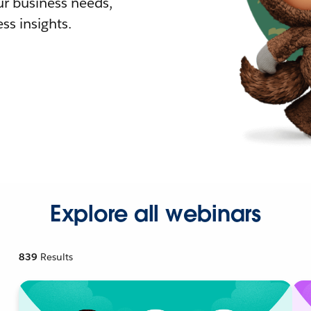
r business needs,
ss insights.
Explore all webinars
839
Results