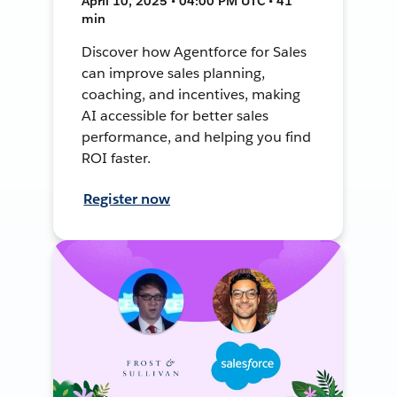
April 10, 2025 • 04:00 PM UTC • 41
min
Discover how Agentforce for Sales
can improve sales planning,
coaching, and incentives, making
AI accessible for better sales
performance, and helping you find
ROI faster.
Register now