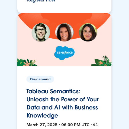
On-demand
Tableau Semantics:
Unleash the Power of Your
Data and AI with Business
Knowledge
March 27, 2025 • 06:00 PM UTC • 41