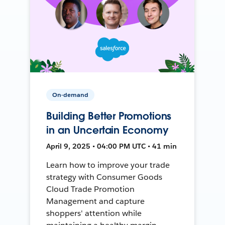
On-demand
Building Better Promotions
in an Uncertain Economy
April 9, 2025 • 04:00 PM UTC • 41 min
Learn how to improve your trade
strategy with Consumer Goods
Cloud Trade Promotion
Management and capture
shoppers' attention while