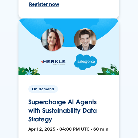
Register now
On-demand
Supercharge AI Agents
with Sustainability Data
Strategy
April 2, 2025 • 04:00 PM UTC • 60 min