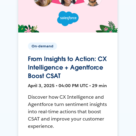
On-demand
From Insights to Action: CX
Intelligence + Agentforce
Boost CSAT
April 3, 2025 • 04:00 PM UTC • 29 min
Discover how CX Intelligence and
Agentforce turn sentiment insights
into real-time actions that boost
CSAT and improve your customer
experience.