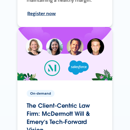
maintaining a healthy margin.
Register now
On-demand
The Client-Centric Law
Firm: McDermott Will &
Emery’s Tech-Forward
Vision