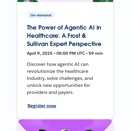
On-demand
The Power of Agentic AI in
Healthcare: A Frost &
Sullivan Expert Perspective
April 9, 2025 • 06:00 PM UTC • 59 min
Discover how agentic AI can
revolutionize the healthcare
industry, solve challenges, and
unlock new opportunities for
providers and payers.
Register now