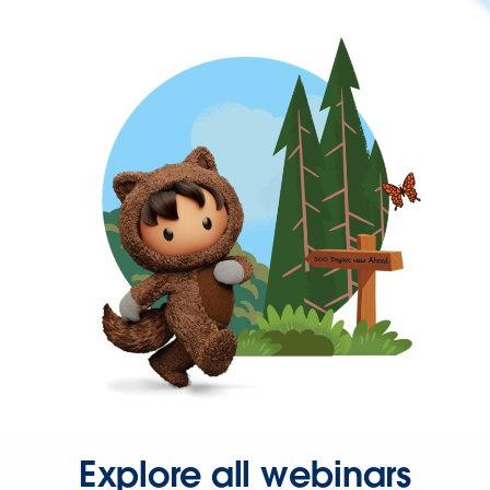
Explore all webinars