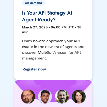
On-demand
Is Your API Strategy AI
Agent-Ready?
March 27, 2025 • 04:00 PM UTC • 38
min
Learn how to approach your API
estate in the new era of agents and
discover MuleSoft’s vision for API
management.
Register now