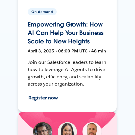
On-demand
Empowering Growth: How
AI Can Help Your Business
Scale to New Heights
April 3, 2025 • 06:00 PM UTC • 48 min
Join our Salesforce leaders to learn
how to leverage AI Agents to drive
growth, efficiency, and scalability
across your organization.
Register now