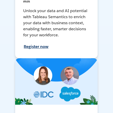
min
Unlock your data and AI potential
with Tableau Semantics to enrich
your data with business context,
enabling faster, smarter decisions
for your workforce.
Register now