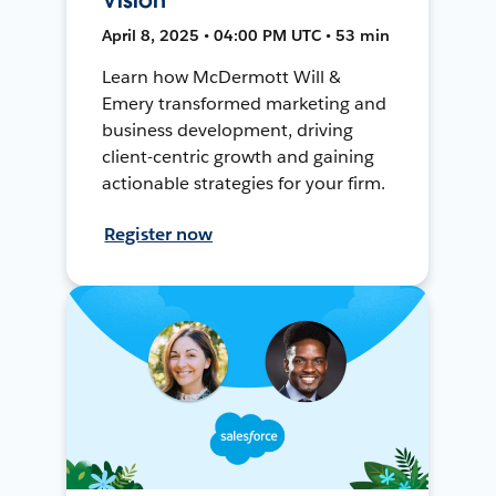
April 8, 2025 • 04:00 PM UTC • 53 min
Learn how McDermott Will &
Emery transformed marketing and
business development, driving
client-centric growth and gaining
actionable strategies for your firm.
Register now