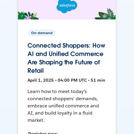
On-demand
Connected Shoppers: How
AI and Unified Commerce
Are Shaping the Future of
Retail
April 1, 2025 • 04:00 PM UTC • 51 min
Learn how to meet today's
connected shoppers' demands,
embrace unified commerce and
AI, and build loyalty in a fluid
market.
Register now