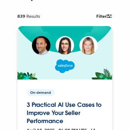
839
Results
Filter
On-demand
3 Practical AI Use Cases to
Improve Your Seller
Performance