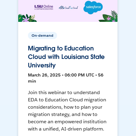
On-demand
Migrating to Education
Cloud with Louisiana State
University
March 26, 2025 • 06:00 PM UTC • 56
min
Join this webinar to understand
EDA to Education Cloud migration
considerations, how to plan your
migration strategy, and how to
become an empowered institution
with a unified, AI-driven platform.