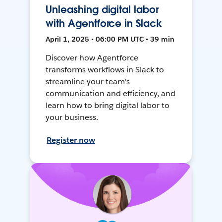
Unleashing digital labor
with Agentforce in Slack
April 1, 2025 • 06:00 PM UTC • 39 min
Discover how Agentforce
transforms workflows in Slack to
streamline your team's
communication and efficiency, and
learn how to bring digital labor to
your business.
Register now