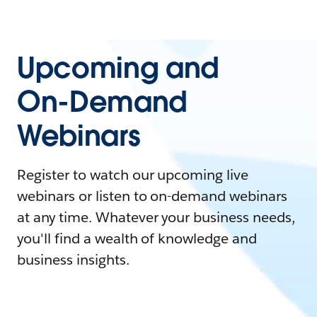
Upcoming and
On-Demand
Webinars
Register to watch our upcoming live
webinars or listen to on-demand webinars
at any time. Whatever your business needs,
you'll find a wealth of knowledge and
business insights.