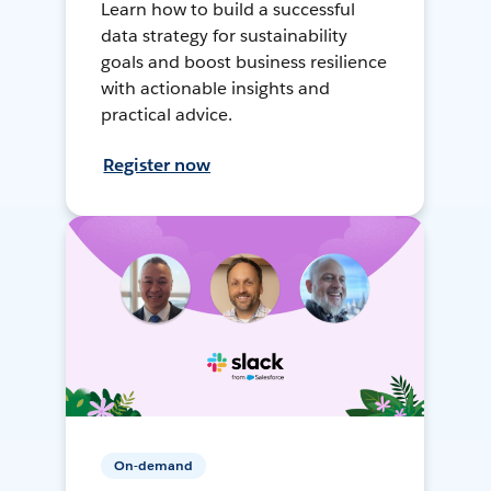
Learn how to build a successful
data strategy for sustainability
goals and boost business resilience
with actionable insights and
practical advice.
Register now
On-demand