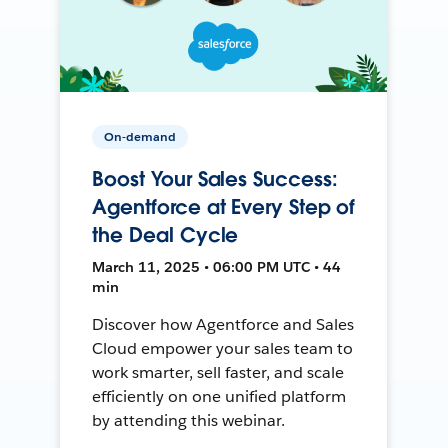
On-demand
Boost Your Sales Success:
Agentforce at Every Step of
the Deal Cycle
March 11, 2025 • 06:00 PM UTC • 44
min
Discover how Agentforce and Sales
Cloud empower your sales team to
work smarter, sell faster, and scale
efficiently on one unified platform
by attending this webinar.