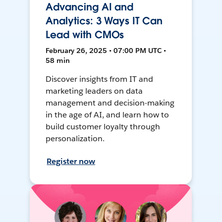
Advancing AI and
Analytics: 3 Ways IT Can
Lead with CMOs
February 26, 2025 • 07:00 PM UTC •
58 min
Discover insights from IT and
marketing leaders on data
management and decision-making
in the age of AI, and learn how to
build customer loyalty through
personalization.
Register now