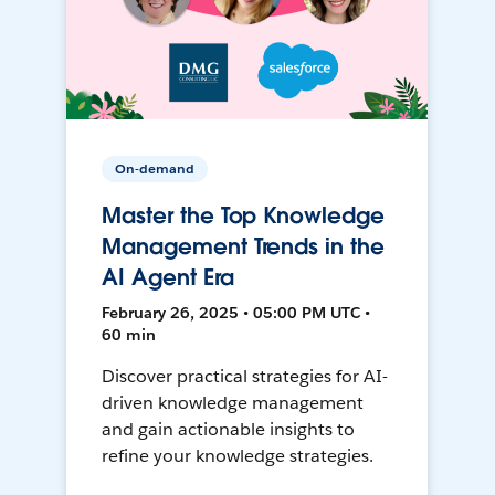
On-demand
Master the Top Knowledge
Management Trends in the
AI Agent Era
February 26, 2025 • 05:00 PM UTC •
60 min
Discover practical strategies for AI-
driven knowledge management
and gain actionable insights to
refine your knowledge strategies.