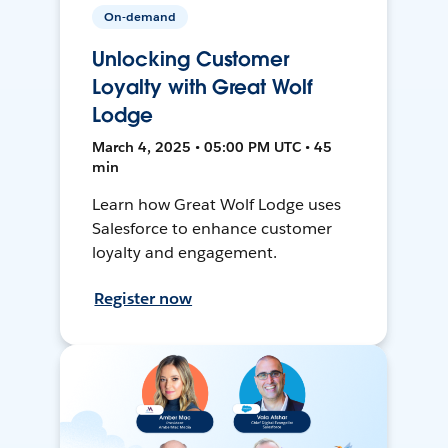
On-demand
Unlocking Customer
Loyalty with Great Wolf
Lodge
March 4, 2025 • 05:00 PM UTC • 45
min
Learn how Great Wolf Lodge uses
Salesforce to enhance customer
loyalty and engagement.
Register now