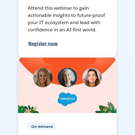
Attend this webinar to gain
actionable insights to future-proof
your IT ecosystem and lead with
confidence in an AI-first world.
Register now
On-demand