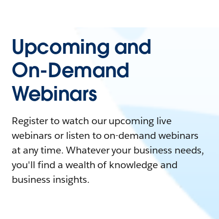
Upcoming and
On-Demand
Webinars
Register to watch our upcoming live
webinars or listen to on-demand webinars
at any time. Whatever your business needs,
you'll find a wealth of knowledge and
business insights.