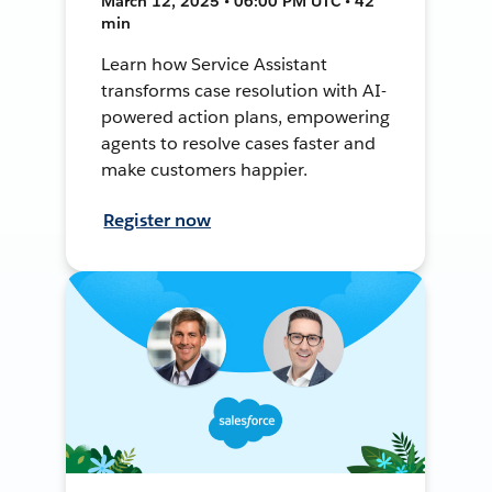
March 12, 2025 • 06:00 PM UTC • 42
min
Learn how Service Assistant
transforms case resolution with AI-
powered action plans, empowering
agents to resolve cases faster and
make customers happier.
Register now