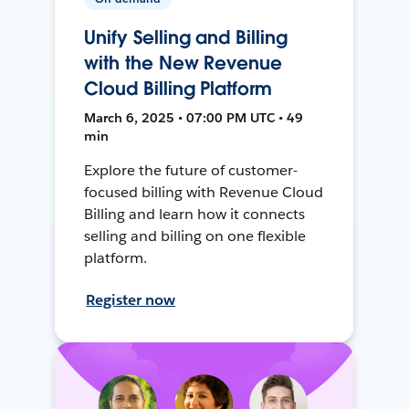
Unify Selling and Billing
with the New Revenue
Cloud Billing Platform
March 6, 2025 • 07:00 PM UTC • 49
min
Explore the future of customer-
focused billing with Revenue Cloud
Billing and learn how it connects
selling and billing on one flexible
platform.
Register now