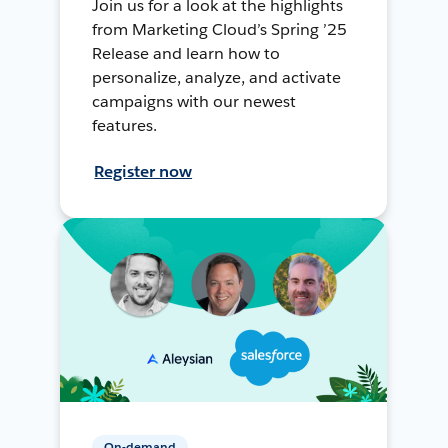
Join us for a look at the highlights
from Marketing Cloud’s Spring ’25
Release and learn how to
personalize, analyze, and activate
campaigns with our newest
features.
Register now
On-demand