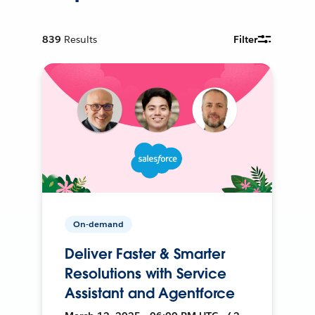
839
Results
Filter
On-demand
Deliver Faster & Smarter
Resolutions with Service
Assistant and Agentforce