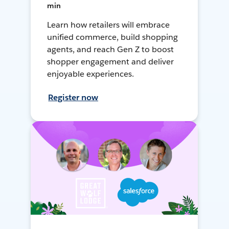
min
Learn how retailers will embrace
unified commerce, build shopping
agents, and reach Gen Z to boost
shopper engagement and deliver
enjoyable experiences.
Register now