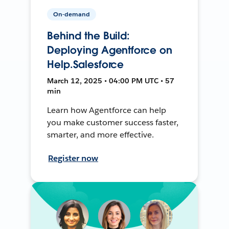
On-demand
Behind the Build:
Deploying Agentforce on
Help.Salesforce
March 12, 2025 • 04:00 PM UTC • 57
min
Learn how Agentforce can help
you make customer success faster,
smarter, and more effective.
Register now