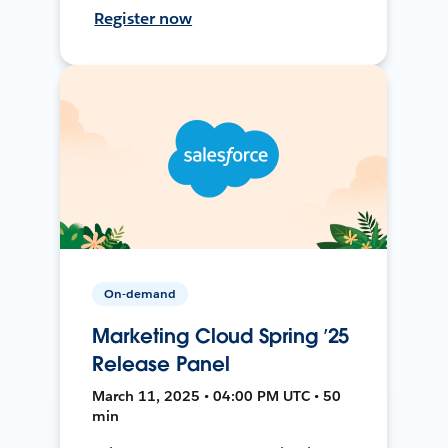
Register now
On-demand
Marketing Cloud Spring ’25
Release Panel
March 11, 2025 • 04:00 PM UTC • 50
min