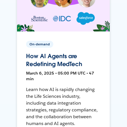
On-demand
How AI Agents are
Redefining MedTech
March 6, 2025 • 05:00 PM UTC • 47
min
Learn how AI is rapidly changing
the Life Sciences industry,
including data integration
strategies, regulatory compliance,
and the collaboration between
humans and AI agents.