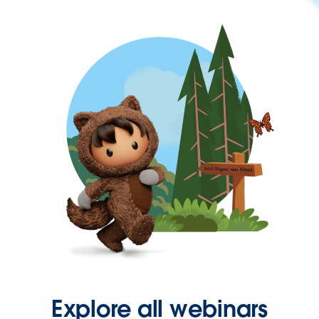
Explore all webinars