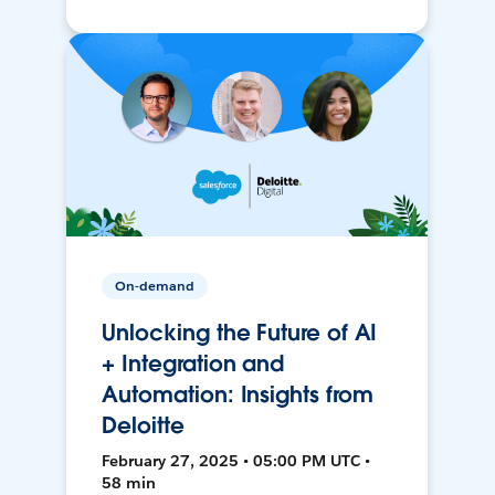
On-demand
Unlocking the Future of AI
+ Integration and
Automation: Insights from
Deloitte
February 27, 2025 • 05:00 PM UTC •
58 min