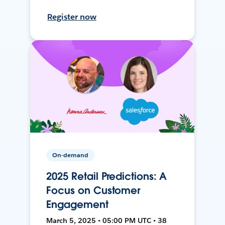
Register now
On-demand
2025 Retail Predictions: A
Focus on Customer
Engagement
March 5, 2025 • 05:00 PM UTC • 38