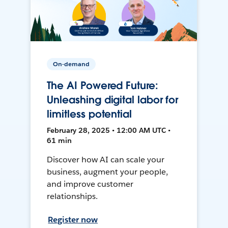
On-demand
The AI Powered Future:
Unleashing digital labor for
limitless potential
February 28, 2025 • 12:00 AM UTC •
61 min
Discover how AI can scale your
business, augment your people,
and improve customer
relationships.
Register now