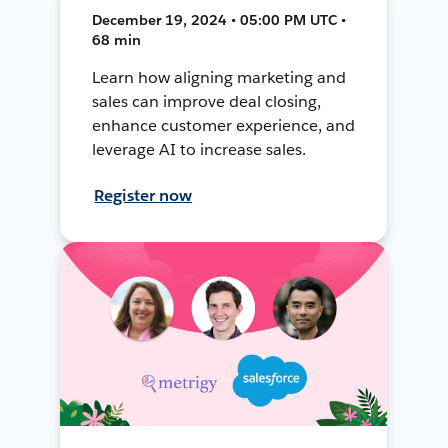
December 19, 2024 • 05:00 PM UTC •
68 min
Learn how aligning marketing and
sales can improve deal closing,
enhance customer experience, and
leverage AI to increase sales.
Register now