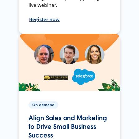
live webinar.
Register now
On-demand
Align Sales and Marketing
to Drive Small Business
Success