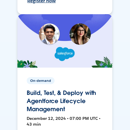
Register now
On-demand
Build, Test, & Deploy with
Agentforce Lifecycle
Management
December 12, 2024 • 07:00 PM UTC •
43 min