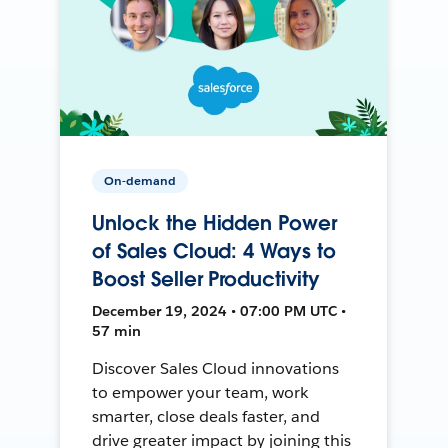
On-demand
Unlock the Hidden Power
of Sales Cloud: 4 Ways to
Boost Seller Productivity
December 19, 2024 • 07:00 PM UTC •
57 min
Discover Sales Cloud innovations
to empower your team, work
smarter, close deals faster, and
drive greater impact by joining this