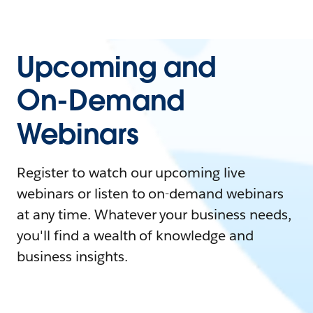
Upcoming and
On-Demand
Webinars
Register to watch our upcoming live
webinars or listen to on-demand webinars
at any time. Whatever your business needs,
you'll find a wealth of knowledge and
business insights.