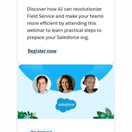
Discover how AI can revolutionize
Field Service and make your teams
more efficient by attending this
webinar to learn practical steps to
prepare your Salesforce org.
Register now
On-demand