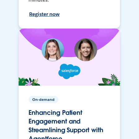
Register now
On-demand
Enhancing Patient
Engagement and
Streamlining Support with
Agentforce