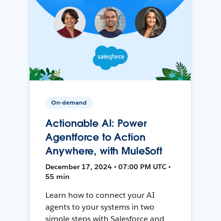
On-demand
Actionable AI: Power
Agentforce to Action
Anywhere, with MuleSoft
December 17, 2024 • 07:00 PM UTC •
55 min
Learn how to connect your AI
agents to your systems in two
simple steps with Salesforce and