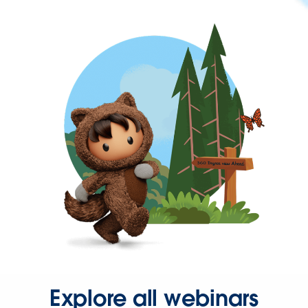
Explore all webinars