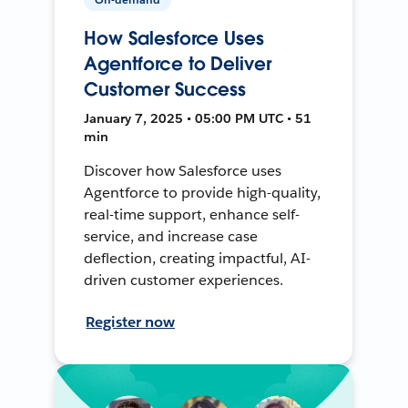
How Salesforce Uses
Agentforce to Deliver
Customer Success
January 7, 2025 • 05:00 PM UTC • 51
min
Discover how Salesforce uses
Agentforce to provide high-quality,
real-time support, enhance self-
service, and increase case
deflection, creating impactful, AI-
driven customer experiences.
Register now