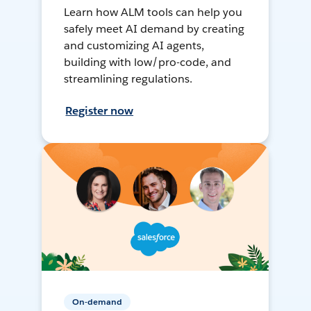
Learn how ALM tools can help you
safely meet AI demand by creating
and customizing AI agents,
building with low/pro-code, and
streamlining regulations.
Register now
On-demand