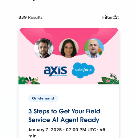
839
Results
Filter
On-demand
3 Steps to Get Your Field
Service AI Agent Ready
January 7, 2025 • 07:00 PM UTC • 46
min