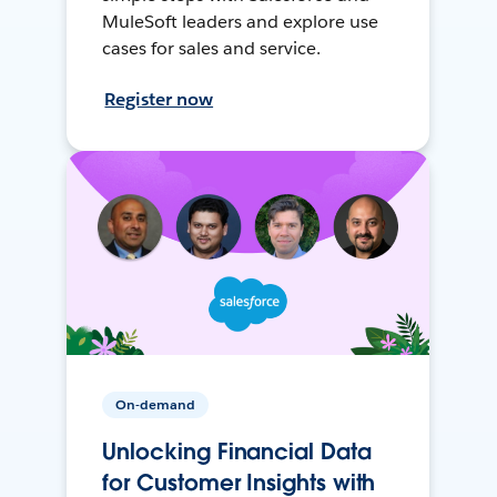
MuleSoft leaders and explore use
cases for sales and service.
Register now
On-demand
Unlocking Financial Data
for Customer Insights with