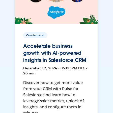
On-demand
Accelerate business
growth with AI-powered
insights in Salesforce CRM
December 12, 2024 • 05:00 PM UTC •
26 min
Discover how to get more value
from your CRM with Pulse for
Salesforce and learn how to
leverage sales metrics, unlock AI
insights, and configure them in
minutes.