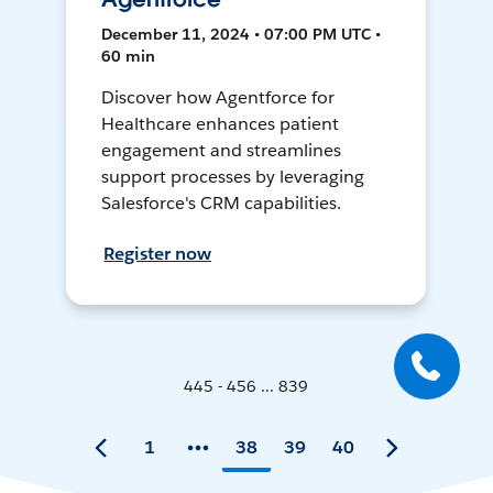
December 11, 2024 • 07:00 PM UTC •
60 min
Discover how Agentforce for
Healthcare enhances patient
engagement and streamlines
support processes by leveraging
Salesforce's CRM capabilities.
Register now
445 - 456 ... 839
1
38
39
40