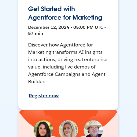
Get Started with
Agentforce for Marketing
December 12, 2024 • 05:00 PM UTC •
57 min
Discover how Agentforce for
Marketing transforms AI insights
into actions, driving real enterprise
value, including live demos of
Agentforce Campaigns and Agent
Builder.
Register now