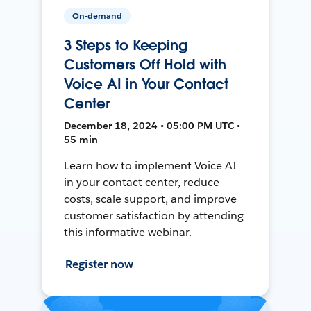
On-demand
3 Steps to Keeping
Customers Off Hold with
Voice AI in Your Contact
Center
December 18, 2024 • 05:00 PM UTC •
55 min
Learn how to implement Voice AI
in your contact center, reduce
costs, scale support, and improve
customer satisfaction by attending
this informative webinar.
Register now