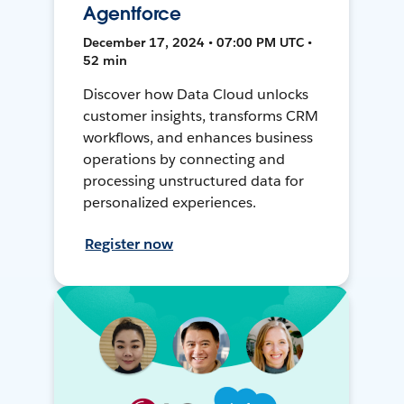
Agentforce
December 17, 2024 • 07:00 PM UTC •
52 min
Discover how Data Cloud unlocks
customer insights, transforms CRM
workflows, and enhances business
operations by connecting and
processing unstructured data for
personalized experiences.
Register now