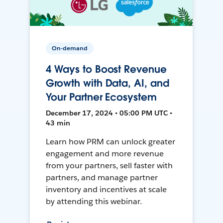
On-demand
4 Ways to Boost Revenue
Growth with Data, AI, and
Your Partner Ecosystem
December 17, 2024 • 05:00 PM UTC •
43 min
Learn how PRM can unlock greater
engagement and more revenue
from your partners, sell faster with
partners, and manage partner
inventory and incentives at scale
by attending this webinar.