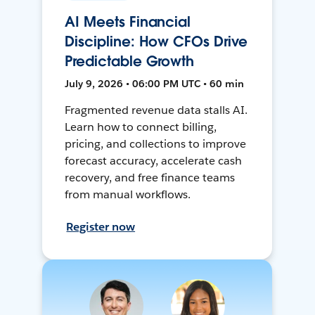
AI Meets Financial
Discipline: How CFOs Drive
Predictable Growth
July 9, 2026 • 06:00 PM UTC • 60 min
Fragmented revenue data stalls AI.
Learn how to connect billing,
pricing, and collections to improve
forecast accuracy, accelerate cash
recovery, and free finance teams
from manual workflows.
Register now