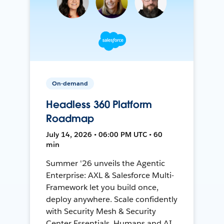
On-demand
Headless 360 Platform
Roadmap
July 14, 2026 • 06:00 PM UTC • 60
min
Summer '26 unveils the Agentic
Enterprise: AXL & Salesforce Multi-
Framework let you build once,
deploy anywhere. Scale confidently
with Security Mesh & Security
Center Essentials. Humans and AI