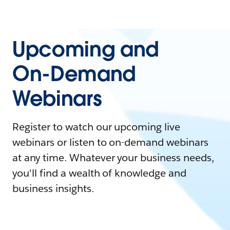
Upcoming and
On-Demand
Webinars
Register to watch our upcoming live
webinars or listen to on-demand webinars
at any time. Whatever your business needs,
you'll find a wealth of knowledge and
business insights.