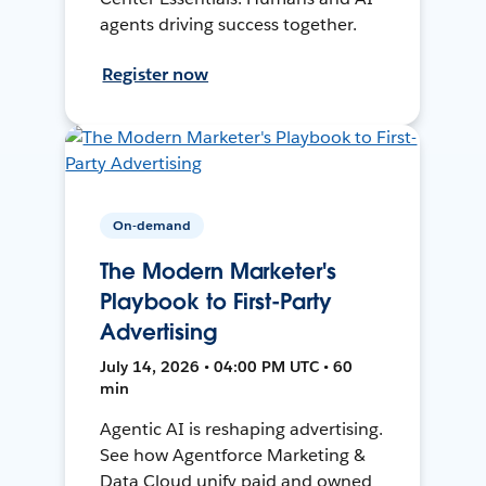
agents driving success together.
Register now
On-demand
The Modern Marketer's
Playbook to First-Party
Advertising
July 14, 2026 • 04:00 PM UTC • 60
min
Agentic AI is reshaping advertising.
See how Agentforce Marketing &
Data Cloud unify paid and owned