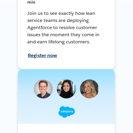
min
Join us to see exactly how lean
service teams are deploying
Agentforce to resolve customer
issues the moment they come in
and earn lifelong customers.
Register now