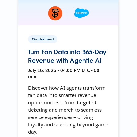
On-demand
Turn Fan Data into 365-Day
Revenue with Agentic AI
July 16, 2026 • 04:00 PM UTC • 60
min
Discover how AI agents transform
fan data into smarter revenue
opportunities — from targeted
ticketing and merch to seamless
service experiences — driving
loyalty and spending beyond game
day.