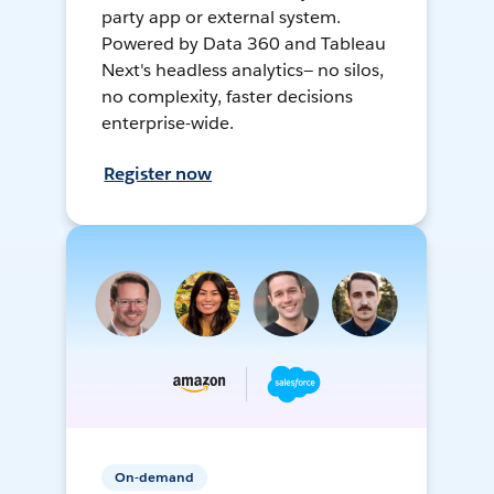
party app or external system.
Powered by Data 360 and Tableau
Next's headless analytics— no silos,
no complexity, faster decisions
enterprise-wide.
Register now
On-demand