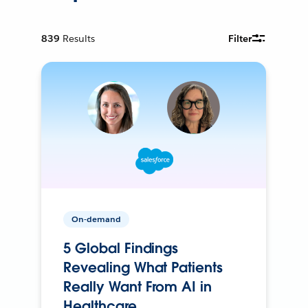
839
Results
Filter
On-demand
5 Global Findings
Revealing What Patients
Really Want From AI in
Healthcare