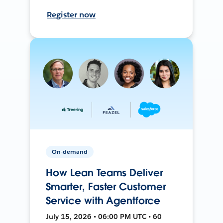
Register now
On-demand
How Lean Teams Deliver
Smarter, Faster Customer
Service with Agentforce
July 15, 2026 • 06:00 PM UTC • 60