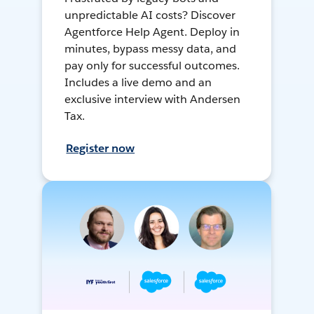
unpredictable AI costs? Discover
Agentforce Help Agent. Deploy in
minutes, bypass messy data, and
pay only for successful outcomes.
Includes a live demo and an
exclusive interview with Andersen
Tax.
Register now