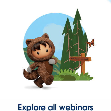
Explore all webinars