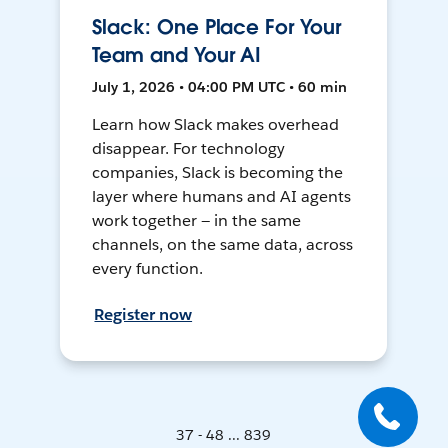
Slack: One Place For Your
Team and Your AI
July 1, 2026 • 04:00 PM UTC • 60 min
Learn how Slack makes overhead
disappear. For technology
companies, Slack is becoming the
layer where humans and AI agents
work together — in the same
channels, on the same data, across
every function.
Register now
37 - 48 ... 839