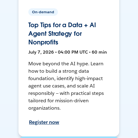
On-demand
Top Tips for a Data + AI
Agent Strategy for
Nonprofits
July 7, 2026 • 04:00 PM UTC • 60 min
Move beyond the AI hype. Learn
how to build a strong data
foundation, identify high-impact
agent use cases, and scale AI
responsibly — with practical steps
tailored for mission-driven
organizations.
Register now