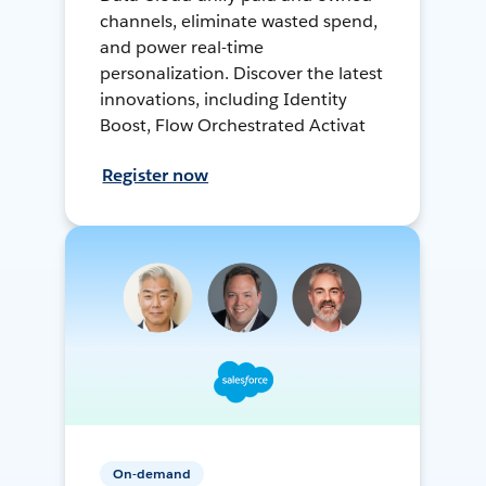
channels, eliminate wasted spend,
and power real-time
personalization. Discover the latest
innovations, including Identity
Boost, Flow Orchestrated Activat
Register now
On-demand