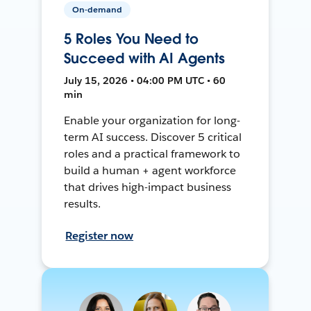
On-demand
5 Roles You Need to
Succeed with AI Agents
July 15, 2026 • 04:00 PM UTC • 60
min
Enable your organization for long-
term AI success. Discover 5 critical
roles and a practical framework to
build a human + agent workforce
that drives high-impact business
results.
Register now