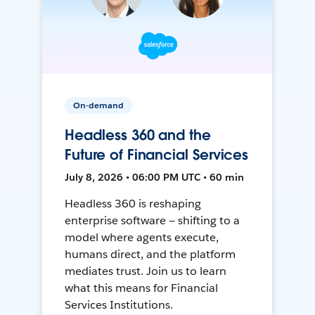
On-demand
Headless 360 and the
Future of Financial Services
July 8, 2026 • 06:00 PM UTC • 60 min
Headless 360 is reshaping
enterprise software — shifting to a
model where agents execute,
humans direct, and the platform
mediates trust. Join us to learn
what this means for Financial
Services Institutions.