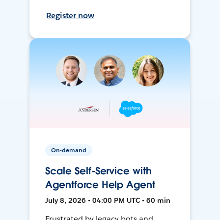
Register now
On-demand
Scale Self-Service with
Agentforce Help Agent
July 8, 2026 • 04:00 PM UTC • 60 min
Frustrated by legacy bots and