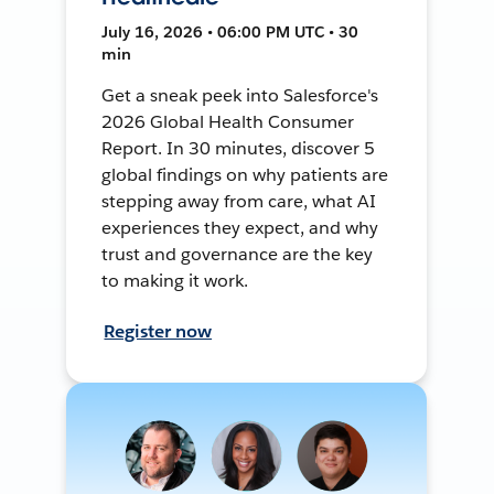
July 16, 2026 • 06:00 PM UTC • 30
min
Get a sneak peek into Salesforce's
2026 Global Health Consumer
Report. In 30 minutes, discover 5
global findings on why patients are
stepping away from care, what AI
experiences they expect, and why
trust and governance are the key
to making it work.
Register now