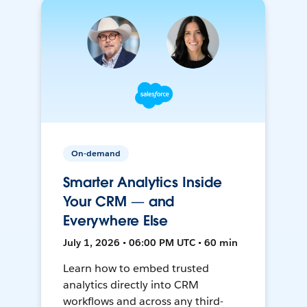
On-demand
Smarter Analytics Inside
Your CRM — and
Everywhere Else
July 1, 2026 • 06:00 PM UTC • 60 min
Learn how to embed trusted
analytics directly into CRM
workflows and across any third-