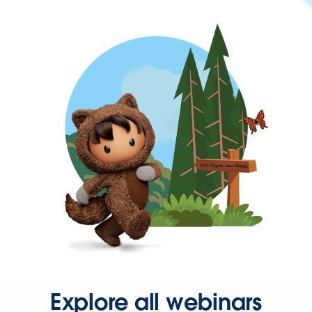
Explore all webinars