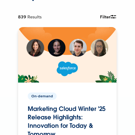
839
Results
Filter
On-demand
Marketing Cloud Winter '25
Release Highlights:
Innovation for Today &
Tomorrow