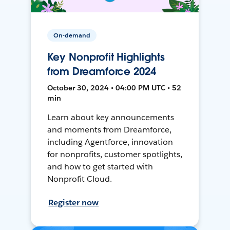
On-demand
Key Nonprofit Highlights
from Dreamforce 2024
October 30, 2024 • 04:00 PM UTC • 52
min
Learn about key announcements
and moments from Dreamforce,
including Agentforce, innovation
for nonprofits, customer spotlights,
and how to get started with
Nonprofit Cloud.
Register now