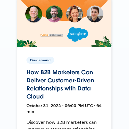
On-demand
How B2B Marketers Can
Deliver Customer-Driven
Relationships with Data
Cloud
October 31, 2024 • 06:00 PM UTC • 64
min
Discover how B2B marketers can