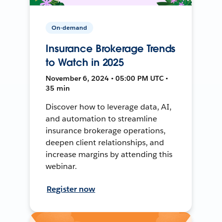
On-demand
Insurance Brokerage Trends
to Watch in 2025
November 6, 2024 • 05:00 PM UTC •
35 min
Discover how to leverage data, AI,
and automation to streamline
insurance brokerage operations,
deepen client relationships, and
increase margins by attending this
webinar.
Register now