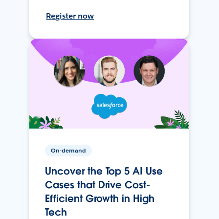
Register now
On-demand
Uncover the Top 5 AI Use
Cases that Drive Cost-
Efficient Growth in High
Tech