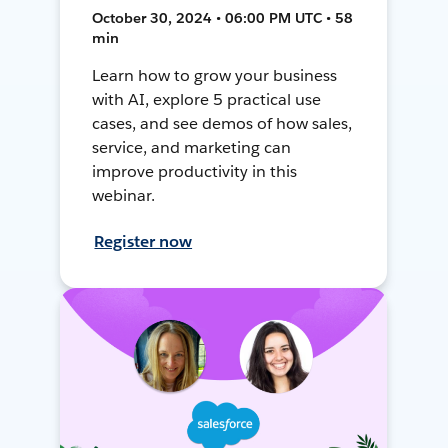
October 30, 2024 • 06:00 PM UTC • 58
min
Learn how to grow your business
with AI, explore 5 practical use
cases, and see demos of how sales,
service, and marketing can
improve productivity in this
webinar.
Register now