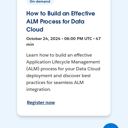
On-demand
How to Build an Effective
ALM Process for Data
Cloud
October 24, 2024 • 06:00 PM UTC • 47
min
Learn how to build an effective
Application Lifecycle Management
(ALM) process for your Data Cloud
deployment and discover best
practices for seamless ALM
integration.
Register now