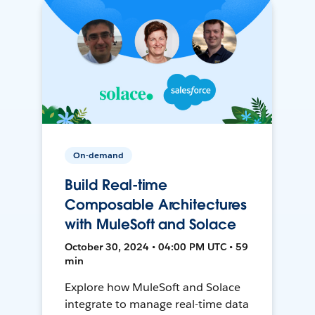
On-demand
Build Real-time
Composable Architectures
with MuleSoft and Solace
October 30, 2024 • 04:00 PM UTC • 59
min
Explore how MuleSoft and Solace
integrate to manage real-time data