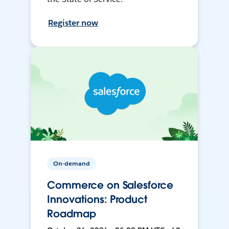
Register now
On-demand
Commerce on Salesforce
Innovations: Product
Roadmap