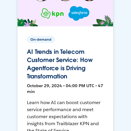
On-demand
AI Trends in Telecom
Customer Service: How
Agentforce is Driving
Transformation
October 29, 2024 • 04:00 PM UTC • 47
min
Learn how AI can boost customer
service performance and meet
customer expectations with
insights from Trailblazer KPN and
the State of Service.