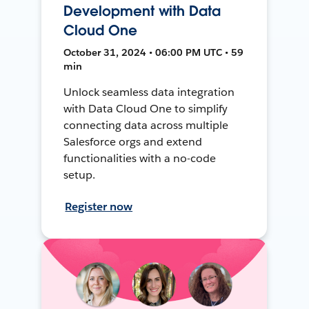
Development with Data
Cloud One
October 31, 2024 • 06:00 PM UTC • 59
min
Unlock seamless data integration
with Data Cloud One to simplify
connecting data across multiple
Salesforce orgs and extend
functionalities with a no-code
setup.
Register now