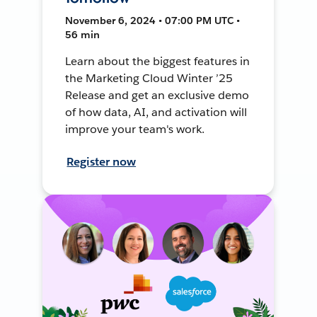
November 6, 2024 • 07:00 PM UTC •
56 min
Learn about the biggest features in
the Marketing Cloud Winter ’25
Release and get an exclusive demo
of how data, AI, and activation will
improve your team's work.
Register now