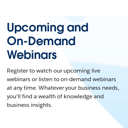
Upcoming and
On-Demand
Webinars
Register to watch our upcoming live
webinars or listen to on-demand webinars
at any time. Whatever your business needs,
you'll find a wealth of knowledge and
business insights.