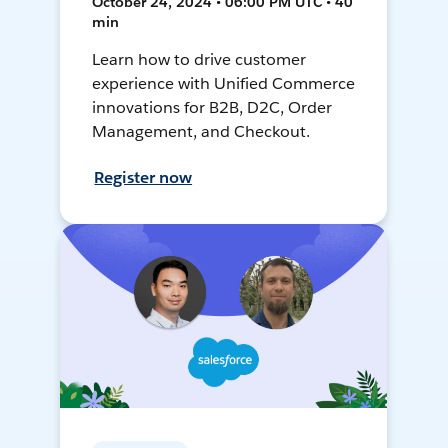
October 24, 2024 • 06:00 PM UTC • 40
min
Learn how to drive customer
experience with Unified Commerce
innovations for B2B, D2C, Order
Management, and Checkout.
Register now