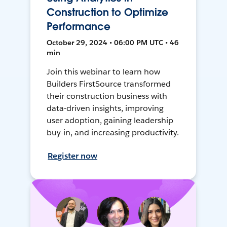
Construction to Optimize
Performance
October 29, 2024 • 06:00 PM UTC • 46
min
Join this webinar to learn how
Builders FirstSource transformed
their construction business with
data-driven insights, improving
user adoption, gaining leadership
buy-in, and increasing productivity.
Register now