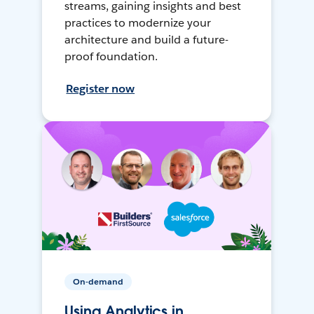
streams, gaining insights and best
practices to modernize your
architecture and build a future-
proof foundation.
Register now
On-demand
Using Analytics in