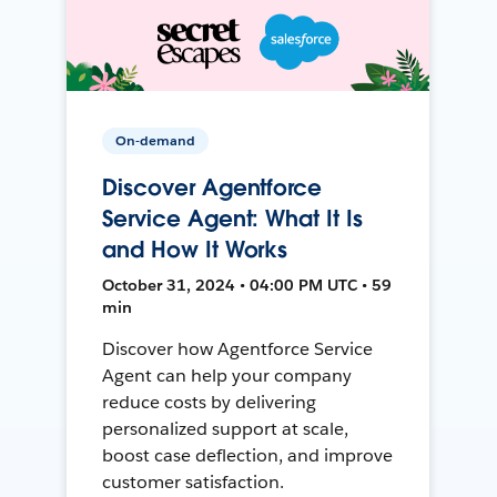
On-demand
Discover Agentforce
Service Agent: What It Is
and How It Works
October 31, 2024 • 04:00 PM UTC • 59
min
Discover how Agentforce Service
Agent can help your company
reduce costs by delivering
personalized support at scale,
boost case deflection, and improve
customer satisfaction.