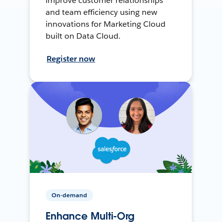
improve customer relationships
and team efficiency using new
innovations for Marketing Cloud
built on Data Cloud.
Register now
On-demand
Enhance Multi-Org