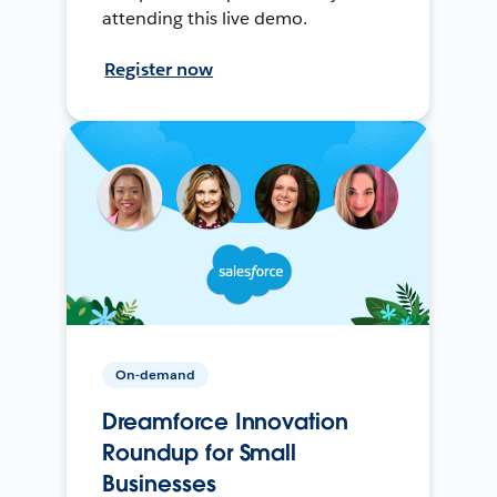
attending this live demo.
Register now
On-demand
Dreamforce Innovation
Roundup for Small
Businesses