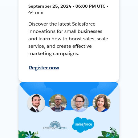
September 25, 2024 • 06:00 PM UTC •
44 min
Discover the latest Salesforce
innovations for small businesses
and learn how to boost sales, scale
service, and create effective
marketing campaigns.
Register now