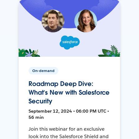
On-demand
Roadmap Deep Dive:
What’s New with Salesforce
Security
September 12, 2024 • 06:00 PM UTC •
56 min
Join this webinar for an exclusive
look into the Salesforce Shield and