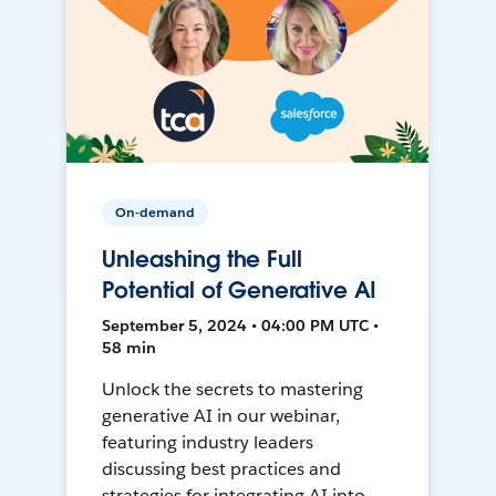
On-demand
Unleashing the Full
Potential of Generative AI
September 5, 2024 • 04:00 PM UTC •
58 min
Unlock the secrets to mastering
generative AI in our webinar,
featuring industry leaders
discussing best practices and
strategies for integrating AI into