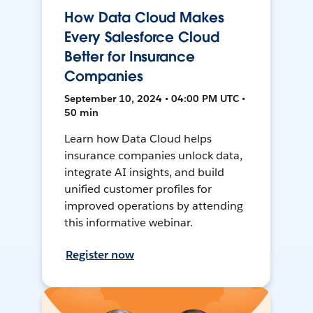
How Data Cloud Makes
Every Salesforce Cloud
Better for Insurance
Companies
September 10, 2024 • 04:00 PM UTC •
50 min
Learn how Data Cloud helps
insurance companies unlock data,
integrate AI insights, and build
unified customer profiles for
improved operations by attending
this informative webinar.
Register now