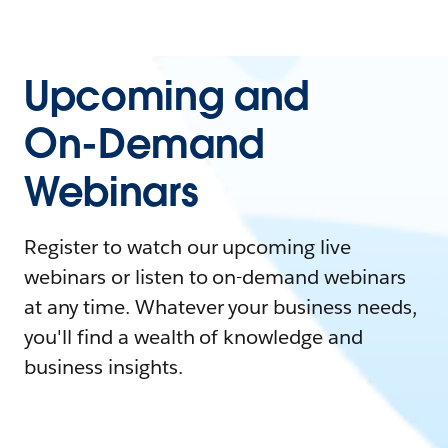
Upcoming and
On-Demand
Webinars
Register to watch our upcoming live
webinars or listen to on-demand webinars
at any time. Whatever your business needs,
you'll find a wealth of knowledge and
business insights.