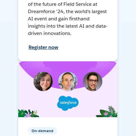
of the future of Field Service at
Dreamforce '24, the world's largest
AI event and gain firsthand
insights into the latest AI and data-
driven innovations.
Register now
On-demand