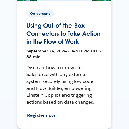
On-demand
Using Out-of-the-Box
Connectors to Take Action
in the Flow of Work
September 24, 2024 • 04:00 PM UTC •
38 min
Discover how to integrate
Salesforce with any external
system securely using low code
and Flow Builder, empowering
Einstein Copilot and triggering
actions based on data changes.
Register now