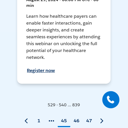
min
Learn how healthcare payers can
enable faster interactions, gain
deeper insights, and create
seamless experiences by attending
this webinar on unlocking the full
potential of your healthcare
network.
Register now
529 - 540 ... 839
1
45
46
47