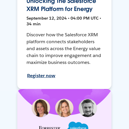
Unlocking The Salesforce
XRM Platform for Energy
September 12, 2024 • 04:00 PM UTC •
34 min
Discover how the Salesforce XRM
platform connects stakeholders
and assets across the Energy value
chain to improve engagement and
maximize business outcomes.
Register now