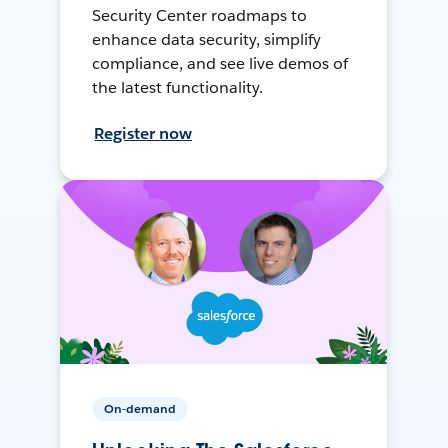
Security Center roadmaps to
enhance data security, simplify
compliance, and see live demos of
the latest functionality.
Register now
On-demand