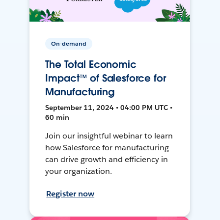
On-demand
The Total Economic
Impact™ of Salesforce for
Manufacturing
September 11, 2024 • 04:00 PM UTC •
60 min
Join our insightful webinar to learn
how Salesforce for manufacturing
can drive growth and efficiency in
your organization.
Register now