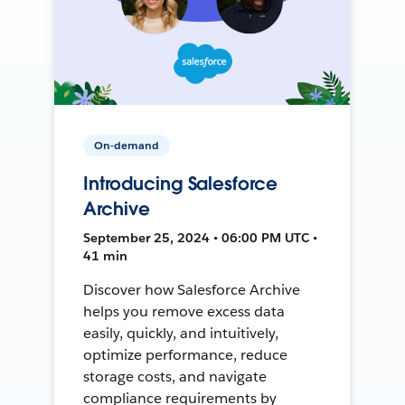
On-demand
Introducing Salesforce
Archive
September 25, 2024 • 06:00 PM UTC •
41 min
Discover how Salesforce Archive
helps you remove excess data
easily, quickly, and intuitively,
optimize performance, reduce
storage costs, and navigate
compliance requirements by