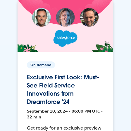
On-demand
Exclusive First Look: Must-
See Field Service
Innovations from
Dreamforce '24
September 10, 2024 • 06:00 PM UTC •
32 min
Get ready for an exclusive preview