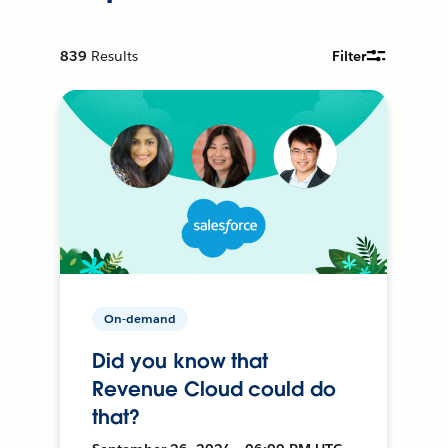
839
Results
Filter
On-demand
Did you know that
Revenue Cloud could do
that?