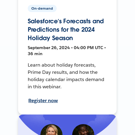
On-demand
Salesforce’s Forecasts and
Predictions for the 2024
Holiday Season
September 26, 2024 • 04:00 PM UTC •
36 min
Learn about holiday forecasts,
Prime Day results, and how the
holiday calendar impacts demand
in this webinar.
Register now