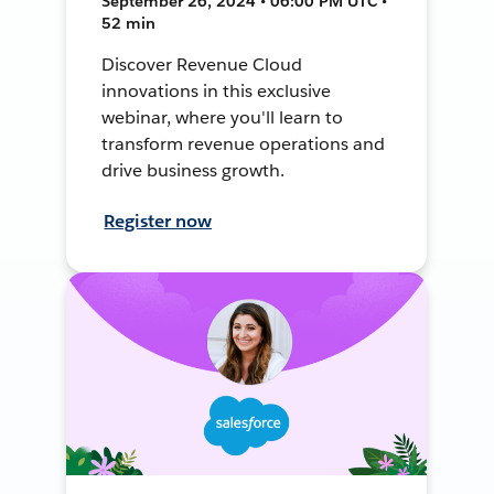
September 26, 2024 • 06:00 PM UTC •
52 min
Discover Revenue Cloud
innovations in this exclusive
webinar, where you'll learn to
transform revenue operations and
drive business growth.
Register now