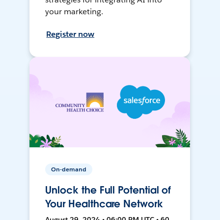
your marketing.
Register now
On-demand
Unlock the Full Potential of
Your Healthcare Network
August 29, 2024 • 06:00 PM UTC • 60