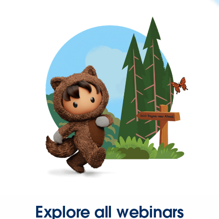
Explore all webinars