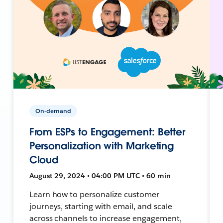
On-demand
From ESPs to Engagement: Better
Personalization with Marketing
Cloud
August 29, 2024 • 04:00 PM UTC • 60 min
Learn how to personalize customer
journeys, starting with email, and scale
across channels to increase engagement,