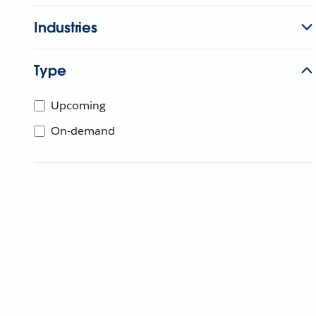
Industries
Type
Upcoming
On-demand