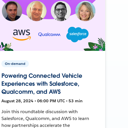
On-demand
Powering Connected Vehicle
Experiences with Salesforce,
Qualcomm, and AWS
August 28, 2024 • 06:00 PM UTC • 53 min
Join this roundtable discussion with
Salesforce, Qualcomm, and AWS to learn
how partnerships accelerate the