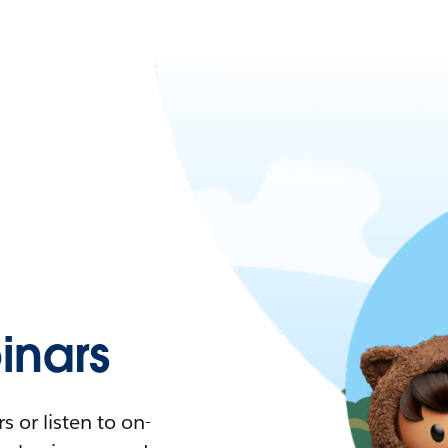
nars
 or listen to on-