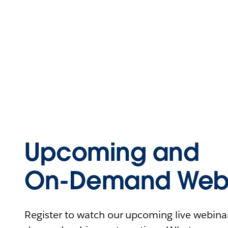
Upcoming and
On-Demand Webi
Register to watch our upcoming live webinars