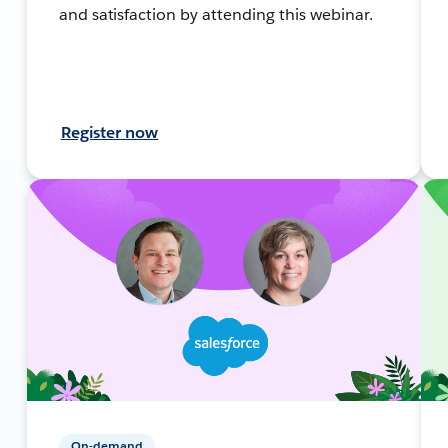
and satisfaction by attending this webinar.
Register now
On-demand