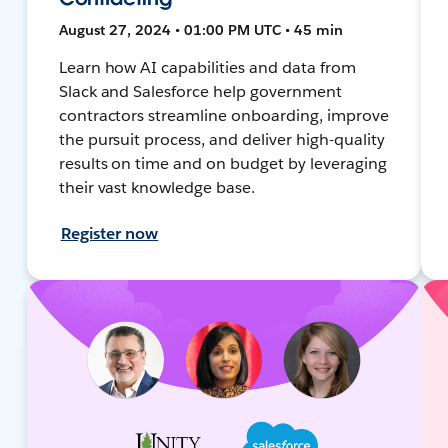
August 27, 2024 • 01:00 PM UTC • 45 min
Learn how AI capabilities and data from
Slack and Salesforce help government
contractors streamline onboarding, improve
the pursuit process, and deliver high-quality
results on time and on budget by leveraging
their vast knowledge base.
Register now