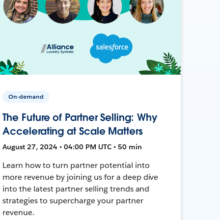
On-demand
The Future of Partner Selling: Why
Accelerating at Scale Matters
August 27, 2024 • 04:00 PM UTC • 50 min
Learn how to turn partner potential into
more revenue by joining us for a deep dive
into the latest partner selling trends and
strategies to supercharge your partner
revenue.