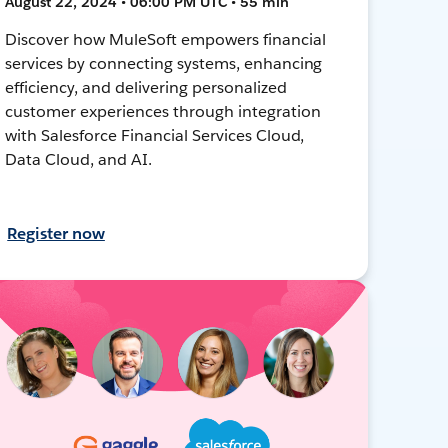
August 22, 2024 • 06:00 PM UTC • 55 min
Discover how MuleSoft empowers financial
services by connecting systems, enhancing
efficiency, and delivering personalized
customer experiences through integration
with Salesforce Financial Services Cloud,
Data Cloud, and AI.
Register now