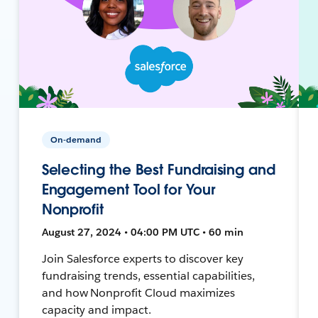
On-demand
Selecting the Best Fundraising and
Engagement Tool for Your
Nonprofit
August 27, 2024 • 04:00 PM UTC • 60 min
Join Salesforce experts to discover key
fundraising trends, essential capabilities,
and how Nonprofit Cloud maximizes
capacity and impact.