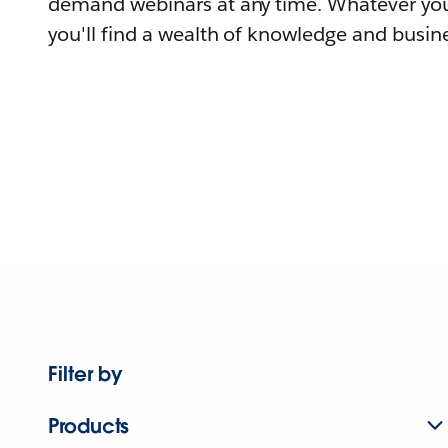
demand webinars at any time. Whatever you
you'll find a wealth of knowledge and busine
Filter by
Products