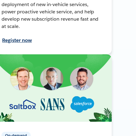
deployment of new in-vehicle services,
power proactive vehicle service, and help
develop new subscription revenue fast and
at scale.
Register now
On-demand