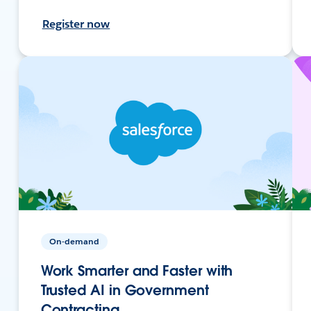
Register now
On-demand
Work Smarter and Faster with
Trusted AI in Government
Contracting