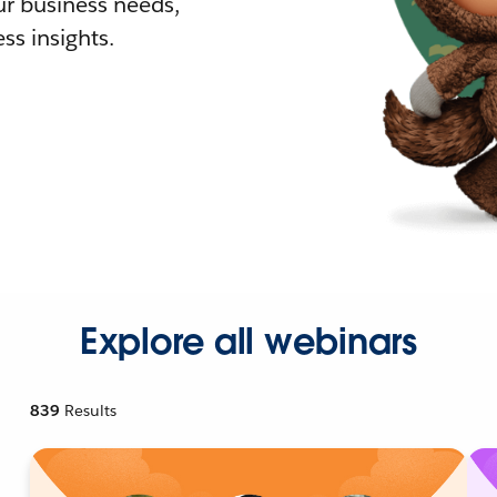
r business needs,
ss insights.
Explore all webinars
839
Results