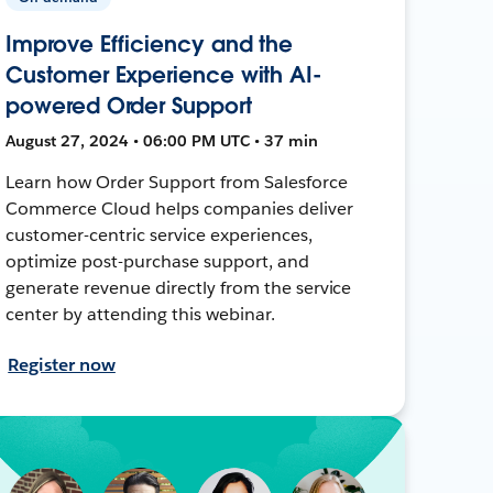
Improve Efficiency and the
Customer Experience with AI-
powered Order Support
August 27, 2024 • 06:00 PM UTC • 37 min
Learn how Order Support from Salesforce
Commerce Cloud helps companies deliver
customer-centric service experiences,
optimize post-purchase support, and
generate revenue directly from the service
center by attending this webinar.
Register now