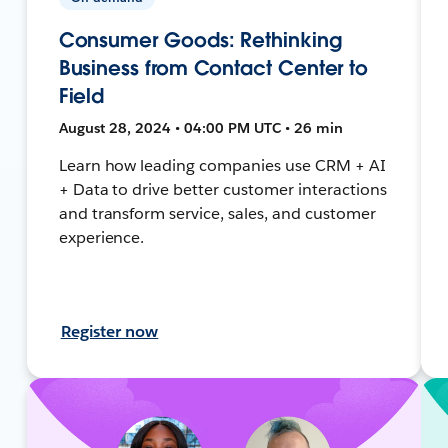
Consumer Goods: Rethinking
Business from Contact Center to
Field
August 28, 2024 • 04:00 PM UTC • 26 min
Learn how leading companies use CRM + AI
+ Data to drive better customer interactions
and transform service, sales, and customer
experience.
Register now