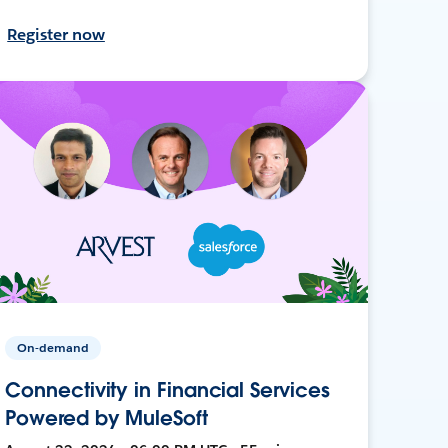
Register now
On-demand
Connectivity in Financial Services
Powered by MuleSoft