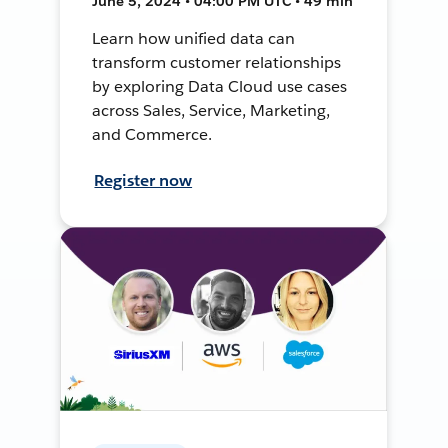
June 5, 2024 • 04:00 PM UTC • 49 min
Learn how unified data can
transform customer relationships
by exploring Data Cloud use cases
across Sales, Service, Marketing,
and Commerce.
Register now