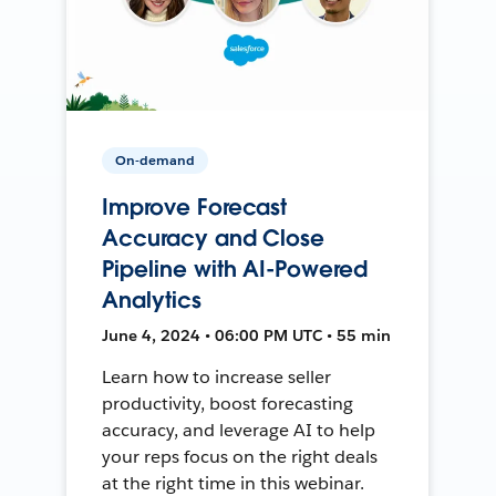
On-demand
Improve Forecast
Accuracy and Close
Pipeline with AI-Powered
Analytics
June 4, 2024 • 06:00 PM UTC • 55 min
Learn how to increase seller
productivity, boost forecasting
accuracy, and leverage AI to help
your reps focus on the right deals
at the right time in this webinar.