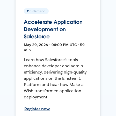
On-demand
Accelerate Application
Development on
Salesforce
May 29, 2024 • 06:00 PM UTC • 59
min
Learn how Salesforce's tools
enhance developer and admin
efficiency, delivering high-quality
applications on the Einstein 1
Platform and hear how Make-a-
Wish transformed application
deployment.
Register now