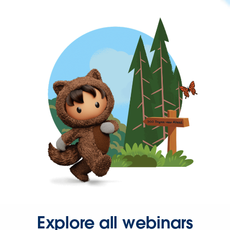
Explore all webinars