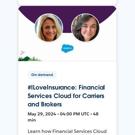
On-demand
#ILoveInsurance: Financial
Services Cloud for Carriers
and Brokers
May 29, 2024 • 04:00 PM UTC • 48
min
Learn how Financial Services Cloud