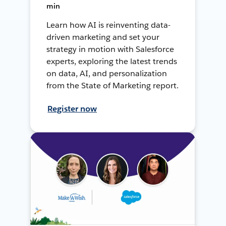
min
Learn how AI is reinventing data-
driven marketing and set your
strategy in motion with Salesforce
experts, exploring the latest trends
on data, AI, and personalization
from the State of Marketing report.
Register now