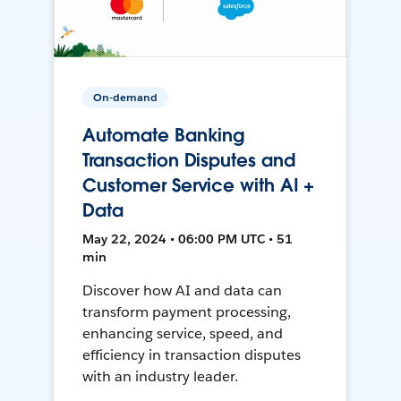
On-demand
Automate Banking
Transaction Disputes and
Customer Service with AI +
Data
May 22, 2024 • 06:00 PM UTC • 51
min
Discover how AI and data can
transform payment processing,
enhancing service, speed, and
efficiency in transaction disputes
with an industry leader.