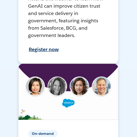
GenAI can improve citizen trust
and service delivery in
government, featuring insights
from Salesforce, BCG, and
government leaders.
Register now
On-demand