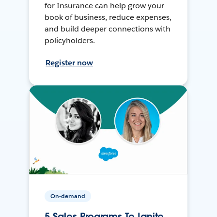
for Insurance can help grow your
book of business, reduce expenses,
and build deeper connections with
policyholders.
Register now
On-demand
5 Sales Programs To Ignite