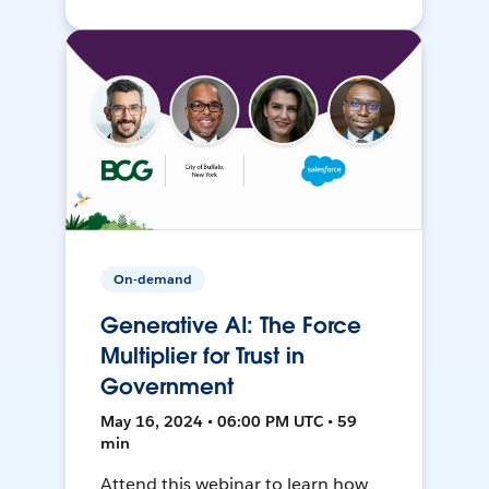
On-demand
Generative AI: The Force
Multiplier for Trust in
Government
May 16, 2024 • 06:00 PM UTC • 59
min
Attend this webinar to learn how