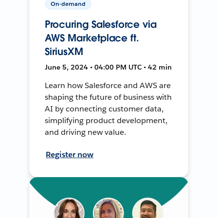
On-demand
Procuring Salesforce via
AWS Marketplace ft.
SiriusXM
June 5, 2024 • 04:00 PM UTC • 42 min
Learn how Salesforce and AWS are
shaping the future of business with
AI by connecting customer data,
simplifying product development,
and driving new value.
Register now