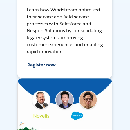
Learn how Windstream optimized
their service and field service
processes with Salesforce and
Nespon Solutions by consolidating
legacy systems, improving
customer experience, and enabling
rapid innovation.
Register now