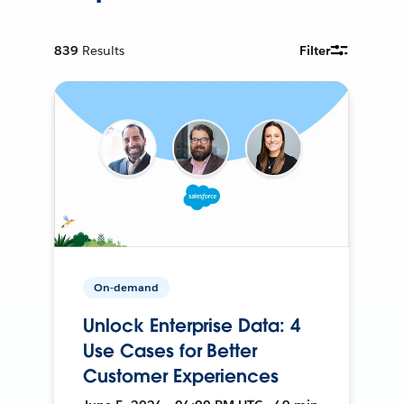
839
Results
Filter
On-demand
Unlock Enterprise Data: 4
Use Cases for Better
Customer Experiences