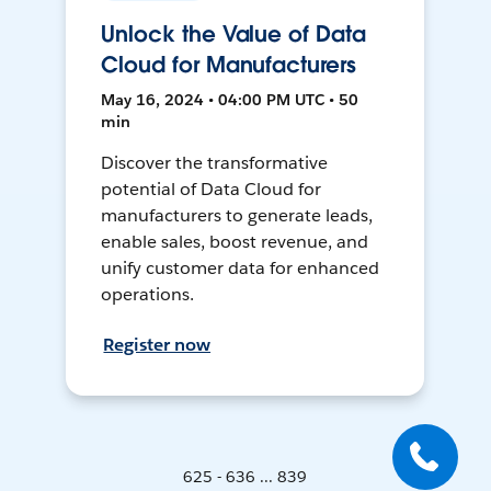
Unlock the Value of Data
Cloud for Manufacturers
May 16, 2024 • 04:00 PM UTC • 50
min
Discover the transformative
potential of Data Cloud for
manufacturers to generate leads,
enable sales, boost revenue, and
unify customer data for enhanced
operations.
Register now
625 - 636 ... 839