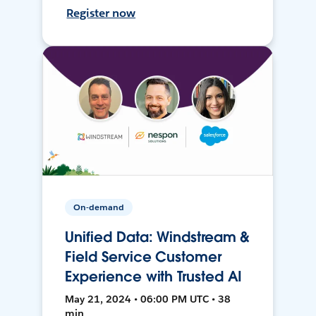
Register now
On-demand
Unified Data: Windstream &
Field Service Customer
Experience with Trusted AI
May 21, 2024 • 06:00 PM UTC • 38
min