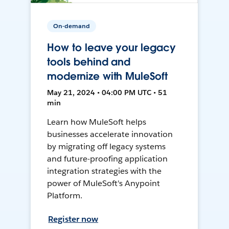
On-demand
How to leave your legacy
tools behind and
modernize with MuleSoft
May 21, 2024 • 04:00 PM UTC • 51
min
Learn how MuleSoft helps
businesses accelerate innovation
by migrating off legacy systems
and future-proofing application
integration strategies with the
power of MuleSoft's Anypoint
Platform.
Register now