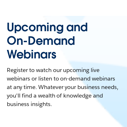
Upcoming and
On-Demand
Webinars
Register to watch our upcoming live
webinars or listen to on-demand webinars
at any time. Whatever your business needs,
you'll find a wealth of knowledge and
business insights.