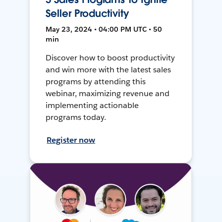
Seller Productivity
May 23, 2024 • 04:00 PM UTC • 50
min
Discover how to boost productivity
and win more with the latest sales
programs by attending this
webinar, maximizing revenue and
implementing actionable
programs today.
Register now