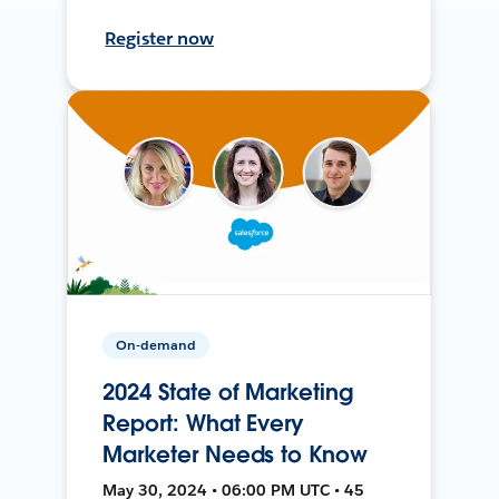
Register now
On-demand
2024 State of Marketing
Report: What Every
Marketer Needs to Know
May 30, 2024 • 06:00 PM UTC • 45