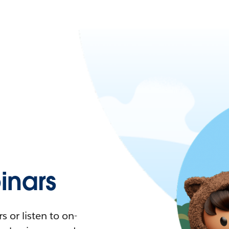
nars
 or listen to on-