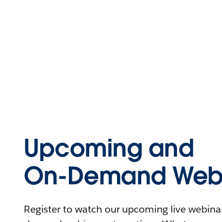
Upcoming and
On-Demand Webi
Register to watch our upcoming live webinars