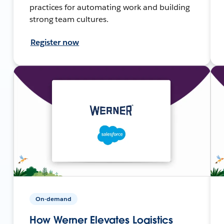
practices for automating work and building
strong team cultures.
Register now
On-demand
How Werner Elevates Logistics