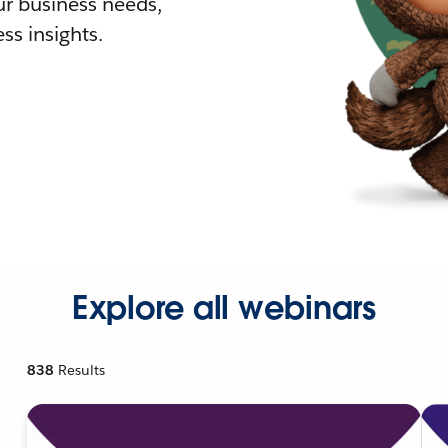
r business needs,
ss insights.
Explore all webinars
838
Results