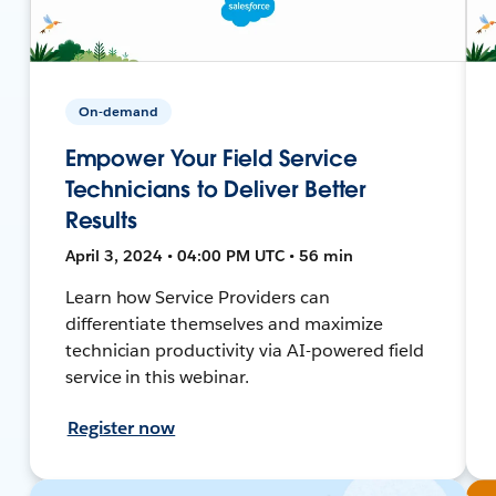
On-demand
Empower Your Field Service
Technicians to Deliver Better
Results
April 3, 2024 • 04:00 PM UTC • 56 min
Learn how Service Providers can
differentiate themselves and maximize
technician productivity via AI-powered field
service in this webinar.
Register now