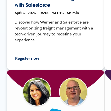
with Salesforce
April 4, 2024 • 04:00 PM UTC • 46 min
Discover how Werner and Salesforce are
revolutionizing freight management with a
tech-driven journey to redefine your
experience.
Register now