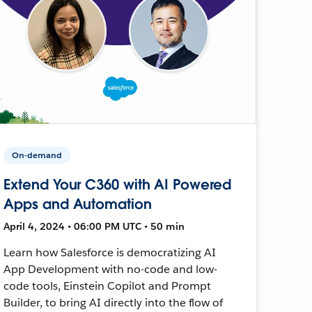
On-demand
Extend Your C360 with AI Powered
Apps and Automation
April 4, 2024 • 06:00 PM UTC • 50 min
Learn how Salesforce is democratizing AI
App Development with no-code and low-
code tools, Einstein Copilot and Prompt
Builder, to bring AI directly into the flow of