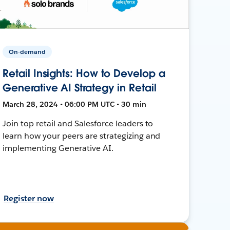
On-demand
Retail Insights: How to Develop a
Generative AI Strategy in Retail
March 28, 2024 • 06:00 PM UTC • 30 min
Join top retail and Salesforce leaders to
learn how your peers are strategizing and
implementing Generative AI.
Register now