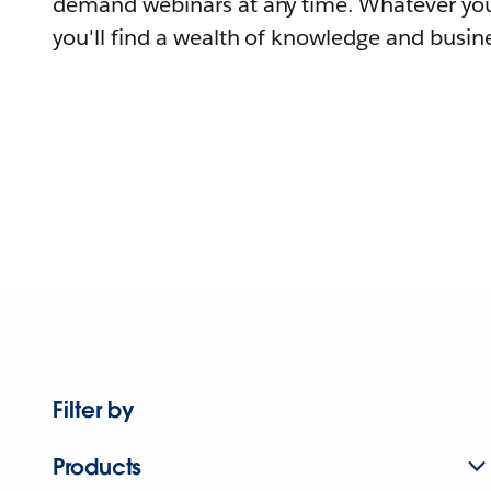
demand webinars at any time. Whatever you
you'll find a wealth of knowledge and busine
Filter by
Products