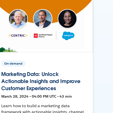
On-demand
Marketing Data: Unlock
Actionable Insights and Improve
Customer Experiences
March 28, 2024 • 04:00 PM UTC • 43 min
Learn how to build a marketing data
framework with actionable insights, channel