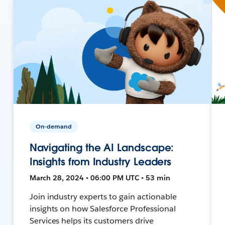
On-demand
Navigating the AI Landscape:
Insights from Industry Leaders
March 28, 2024 • 06:00 PM UTC • 53 min
Join industry experts to gain actionable
insights on how Salesforce Professional
Services helps its customers drive