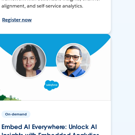
alignment, and self-service analytics.
Register now
On-demand
Embed AI Everywhere: Unlock AI