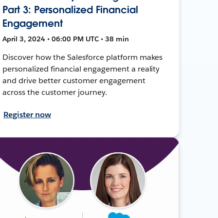
Part 3: Personalized Financial
Engagement
April 3, 2024 • 06:00 PM UTC • 38 min
Discover how the Salesforce platform makes
personalized financial engagement a reality
and drive better customer engagement
across the customer journey.
Register now