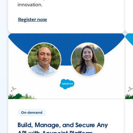
innovation.
Register now
On-demand
Build, Manage, and Secure Any