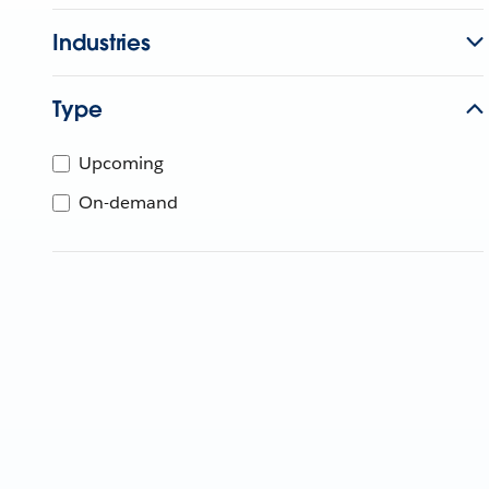
Industries
Type
Upcoming
On-demand