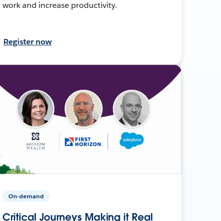
work and increase productivity.
Register now
On-demand
Critical Journeys Making it Real