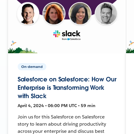
On-demand
Salesforce on Salesforce: How Our
Enterprise is Transforming Work
with Slack
April 4, 2024 • 06:00 PM UTC • 59 min
Join us for this Salesforce on Salesforce
story to learn about driving productivity
across your enterprise and discuss best